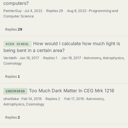
computers?
PainterGuy
Jul 4, 2022
·
Replies
29
·
Aug 9, 2022
Programming and
Computer Science
Replies
29
How would I calculate how much light is
HIGH SCHOOL
being bent in a certain area?
Verideth
Jan 18, 2017
·
Replies
1
·
Jan 18, 2017
Astronomy, Astrophysics,
Cosmology
Replies
1
Too Much Dark Matter In CEG Mrk 1216
UNDERGRAD
ohwilleke
Feb 14, 2019
·
Replies
2
·
Feb 17, 2019
Astronomy,
Astrophysics, Cosmology
Replies
2