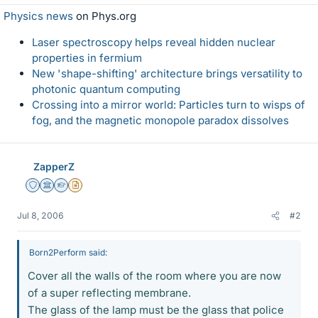
Physics news
on Phys.org
Laser spectroscopy helps reveal hidden nuclear
properties in fermium
New 'shape-shifting' architecture brings versatility to
photonic quantum computing
Crossing into a mirror world: Particles turn to wisps of
fog, and the magnetic monopole paradox dissolves
ZapperZ
Staff Emeritus
Science Advisor
Homework Helper
Insights Author
Jul 8, 2006
#2
Born2Perform said:
Cover all the walls of the room where you are now
of a super reflecting membrane.
The glass of the lamp must be the glass that police