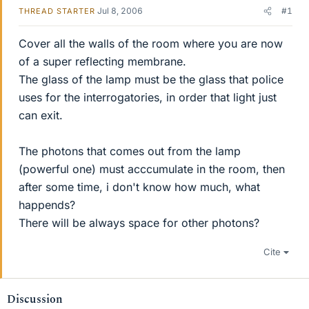
Jul 8, 2006
#1
THREAD STARTER
Cover all the walls of the room where you are now
of a super reflecting membrane.
The glass of the lamp must be the glass that police
uses for the interrogatories, in order that light just
can exit.
The photons that comes out from the lamp
(powerful one) must acccumulate in the room, then
after some time, i don't know how much, what
happends?
There will be always space for other photons?
Cite
Discussion