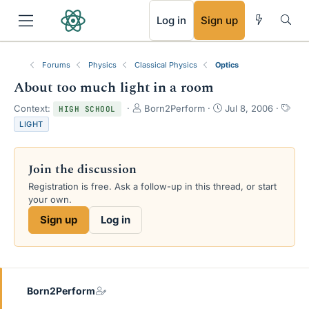
RSS
Log in
Sign up
Forums
Physics
Classical Physics
Optics
About too much light in a room
T
S
T
Context:
Born2Perform
Jul 8, 2006
HIGH SCHOOL
h
t
a
LIGHT
r
a
g
e
r
s
a
t
Join the discussion
d
d
s
a
Registration is free. Ask a follow-up in this thread, or start
t
t
your own.
a
e
Sign up
Log in
r
t
e
r
Born2Perform