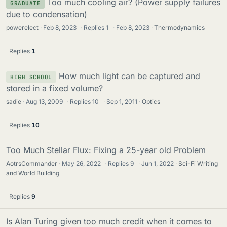
Too much cooling air? (Power supply failures
GRADUATE
due to condensation)
powerelect
Feb 8, 2023
·
Replies
1
·
Feb 8, 2023
Thermodynamics
Replies
1
How much light can be captured and
HIGH SCHOOL
stored in a fixed volume?
sadie
Aug 13, 2009
·
Replies
10
·
Sep 1, 2011
Optics
Replies
10
Too Much Stellar Flux: Fixing a 25-year old Problem
AotrsCommander
May 26, 2022
·
Replies
9
·
Jun 1, 2022
Sci-Fi Writing
and World Building
Replies
9
Is Alan Turing given too much credit when it comes to