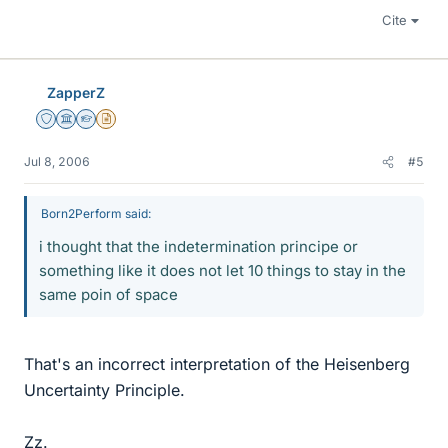
Cite
ZapperZ
Staff Emeritus
Science Advisor
Homework Helper
Insights Author
Jul 8, 2006
#5
Born2Perform said:
i thought that the indetermination principe or
something like it does not let 10 things to stay in the
same poin of space
That's an incorrect interpretation of the Heisenberg
Uncertainty Principle.
Zz.