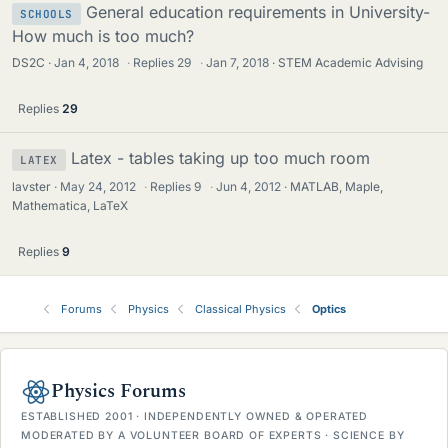
General education requirements in University-
SCHOOLS
How much is too much?
DS2C
Jan 4, 2018
·
Replies
29
·
Jan 7, 2018
STEM Academic Advising
Replies
29
Latex - tables taking up too much room
LATEX
lavster
May 24, 2012
·
Replies
9
·
Jun 4, 2012
MATLAB, Maple,
Mathematica, LaTeX
Replies
9
Forums
Physics
Classical Physics
Optics
Physics Forums
ESTABLISHED 2001 · INDEPENDENTLY OWNED & OPERATED
MODERATED BY A VOLUNTEER BOARD OF EXPERTS · SCIENCE BY