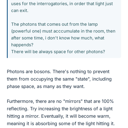
uses for the interrogatories, in order that light just
can exit.
The photons that comes out from the lamp
(powerful one) must acccumulate in the room, then
after some time, i don't know how much, what
happends?
There will be always space for other photons?
Photons are bosons. There's nothing to prevent
them from occupying the same "state", including
phase space, as many as they want.
Furthermore, there are no "mirrors" that are 100%
reflecting. Try increasing the brightness of a light
hitting a mirror. Eventually, it will become warm,
meaning it is absorbing some of the light hitting it.