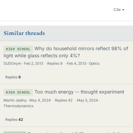
Cite
Similar threads
Why do household mirrors reflect 98% of
HIGH SCHOOL
light while glass reflects only 4%?
SUDOnym
Feb 2, 2013
·
Replies
9
·
Feb 4, 2013
Optics
Replies
9
Too much energy -- thought experiment
HIGH SCHOOL
Martin Jediny
May 4, 2024
·
Replies
42
·
May 5, 2024
Thermodynamics
Replies
42