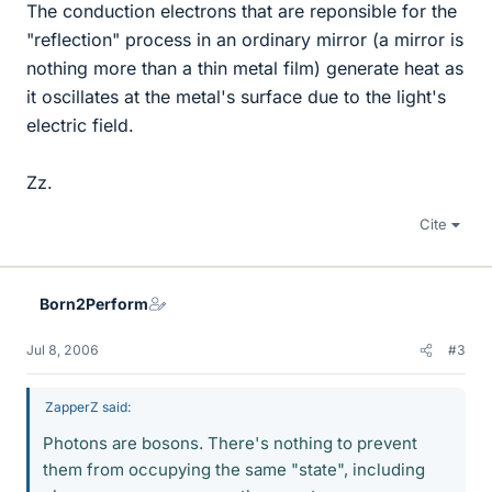
The conduction electrons that are reponsible for the
"reflection" process in an ordinary mirror (a mirror is
nothing more than a thin metal film) generate heat as
it oscillates at the metal's surface due to the light's
electric field.
Zz.
Cite
Born2Perform
Jul 8, 2006
#3
ZapperZ said:
Photons are bosons. There's nothing to prevent
them from occupying the same "state", including