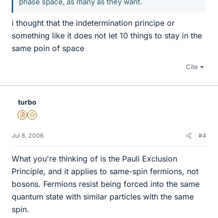
phase space, as many as they want.
i thought that the indetermination principe or
something like it does not let 10 things to stay in the
same poin of space
Cite
turbo
Insights Author
Gold Member
Jul 8, 2006
#4
What you're thinking of is the Pauli Exclusion
Principle, and it applies to same-spin fermions, not
bosons. Fermions resist being forced into the same
quantum state with similar particles with the same
spin.