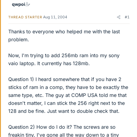
qwpoi
Aug 11, 2004
#1
THREAD STARTER
Thanks to everyone who helped me with the last
problem.
Now, I'm trying to add 256mb ram into my sony
vaio laptop. It currently has 128mb.
Question 1) I heard somewhere that if you have 2
sticks of ram in a comp, they have to be exactly the
same type, etc. The guy at COMP USA told me that
doesn't matter, I can stick the 256 right next to the
128 and be fine. Just want to double check that.
Question 2) How do I do it? The screws are so
freakin tiny, I've gone all the way down to a tiny