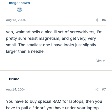
megashawn
Science Advisor
Aug 13, 2004
#6
yep, walmart sells a nice lil set of screwdrivers, I'm
pretty sure resist magnetism, and get very, very
small. The smallest one I have looks just slightly
larger then a needle.
Cite
Bruno
Aug 14, 2004
#7
You have to buy special RAM for laptops, then you
have to pull a "door" you have under your laptop