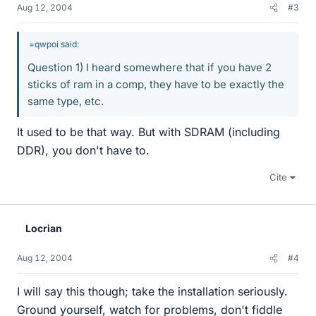
Aug 12, 2004
#3
=qwpoi said:
Question 1) I heard somewhere that if you have 2
sticks of ram in a comp, they have to be exactly the
same type, etc.
It used to be that way. But with SDRAM (including
DDR), you don't have to.
Cite
Locrian
Aug 12, 2004
#4
I will say this though; take the installation seriously.
Ground yourself, watch for problems, don't fiddle