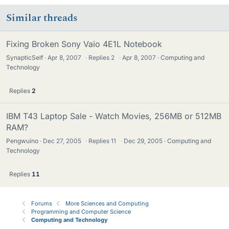
Similar threads
Fixing Broken Sony Vaio 4E1L Notebook
SynapticSelf
Apr 8, 2007
·
Replies
2
·
Apr 8, 2007
Computing and
Technology
Replies
2
IBM T43 Laptop Sale - Watch Movies, 256MB or 512MB
RAM?
Pengwuino
Dec 27, 2005
·
Replies
11
·
Dec 29, 2005
Computing and
Technology
Replies
11
Forums
More Sciences and Computing
Programming and Computer Science
Computing and Technology