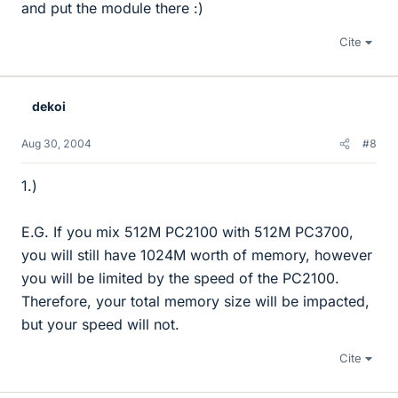
and put the module there :)
Cite
dekoi
Aug 30, 2004
#8
1.)
E.G. If you mix 512M PC2100 with 512M PC3700,
you will still have 1024M worth of memory, however
you will be limited by the speed of the PC2100.
Therefore, your total memory size will be impacted,
but your speed will not.
Cite