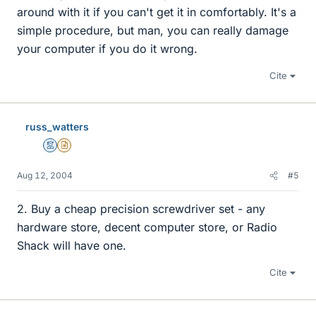
around with it if you can't get it in comfortably. It's a
simple procedure, but man, you can really damage
your computer if you do it wrong.
Cite
russ_watters
Mentor
Insights Author
Aug 12, 2004
#5
2. Buy a cheap precision screwdriver set - any
hardware store, decent computer store, or Radio
Shack will have one.
Cite