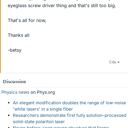
eyeglass screw driver thing and that's still too big.
That's all for now,
Thanks all
-betsy
Cite
Discussion
Physics news
on Phys.org
An elegant modification doubles the range of low-noise
'white lasers' in a single fiber
Researchers demonstrate first fully solution-processed
solid-state polariton laser
Never-before-seen woven structure that forms