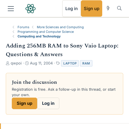
RSS
Log in
Sign up
Forums
More Sciences and Computing
Programming and Computer Science
Computing and Technology
Adding 256MB RAM to Sony Vaio Laptop:
Questions & Answers
T
S
T
qwpoi
Aug 11, 2004
LAPTOP
RAM
h
t
a
r
a
g
e
r
s
Join the discussion
a
t
Registration is free. Ask a follow-up in this thread, or start
d
d
your own.
s
a
t
t
Sign up
Log in
a
e
r
t
e
r