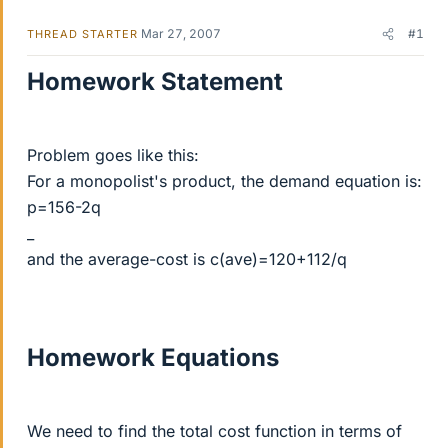
Mar 27, 2007
#1
THREAD STARTER
Homework Statement
Problem goes like this:
For a monopolist's product, the demand equation is:
p=156-2q
_
and the average-cost is c(ave)=120+112/q
Homework Equations
We need to find the total cost function in terms of