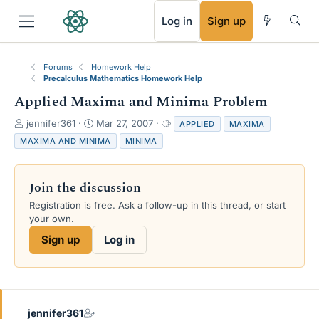
RSS
Log in
Sign up
Forums
Homework Help
Precalculus Mathematics Homework Help
Applied Maxima and Minima Problem
T
S
T
jennifer361
Mar 27, 2007
APPLIED
MAXIMA
h
t
a
MAXIMA AND MINIMA
MINIMA
r
a
g
e
r
s
a
t
Join the discussion
d
d
s
a
Registration is free. Ask a follow-up in this thread, or start
t
t
your own.
a
e
Sign up
Log in
r
t
e
r
jennifer361