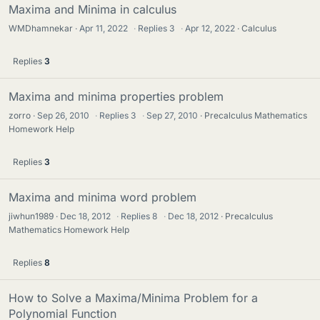
Maxima and Minima in calculus
WMDhamnekar
Apr 11, 2022
·
Replies
3
·
Apr 12, 2022
Calculus
Replies
3
Maxima and minima properties problem
zorro
Sep 26, 2010
·
Replies
3
·
Sep 27, 2010
Precalculus Mathematics
Homework Help
Replies
3
Maxima and minima word problem
jiwhun1989
Dec 18, 2012
·
Replies
8
·
Dec 18, 2012
Precalculus
Mathematics Homework Help
Replies
8
How to Solve a Maxima/Minima Problem for a
Polynomial Function