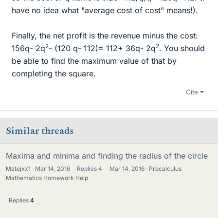
have no idea what "average cost of cost" means!).
Finally, the net profit is the revenue minus the cost:
2
2
156q- 2q
- (120 q- 112)= 112+ 36q- 2q
. You should
be able to find the maximum value of that by
completing the square.
Cite
Similar threads
Maxima and minima and finding the radius of the circle
Matejxx1
Mar 14, 2016
·
Replies
4
·
Mar 14, 2016
Precalculus
Mathematics Homework Help
Replies
4