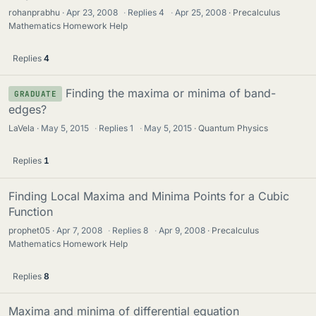
rohanprabhu
Apr 23, 2008
·
Replies
4
·
Apr 25, 2008
Precalculus
Mathematics Homework Help
Replies
4
Finding the maxima or minima of band-
GRADUATE
edges?
LaVela
May 5, 2015
·
Replies
1
·
May 5, 2015
Quantum Physics
Replies
1
Finding Local Maxima and Minima Points for a Cubic
Function
prophet05
Apr 7, 2008
·
Replies
8
·
Apr 9, 2008
Precalculus
Mathematics Homework Help
Replies
8
Maxima and minima of differential equation