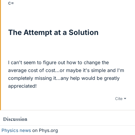
c=
The Attempt at a Solution
I can't seem to figure out how to change the
average cost of cost...or maybe it's simple and I'm
completely missing it...any help would be greatly
appreciated!
Cite
Discussion
Physics news
on Phys.org