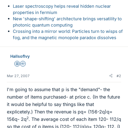
Laser spectroscopy helps reveal hidden nuclear
properties in fermium
New 'shape-shifting' architecture brings versatility to
photonic quantum computing
Crossing into a mirror world: Particles turn to wisps of
fog, and the magnetic monopole paradox dissolves
HallsofIvy
Science Advisor
Homework Helper
Mar 27, 2007
#2
I'm going to assume that p is the "demand"- the
number of items purchased- at price c. (In the future
it would be helpful to say things like that
explicetely.) Then the revenue is pq= (156-2q)q=
2
156q- 2q
. The average cost of each item 120- 112/q
so the cost of q items is (120- 112/q)q= 120q- 112. (I