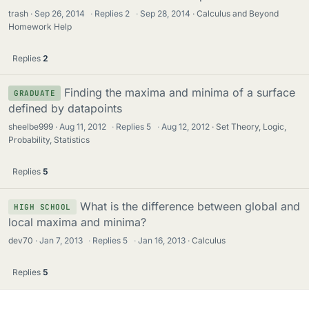
trash
Sep 26, 2014
·
Replies
2
·
Sep 28, 2014
Calculus and Beyond
Homework Help
Replies
2
Finding the maxima and minima of a surface
GRADUATE
defined by datapoints
sheelbe999
Aug 11, 2012
·
Replies
5
·
Aug 12, 2012
Set Theory, Logic,
Probability, Statistics
Replies
5
What is the difference between global and
HIGH SCHOOL
local maxima and minima?
dev70
Jan 7, 2013
·
Replies
5
·
Jan 16, 2013
Calculus
Replies
5