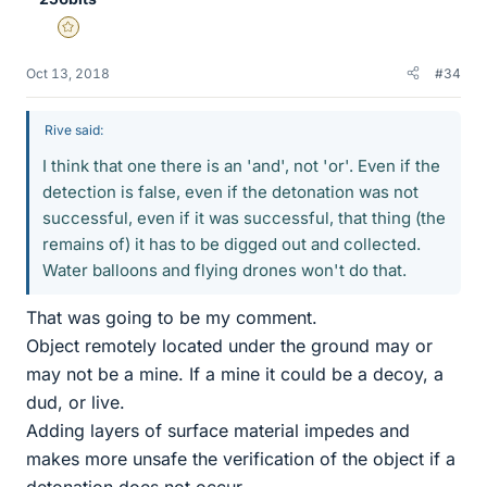
Gold Member
Oct 13, 2018
#34
Rive said:
I think that one there is an 'and', not 'or'. Even if the
detection is false, even if the detonation was not
successful, even if it was successful, that thing (the
remains of) it has to be digged out and collected.
Water balloons and flying drones won't do that.
That was going to be my comment.
Object remotely located under the ground may or
may not be a mine. If a mine it could be a decoy, a
dud, or live.
Adding layers of surface material impedes and
makes more unsafe the verification of the object if a
detonation does not occur.