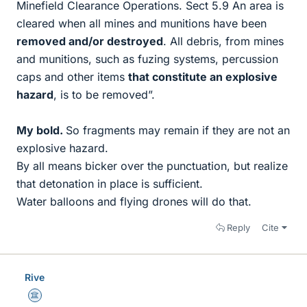
Minefield Clearance Operations. Sect 5.9 An area is
cleared when all mines and munitions have been
removed and/or destroyed
. All debris, from mines
and munitions, such as fuzing systems, percussion
caps and other items
that constitute an explosive
hazard
, is to be removed”.
My bold.
So fragments may remain if they are not an
explosive hazard.
By all means bicker over the punctuation, but realize
that detonation in place is sufficient.
Water balloons and flying drones will do that.
Reply
Cite
Rive
Science Advisor