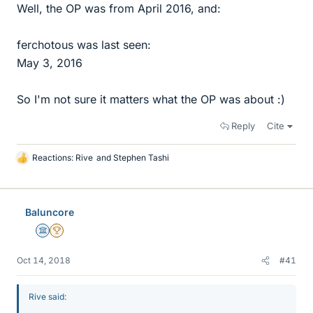
Well, the OP was from April 2016, and:
ferchotous was last seen:
May 3, 2016
So I'm not sure it matters what the OP was about :)
Reply
Cite
Reactions:
Rive
and
Stephen Tashi
L
i
k
e
Baluncore
s
Science Advisor
2025 Award
Oct 14, 2018
#41
Rive said: