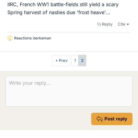
IIRC, French WW1 battle-fields still yield a scary
Spring harvest of nasties due 'frost heave'...
Reply
Cite
Reactions:
berkeman
L
i
k
e
Prev
1
2
s
Post reply