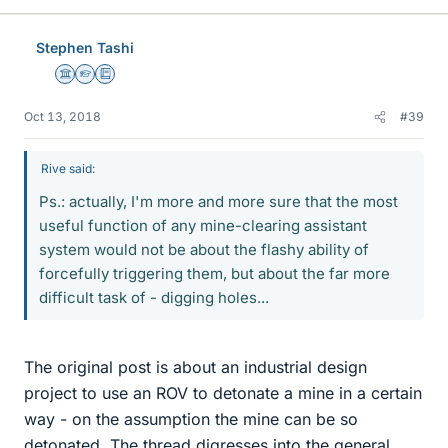
k
e
Stephen Tashi
s
Science Advisor
Homework Helper
Education Advisor
Oct 13, 2018
#39
Rive said:
Ps.: actually, I'm more and more sure that the most
useful function of any mine-clearing assistant
system would not be about the flashy ability of
forcefully triggering them, but about the far more
difficult task of - digging holes...
The original post is about an industrial design
project to use an ROV to detonate a mine in a certain
way - on the assumption the mine can be so
detonated. The thread digresses into the general