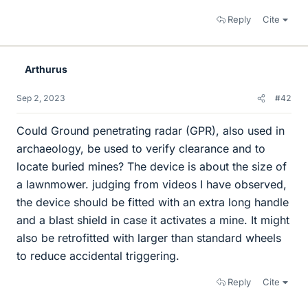
Reply
Cite
Arthurus
Sep 2, 2023
#42
Could Ground penetrating radar (GPR), also used in
archaeology, be used to verify clearance and to
locate buried mines? The device is about the size of
a lawnmower. judging from videos I have observed,
the device should be fitted with an extra long handle
and a blast shield in case it activates a mine. It might
also be retrofitted with larger than standard wheels
to reduce accidental triggering.
Reply
Cite