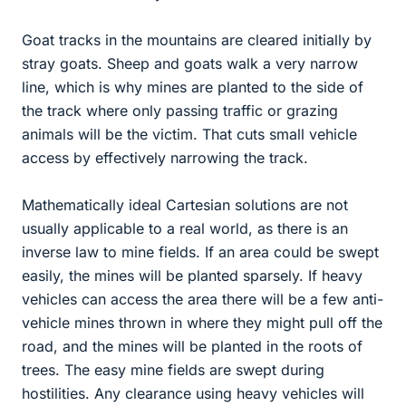
Goat tracks in the mountains are cleared initially by
stray goats. Sheep and goats walk a very narrow
line, which is why mines are planted to the side of
the track where only passing traffic or grazing
animals will be the victim. That cuts small vehicle
access by effectively narrowing the track.
Mathematically ideal Cartesian solutions are not
usually applicable to a real world, as there is an
inverse law to mine fields. If an area could be swept
easily, the mines will be planted sparsely. If heavy
vehicles can access the area there will be a few anti-
vehicle mines thrown in where they might pull off the
road, and the mines will be planted in the roots of
trees. The easy mine fields are swept during
hostilities. Any clearance using heavy vehicles will