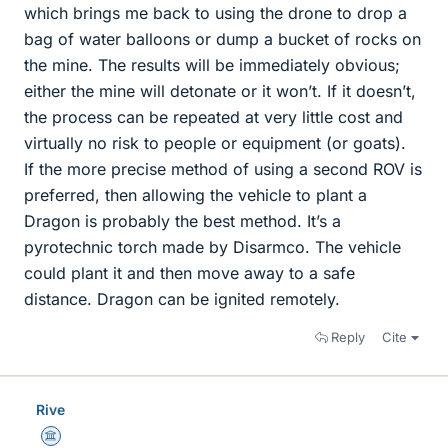
which brings me back to using the drone to drop a
bag of water balloons or dump a bucket of rocks on
the mine. The results will be immediately obvious;
either the mine will detonate or it won’t. If it doesn’t,
the process can be repeated at very little cost and
virtually no risk to people or equipment (or goats).
If the more precise method of using a second ROV is
preferred, then allowing the vehicle to plant a
Dragon is probably the best method. It’s a
pyrotechnic torch made by Disarmco. The vehicle
could plant it and then move away to a safe
distance. Dragon can be ignited remotely.
Reply
Cite
Rive
Science Advisor