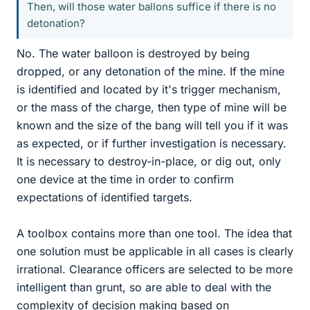
Then, will those water ballons suffice if there is no
detonation?
No. The water balloon is destroyed by being
dropped, or any detonation of the mine. If the mine
is identified and located by it's trigger mechanism,
or the mass of the charge, then type of mine will be
known and the size of the bang will tell you if it was
as expected, or if further investigation is necessary.
It is necessary to destroy-in-place, or dig out, only
one device at the time in order to confirm
expectations of identified targets.
A toolbox contains more than one tool. The idea that
one solution must be applicable in all cases is clearly
irrational. Clearance officers are selected to be more
intelligent than grunt, so are able to deal with the
complexity of decision making based on