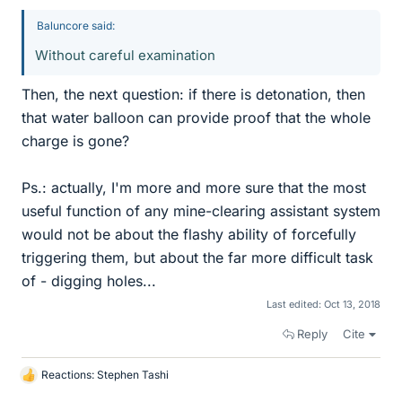
Baluncore said:
Without careful examination
Then, the next question: if there is detonation, then
that water balloon can provide proof that the whole
charge is gone?
Ps.: actually, I'm more and more sure that the most
useful function of any mine-clearing assistant system
would not be about the flashy ability of forcefully
triggering them, but about the far more difficult task
of - digging holes...
Last edited:
Oct 13, 2018
Reply
Cite
Reactions:
Stephen Tashi
L
i