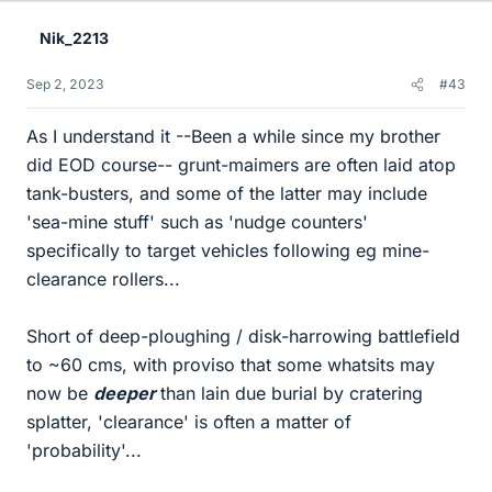
Nik_2213
Sep 2, 2023
#43
As I understand it --Been a while since my brother
did EOD course-- grunt-maimers are often laid atop
tank-busters, and some of the latter may include
'sea-mine stuff' such as 'nudge counters'
specifically to target vehicles following eg mine-
clearance rollers...
Short of deep-ploughing / disk-harrowing battlefield
to ~60 cms, with proviso that some whatsits may
now be
deeper
than lain due burial by cratering
splatter, 'clearance' is often a matter of
'probability'...