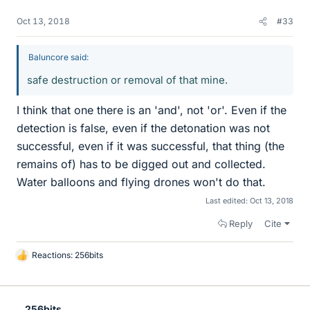
Oct 13, 2018
#33
Baluncore said:
safe destruction or removal of that mine.
I think that one there is an 'and', not 'or'. Even if the
detection is false, even if the detonation was not
successful, even if it was successful, that thing (the
remains of) has to be digged out and collected.
Water balloons and flying drones won't do that.
Last edited:
Oct 13, 2018
Reply
Cite
Reactions:
256bits
L
i
k
e
256bits
s