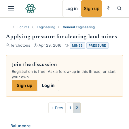
RSS
Log in
Sign up
Forums
Engineering
General Engineering
Applying pressure for clearing land mines
T
S
T
ferchotous
Apr 29, 2016
MINES
PRESSURE
h
t
a
r
a
g
e
r
s
Join the discussion
a
t
Registration is free. Ask a follow-up in this thread, or start
d
d
your own.
s
a
t
t
Sign up
Log in
a
e
r
t
e
Prev
1
2
r
Baluncore