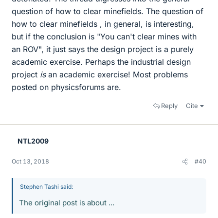
question of how to clear minefields. The question of
how to clear minefields , in general, is interesting,
but if the conclusion is "You can't clear mines with
an ROV", it just says the design project is a purely
academic exercise. Perhaps the industrial design
project
is
an academic exercise! Most problems
posted on physicsforums are.
Reply
Cite
NTL2009
Oct 13, 2018
#40
Stephen Tashi said:
The original post is about ...