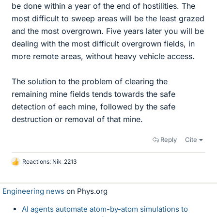
be done within a year of the end of hostilities. The
most difficult to sweep areas will be the least grazed
and the most overgrown. Five years later you will be
dealing with the most difficult overgrown fields, in
more remote areas, without heavy vehicle access.
The solution to the problem of clearing the
remaining mine fields tends towards the safe
detection of each mine, followed by the safe
destruction or removal of that mine.
Reply
Cite
Reactions:
Nik_2213
L
i
k
Engineering news
on Phys.org
e
s
AI agents automate atom-by-atom simulations to