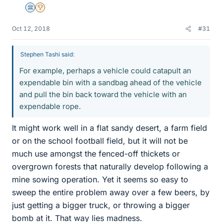
Science Advisor
2025 Award
Oct 12, 2018
#31
Stephen Tashi said:
For example, perhaps a vehicle could catapult an
expendable bin with a sandbag ahead of the vehicle
and pull the bin back toward the vehicle with an
expendable rope.
It might work well in a flat sandy desert, a farm field
or on the school football field, but it will not be
much use amongst the fenced-off thickets or
overgrown forests that naturally develop following a
mine sowing operation. Yet it seems so easy to
sweep the entire problem away over a few beers, by
just getting a bigger truck, or throwing a bigger
bomb at it. That way lies madness.