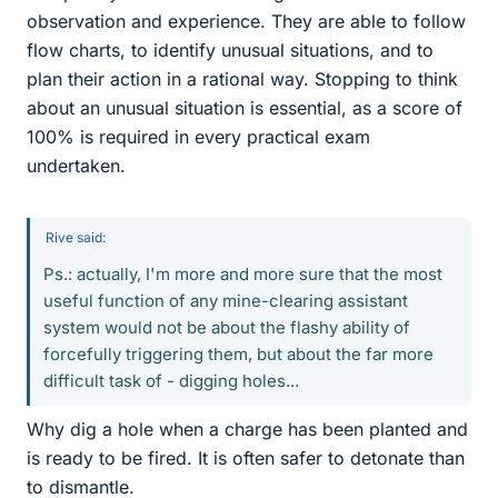
observation and experience. They are able to follow
flow charts, to identify unusual situations, and to
plan their action in a rational way. Stopping to think
about an unusual situation is essential, as a score of
100% is required in every practical exam
undertaken.
Rive said:
Ps.: actually, I'm more and more sure that the most
useful function of any mine-clearing assistant
system would not be about the flashy ability of
forcefully triggering them, but about the far more
difficult task of - digging holes...
Why dig a hole when a charge has been planted and
is ready to be fired. It is often safer to detonate than
to dismantle.