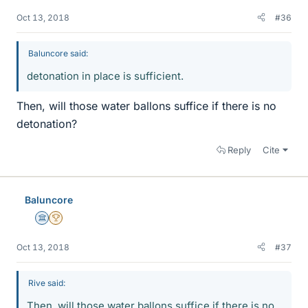
Oct 13, 2018
#36
Baluncore said:
detonation in place is sufficient.
Then, will those water ballons suffice if there is no
detonation?
Reply
Cite
Baluncore
Science Advisor
2025 Award
Oct 13, 2018
#37
Rive said:
Then, will those water ballons suffice if there is no