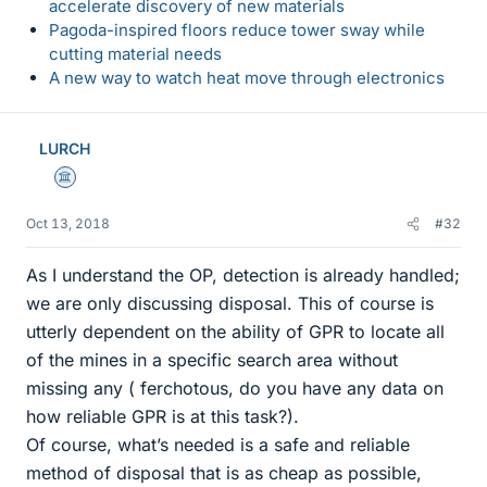
accelerate discovery of new materials
Pagoda-inspired floors reduce tower sway while
cutting material needs
A new way to watch heat move through electronics
LURCH
Science Advisor
Oct 13, 2018
#32
As I understand the OP, detection is already handled;
we are only discussing disposal. This of course is
utterly dependent on the ability of GPR to locate all
of the mines in a specific search area without
missing any ( ferchotous, do you have any data on
how reliable GPR is at this task?).
Of course, what’s needed is a safe and reliable
method of disposal that is as cheap as possible,