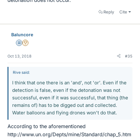
Reply
Cite
Baluncore
Science Advisor
2025 Award
Oct 13, 2018
#35
Rive said:
I think that one there is an 'and', not 'or'. Even if the
detection is false, even if the detonation was not
successful, even if it was successful, that thing (the
remains of) has to be digged out and collected.
Water balloons and flying drones won't do that.
According to the aforementioned
http://www.un.org/Depts/mine/Standard/chap_5.htm