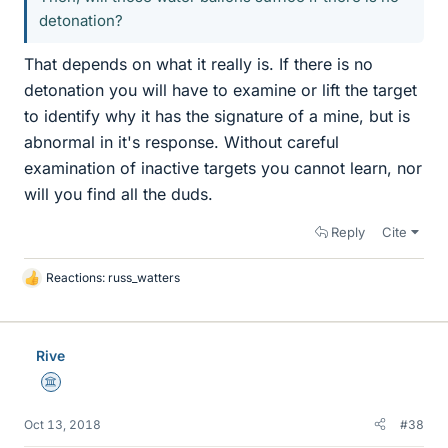
detonation?
That depends on what it really is. If there is no
detonation you will have to examine or lift the target
to identify why it has the signature of a mine, but is
abnormal in it's response. Without careful
examination of inactive targets you cannot learn, nor
will you find all the duds.
Reply
Cite
Reactions:
russ_watters
L
i
k
e
Rive
s
Science Advisor
Oct 13, 2018
#38