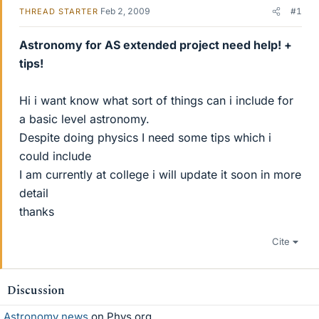
Feb 2, 2009
#1
THREAD STARTER
Astronomy for AS extended project need help! +
tips!
Hi i want know what sort of things can i include for
a basic level astronomy.
Despite doing physics I need some tips which i
could include
I am currently at college i will update it soon in more
detail
thanks
Cite
Discussion
Astronomy news
on Phys.org