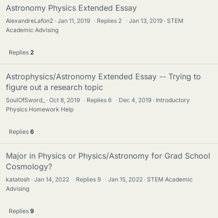
Astronomy Physics Extended Essay
AlexandreLafon2
Jan 11, 2019
·
Replies
2
·
Jan 13, 2019
STEM
Academic Advising
Replies
2
Astrophysics/Astronomy Extended Essay -- Trying to
figure out a research topic
SoulOfSword_
Oct 8, 2019
·
Replies
6
·
Dec 4, 2019
Introductory
Physics Homework Help
Replies
6
Major in Physics or Physics/Astronomy for Grad School
Cosmology?
katatosh
Jan 14, 2022
·
Replies
9
·
Jan 15, 2022
STEM Academic
Advising
Replies
9