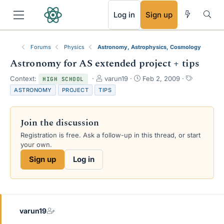
RSS
Log in
Sign up
Forums
Physics
Astronomy, Astrophysics, Cosmology
Astronomy for AS extended project + tips
T
S
T
Context:
varun19
Feb 2, 2009
HIGH SCHOOL
h
t
a
ASTRONOMY
PROJECT
TIPS
r
a
g
e
r
s
a
t
Join the discussion
d
d
s
a
Registration is free. Ask a follow-up in this thread, or start
t
t
your own.
a
e
Sign up
Log in
r
t
e
r
varun19