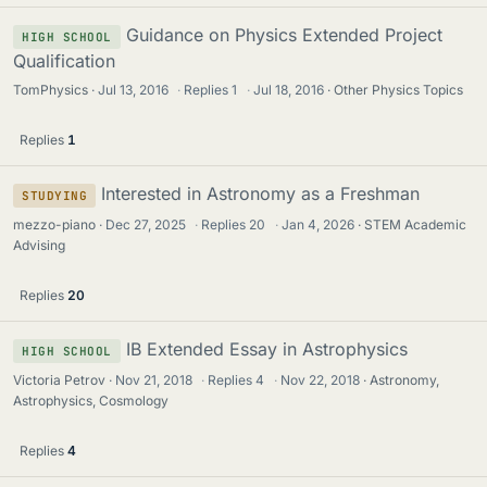
Guidance on Physics Extended Project
HIGH SCHOOL
Qualification
TomPhysics
Jul 13, 2016
·
Replies
1
·
Jul 18, 2016
Other Physics Topics
Replies
1
Interested in Astronomy as a Freshman
STUDYING
mezzo-piano
Dec 27, 2025
·
Replies
20
·
Jan 4, 2026
STEM Academic
Advising
Replies
20
IB Extended Essay in Astrophysics
HIGH SCHOOL
Victoria Petrov
Nov 21, 2018
·
Replies
4
·
Nov 22, 2018
Astronomy,
Astrophysics, Cosmology
Replies
4