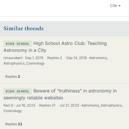
Cite
Similar threads
High School Astro Club: Teaching
HIGH SCHOOL
Astronomy in a City
nmsurobert
Sep 1, 2018
·
Replies
2
·
Sep 14, 2018
Astronomy,
Astrophysics, Cosmology
Replies
2
Beware of "truthiness" in astronomy in
HIGH SCHOOL
seemingly reliable websites
Ken G
Jul 16, 2023
·
Replies
21
·
Jul 21, 2023
Astronomy, Astrophysics,
Cosmology
Replies
21