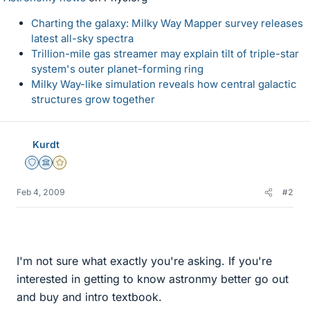
Charting the galaxy: Milky Way Mapper survey releases
latest all-sky spectra
Trillion-mile gas streamer may explain tilt of triple-star
system's outer planet-forming ring
Milky Way-like simulation reveals how central galactic
structures grow together
Kurdt
Staff Emeritus
Science Advisor
Gold Member
Feb 4, 2009
#2
I'm not sure what exactly you're asking. If you're
interested in getting to know astronmy better go out
and buy and intro textbook.