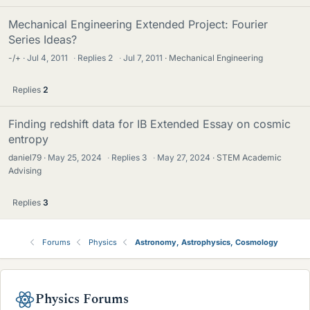
Mechanical Engineering Extended Project: Fourier
Series Ideas?
-/+
Jul 4, 2011
·
Replies
2
·
Jul 7, 2011
Mechanical Engineering
Replies
2
Finding redshift data for IB Extended Essay on cosmic
entropy
daniel79
May 25, 2024
·
Replies
3
·
May 27, 2024
STEM Academic
Advising
Replies
3
Forums
Physics
Astronomy, Astrophysics, Cosmology
Physics Forums