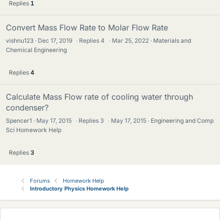
Replies
1
Convert Mass Flow Rate to Molar Flow Rate
vishnu123
Dec 17, 2019
·
Replies
4
·
Mar 25, 2022
Materials and
Chemical Engineering
Replies
4
Calculate Mass Flow rate of cooling water through
condenser?
Spencer1
May 17, 2015
·
Replies
3
·
May 17, 2015
Engineering and Comp
Sci Homework Help
Replies
3
Forums
Homework Help
Introductory Physics Homework Help