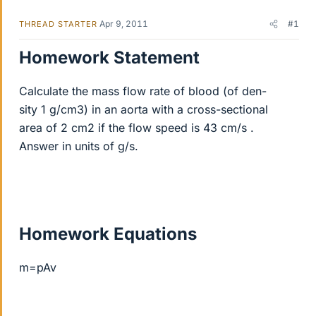
Apr 9, 2011
#1
THREAD STARTER
Homework Statement
Calculate the mass flow rate of blood (of den-
sity 1 g/cm3) in an aorta with a cross-sectional
area of 2 cm2 if the flow speed is 43 cm/s .
Answer in units of g/s.
Homework Equations
m=pAv