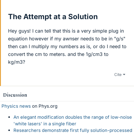
The Attempt at a Solution
Hey guys! I can tell that this is a very simple plug in
equation however if my awnser needs to be in "g/s"
then can I multiply my numbers as is, or do I need to
convert the cm to meters. and the 1g/cm3 to
kg/m3?
Cite
Discussion
Physics news
on Phys.org
An elegant modification doubles the range of low-noise
'white lasers' in a single fiber
Researchers demonstrate first fully solution-processed