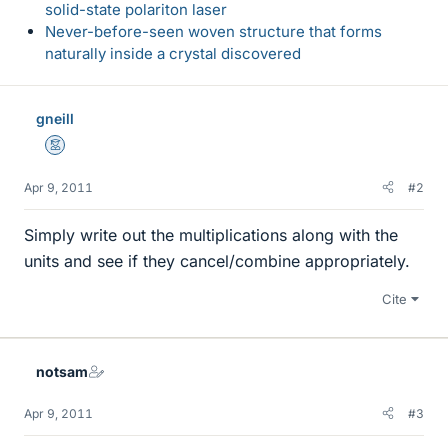
solid-state polariton laser
Never-before-seen woven structure that forms
naturally inside a crystal discovered
gneill
Mentor
Apr 9, 2011
#2
Simply write out the multiplications along with the
units and see if they cancel/combine appropriately.
Cite
notsam
Apr 9, 2011
#3