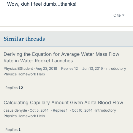
Wow, duh I feel dumb...thanks!
Cite
Similar threads
Deriving the Equation for Average Water Mass Flow
Rate in Water Rocket Launches
PhysicsIBStudent
Aug 23, 2018
·
Replies
12
·
Jun 13, 2019
Introductory
Physics Homework Help
Replies
12
Calculating Capillary Amount Given Aorta Blood Flow
casualdehyde
Oct 5, 2014
·
Replies
1
·
Oct 10, 2014
Introductory
Physics Homework Help
Replies
1