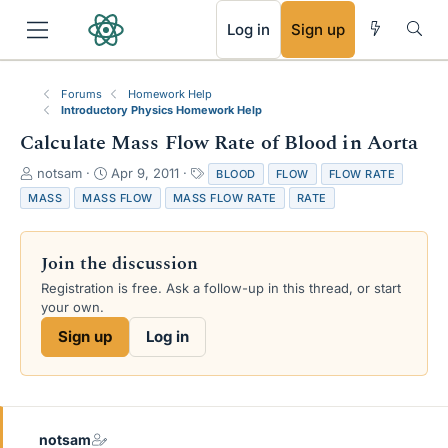
RSS
Log in
Sign up
Forums
Homework Help
Introductory Physics Homework Help
Calculate Mass Flow Rate of Blood in Aorta
T
S
T
notsam
Apr 9, 2011
BLOOD
FLOW
FLOW RATE
h
t
a
MASS
MASS FLOW
MASS FLOW RATE
RATE
r
a
g
e
r
s
a
t
Join the discussion
d
d
s
a
Registration is free. Ask a follow-up in this thread, or start
t
t
your own.
a
e
Sign up
Log in
r
t
e
r
notsam