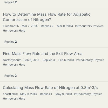
Replies
2
How to Determine Mass Flow Rate for Adiabatic
Compression of Nitrogen?
Fluidman117
Mar 7, 2014
·
Replies
2
·
Mar 8, 2014
Introductory Physics
Homework Help
Replies
2
Find Mass Flow Rate and the Exit Flow Area
Northbysouth
Feb 6, 2013
·
Replies
3
·
Feb 6, 2013
Introductory Physics
Homework Help
Replies
3
Calculating Mass Flow Rate of Nitrogen at 0.3m^3/s
chartlieb01
May 9, 2013
·
Replies
1
·
May 9, 2013
Introductory Physics
Homework Help