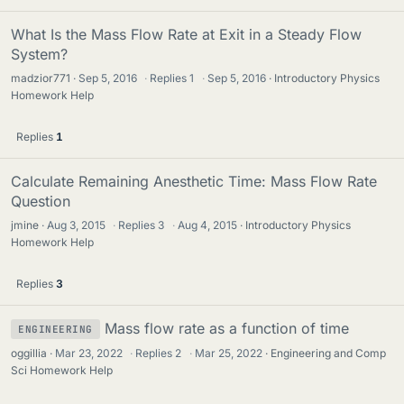
What Is the Mass Flow Rate at Exit in a Steady Flow
System?
madzior771
Sep 5, 2016
·
Replies
1
·
Sep 5, 2016
Introductory Physics
Homework Help
Replies
1
Calculate Remaining Anesthetic Time: Mass Flow Rate
Question
jmine
Aug 3, 2015
·
Replies
3
·
Aug 4, 2015
Introductory Physics
Homework Help
Replies
3
Mass flow rate as a function of time
ENGINEERING
oggillia
Mar 23, 2022
·
Replies
2
·
Mar 25, 2022
Engineering and Comp
Sci Homework Help