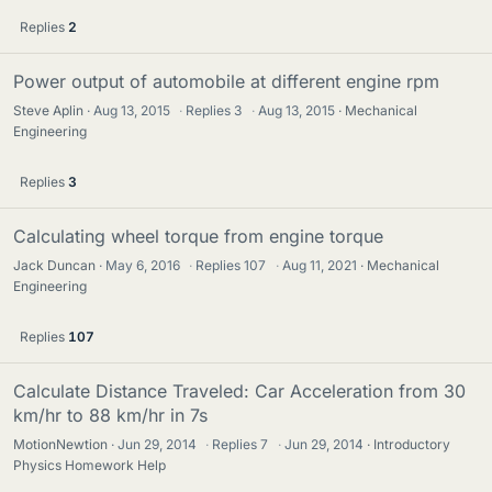
Replies
2
Power output of automobile at different engine rpm
Steve Aplin
Aug 13, 2015
·
Replies
3
·
Aug 13, 2015
Mechanical
Engineering
Replies
3
Calculating wheel torque from engine torque
Jack Duncan
May 6, 2016
·
Replies
107
·
Aug 11, 2021
Mechanical
Engineering
Replies
107
Calculate Distance Traveled: Car Acceleration from 30
km/hr to 88 km/hr in 7s
MotionNewtion
Jun 29, 2014
·
Replies
7
·
Jun 29, 2014
Introductory
Physics Homework Help