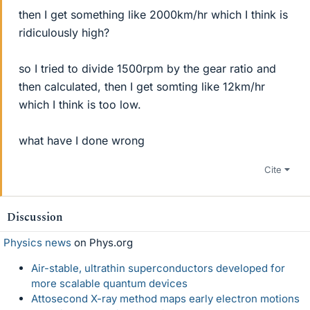
then I get something like 2000km/hr which I think is
ridiculously high?
so I tried to divide 1500rpm by the gear ratio and
then calculated, then I get somting like 12km/hr
which I think is too low.
what have I done wrong
Cite
Discussion
Physics news
on Phys.org
Air-stable, ultrathin superconductors developed for
more scalable quantum devices
Attosecond X-ray method maps early electron motions