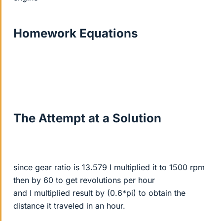
Homework Equations
The Attempt at a Solution
since gear ratio is 13.579 I multiplied it to 1500 rpm
then by 60 to get revolutions per hour
and I multiplied result by (0.6*pi) to obtain the
distance it traveled in an hour.