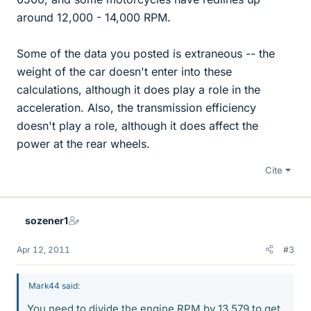
around 12,000 - 14,000 RPM.
Some of the data you posted is extraneous -- the
weight of the car doesn't enter into these
calculations, although it does play a role in the
acceleration. Also, the transmission efficiency
doesn't play a role, although it does affect the
power at the rear wheels.
Cite
sozener1
Apr 12, 2011
#3
Mark44 said:
You need to divide the engine RPM by 13.579 to get