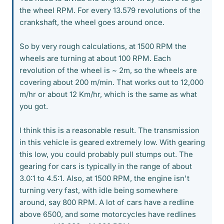
the wheel RPM. For every 13.579 revolutions of the
crankshaft, the wheel goes around once.
So by very rough calculations, at 1500 RPM the
wheels are turning at about 100 RPM. Each
revolution of the wheel is ~ 2m, so the wheels are
covering about 200 m/min. That works out to 12,000
m/hr or about 12 Km/hr, which is the same as what
you got.
I think this is a reasonable result. The transmission
in this vehicle is geared extremely low. With gearing
this low, you could probably pull stumps out. The
gearing for cars is typically in the range of about
3.0:1 to 4.5:1. Also, at 1500 RPM, the engine isn't
turning very fast, with idle being somewhere
around, say 800 RPM. A lot of cars have a redline
above 6500, and some motorcycles have redlines