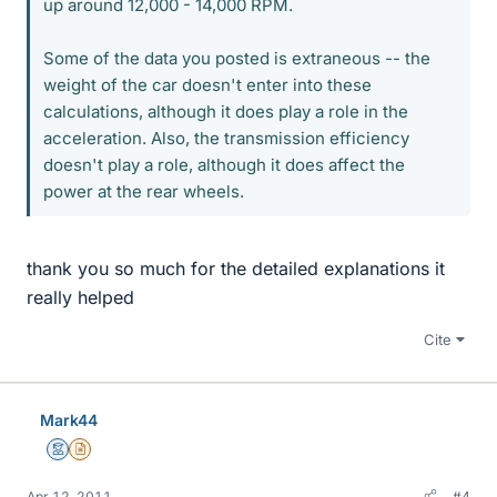
up around 12,000 - 14,000 RPM.
Some of the data you posted is extraneous -- the
weight of the car doesn't enter into these
calculations, although it does play a role in the
acceleration. Also, the transmission efficiency
doesn't play a role, although it does affect the
power at the rear wheels.
thank you so much for the detailed explanations it
really helped
Cite
Mark44
Mentor
Insights Author
Apr 12, 2011
#4