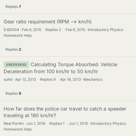
Replies
7
Gear ratio requirement (RPM --> km/h)
D.B0004
Feb 6, 2015
·
Replies
2
·
Feb 6, 2015
Introductory Physics
Homework Help
Replies
2
Calculating Torque Absorbed: Vehicle
UNDERGRAD
Deceleration from 100 km/hr to 50 km/hr
sulhil
Apr 13, 2013
·
Replies
9
·
Apr 18, 2013
Mechanics
Replies
9
How far does the police car travel to catch a speeder
traveling at 180 km/hr?
Neal Parikh
Jun 1, 2016
·
Replies
1
·
Jun 1, 2016
Introductory Physics
Homework Help