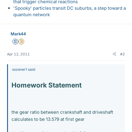
that trigger chemical reactions
'Spooky' particles transit DC suburbs, a step toward a
quantum network
Mark44
Mentor
Insights Author
Apr 12, 2011
#2
sozener1 said:
Homework Statement
the gear ratio between crankshaft and driveshaft
calculates to be 13.579 at first gear