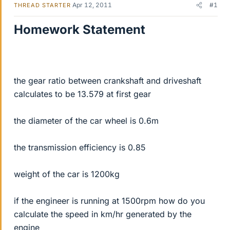
Apr 12, 2011
#1
THREAD STARTER
Homework Statement
the gear ratio between crankshaft and driveshaft
calculates to be 13.579 at first gear
the diameter of the car wheel is 0.6m
the transmission efficiency is 0.85
weight of the car is 1200kg
if the engineer is running at 1500rpm how do you
calculate the speed in km/hr generated by the
engine