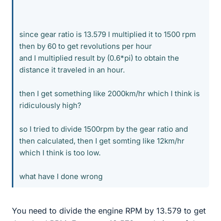
since gear ratio is 13.579 I multiplied it to 1500 rpm
then by 60 to get revolutions per hour
and I multiplied result by (0.6*pi) to obtain the
distance it traveled in an hour.
then I get something like 2000km/hr which I think is
ridiculously high?
so I tried to divide 1500rpm by the gear ratio and
then calculated, then I get somting like 12km/hr
which I think is too low.
what have I done wrong
You need to divide the engine RPM by 13.579 to get