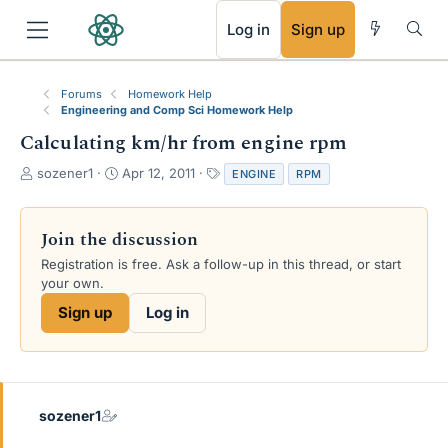
RSS
Log in
Sign up
Forums
Homework Help
Engineering and Comp Sci Homework Help
Calculating km/hr from engine rpm
T
S
T
sozener1
Apr 12, 2011
ENGINE
RPM
h
t
a
r
a
g
e
r
s
Join the discussion
a
t
Registration is free. Ask a follow-up in this thread, or start
d
d
your own.
s
a
t
t
Sign up
Log in
a
e
r
t
e
r
sozener1