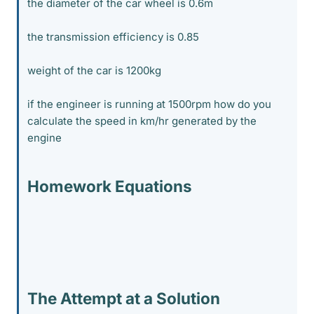
the diameter of the car wheel is 0.6m
the transmission efficiency is 0.85
weight of the car is 1200kg
if the engineer is running at 1500rpm how do you
calculate the speed in km/hr generated by the
engine
Homework Equations
The Attempt at a Solution