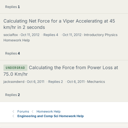
Replies
1
Calculating Net Force for a Viper Accelerating at 45
km/hr in 2 seconds
socialfox
Oct 11, 2012
·
Replies
4
·
Oct 11, 2012
Introductory Physics
Homework Help
Replies
4
Calculating the Force from Power Loss at
UNDERGRAD
75.0 Km/hr
jacksondwrd
Oct 6, 2011
·
Replies
2
·
Oct 6, 2011
Mechanics
Replies
2
Forums
Homework Help
Engineering and Comp Sci Homework Help