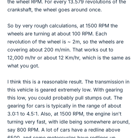
the wheel RPM. For every 13.579 revolutions of the
crankshaft, the wheel goes around once.
So by very rough calculations, at 1500 RPM the
wheels are turning at about 100 RPM. Each
revolution of the wheel is ~ 2m, so the wheels are
covering about 200 m/min. That works out to
12,000 m/hr or about 12 Km/hr, which is the same as
what you got.
I think this is a reasonable result. The transmission in
this vehicle is geared extremely low. With gearing
this low, you could probably pull stumps out. The
gearing for cars is typically in the range of about
3.0:1 to 4.5:1. Also, at 1500 RPM, the engine isn't
turning very fast, with idle being somewhere around,
say 800 RPM. A lot of cars have a redline above
6500, and some motorcycles have redlines up