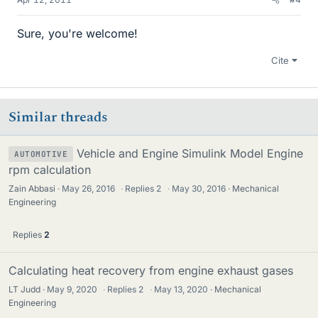
Sure, you're welcome!
Cite
Similar threads
Vehicle and Engine Simulink Model Engine
AUTOMOTIVE
rpm calculation
Zain Abbasi
May 26, 2016
·
Replies
2
·
May 30, 2016
Mechanical
Engineering
Replies
2
Calculating heat recovery from engine exhaust gases
LT Judd
May 9, 2020
·
Replies
2
·
May 13, 2020
Mechanical
Engineering