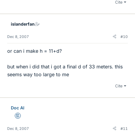
Cite
islanderfan
Dec 8, 2007
#10
or can i make h = 11+d?
but when i did that i got a final d of 33 meters. this
seems way too large to me
Cite
Doc Al
Mentor
Dec 8, 2007
#11