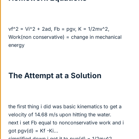
vf^2 = Vi^2 + 2ad, Fb = pgv, K = 1/2mv^2,
Work(non conservative) = change in mechanical
energy
The Attempt at a Solution
the first thing i did was basic kinematics to get a
velocity of 14.68 m/s upon hitting the water.
next i set Fb equal to nonconservative work and i
got pgv(d) = Kf -Ki...
simplified down i got it to pvg(d) = 1/2m
v
^2