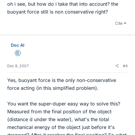
oh i see, but how do i take that into account? the
buoyant force still is non conservative right?
Cite
Doc Al
Mentor
Dec 8, 2007
#4
Yes, buoyant force is the only non-conservative
force acting (in this simplified problem).
You want the super-duper easy way to solve this?
Measured from the final position of the object
(distance d under the water), what's the total
mechanical energy of the object just before it's
dropped? After it reaches the final position? So what