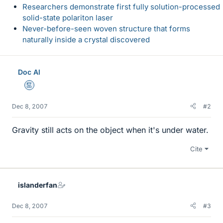
Researchers demonstrate first fully solution-processed
solid-state polariton laser
Never-before-seen woven structure that forms
naturally inside a crystal discovered
Doc Al
Mentor
Dec 8, 2007
#2
Gravity still acts on the object when it's under water.
Cite
islanderfan
Dec 8, 2007
#3