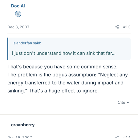
Doc Al
Mentor
Dec 8, 2007
#13
islanderfan said:
i just don't understand how it can sink that far...
That's because you have some common sense.
The problem is the bogus assumption: "Neglect any
energy transferred to the water during impact and
sinking." That's a huge effect to ignore!
Cite
craanberry
Dec 15, 2007
#14