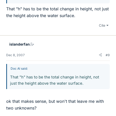
That "h" has to be the total change in height, not just
the height above the water surface.
Cite
islanderfan
Dec 8, 2007
#9
Doc Al said:
That "h" has to be the total change in height, not
just the height above the water surface.
ok that makes sense, but won't that leave me with
two unknowns?