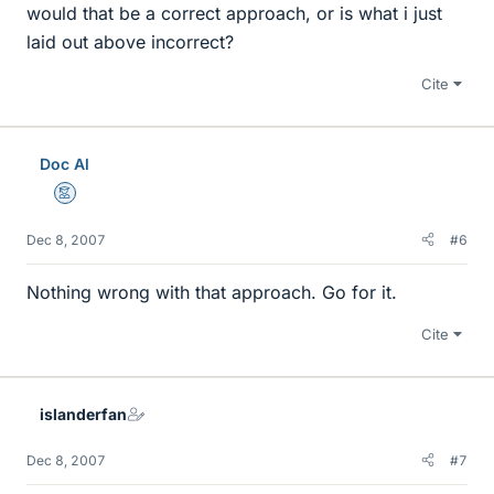
would that be a correct approach, or is what i just
laid out above incorrect?
Cite
Doc Al
Mentor
Dec 8, 2007
#6
Nothing wrong with that approach. Go for it.
Cite
islanderfan
Dec 8, 2007
#7