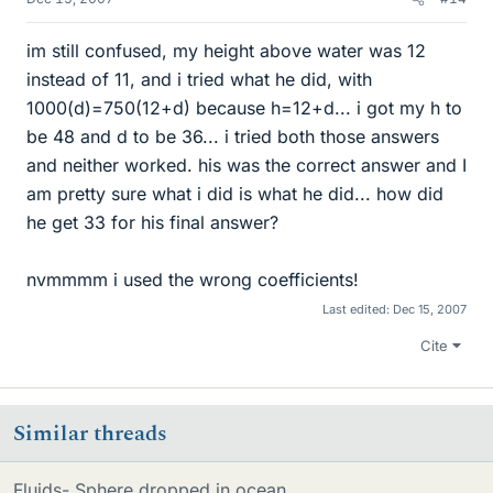
im still confused, my height above water was 12
instead of 11, and i tried what he did, with
1000(d)=750(12+d) because h=12+d... i got my h to
be 48 and d to be 36... i tried both those answers
and neither worked. his was the correct answer and I
am pretty sure what i did is what he did... how did
he get 33 for his final answer?
nvmmmm i used the wrong coefficients!
Last edited:
Dec 15, 2007
Cite
Similar threads
Fluids- Sphere dropped in ocean