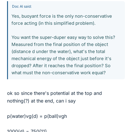
Doc Al said:
Yes, buoyant force is the only non-conservative
force acting (in this simplified problem).
You want the super-duper easy way to solve this?
Measured from the final position of the object
(distance d under the water), what's the total
mechanical energy of the object just before it's
dropped? After it reaches the final position? So
what must the non-conservative work equal?
ok so since there's potential at the top and
nothing(?) at the end, can i say
p(water)vg(d) = p(ball)vgh
1000(d) = 750(11)