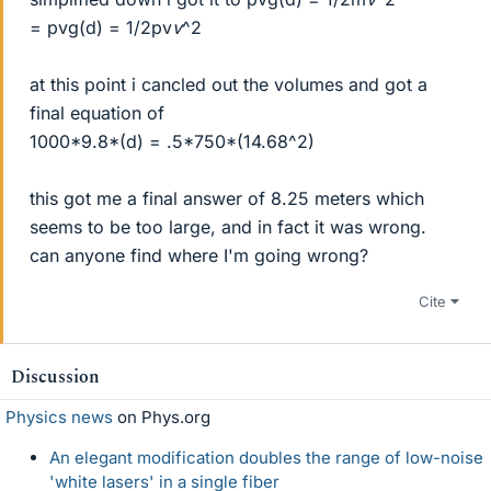
= pvg(d) = 1/2pv
v
^2
at this point i cancled out the volumes and got a
final equation of
1000*9.8*(d) = .5*750*(14.68^2)
this got me a final answer of 8.25 meters which
seems to be too large, and in fact it was wrong.
can anyone find where I'm going wrong?
Cite
Discussion
Physics news
on Phys.org
An elegant modification doubles the range of low-noise
'white lasers' in a single fiber