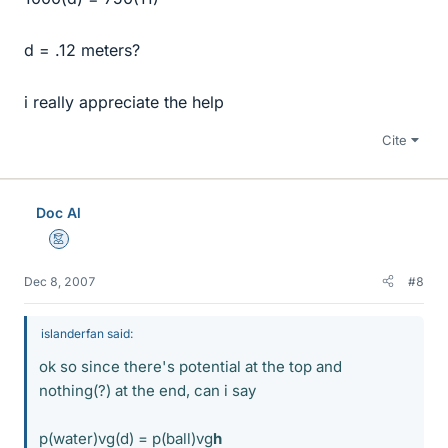
d = .12 meters?
i really appreciate the help
Cite
Doc Al
Mentor
Dec 8, 2007
#8
islanderfan said:
ok so since there's potential at the top and
nothing(?) at the end, can i say
p(water)vg(d) = p(ball)vg
h