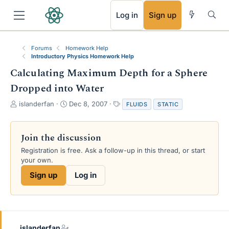
RSS
Log in
Sign up
Forums
Homework Help
Introductory Physics Homework Help
Calculating Maximum Depth for a Sphere
Dropped into Water
T
S
T
islanderfan
Dec 8, 2007
FLUIDS
STATIC
h
t
a
r
a
g
e
r
s
Join the discussion
a
t
Registration is free. Ask a follow-up in this thread, or start
d
d
your own.
s
a
t
t
Sign up
Log in
a
e
r
t
e
r
islanderfan