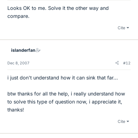
Looks OK to me. Solve it the other way and
compare.
Cite
islanderfan
Dec 8, 2007
#12
i just don't understand how it can sink that far...
btw thanks for all the help, i really understand how
to solve this type of question now, i appreciate it,
thanks!
Cite