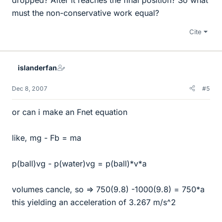
must the non-conservative work equal?
Cite
islanderfan
Dec 8, 2007
#5
or can i make an Fnet equation
like, mg - Fb = ma
p(ball)vg - p(water)vg = p(ball)*v*a
volumes cancle, so => 750(9.8) -1000(9.8) = 750*a
this yielding an acceleration of 3.267 m/s^2