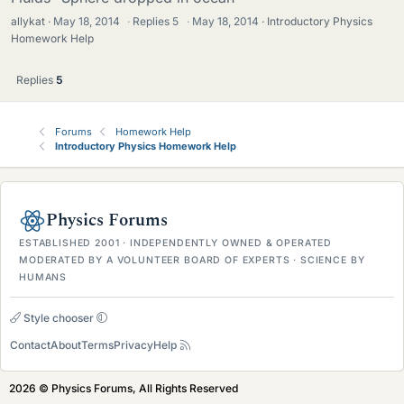
allykat
May 18, 2014
·
Replies
5
·
May 18, 2014
Introductory Physics
Homework Help
Replies
5
Forums
Homework Help
Introductory Physics Homework Help
Physics Forums
ESTABLISHED 2001 · INDEPENDENTLY OWNED & OPERATED
MODERATED BY A VOLUNTEER BOARD OF EXPERTS · SCIENCE BY
HUMANS
Style chooser
Contact
About
Terms
Privacy
Help
2026 © Physics Forums, All Rights Reserved