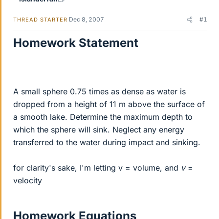
Dec 8, 2007
#1
THREAD STARTER
Homework Statement
A small sphere 0.75 times as dense as water is
dropped from a height of 11 m above the surface of
a smooth lake. Determine the maximum depth to
which the sphere will sink. Neglect any energy
transferred to the water during impact and sinking.
for clarity's sake, I'm letting v = volume, and
v
=
velocity
Homework Equations