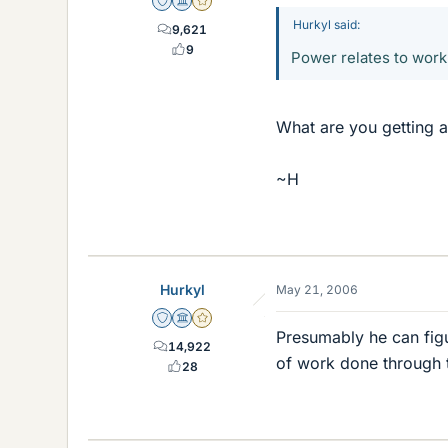
Staff Emeritus
Science Advisor
Gold Member
Hurkyl said:
9,621
9
Power relates to work, 
What are you getting a
~H
Hurkyl
May 21, 2006
Staff Emeritus
Science Advisor
Gold Member
Presumably he can figu
14,922
of work done through 
28