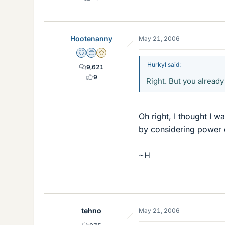
Hootenanny
May 21, 2006
Staff Emeritus
Science Advisor
Gold Member
Hurkyl said:
9,621
9
Right. But you already 
Oh right, I thought I 
by considering power d
~H
tehno
May 21, 2006