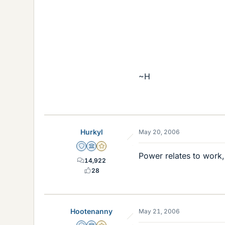
~H
Hurkyl
May 20, 2006
Staff Emeritus
Science Advisor
Gold Member
Power relates to work, 
14,922
28
Hootenanny
May 21, 2006