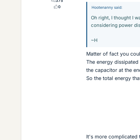
375
0
Hootenanny said:
Oh right, I thought I 
considering power dis
~H
Matter of fact you cou
The energy dissipated 
the capacitor at the en
So the total energy th
It's more complicated t