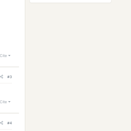
Cite
#3
Cite
#4