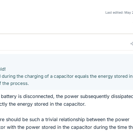
Last edited:
May 
ld!
 during the charging of a capacitor equals the energy stored in
f the process.
he battery is disconnected, the power subsequently dissipate
actly the energy stored in the capacitor.
ere should be such a trivial relationship between the power
tor with the power stored in the capacitor during the time t