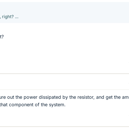
right? ...
t?
re out the power dissipated by the resistor, and get the a
that component of the system.