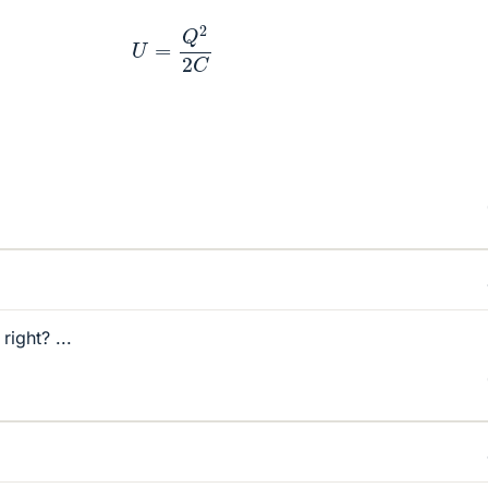
U
=
Q
2
2
C
right? ...