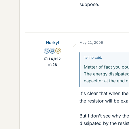
suppose.
Hurkyl
May 21, 2006
Staff Emeritus
Science Advisor
Gold Member
tehno said:
14,922
28
Matter of fact you cou
The energy dissipated
capacitor at the end o
It's clear that when t
the resistor will be ex
But I don't see why th
dissipated by the resis