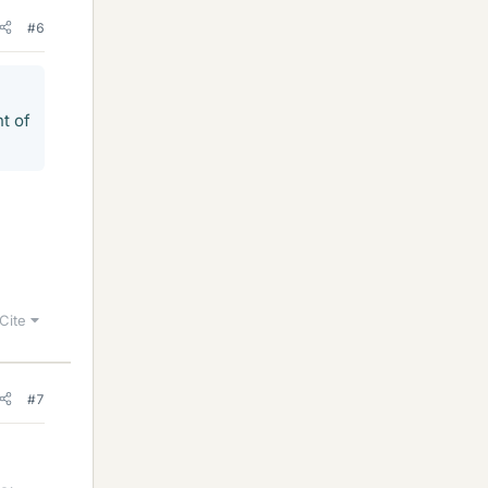
#6
t of
Cite
#7