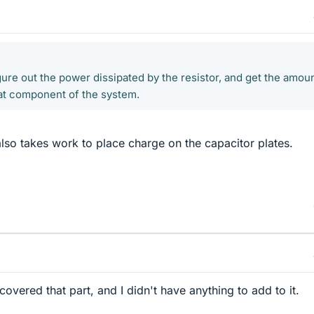
ure out the power dissipated by the resistor, and get the amoun
at component of the system.
also takes work to place charge on the capacitor plates.
covered that part, and I didn't have anything to add to it.