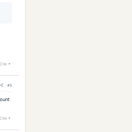
Cite
#5
mount
Cite