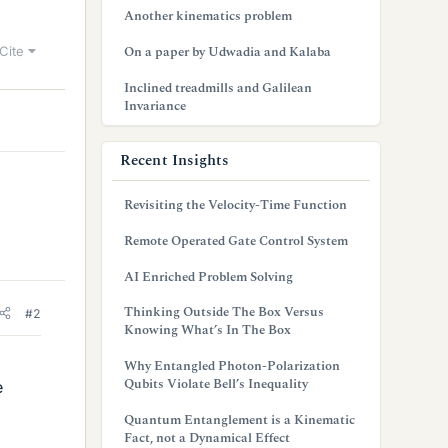
Another kinematics problem
On a paper by Udwadia and Kalaba
Cite
Inclined treadmills and Galilean
Invariance
Recent Insights
Revisiting the Velocity-Time Function
Remote Operated Gate Control System
AI Enriched Problem Solving
Thinking Outside The Box Versus
#2
Knowing What’s In The Box
Why Entangled Photon-Polarization
Qubits Violate Bell’s Inequality
e
Quantum Entanglement is a Kinematic
Fact, not a Dynamical Effect