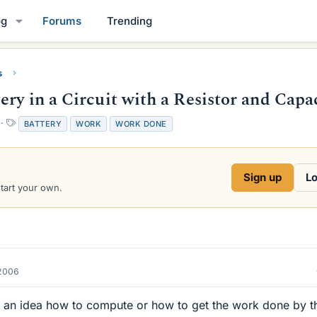
og
Forums
Trending
s
ry in a Circuit with a Resistor and Capa
T
BATTERY
WORK
WORK DONE
a
g
s
Sign up
Lo
start your own.
2006
an idea how to compute or how to get the work done by t