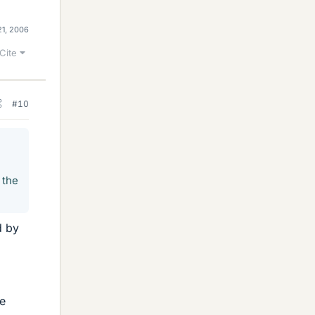
21, 2006
Cite
#10
 the
d by
he