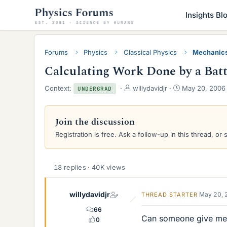
Insights Bl
Forums
Physics
Classical Physics
Mechanic
Calculating Work Done by a Batte
T
S
Context:
willydavidjr
May 20, 2006
UNDERGRAD
h
t
r
a
e
r
Join the discussion
a
t
Registration is free. Ask a follow-up in this thread, or 
d
d
s
a
t
t
a
e
18 replies · 40K views
r
t
e
willydavidjr
May 20, 
THREAD STARTER
r
66
Can someone give me 
0