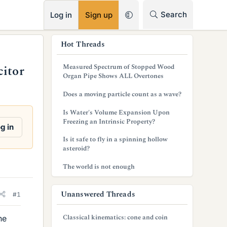
RSS
Search
Log in
Sign up
s
Hot Threads
i
Measured Spectrum of Stopped Wood
citor
d
Organ Pipe Shows ALL Overtones
e
Does a moving particle count as a wave?
b
Is Water's Volume Expansion Upon
Freezing an Intrinsic Property?
a
g in
Is it safe to fly in a spinning hollow
r
asteroid?
The world is not enough
Unanswered Threads
#1
Classical kinematics: cone and coin
he