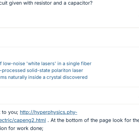
ircuit given with resistor and a capacitor?
 low-noise 'white lasers' in a single fiber
-processed solid-state polariton laser
s naturally inside a crystal discovered
t to you;
http://hyperphysics.phy-
ectric/capeng2.html
. At the bottom of the page look for th
tion for work done;