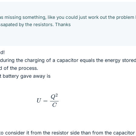
was missing something, like you could just work out the problem
sapated by the resistors. Thanks
ld!
during the charging of a capacitor equals the energy stored
d of the process.
at battery gave away is
U
=
Q
2
C
o consider it from the resistor side than from the capacitor 