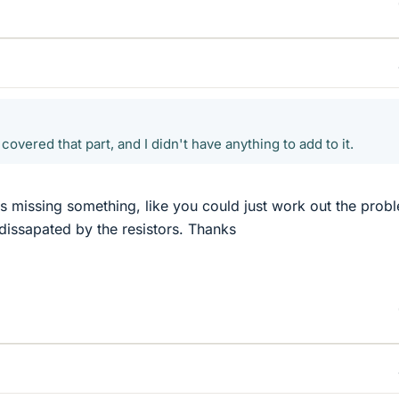
covered that part, and I didn't have anything to add to it.
was missing something, like you could just work out the prob
issapated by the resistors. Thanks