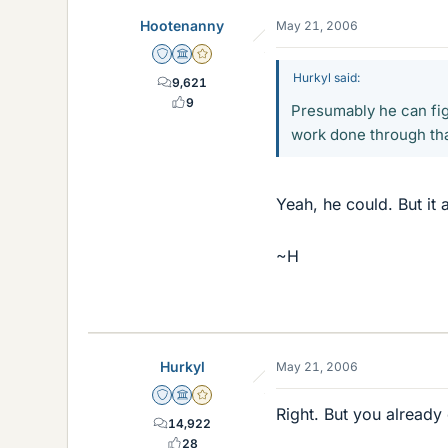
Hootenanny
May 21, 2006
Staff Emeritus
Science Advisor
Gold Member
Hurkyl said:
9,621
9
Presumably he can fig
work done through th
Yeah, he could. But it 
~H
Hurkyl
May 21, 2006
Staff Emeritus
Science Advisor
Gold Member
Right. But you already 
14,922
28