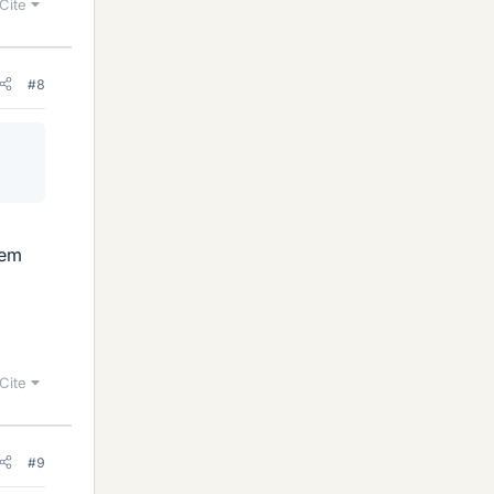
Cite
#8
lem
Cite
#9