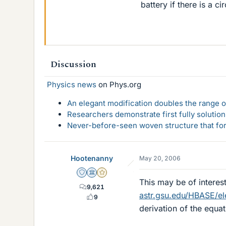
battery if there is a c
Discussion
Physics news
on Phys.org
An elegant modification doubles the range of
Researchers demonstrate first fully solution
Never-before-seen woven structure that form
Hootenanny
May 20, 2006
Staff Emeritus
Science Advisor
Gold Member
This may be of interes
9,621
astr.gsu.edu/HBASE/el
9
derivation of the equa