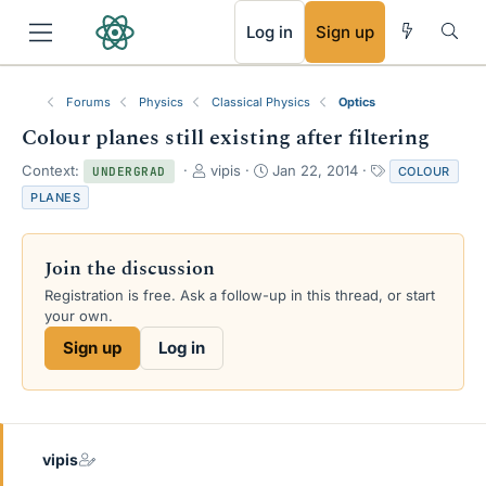
RSS
Log in
Sign up
Forums
Physics
Classical Physics
Optics
Colour planes still existing after filtering
T
S
T
Context:
vipis
Jan 22, 2014
COLOUR
UNDERGRAD
h
t
a
PLANES
r
a
g
e
r
s
a
t
Join the discussion
d
d
s
a
Registration is free. Ask a follow-up in this thread, or start
t
t
your own.
a
e
Sign up
Log in
r
t
e
r
vipis