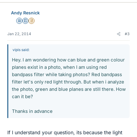
Andy Resnick
Science Advisor
Education Advisor
Insights Author
Jan 22, 2014
#3
vipis said:
Hey. I am wondering how can blue and green colour
planes exist in a photo, when I am using red
bandpass filter while taking photos? Red bandpass
filter let's only red light through. But when i analyze
the photo, green and blue planes are still there. How
can it be?
Thanks in advance
If I understand your question, its because the light