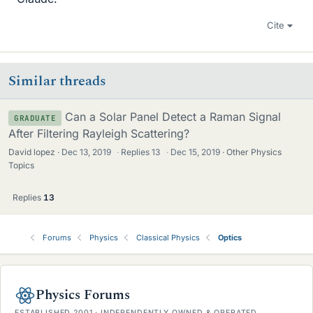
Cite
Similar threads
Can a Solar Panel Detect a Raman Signal
GRADUATE
After Filtering Rayleigh Scattering?
David lopez
Dec 13, 2019
·
Replies
13
·
Dec 15, 2019
Other Physics
Topics
Replies
13
Forums
Physics
Classical Physics
Optics
Physics Forums
ESTABLISHED 2001 · INDEPENDENTLY OWNED & OPERATED