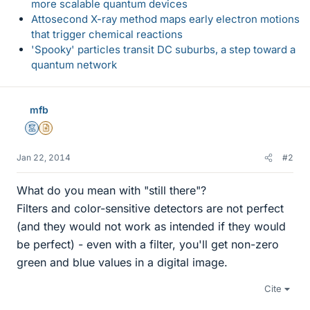
more scalable quantum devices
Attosecond X-ray method maps early electron motions
that trigger chemical reactions
'Spooky' particles transit DC suburbs, a step toward a
quantum network
mfb
Mentor
Insights Author
Jan 22, 2014
#2
What do you mean with "still there"?
Filters and color-sensitive detectors are not perfect
(and they would not work as intended if they would
be perfect) - even with a filter, you'll get non-zero
green and blue values in a digital image.
Cite