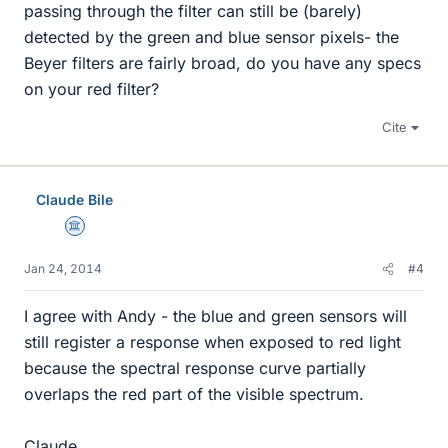
passing through the filter can still be (barely)
detected by the green and blue sensor pixels- the
Beyer filters are fairly broad, do you have any specs
on your red filter?
Cite
Claude Bile
Science Advisor
Jan 24, 2014
#4
I agree with Andy - the blue and green sensors will
still register a response when exposed to red light
because the spectral response curve partially
overlaps the red part of the visible spectrum.
Claude.