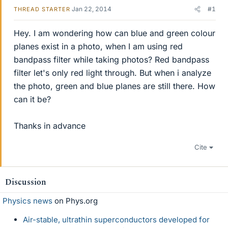
Jan 22, 2014
#1
THREAD STARTER
Hey. I am wondering how can blue and green colour
planes exist in a photo, when I am using red
bandpass filter while taking photos? Red bandpass
filter let's only red light through. But when i analyze
the photo, green and blue planes are still there. How
can it be?
Thanks in advance
Cite
Discussion
Physics news
on Phys.org
Air-stable, ultrathin superconductors developed for