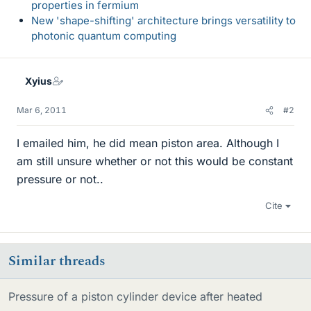
properties in fermium
New 'shape-shifting' architecture brings versatility to
photonic quantum computing
Xyius
Mar 6, 2011
#2
I emailed him, he did mean piston area. Although I
am still unsure whether or not this would be constant
pressure or not..
Cite
Similar threads
Pressure of a piston cylinder device after heated