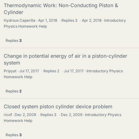
Thermodynamic Work: Non-Conducting Piston &
Cylinder
Hydrous Caperilla
Apr 1, 2018
·
Replies
3
·
Apr 2, 2018
Introductory
Physics Homework Help
Replies
3
Change in potential energy of air in a piston-cylinder
system
Pripyat
Jul 17, 2017
·
Replies
2
·
Jul 17, 2017
Introductory Physics
Homework Help
Replies
2
Closed system piston cylinder device problem
ricof
Dec 2, 2009
·
Replies
3
·
Dec 2, 2009
Introductory Physics
Homework Help
Replies
3