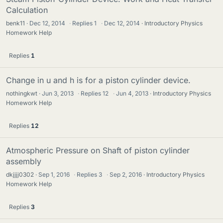
Calculation
benk11
Dec 12, 2014
·
Replies
1
·
Dec 12, 2014
Introductory Physics
Homework Help
Replies
1
Change in u and h is for a piston cylinder device.
nothingkwt
Jun 3, 2013
·
Replies
12
·
Jun 4, 2013
Introductory Physics
Homework Help
Replies
12
Atmospheric Pressure on Shaft of piston cylinder
assembly
dkjjjj0302
Sep 1, 2016
·
Replies
3
·
Sep 2, 2016
Introductory Physics
Homework Help
Replies
3