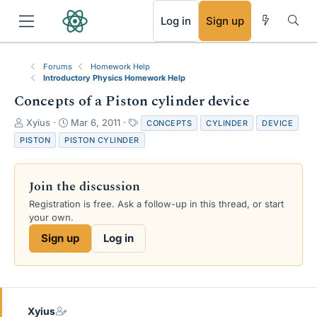
RSS
Log in
Sign up
Forums
Homework Help
Introductory Physics Homework Help
Concepts of a Piston cylinder device
T
S
T
Xyius
Mar 6, 2011
CONCEPTS
CYLINDER
DEVICE
h
t
a
PISTON
PISTON CYLINDER
r
a
g
e
r
s
a
t
Join the discussion
d
d
s
a
Registration is free. Ask a follow-up in this thread, or start
t
t
your own.
a
e
Sign up
Log in
r
t
e
r
Xyius