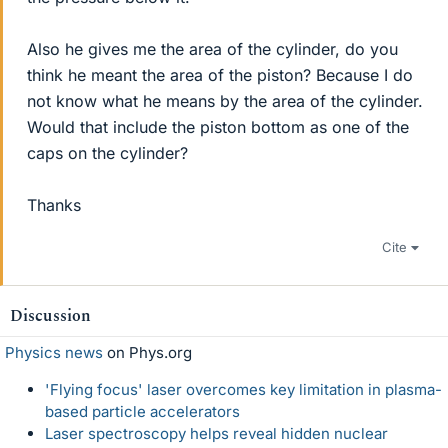
Also he gives me the area of the cylinder, do you
think he meant the area of the piston? Because I do
not know what he means by the area of the cylinder.
Would that include the piston bottom as one of the
caps on the cylinder?
Thanks
Cite
Discussion
Physics news
on Phys.org
'Flying focus' laser overcomes key limitation in plasma-
based particle accelerators
Laser spectroscopy helps reveal hidden nuclear