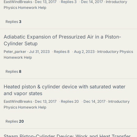
EastWindBreaks
Dec 13, 2017
·
Replies
3
·
Dec 14, 2017
Introductory
Physics Homework Help
Replies
3
Adiabatic Expansion of Pressurized Air in a Piston-
Cylinder Setup
Peter_parker
Jul 31, 2023
·
Replies
8
·
Aug 2, 2023
Introductory Physics
Homework Help
Replies
8
Heated piston & cylinder device with saturated water
and vapor states
EastWindBreaks
Dec 13, 2017
·
Replies
20
·
Dec 14, 2017
Introductory
Physics Homework Help
Replies
20
Steam Piston-Cylinder Device: Work and Heat Transfer