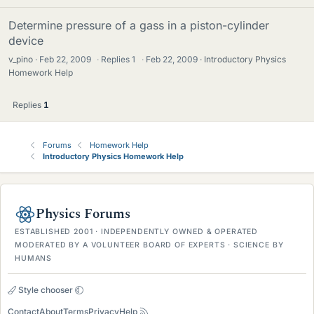
Determine pressure of a gass in a piston-cylinder
device
v_pino
Feb 22, 2009
·
Replies
1
·
Feb 22, 2009
Introductory Physics
Homework Help
Replies
1
Forums
Homework Help
Introductory Physics Homework Help
Physics Forums
ESTABLISHED 2001 · INDEPENDENTLY OWNED & OPERATED
MODERATED BY A VOLUNTEER BOARD OF EXPERTS · SCIENCE BY
HUMANS
Style chooser
Contact
About
Terms
Privacy
Help