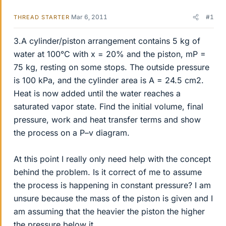
Mar 6, 2011
#1
THREAD STARTER
3.A cylinder/piston arrangement contains 5 kg of
water at 100°C with x = 20% and the piston, mP =
75 kg, resting on some stops. The outside pressure
is 100 kPa, and the cylinder area is A = 24.5 cm2.
Heat is now added until the water reaches a
saturated vapor state. Find the initial volume, final
pressure, work and heat transfer terms and show
the process on a P–v diagram.
At this point I really only need help with the concept
behind the problem. Is it correct of me to assume
the process is happening in constant pressure? I am
unsure because the mass of the piston is given and I
am assuming that the heavier the piston the higher
the pressure below it.