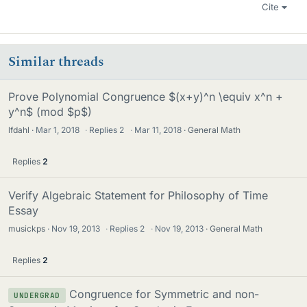
Cite
Similar threads
Prove Polynomial Congruence $(x+y)^n \equiv x^n +
y^n$ (mod $p$)
lfdahl
Mar 1, 2018
·
Replies
2
·
Mar 11, 2018
General Math
Replies
2
Verify Algebraic Statement for Philosophy of Time
Essay
musickps
Nov 19, 2013
·
Replies
2
·
Nov 19, 2013
General Math
Replies
2
Congruence for Symmetric and non-
UNDERGRAD