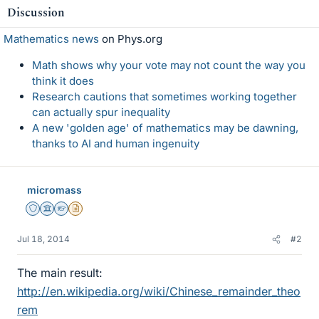
Discussion
Mathematics news
on Phys.org
Math shows why your vote may not count the way you
think it does
Research cautions that sometimes working together
can actually spur inequality
A new 'golden age' of mathematics may be dawning,
thanks to AI and human ingenuity
micromass
Staff Emeritus
Science Advisor
Homework Helper
Insights Author
Jul 18, 2014
#2
The main result:
http://en.wikipedia.org/wiki/Chinese_remainder_theo
rem