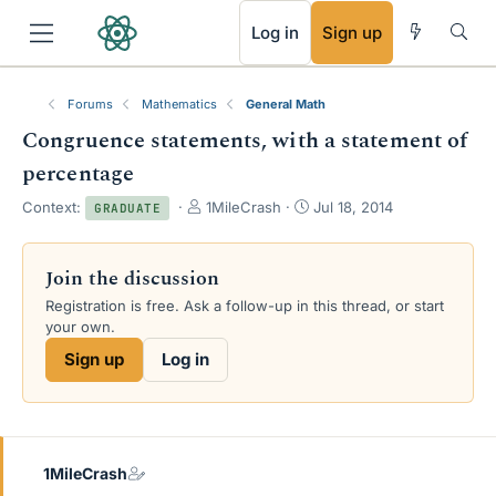
RSS
Log in
Sign up
Forums
Mathematics
General Math
Congruence statements, with a statement of
percentage
T
S
Context:
1MileCrash
Jul 18, 2014
GRADUATE
h
t
r
a
e
r
Join the discussion
a
t
Registration is free. Ask a follow-up in this thread, or start
d
d
your own.
s
a
t
t
Sign up
Log in
a
e
r
t
e
r
1MileCrash