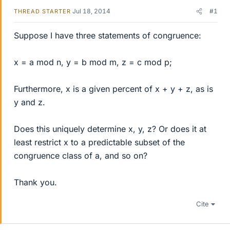
Jul 18, 2014
#1
THREAD STARTER
Suppose I have three statements of congruence:
x = a mod n, y = b mod m, z = c mod p;
Furthermore, x is a given percent of x + y + z, as is
y and z.
Does this uniquely determine x, y, z? Or does it at
least restrict x to a predictable subset of the
congruence class of a, and so on?
Thank you.
Cite