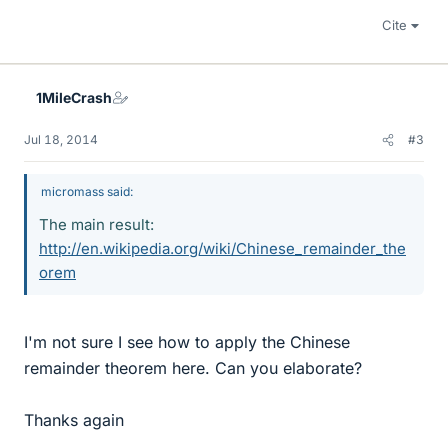
Cite
1MileCrash
Jul 18, 2014
#3
micromass said:
The main result:
http://en.wikipedia.org/wiki/Chinese_remainder_the
orem
I'm not sure I see how to apply the Chinese
remainder theorem here. Can you elaborate?
Thanks again