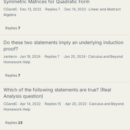
Symmetric Matrices for Quadratic Form
CGandC
Dec 13, 2022
·
Replies
7
·
Dec 14, 2022
Linear and Abstract
Algebra
Replies
7
Do these two statements imply an underlying induction
proof?
zenterix
Jan 19, 2024
·
Replies
7
·
Jan 20, 2024
Calculus and Beyond
Homework Help
Replies
7
Which of the following statements are true? (Real
Analysis question)
CGandC
Apr 14, 2022
·
Replies
15
·
Apr 20, 2022
Calculus and Beyond
Homework Help
Replies
15