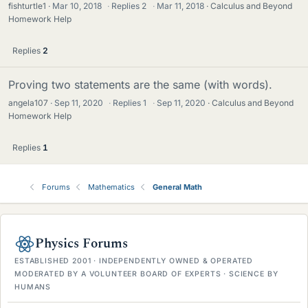
fishturtle1
Mar 10, 2018
·
Replies
2
·
Mar 11, 2018
Calculus and Beyond
Homework Help
Replies
2
Proving two statements are the same (with words).
angela107
Sep 11, 2020
·
Replies
1
·
Sep 11, 2020
Calculus and Beyond
Homework Help
Replies
1
Forums
Mathematics
General Math
Physics Forums
ESTABLISHED 2001 · INDEPENDENTLY OWNED & OPERATED
MODERATED BY A VOLUNTEER BOARD OF EXPERTS · SCIENCE BY
HUMANS