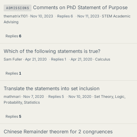
Comments on PhD Statement of Purpose
ADMISSIONS
thematrix1101
Nov 10, 2023
·
Replies
6
·
Nov 11, 2023
STEM Academic
Advising
Replies
6
Which of the following statements is true?
Sam Fuller
Apr 21, 2020
·
Replies
1
·
Apr 21, 2020
Calculus
Replies
1
Translate the statements into set inclusion
mathmari
Nov 7, 2020
·
Replies
5
·
Nov 10, 2020
Set Theory, Logic,
Probability, Statistics
Replies
5
Chinese Remainder theorem for 2 congruences