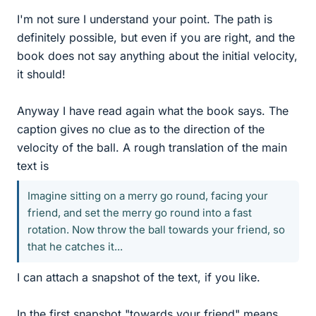
I'm not sure I understand your point. The path is
definitely possible, but even if you are right, and the
book does not say anything about the initial velocity,
it should!
Anyway I have read again what the book says. The
caption gives no clue as to the direction of the
velocity of the ball. A rough translation of the main
text is
Imagine sitting on a merry go round, facing your
friend, and set the merry go round into a fast
rotation. Now throw the ball towards your friend, so
that he catches it...
I can attach a snapshot of the text, if you like.
In the first snapshot "towards your friend" means