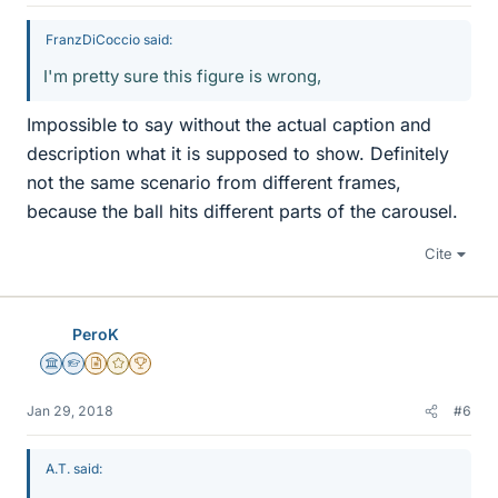
FranzDiCoccio said:
I'm pretty sure this figure is wrong,
Impossible to say without the actual caption and
description what it is supposed to show. Definitely
not the same scenario from different frames,
because the ball hits different parts of the carousel.
Cite
PeroK
Science Advisor
Homework Helper
Insights Author
Gold Member
2025 Award
Jan 29, 2018
#6
A.T. said: