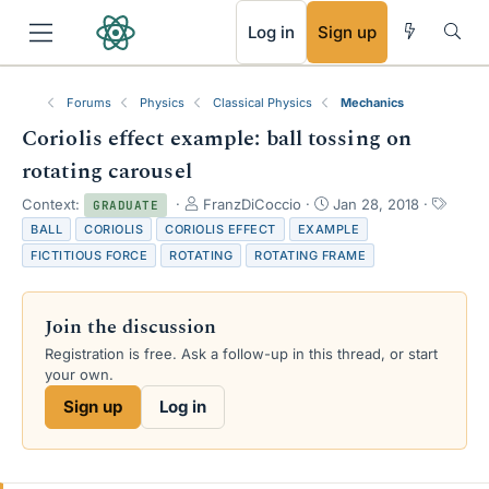
RSS
Log in
Sign up
Forums
Physics
Classical Physics
Mechanics
Coriolis effect example: ball tossing on
rotating carousel
T
S
T
Context:
FranzDiCoccio
Jan 28, 2018
GRADUATE
h
t
a
BALL
CORIOLIS
CORIOLIS EFFECT
EXAMPLE
r
a
g
FICTITIOUS FORCE
ROTATING
ROTATING FRAME
e
r
s
a
t
d
d
Join the discussion
s
a
t
t
Registration is free. Ask a follow-up in this thread, or start
a
e
your own.
r
Sign up
Log in
t
e
r