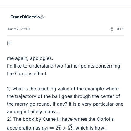
FranzDiCoccio
Jan 29, 2018
#11
Hi
me again, apologies.
I'd like to understand two further points concerning
the Coriolis effect
1) what is the teaching value of the example where
the trajectory of the ball goes through the center of
the merry go round, if any? It is a very particular one
among infinitely many...
2) The book by Cutnell I have writes the Coriolis
a
Ω
C
→
=
2
v
→
×
acceleration as
, which is how I