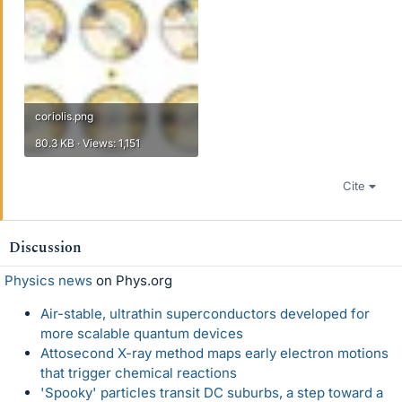
coriolis.png
80.3 KB · Views: 1,151
Cite
Discussion
Physics news
on Phys.org
Air-stable, ultrathin superconductors developed for
more scalable quantum devices
Attosecond X-ray method maps early electron motions
that trigger chemical reactions
'Spooky' particles transit DC suburbs, a step toward a