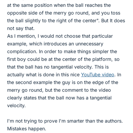
at the same position when the ball reaches the
opposite side of the merry go round, and you toss
the ball slightly to the right of the center". But It does
not say that.
As I mention, I would not choose that particular
example, which introduces an unnecessary
complication. In order to make things simpler the
first boy could be at the center of the platform, so
that the ball has no tangential velocity. This is
actually what is done in this nice
YouTube video
. In
the second example the guy is on the edge of the
merry go round, but the comment to the video
clearly states that the ball now has a tangential
velocity.
I'm not trying to prove I'm smarter than the authors.
Mistakes happen.