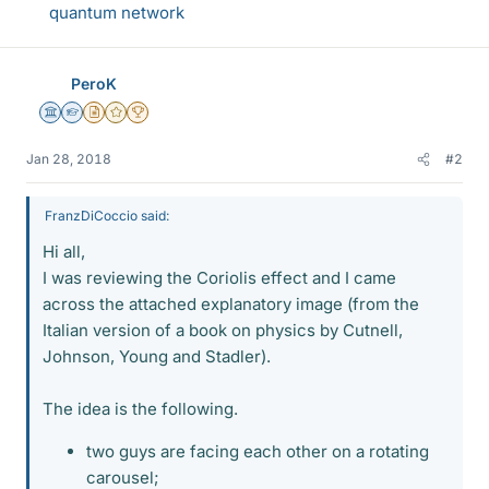
quantum network
PeroK
Science Advisor
Homework Helper
Insights Author
Gold Member
2025 Award
Jan 28, 2018
#2
FranzDiCoccio said:
Hi all,
I was reviewing the Coriolis effect and I came
across the attached explanatory image (from the
Italian version of a book on physics by Cutnell,
Johnson, Young and Stadler).
The idea is the following.
two guys are facing each other on a rotating
carousel;