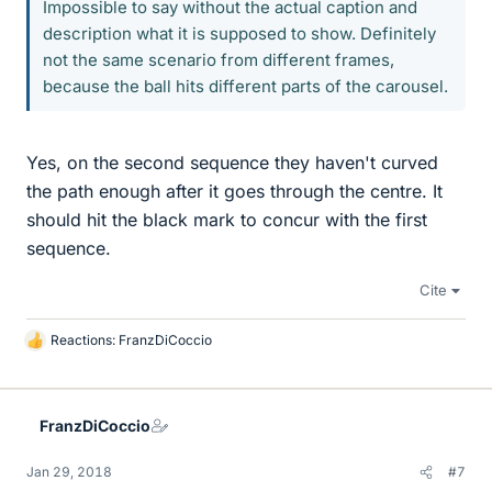
Impossible to say without the actual caption and
description what it is supposed to show. Definitely
not the same scenario from different frames,
because the ball hits different parts of the carousel.
Yes, on the second sequence they haven't curved
the path enough after it goes through the centre. It
should hit the black mark to concur with the first
sequence.
Cite
Reactions:
FranzDiCoccio
L
i
k
e
FranzDiCoccio
s
Jan 29, 2018
#7