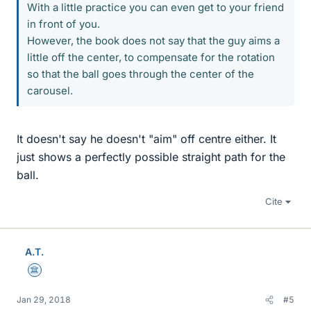
With a little practice you can even get to your friend
in front of you.
However, the book does not say that the guy aims a
little off the center, to compensate for the rotation
so that the ball goes through the center of the
carousel.
It doesn't say he doesn't "aim" off centre either. It
just shows a perfectly possible straight path for the
ball.
Cite
A.T.
Science Advisor
Jan 29, 2018
#5