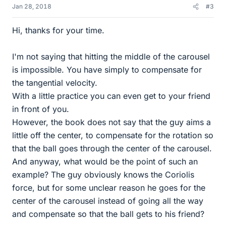
Jan 28, 2018
#3
Hi, thanks for your time.
I'm not saying that hitting the middle of the carousel
is impossible. You have simply to compensate for
the tangential velocity.
With a little practice you can even get to your friend
in front of you.
However, the book does not say that the guy aims a
little off the center, to compensate for the rotation so
that the ball goes through the center of the carousel.
And anyway, what would be the point of such an
example? The guy obviously knows the Coriolis
force, but for some unclear reason he goes for the
center of the carousel instead of going all the way
and compensate so that the ball gets to his friend?