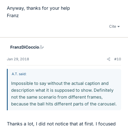
Anyway, thanks for your help
Franz
Cite
FranzDiCoccio
Jan 29, 2018
#10
A.T. said:
Impossible to say without the actual caption and
description what it is supposed to show. Definitely
not the same scenario from different frames,
because the ball hits different parts of the carousel.
Thanks a lot, I did not notice that at first. I focused