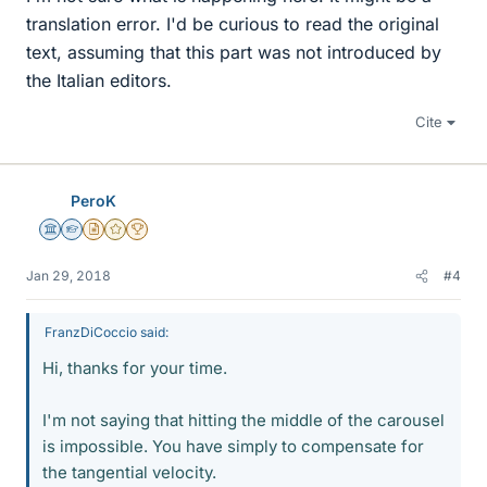
translation error. I'd be curious to read the original
text, assuming that this part was not introduced by
the Italian editors.
Cite
PeroK
Science Advisor
Homework Helper
Insights Author
Gold Member
2025 Award
Jan 29, 2018
#4
FranzDiCoccio said:
Hi, thanks for your time.
I'm not saying that hitting the middle of the carousel
is impossible. You have simply to compensate for
the tangential velocity.