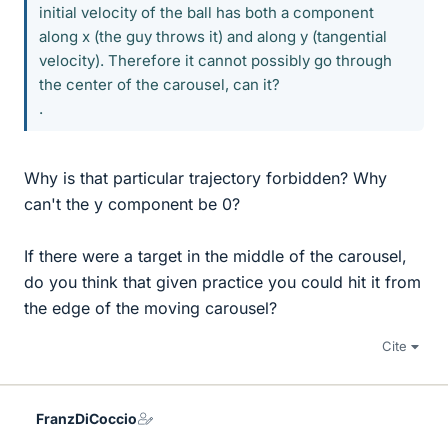
initial velocity of the ball has both a component
along x (the guy throws it) and along y (tangential
velocity). Therefore it cannot possibly go through
the center of the carousel, can it?
.
Why is that particular trajectory forbidden? Why
can't the y component be 0?
If there were a target in the middle of the carousel,
do you think that given practice you could hit it from
the edge of the moving carousel?
Cite
FranzDiCoccio