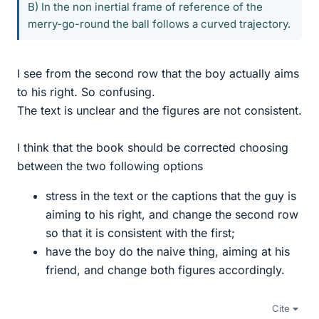
B) In the non inertial frame of reference of the
merry-go-round the ball follows a curved trajectory.
I see from the second row that the boy actually aims
to his right. So confusing.
The text is unclear and the figures are not consistent.
I think that the book should be corrected choosing
between the two following options
stress in the text or the captions that the guy is
aiming to his right, and change the second row
so that it is consistent with the first;
have the boy do the naive thing, aiming at his
friend, and change both figures accordingly.
Cite