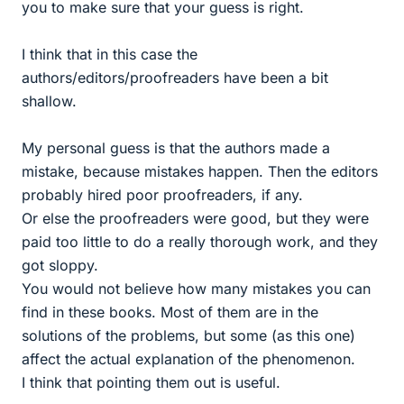
you to make sure that your guess is right.
I think that in this case the
authors/editors/proofreaders have been a bit
shallow.
My personal guess is that the authors made a
mistake, because mistakes happen. Then the editors
probably hired poor proofreaders, if any.
Or else the proofreaders were good, but they were
paid too little to do a really thorough work, and they
got sloppy.
You would not believe how many mistakes you can
find in these books. Most of them are in the
solutions of the problems, but some (as this one)
affect the actual explanation of the phenomenon.
I think that pointing them out is useful.