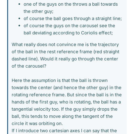
one of the guys on the throws a ball towards
the other guy;
of course the ball goes through a straight line;
of course the guys on the carousel see the
ball deviating according to Coriolis effect;
What really does not convince me is the trajectory
of the ball in the rest reference frame (red straight
dashed line). Would it really go through the center
of the carousel?
Here the assumption is that the ball is thrown
towards the center (and hence the other guy) in the
rotating reference frame. But since the ball is in the
hands of the first guy, who is rotating, the ball has a
tangential velocity too. If the guy simply drops the
ball, this tends to move along the tangent of the
circle it was orbiting on.
If I introduce two cartesian axes I can say that the