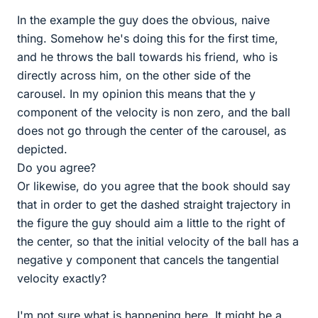
In the example the guy does the obvious, naive
thing. Somehow he's doing this for the first time,
and he throws the ball towards his friend, who is
directly across him, on the other side of the
carousel. In my opinion this means that the y
component of the velocity is non zero, and the ball
does not go through the center of the carousel, as
depicted.
Do you agree?
Or likewise, do you agree that the book should say
that in order to get the dashed straight trajectory in
the figure the guy should aim a little to the right of
the center, so that the initial velocity of the ball has a
negative y component that cancels the tangential
velocity exactly?
I'm not sure what is happening here. It might be a