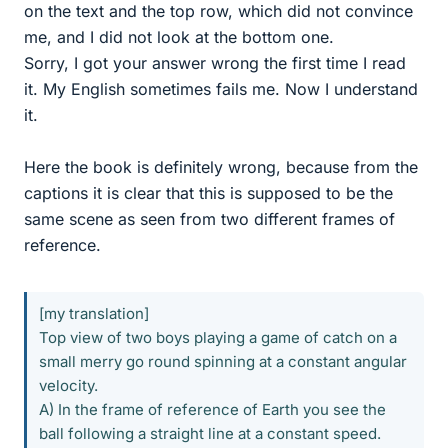
on the text and the top row, which did not convince
me, and I did not look at the bottom one.
Sorry, I got your answer wrong the first time I read
it. My English sometimes fails me. Now I understand
it.
Here the book is definitely wrong, because from the
captions it is clear that this is supposed to be the
same scene as seen from two different frames of
reference.
[my translation]
Top view of two boys playing a game of catch on a
small merry go round spinning at a constant angular
velocity.
A) In the frame of reference of Earth you see the
ball following a straight line at a constant speed.