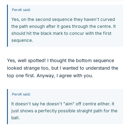
PeroK said:
Yes, on the second sequence they haven't curved
the path enough after it goes through the centre. It
should hit the black mark to concur with the first
sequence.
Yes, well spotted! I thought the bottom sequence
looked strange too, but I wanted to understand the
top one first. Anyway, I agree with you.
PeroK said:
It doesn't say he doesn't "aim" off centre either. It
just shows a perfectly possible straight path for the
ball.