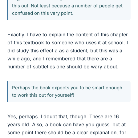
this out. Not least because a number of people get
confused on this very point.
Exactly. I have to explain the content of this chapter
of this textbook to someone who uses it at school. I
did study this effect a as a student, but this was a
while ago, and I remembered that there are a
number of subtleties one should be wary about.
Perhaps the book expects you to be smart enough
to work this out for yourself!
Yes, perhaps. I doubt that, though. These are 16
years old. Also, a book can have you guess, but at
some point there should be a clear explanation, for