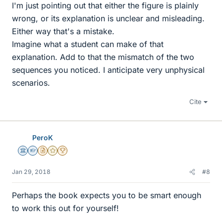
I'm just pointing out that either the figure is plainly
wrong, or its explanation is unclear and misleading.
Either way that's a mistake.
Imagine what a student can make of that
explanation. Add to that the mismatch of the two
sequences you noticed. I anticipate very unphysical
scenarios.
Cite
PeroK
Science Advisor
Homework Helper
Insights Author
Gold Member
2025 Award
Jan 29, 2018
#8
Perhaps the book expects you to be smart enough
to work this out for yourself!