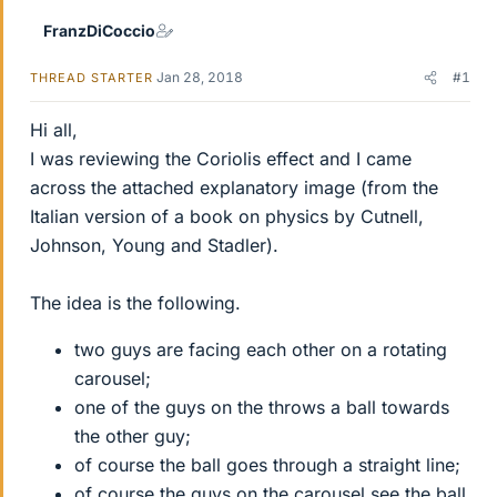
FranzDiCoccio
Jan 28, 2018
#1
THREAD STARTER
Hi all,
I was reviewing the Coriolis effect and I came
across the attached explanatory image (from the
Italian version of a book on physics by Cutnell,
Johnson, Young and Stadler).
The idea is the following.
two guys are facing each other on a rotating
carousel;
one of the guys on the throws a ball towards
the other guy;
of course the ball goes through a straight line;
of course the guys on the carousel see the ball