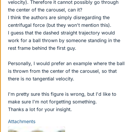
velocity). Therefore it cannot possibly go through
the center of the carousel, can it?
I think the authors are simply disregarding the
centrifugal force (but they won't mention this).
I guess that the dashed straight trajectory would
work for a ball thrown by someone standing in the
rest frame behind the first guy.
Personally, I would prefer an example where the ball
is thrown from the center of the carousel, so that
there is no tangential velocity.
I'm pretty sure this figure is wrong, but I'd like to
make sure I'm not forgetting something.
Thanks a lot for your insight.
Attachments