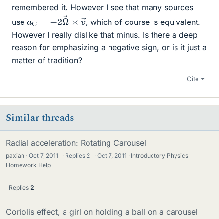
remembered it. However I see that many sources
a
→
C
=
−
2
Ω
→
×
v
use
, which of course is equivalent.
However I really dislike that minus. Is there a deep
reason for emphasizing a negative sign, or is it just a
matter of tradition?
Cite
Similar threads
Radial acceleration: Rotating Carousel
paxian
Oct 7, 2011
·
Replies
2
·
Oct 7, 2011
Introductory Physics
Homework Help
Replies
2
Coriolis effect, a girl on holding a ball on a carousel