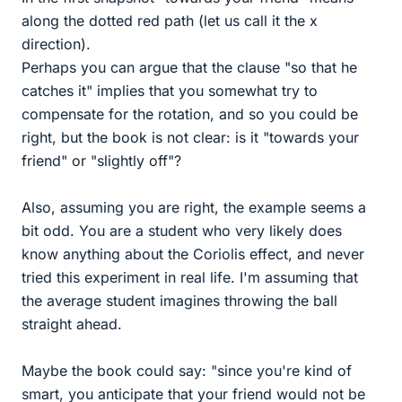
along the dotted red path (let us call it the x
direction).
Perhaps you can argue that the clause "so that he
catches it" implies that you somewhat try to
compensate for the rotation, and so you could be
right, but the book is not clear: is it "towards your
friend" or "slightly off"?
Also, assuming you are right, the example seems a
bit odd. You are a student who very likely does
know anything about the Coriolis effect, and never
tried this experiment in real life. I'm assuming that
the average student imagines throwing the ball
straight ahead.
Maybe the book could say: "since you're kind of
smart, you anticipate that your friend would not be