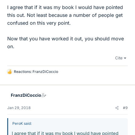
I agree that if it was my book I would have pointed
this out. Not least because a number of people get
confused on this very point.
Now that you have worked it out, you should move
on.
Cite
Reactions:
FranzDiCoccio
L
i
k
e
FranzDiCoccio
s
Jan 29, 2018
#9
PeroK said:
I agree that if it was my book I would have pointed