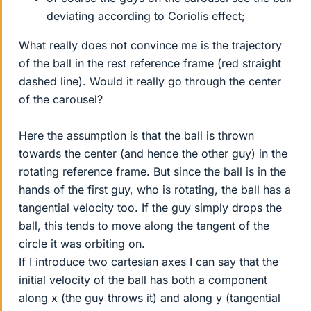
deviating according to Coriolis effect;
What really does not convince me is the trajectory
of the ball in the rest reference frame (red straight
dashed line). Would it really go through the center
of the carousel?
Here the assumption is that the ball is thrown
towards the center (and hence the other guy) in the
rotating reference frame. But since the ball is in the
hands of the first guy, who is rotating, the ball has a
tangential velocity too. If the guy simply drops the
ball, this tends to move along the tangent of the
circle it was orbiting on.
If I introduce two cartesian axes I can say that the
initial velocity of the ball has both a component
along x (the guy throws it) and along y (tangential