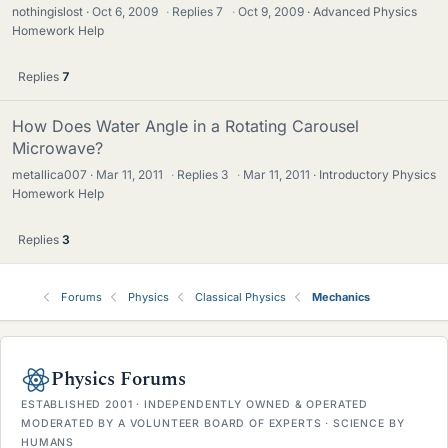
nothingislost
Oct 6, 2009
·
Replies
7
·
Oct 9, 2009
Advanced Physics
Homework Help
Replies
7
How Does Water Angle in a Rotating Carousel
Microwave?
metallica007
Mar 11, 2011
·
Replies
3
·
Mar 11, 2011
Introductory Physics
Homework Help
Replies
3
Forums
Physics
Classical Physics
Mechanics
Physics Forums
ESTABLISHED 2001 · INDEPENDENTLY OWNED & OPERATED
MODERATED BY A VOLUNTEER BOARD OF EXPERTS · SCIENCE BY
HUMANS