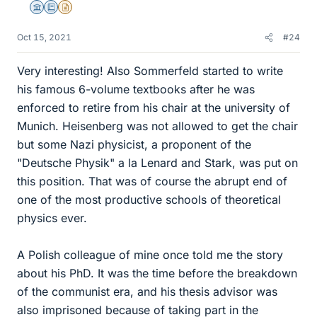
Science Advisor
Education Advisor
Insights Author
Oct 15, 2021
#24
Very interesting! Also Sommerfeld started to write
his famous 6-volume textbooks after he was
enforced to retire from his chair at the university of
Munich. Heisenberg was not allowed to get the chair
but some Nazi physicist, a proponent of the
"Deutsche Physik" a la Lenard and Stark, was put on
this position. That was of course the abrupt end of
one of the most productive schools of theoretical
physics ever.
A Polish colleague of mine once told me the story
about his PhD. It was the time before the breakdown
of the communist era, and his thesis advisor was
also imprisoned because of taking part in the