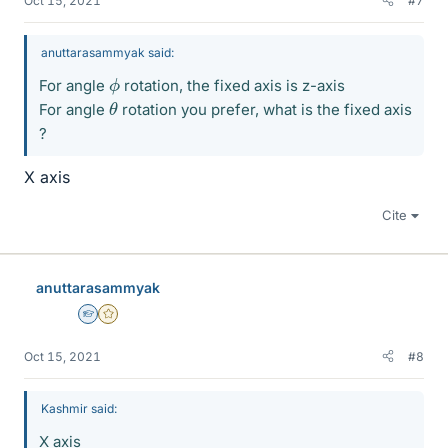
Oct 15, 2021
#7
anuttarasammyak said:
ϕ
For angle
rotation, the fixed axis is z-axis
θ
For angle
rotation you prefer, what is the fixed axis
?
X axis
Cite
anuttarasammyak
Homework Helper
Gold Member
Oct 15, 2021
#8
Kashmir said:
X axis