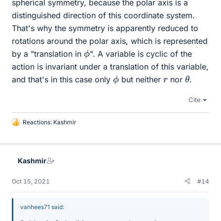
spherical symmetry, because the polar axis is a
distinguished direction of this coordinate system.
That's why the symmetry is apparently reduced to
rotations around the polar axis, which is represented
ϕ
by a "translation in
". A variable is cyclic of the
action is invariant under a translation of this variable,
θ
ϕ
r
and that's in this case only
but neither
nor
.
Cite
Reactions:
Kashmir
L
i
k
e
Kashmir
s
Oct 15, 2021
#14
vanhees71 said: