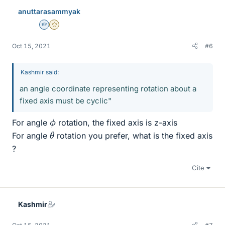
anuttarasammyak
Homework Helper
Gold Member
Oct 15, 2021
#6
Kashmir said:
an angle coordinate representing rotation about a
fixed axis must be cyclic"
ϕ
For angle
rotation, the fixed axis is z-axis
θ
For angle
rotation you prefer, what is the fixed axis
?
Cite
Kashmir