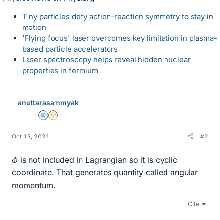
Tiny particles defy action-reaction symmetry to stay in
motion
'Flying focus' laser overcomes key limitation in plasma-
based particle accelerators
Laser spectroscopy helps reveal hidden nuclear
properties in fermium
anuttarasammyak
Homework Helper
Gold Member
Oct 15, 2021
#2
ϕ
is not included in Lagrangian so it is cyclic
coordinate. That generates quantity called angular
momentum.
Cite