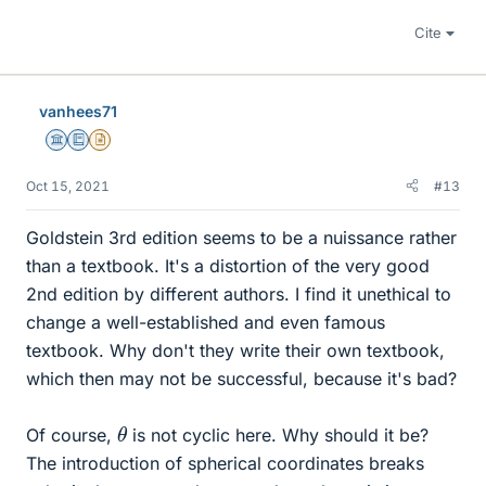
Cite
vanhees71
Science Advisor
Education Advisor
Insights Author
Oct 15, 2021
#13
Goldstein 3rd edition seems to be a nuissance rather
than a textbook. It's a distortion of the very good
2nd edition by different authors. I find it unethical to
change a well-established and even famous
textbook. Why don't they write their own textbook,
which then may not be successful, because it's bad?
θ
Of course,
is not cyclic here. Why should it be?
The introduction of spherical coordinates breaks