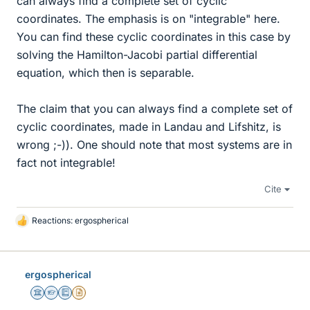
can always find a complete set of cyclic
coordinates. The emphasis is on "integrable" here.
You can find these cyclic coordinates in this case by
solving the Hamilton-Jacobi partial differential
equation, which then is separable.
The claim that you can always find a complete set of
cyclic coordinates, made in Landau and Lifshitz, is
wrong ;-)). One should note that most systems are in
fact not integrable!
Cite
Reactions:
ergospherical
L
i
k
e
ergospherical
s
Science Advisor
Homework Helper
Education Advisor
Insights Author