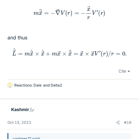
m
x
→
¨
=
−
∇
→
V
(
r
)
=
−
x
→
r
V
′
(
r
)
and thus
L
→
˙
=
m
x
→
˙
×
x
→
˙
+
(
r
m
)
/
x
r
=
→
0.
×
x
→
¨
=
x
→
×
x
→
V
′
Cite
Reactions:
Dale
and
Delta2
L
i
k
e
Kashmir
s
Oct 15, 2021
#16
vanhees71 said: