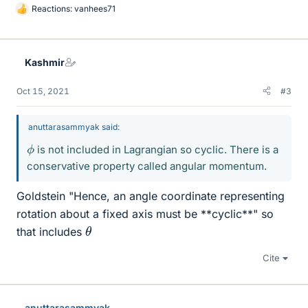
Reactions:
vanhees71
L
i
k
e
Kashmir
s
Oct 15, 2021
#3
anuttarasammyak said:
ϕ
is not included in Lagrangian so cyclic. There is a
conservative property called angular momentum.
Goldstein "Hence, an angle coordinate representing
rotation about a fixed axis must be **cyclic**" so
θ
that includes
Cite
anuttarasammyak