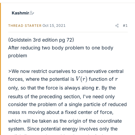
Kashmir
Oct 15, 2021
#1
THREAD STARTER
(Goldstein 3rd edition pg 72)
After reducing two body problem to one body
problem
>We now restrict ourselves to conservative central
V
(
r
)
r
forces, where the potential is
function of
r
only, so that the force is always along
. By the
results of the preceding section, I've need only
consider the problem of a single particle of reduced
m
mass
moving about a fixed center of force,
which will be taken as the origin of the coordinate
system. Since potential energy involves only the