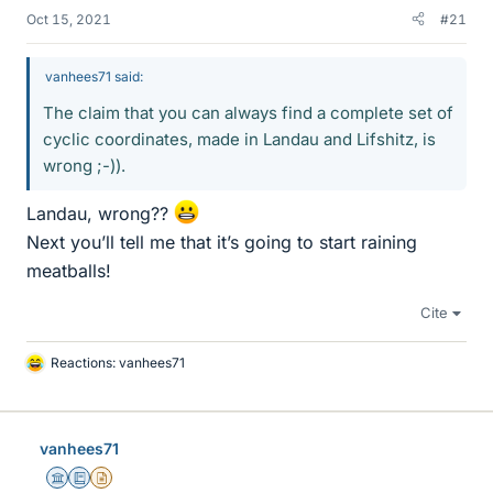
Oct 15, 2021
#21
vanhees71 said:
The claim that you can always find a complete set of
cyclic coordinates, made in Landau and Lifshitz, is
wrong ;-)).
Landau, wrong??
Next you’ll tell me that it’s going to start raining
meatballs!
Cite
Reactions:
vanhees71
L
i
k
e
vanhees71
s
Science Advisor
Education Advisor
Insights Author