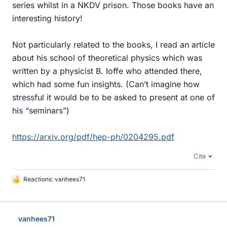
series whilst in a NKDV prison. Those books have an
interesting history!
Not particularly related to the books, I read an article
about his school of theoretical physics which was
written by a physicist B. Ioffe who attended there,
which had some fun insights. (Can’t imagine how
stressful it would be to be asked to present at one of
his “seminars”)
https://arxiv.org/pdf/hep-ph/0204295.pdf
Cite
Reactions:
vanhees71
L
i
k
e
vanhees71
s