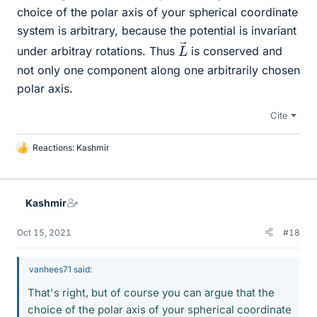
choice of the polar axis of your spherical coordinate
system is arbitrary, because the potential is invariant
L
→
under arbitray rotations. Thus
is conserved and
not only one component along one arbitrarily chosen
polar axis.
Cite
Reactions:
Kashmir
L
i
k
e
Kashmir
s
Oct 15, 2021
#18
vanhees71 said:
That's right, but of course you can argue that the
choice of the polar axis of your spherical coordinate