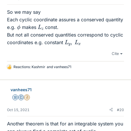
So we may say
Each cyclic coordinate assures a conserved quantity
ϕ
L
z
e.g.
makes
const.
But not all conserved quantities correspond to cyclic
L
y
,
L
x
coordinates e.g. constant
Cite
Reactions:
Kashmir
and
vanhees71
L
i
k
e
vanhees71
s
Science Advisor
Education Advisor
Insights Author
Oct 15, 2021
#20
Another theorem is that for an integrable system you