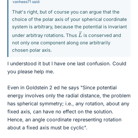
vanhees71 said:
That's right, but of course you can argue that the
choice of the polar axis of your spherical coordinate
system is arbitrary, because the potential is invariant
L
→
under arbitray rotations. Thus
is conserved and
not only one component along one arbitrarily
chosen polar axis.
I understood it but I have one last confusion. Could
you please help me.
Even in Goldstein 2 ed he says "Since potential
energy involves only the radial distance, the problem
has spherical symmetry; i.e., any rotation, about any
fixed axis, can have no effect on the solution.
Hence, an angle coordinate representing rotation
about a fixed axis must be cyclic".