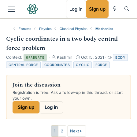
RSS
Log in
Sign up
Forums
Physics
Classical Physics
Mechanics
Cyclic coordinates in a two body central
force problem
T
S
T
Context:
Kashmir
Oct 15, 2021
BODY
GRADUATE
h
t
a
CENTRAL FORCE
COORDINATES
CYCLIC
FORCE
r
a
g
e
r
s
a
t
Join the discussion
d
d
s
a
Registration is free. Ask a follow-up in this thread, or start
t
t
your own.
a
e
Sign up
Log in
r
t
e
r
1
2
Next