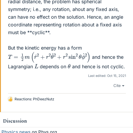
radial distance, the problem has spherical
symmetry; i.e., any rotation, ahout any fixed axis,
can have no effect on the solution. Hence, an angle
coordinate representing rotation about a fixed axis
must be **cyclic**.
But the kinetic energy has a form
T
=
1
2
m
(
r
˙
2
+
r
2
θ
˙
2
+
r
2
sin
2
θ
ϕ
˙
2
)
and hence the
θ
L
Lagrangian
depends on
and hence is not cyclic.
Last edited:
Oct 15, 2021
Cite
Reactions:
PhDeezNutz
L
i
k
e
Discussion
s
Physics news
on Phys.org