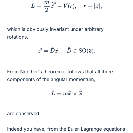
L
=
m
2
x
→
˙
2
−
V
(
r
)
,
r
=
|
x
→
|
,
which is obviously invariant under arbitrary
rotations,
x
→
′
=
D
^
x
→
,
D
^
∈
SO
(
3
)
.
From Noether's theorem it follows that all three
components of the angular momentum,
L
→
=
m
x
→
×
x
→
˙
are conserved.
Indeed you have, from the Euler-Lagrange equations