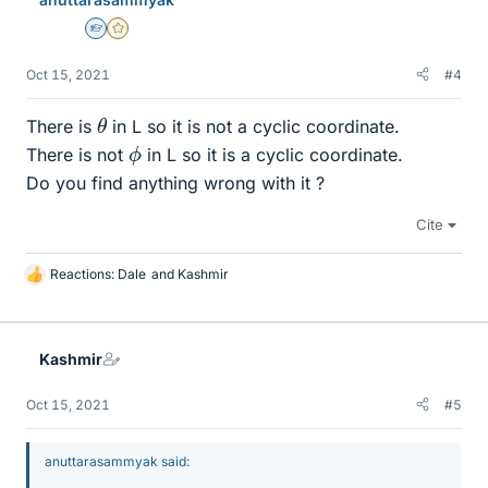
Homework Helper
Gold Member
Oct 15, 2021
#4
θ
There is
in L so it is not a cyclic coordinate.
ϕ
There is not
in L so it is a cyclic coordinate.
Do you find anything wrong with it ?
Cite
Reactions:
Dale
and
Kashmir
L
i
k
e
Kashmir
s
Oct 15, 2021
#5
anuttarasammyak said: