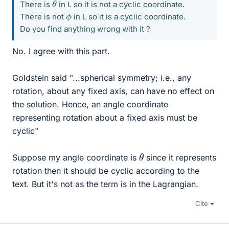
θ
There is
in L so it is not a cyclic coordinate.
ϕ
There is not
in L so it is a cyclic coordinate.
Do you find anything wrong with it ?
No. I agree with this part.
Goldstein said "...spherical symmetry; i.e., any
rotation, about any fixed axis, can have no effect on
the solution. Hence, an angle coordinate
representing rotation about a fixed axis must be
cyclic"
θ
Suppose my angle coordinate is
since it represents
rotation then it should be cyclic according to the
text. But it's not as the term is in the Lagrangian.
Cite