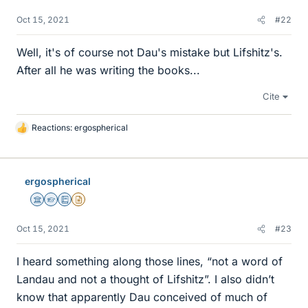
Oct 15, 2021
#22
Well, it's of course not Dau's mistake but Lifshitz's.
After all he was writing the books...
Cite
Reactions:
ergospherical
L
i
k
e
ergospherical
s
Science Advisor
Homework Helper
Education Advisor
Insights Author
Oct 15, 2021
#23
I heard something along those lines, “not a word of
Landau and not a thought of Lifshitz”. I also didn’t
know that apparently Dau conceived of much of