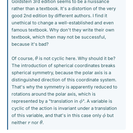
Goldstein 3rd edition seems to be a nuissance
rather than a textbook. It's a distortion of the very
good 2nd edition by different authors. I find it
unethical to change a well-established and even
famous textbook. Why don't they write their own
textbook, which then may not be successful,
because it's bad?
θ
Of course,
is not cyclic here. Why should it be?
The introduction of spherical coordinates breaks
spherical symmetry, because the polar axis is a
distinguished direction of this coordinate system.
That's why the symmetry is apparently reduced to
rotations around the polar axis, which is
ϕ
represented by a "translation in
". A variable is
cyclic of the action is invariant under a translation
ϕ
of this variable, and that's in this case only
but
θ
r
neither
nor
.