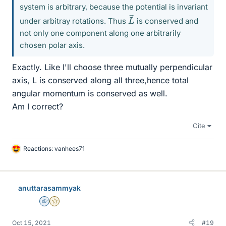
system is arbitrary, because the potential is invariant
L
→
under arbitray rotations. Thus
is conserved and
not only one component along one arbitrarily
chosen polar axis.
Exactly. Like I'll choose three mutually perpendicular
axis, L is conserved along all three,hence total
angular momentum is conserved as well.
Am I correct?
Cite
Reactions:
vanhees71
L
i
k
e
anuttarasammyak
s
Homework Helper
Gold Member
Oct 15, 2021
#19