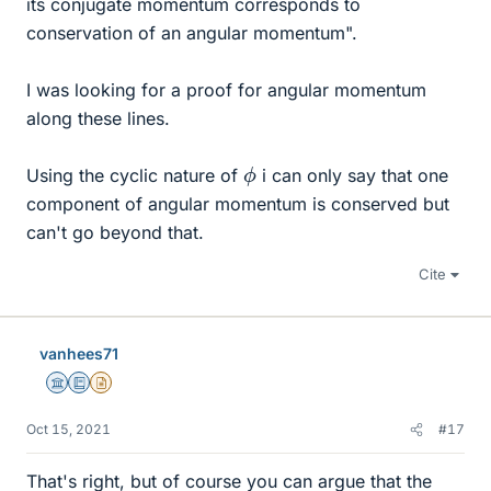
its conjugate momentum corresponds to
conservation of an angular momentum".
I was looking for a proof for angular momentum
along these lines.
ϕ
Using the cyclic nature of
i can only say that one
component of angular momentum is conserved but
can't go beyond that.
Cite
vanhees71
Science Advisor
Education Advisor
Insights Author
Oct 15, 2021
#17
That's right, but of course you can argue that the