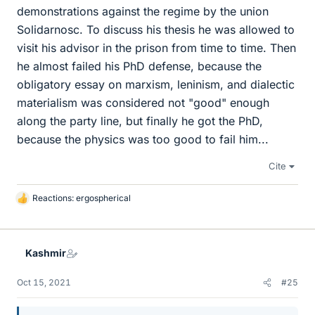
demonstrations against the regime by the union
Solidarnosc. To discuss his thesis he was allowed to
visit his advisor in the prison from time to time. Then
he almost failed his PhD defense, because the
obligatory essay on marxism, leninism, and dialectic
materialism was considered not "good" enough
along the party line, but finally he got the PhD,
because the physics was too good to fail him...
Cite
Reactions:
ergospherical
L
i
k
e
Kashmir
s
Oct 15, 2021
#25