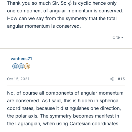
ϕ
Thank you so much Sir. So
is cyclic hence only
one component of angular momentum is conserved.
How can we say from the symmetry that the total
angular momentum is conserved.
Cite
vanhees71
Science Advisor
Education Advisor
Insights Author
Oct 15, 2021
#15
No, of course all components of angular momentum
are conserved. As I said, this is hidden in spherical
coordinates, because it distinguishes one direction,
the polar axis. The symmetry becomes manifest in
the Lagrangian, when using Cartesian coordinates