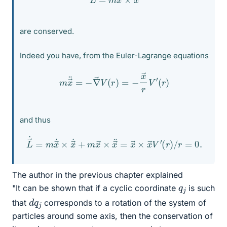
are conserved.
Indeed you have, from the Euler-Lagrange equations
m
x
→
¨
=
−
∇
→
V
(
r
)
=
−
x
→
r
V
′
(
r
)
and thus
L
→
˙
=
m
x
→
˙
×
x
→
˙
+
(
r
m
)
/
x
r
=
→
0.
×
x
→
¨
=
x
→
×
x
→
V
′
The author in the previous chapter explained
q
j
"It can be shown that if a cyclic coordinate
is such
d
j
q
that
corresponds to a rotation of the system of
particles around some axis, then the conservation of