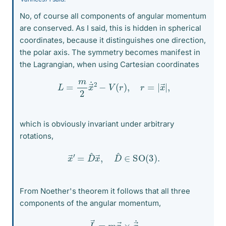
No, of course all components of angular momentum
are conserved. As I said, this is hidden in spherical
coordinates, because it distinguishes one direction,
the polar axis. The symmetry becomes manifest in
the Lagrangian, when using Cartesian coordinates
L
=
m
2
x
→
˙
2
−
V
(
r
)
,
r
=
|
x
→
|
,
which is obviously invariant under arbitrary
rotations,
x
→
′
=
D
^
x
→
,
D
^
∈
SO
(
3
)
.
From Noether's theorem it follows that all three
components of the angular momentum,
L
→
=
m
x
→
×
x
→
˙