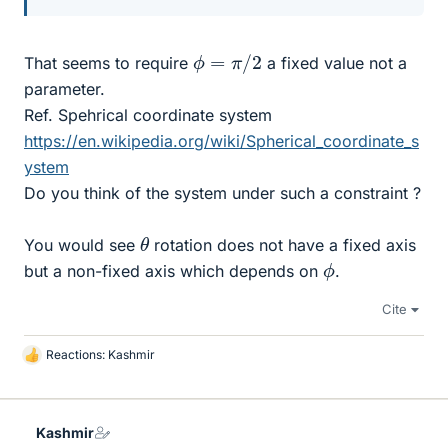
ϕ
=
π
/
2
That seems to require
a fixed value not a
parameter.
Ref. Spehrical coordinate system
https://en.wikipedia.org/wiki/Spherical_coordinate_s
ystem
Do you think of the system under such a constraint ?
θ
You would see
rotation does not have a fixed axis
ϕ
but a non-fixed axis which depends on
.
Cite
Reactions:
Kashmir
L
i
k
e
Kashmir
s