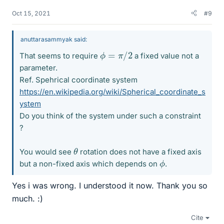
Oct 15, 2021
#9
anuttarasammyak said:
ϕ
=
π
/
2
That seems to require
a fixed value not a
parameter.
Ref. Spehrical coordinate system
https://en.wikipedia.org/wiki/Spherical_coordinate_s
ystem
Do you think of the system under such a constraint
?
θ
You would see
rotation does not have a fixed axis
ϕ
but a non-fixed axis which depends on
.
Yes i was wrong. I understood it now. Thank you so
much. :)
Cite