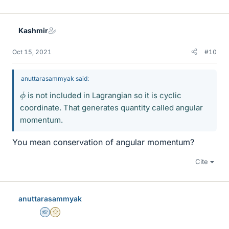
Kashmir
Oct 15, 2021
#10
anuttarasammyak said:
ϕ
is not included in Lagrangian so it is cyclic
coordinate. That generates quantity called angular
momentum.
You mean conservation of angular momentum?
Cite
anuttarasammyak
Homework Helper
Gold Member