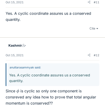
Oct 15, 2021
#11
Yes. A cyclic coordinate assures us a conserved
quantity.
Cite
Kashmir
Oct 15, 2021
#12
anuttarasammyak said:
Yes. A cyclic coordinate assures us a conserved
quantity.
ϕ
Since
is cyclic so only one component is
consreved any idea how to prove that total angular
momentum is conserved??