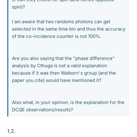
spin)?
I am aware that two randoms photons can get
selected in the same time bin and thus the accuracy
of the co-incidence counter is not 100%.
Are you also saying that the "phase difference"
analysis by Cthuga is not a valid explanation
because if it was then Walborn's group (and the
paper you cite) would have mentioned it?
Also what, in your opinion, is the explanation for the
DCQE observations/results?
1,2.