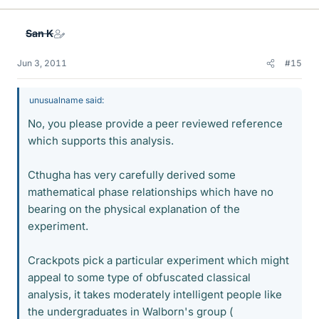
San K
Jun 3, 2011
#15
unusualname said:
No, you please provide a peer reviewed reference
which supports this analysis.
Cthugha has very carefully derived some
mathematical phase relationships which have no
bearing on the physical explanation of the
experiment.
Crackpots pick a particular experiment which might
appeal to some type of obfuscated classical
analysis, it takes moderately intelligent people like
the undergraduates in Walborn's group (