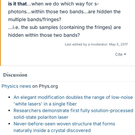
is it that
...when we do which way for s-
photons...within those two bands...are hidden the
multiple bands/fringes?
...i.e. the sub samples (containing the fringes) are
hidden within those two bands?
Last edited by a moderator:
May 5, 2017
Cite
Discussion
Physics news
on Phys.org
An elegant modification doubles the range of low-noise
'white lasers' in a single fiber
Researchers demonstrate first fully solution-processed
solid-state polariton laser
Never-before-seen woven structure that forms
naturally inside a crystal discovered