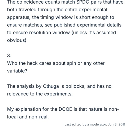
The coincidence counts match SPDC pairs that have
both traveled through the entire experimental
apparatus, the timing window is short enough to
ensure matches, see published experimental details
to ensure resolution window (unless it's assumed
obvious)
3.
Who the heck cares about spin or any other
variable?
The analysis by Cthuga is bollocks, and has no
relevance to the experiments.
My explanation for the DCQE is that nature is non-
local and non-real.
Last edited by a moderator:
Jun 3, 2011