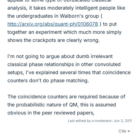
analysis, it takes moderately intelligent people like
the undergraduates in Walborn's group (
http://arxiv.org/abs/quant-ph/0106078
) to put
together an experiment which much more simply
shows the crackpots are clearly wrong.
I'm not going to argue about dumb irrelevant
classical phase relationships in other convoluted
setups, I've explained several times that coincidence
counters don't do phase matching.
The coincidence counters are required because of
the probabilistic nature of QM, this is assumed
obvious in the peer reviewed papers,
Last edited by a moderator:
Jun 3, 2011
Cite