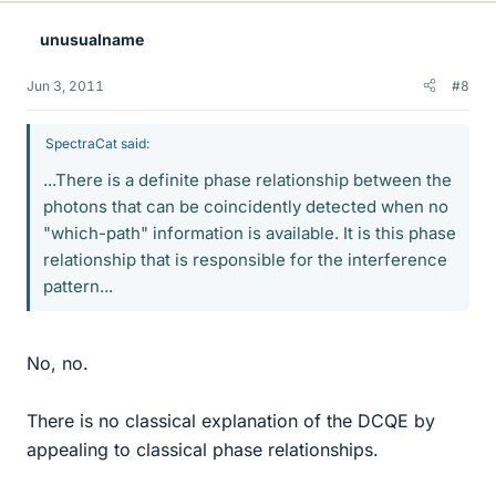
unusualname
Jun 3, 2011
#8
SpectraCat said:
...There is a definite phase relationship between the
photons that can be coincidently detected when no
"which-path" information is available. It is this phase
relationship that is responsible for the interference
pattern...
No, no.
There is no classical explanation of the DCQE by
appealing to classical phase relationships.