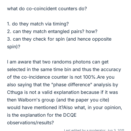
what do co-coincident counters do?
1. do they match via timing?
2. can they match entangled pairs? how?
3. can they check for spin (and hence opposite
spin)?
I am aware that two randoms photons can get
selected in the same time bin and thus the accuracy
of the co-incidence counter is not 100%.Are you
also saying that the "phase difference" analysis by
Cthuga is not a valid explanation because if it was
then Walborn's group (and the paper you cite)
would have mentioned it?Also what, in your opinion,
is the explanation for the DCQE
observations/results?
Last edited by a moderator:
Jun 3, 2011