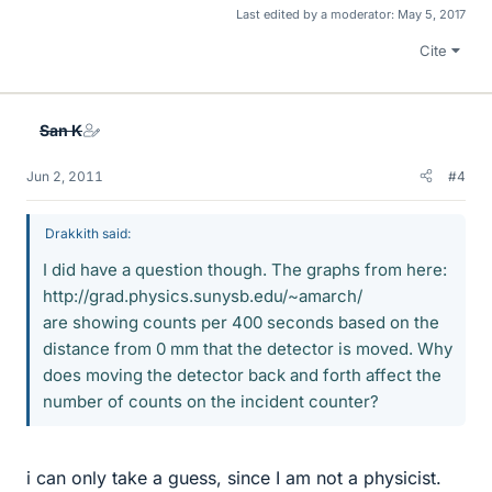
Last edited by a moderator:
May 5, 2017
Cite
San K
Jun 2, 2011
#4
Drakkith said:
I did have a question though. The graphs from here:
http://grad.physics.sunysb.edu/~amarch/
are showing counts per 400 seconds based on the
distance from 0 mm that the detector is moved. Why
does moving the detector back and forth affect the
number of counts on the incident counter?
i can only take a guess, since I am not a physicist.