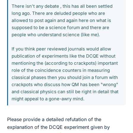
There isn't any debate , this has all been settled
long ago. There are deluded people who are
allowed to post again and again here on what is
supposed to be a science forum and there are
people who understand science (like me).
If you think peer reviewed journals would allow
publication of experiments like the DCQE without
mentioning the (according to crackpots) important
role of the coincidence counters in measuring
classical phases then you should join a forum with
crackpots who discuss how QM has been "wrong"
and classical physics can stiil be right in detail that
might appeal to a gone-awry mind.
Please provide a detailed refutation of the
explanation of the DCQE experiment given by