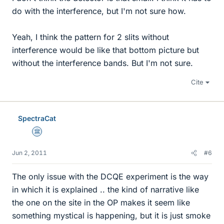
do with the interference, but I'm not sure how.
Yeah, I think the pattern for 2 slits without
interference would be like that bottom picture but
without the interference bands. But I'm not sure.
Cite
SpectraCat
Science Advisor
Jun 2, 2011
#6
The only issue with the DCQE experiment is the way
in which it is explained .. the kind of narrative like
the one on the site in the OP makes it seem like
something mystical is happening, but it is just smoke