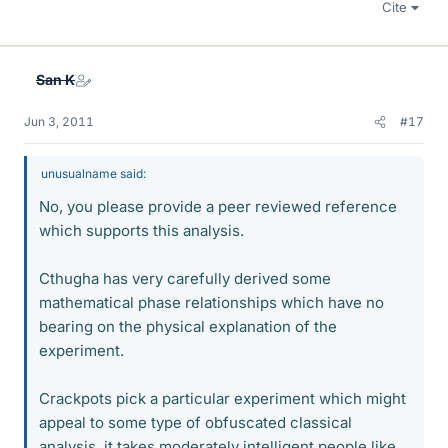
Cite
San K
Jun 3, 2011
#17
unusualname said:
No, you please provide a peer reviewed reference
which supports this analysis.
Cthugha has very carefully derived some
mathematical phase relationships which have no
bearing on the physical explanation of the
experiment.
Crackpots pick a particular experiment which might
appeal to some type of obfuscated classical
analysis, it takes moderately intelligent people like