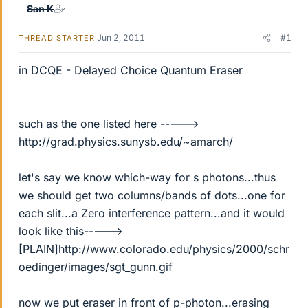
San K
Jun 2, 2011
#1
THREAD STARTER
in DCQE - Delayed Choice Quantum Eraser
such as the one listed here ----->
http://grad.physics.sunysb.edu/~amarch/
let's say we know which-way for s photons...thus
we should get two columns/bands of dots...one for
each slit...a Zero interference pattern...and it would
look like this----->
[PLAIN]http://www.colorado.edu/physics/2000/schr
oedinger/images/sgt_gunn.gif
now we put eraser in front of p-photon...erasing