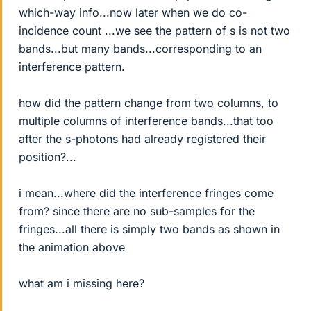
which-way info...now later when we do co-
incidence count ...we see the pattern of s is not two
bands...but many bands...corresponding to an
interference pattern.
how did the pattern change from two columns, to
multiple columns of interference bands...that too
after the s-photons had already registered their
position?...
i mean...where did the interference fringes come
from? since there are no sub-samples for the
fringes...all there is simply two bands as shown in
the animation above
what am i missing here?