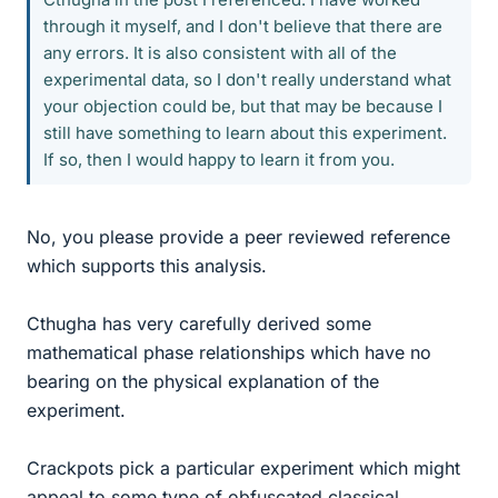
through it myself, and I don't believe that there are
any errors. It is also consistent with all of the
experimental data, so I don't really understand what
your objection could be, but that may be because I
still have something to learn about this experiment.
If so, then I would happy to learn it from you.
No, you please provide a peer reviewed reference
which supports this analysis.
Cthugha has very carefully derived some
mathematical phase relationships which have no
bearing on the physical explanation of the
experiment.
Crackpots pick a particular experiment which might
appeal to some type of obfuscated classical