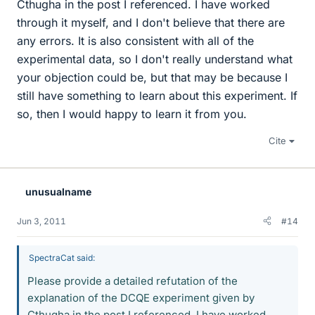
Cthugha in the post I referenced. I have worked
through it myself, and I don't believe that there are
any errors. It is also consistent with all of the
experimental data, so I don't really understand what
your objection could be, but that may be because I
still have something to learn about this experiment. If
so, then I would happy to learn it from you.
Cite
unusualname
Jun 3, 2011
#14
SpectraCat said:
Please provide a detailed refutation of the
explanation of the DCQE experiment given by
Cthugha in the post I referenced. I have worked