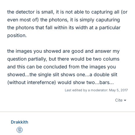
the detector is small, it is not able to capturing all (or
even most of) the photons, it is simply caputuring
the photons that fall within its width at a particular
position.
the images you showed are good and answer my
question partially, but there would be two colums
and this can be concluded from the images you
showed...the single slit shows one...a double slit
(without interefernce) would show two...bars...
Last edited by a moderator:
May 5, 2017
Cite
Drakkith
Mentor