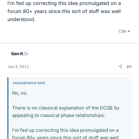
I'm fed up correcting this idea promulgated on a
forum 80+ years since this sort of stuff was well
understood.
Cite
San K
Jun 3, 2011
#9
unusualname said:
No, no.
There is no classical explanation of the DCQE by
appealing to classical phase relationships.
I'm fed up correcting this idea promulgated on a
forum 80+ years since this sort of stuff was well