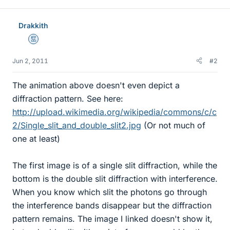
Drakkith
Mentor
Jun 2, 2011
#2
The animation above doesn't even depict a
diffraction pattern. See here:
http://upload.wikimedia.org/wikipedia/commons/c/c
2/Single_slit_and_double_slit2.jpg
(Or not much of
one at least)
The first image is of a single slit diffraction, while the
bottom is the double slit diffraction with interference.
When you know which slit the photons go through
the interference bands disappear but the diffraction
pattern remains. The image I linked doesn't show it,