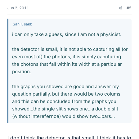
Jun 2, 2011
#5
San K said:
i can only take a guess, since I am not a physicist.
the detector is small, it is not able to capturing all (or
even most of) the photons, it is simply caputuring
the photons that fall within its width at a particular
position.
the graphs you showed are good and answer my
question partially, but there would be two colums
and this can be concluded from the graphs you
showed...the single slit shows one...a double slit
(without interefernce) would show two...bars...
I don't think the detector is that small. I think it has to