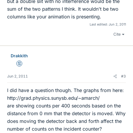
but a double slit with no interference would be the
sum of the two patterns I think. It wouldn't be two
columns like your animation is presenting.
Last edited:
Jun 2, 2011
Cite
Drakkith
Mentor
Jun 2, 2011
#3
I did have a question though. The graphs from here:
http://grad.physics.sunysb.edu/~amarch/
are showing counts per 400 seconds based on the
distance from 0 mm that the detector is moved. Why
does moving the detector back and forth affect the
number of counts on the incident counter?