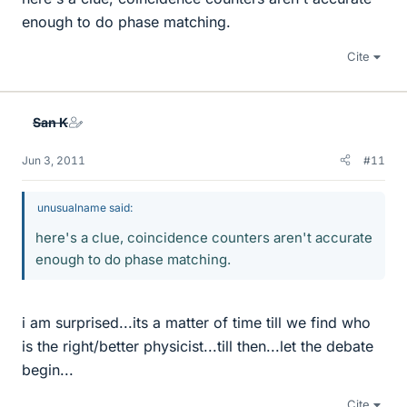
enough to do phase matching.
Cite
San K
Jun 3, 2011
#11
unusualname said:
here's a clue, coincidence counters aren't accurate
enough to do phase matching.
i am surprised...its a matter of time till we find who
is the right/better physicist...till then...let the debate
begin...
Cite