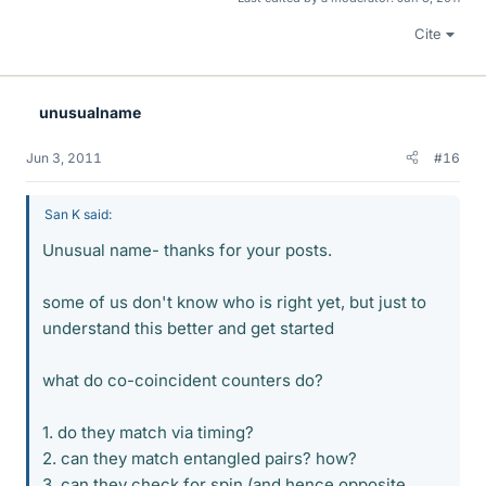
Cite
unusualname
Jun 3, 2011
#16
San K said:
Unusual name- thanks for your posts.
some of us don't know who is right yet, but just to
understand this better and get started
what do co-coincident counters do?
1. do they match via timing?
2. can they match entangled pairs? how?
3. can they check for spin (and hence opposite