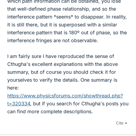
which path information can be obtained, you lose
that well-defined phase relationship, and so the
interference pattern *seems* to disappear. In reality,
it is still there, but it is superposed with a similar
interference pattern that is 180º out of phase, so the
interference fringes are not observable.
I am fairly sure I have reproduced the sense of
Cthugha's excellent explanations with the above
summary, but of course you should check it for
yourselves to verify the details. One summary is
here:
https://www.physicsforums.com/showthread.php?
t=320334
, but if you search for Cthugha's posts you
can find more complete descriptions.
Cite