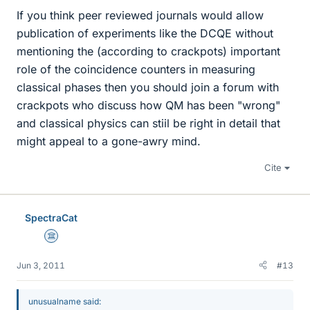
If you think peer reviewed journals would allow
publication of experiments like the DCQE without
mentioning the (according to crackpots) important
role of the coincidence counters in measuring
classical phases then you should join a forum with
crackpots who discuss how QM has been "wrong"
and classical physics can stiil be right in detail that
might appeal to a gone-awry mind.
Cite
SpectraCat
Science Advisor
Jun 3, 2011
#13
unusualname said: