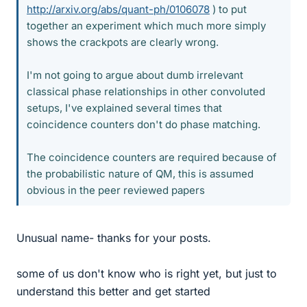
http://arxiv.org/abs/quant-ph/0106078
) to put
together an experiment which much more simply
shows the crackpots are clearly wrong.
I'm not going to argue about dumb irrelevant
classical phase relationships in other convoluted
setups, I've explained several times that
coincidence counters don't do phase matching.
The coincidence counters are required because of
the probabilistic nature of QM, this is assumed
obvious in the peer reviewed papers
Unusual name- thanks for your posts.
some of us don't know who is right yet, but just to
understand this better and get started