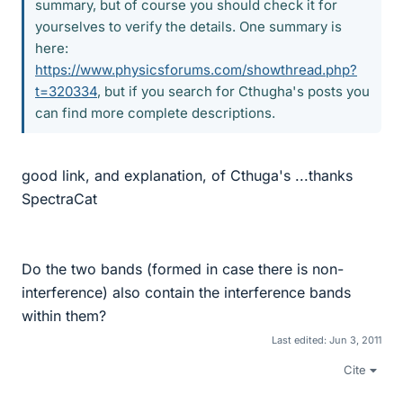
summary, but of course you should check it for
yourselves to verify the details. One summary is
here:
https://www.physicsforums.com/showthread.php?
t=320334
, but if you search for Cthugha's posts you
can find more complete descriptions.
good link, and explanation, of Cthuga's ...thanks
SpectraCat
Do the two bands (formed in case there is non-
interference) also contain the interference bands
within them?
Last edited:
Jun 3, 2011
Cite