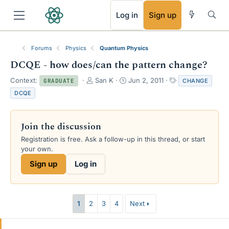
RSS
Log in
Sign up
Forums
Physics
Quantum Physics
DCQE - how does/can the pattern change?
T
S
T
Context:
San K
Jun 2, 2011
CHANGE
GRADUATE
h
t
a
DCQE
r
a
g
e
r
s
a
t
Join the discussion
d
d
s
a
Registration is free. Ask a follow-up in this thread, or start
t
t
your own.
a
e
Sign up
Log in
r
t
e
r
1
2
3
4
Next