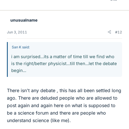
unusualname
Jun 3, 2011
#12
San K said:
i am surprised...its a matter of time till we find who
is the right/better physicist...till then...let the debate
begin...
There isn't any debate , this has all been settled long
ago. There are deluded people who are allowed to
post again and again here on what is supposed to
be a science forum and there are people who
understand science (like me).