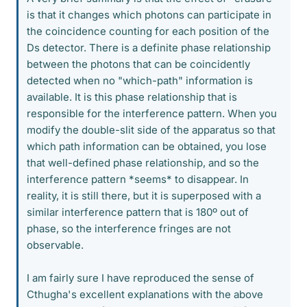
is that it changes which photons can participate in
the coincidence counting for each position of the
Ds detector. There is a definite phase relationship
between the photons that can be coincidently
detected when no "which-path" information is
available. It is this phase relationship that is
responsible for the interference pattern. When you
modify the double-slit side of the apparatus so that
which path information can be obtained, you lose
that well-defined phase relationship, and so the
interference pattern *seems* to disappear. In
reality, it is still there, but it is superposed with a
similar interference pattern that is 180º out of
phase, so the interference fringes are not
observable.
I am fairly sure I have reproduced the sense of
Cthugha's excellent explanations with the above