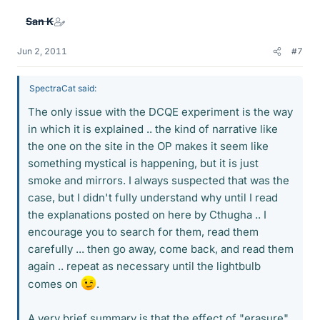
San K
Jun 2, 2011
#7
SpectraCat said:
The only issue with the DCQE experiment is the way
in which it is explained .. the kind of narrative like
the one on the site in the OP makes it seem like
something mystical is happening, but it is just
smoke and mirrors. I always suspected that was the
case, but I didn't fully understand why until I read
the explanations posted on here by Cthugha .. I
encourage you to search for them, read them
carefully ... then go away, come back, and read them
again .. repeat as necessary until the lightbulb
comes on
.
A very brief summary is that the effect of "erasure"