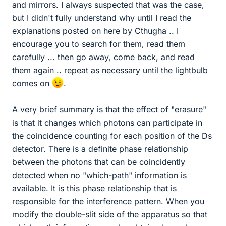
and mirrors. I always suspected that was the case,
but I didn't fully understand why until I read the
explanations posted on here by Cthugha .. I
encourage you to search for them, read them
carefully ... then go away, come back, and read
them again .. repeat as necessary until the lightbulb
comes on
.
A very brief summary is that the effect of "erasure"
is that it changes which photons can participate in
the coincidence counting for each position of the Ds
detector. There is a definite phase relationship
between the photons that can be coincidently
detected when no "which-path" information is
available. It is this phase relationship that is
responsible for the interference pattern. When you
modify the double-slit side of the apparatus so that