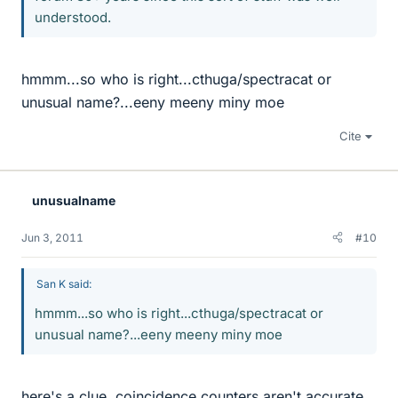
understood.
hmmm...so who is right...cthuga/spectracat or
unusual name?...eeny meeny miny moe
Cite
unusualname
Jun 3, 2011
#10
San K said:
hmmm...so who is right...cthuga/spectracat or
unusual name?...eeny meeny miny moe
here's a clue, coincidence counters aren't accurate