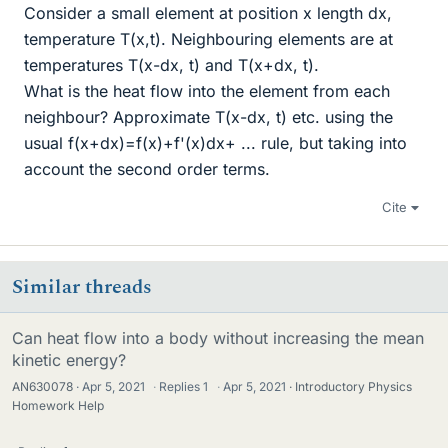
Consider a small element at position x length dx,
temperature T(x,t). Neighbouring elements are at
temperatures T(x-dx, t) and T(x+dx, t).
What is the heat flow into the element from each
neighbour? Approximate T(x-dx, t) etc. using the
usual f(x+dx)=f(x)+f'(x)dx+ ... rule, but taking into
account the second order terms.
Cite
Similar threads
Can heat flow into a body without increasing the mean
kinetic energy?
AN630078
Apr 5, 2021
·
Replies
1
·
Apr 5, 2021
Introductory Physics
Homework Help