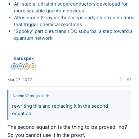
Air-stable, ultrathin superconductors developed for
more scalable quantum devices
Attosecond X-ray method maps early electron motions
that trigger chemical reactions
'Spooky' particles transit DC suburbs, a step toward a
quantum network
haruspex
Science Advisor
Homework Helper
Insights Author
Gold Member
Mar 27, 2017
#2
Nacho Verdugo said:
rewriting this and replacing it in the second
equation:
The second equation is the thing to be proved, no?
So you cannot use it in the proof.