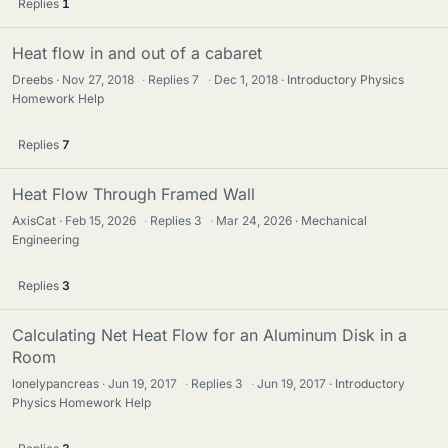
Replies
1
Heat flow in and out of a cabaret
Dreebs
Nov 27, 2018
·
Replies
7
·
Dec 1, 2018
Introductory Physics
Homework Help
Replies
7
Heat Flow Through Framed Wall
AxisCat
Feb 15, 2026
·
Replies
3
·
Mar 24, 2026
Mechanical
Engineering
Replies
3
Calculating Net Heat Flow for an Aluminum Disk in a
Room
lonelypancreas
Jun 19, 2017
·
Replies
3
·
Jun 19, 2017
Introductory
Physics Homework Help