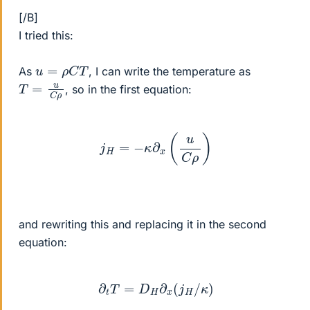
[/B]
I tried this:
u
=
ρ
C
T
As
, I can write the temperature as
T
=
u
C
ρ
, so in the first equation:
j
H
=
−
κ
∂
x
(
u
C
ρ
)
and rewriting this and replacing it in the second
equation:
∂
t
T
=
D
H
∂
x
(
j
H
/
κ
)