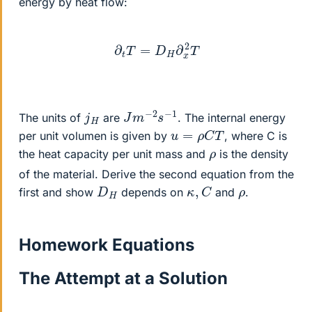
energy by heat flow:
∂
t
T
=
D
H
∂
x
2
T
J
1
m
−
2
s
−
j
H
The units of
are
. The internal energy
u
=
ρ
C
T
per unit volumen is given by
, where C is
ρ
the heat capacity per unit mass and
is the density
of the material. Derive the second equation from the
κ
,
C
D
H
ρ
first and show
depends on
and
.
Homework Equations
The Attempt at a Solution