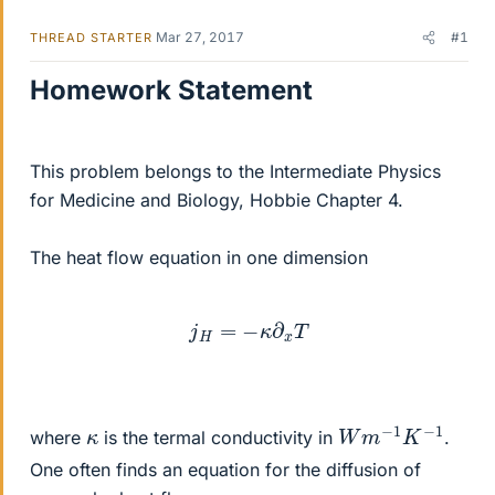
Mar 27, 2017
#1
THREAD STARTER
Homework Statement
This problem belongs to the Intermediate Physics
for Medicine and Biology, Hobbie Chapter 4.
The heat flow equation in one dimension
j
H
=
−
κ
∂
x
T
W
m
−
1
K
−
1
κ
where
is the termal conductivity in
.
One often finds an equation for the diffusion of