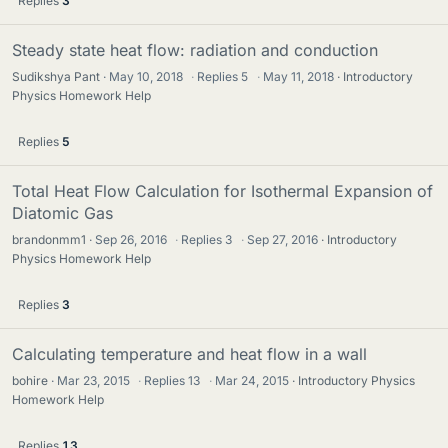
Replies
3
Steady state heat flow: radiation and conduction
Sudikshya Pant
May 10, 2018
·
Replies
5
·
May 11, 2018
Introductory
Physics Homework Help
Replies
5
Total Heat Flow Calculation for Isothermal Expansion of
Diatomic Gas
brandonmm1
Sep 26, 2016
·
Replies
3
·
Sep 27, 2016
Introductory
Physics Homework Help
Replies
3
Calculating temperature and heat flow in a wall
bohire
Mar 23, 2015
·
Replies
13
·
Mar 24, 2015
Introductory Physics
Homework Help
Replies
13