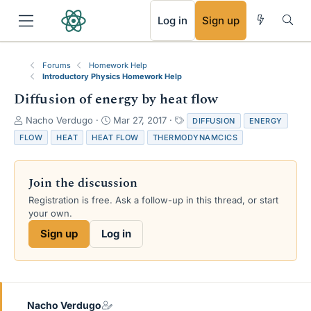
RSS
Log in
Sign up
Forums
Homework Help
Introductory Physics Homework Help
Diffusion of energy by heat flow
T
S
T
Nacho Verdugo
Mar 27, 2017
DIFFUSION
ENERGY
h
t
a
FLOW
HEAT
HEAT FLOW
THERMODYNAMCICS
r
a
g
e
r
s
a
t
Join the discussion
d
d
s
a
Registration is free. Ask a follow-up in this thread, or start
t
t
your own.
a
e
Sign up
Log in
r
t
e
r
Nacho Verdugo