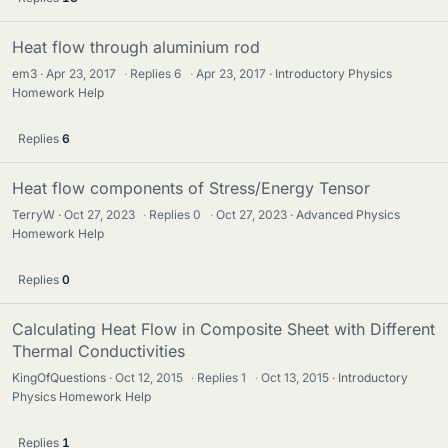
Heat flow through aluminium rod
em3
Apr 23, 2017
·
Replies
6
·
Apr 23, 2017
Introductory Physics
Homework Help
Replies
6
Heat flow components of Stress/Energy Tensor
TerryW
Oct 27, 2023
·
Replies
0
·
Oct 27, 2023
Advanced Physics
Homework Help
Replies
0
Calculating Heat Flow in Composite Sheet with Different
Thermal Conductivities
KingOfQuestions
Oct 12, 2015
·
Replies
1
·
Oct 13, 2015
Introductory
Physics Homework Help
Replies
1