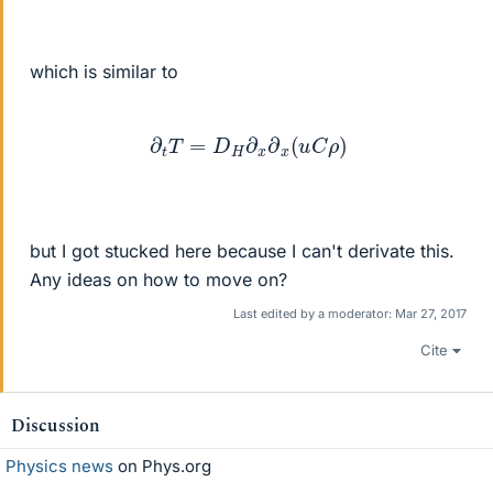
which is similar to
∂
t
T
=
D
H
∂
x
∂
x
(
u
C
ρ
)
but I got stucked here because I can't derivate this.
Any ideas on how to move on?
Last edited by a moderator:
Mar 27, 2017
Cite
Discussion
Physics news
on Phys.org