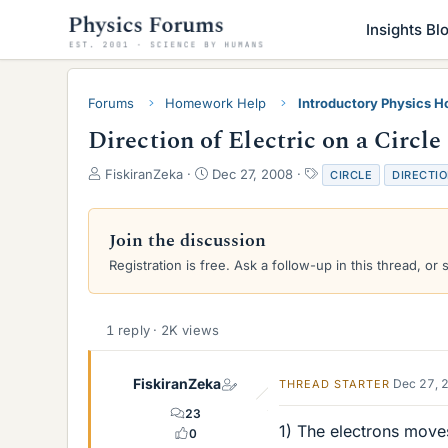
Insights Bl
Forums
Homework Help
Introductory Physics 
Direction of Electric on a Circle
T
S
T
FiskiranZeka
Dec 27, 2008
CIRCLE
DIRECTI
h
t
a
r
a
g
e
r
s
Join the discussion
a
t
Registration is free. Ask a follow-up in this thread, or 
d
d
s
a
t
t
a
e
1 reply · 2K views
r
t
e
FiskiranZeka
Dec 27, 
THREAD STARTER
r
23
1) The electrons moves
0