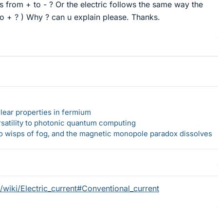
es from + to - ? Or the electric follows the same way the
to + ? ) Why ? can u explain please. Thanks.
lear properties in fermium
rsatility to photonic quantum computing
 to wisps of fog, and the magnetic monopole paradox dissolves
g/wiki/Electric_current#Conventional_current