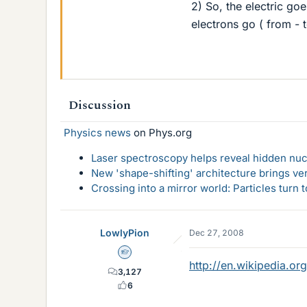
2) So, the electric go
electrons go ( from - 
Discussion
Physics news
on Phys.org
Laser spectroscopy helps reveal hidden nuc
New 'shape-shifting' architecture brings ve
Crossing into a mirror world: Particles turn
LowlyPion
Dec 27, 2008
Homework Helper
http://en.wikipedia.or
3,127
6