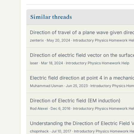
Similar threads
Direction of travel of a plane wave given direct
zenterix
May 20, 2024
Introductory Physics Homework He
Direction of electric field vector on the surf
laser
Mar 18, 2024
Introductory Physics Homework Help
Electric field direction at point 4 in a mechanic
Muhammad Usman
Jun 25, 2023
Introductory Physics Ho
Direction of Electric field (EM induction)
Rod Alexei
Dec 6, 2016
Introductory Physics Homework He
Understanding the Direction of Electric Field 
chopnhack
Jul 10, 2017
Introductory Physics Homework He