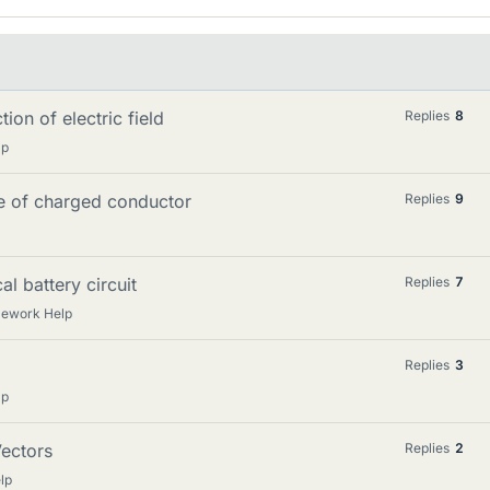
ion of electric field
Replies
8
lp
ace of charged conductor
Replies
9
al battery circuit
Replies
7
mework Help
Replies
3
lp
Vectors
Replies
2
lp