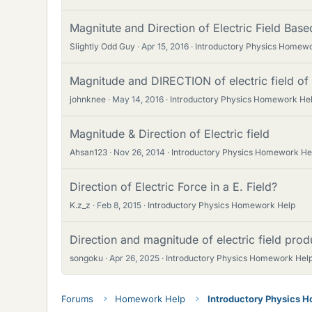
Magnitute and Direction of Electric Field Base
Slightly Odd Guy
Apr 15, 2016
Introductory Physics Homew
Magnitude and DIRECTION of electric field of
johnknee
May 14, 2016
Introductory Physics Homework He
Magnitude & Direction of Electric field
Ahsan123
Nov 26, 2014
Introductory Physics Homework He
Direction of Electric Force in a E. Field?
K.z_z
Feb 8, 2015
Introductory Physics Homework Help
Direction and magnitude of electric field pro
songoku
Apr 26, 2025
Introductory Physics Homework Hel
Forums
Homework Help
Introductory Physics 