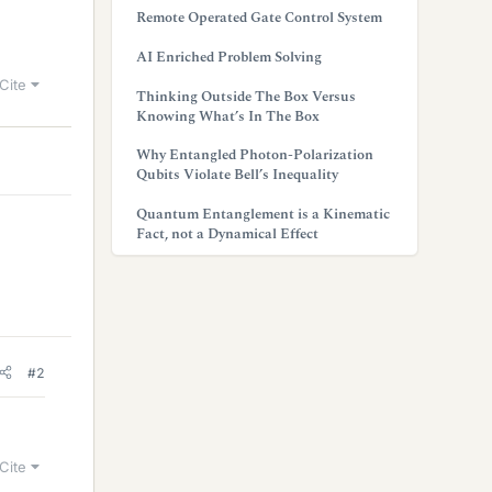
Remote Operated Gate Control System
AI Enriched Problem Solving
Cite
Thinking Outside The Box Versus
Knowing What’s In The Box
Why Entangled Photon-Polarization
Qubits Violate Bell’s Inequality
Quantum Entanglement is a Kinematic
Fact, not a Dynamical Effect
#2
Cite