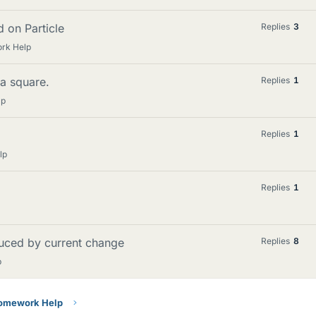
d on Particle
Replies
3
ork Help
 a square.
Replies
1
lp
Replies
1
lp
Replies
1
duced by current change
Replies
8
p
Homework Help