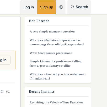
RSS
Search
Log in
Sign up
s
Hot Threads
i
A very simple moments question
d
Why does adiabatic compression use
e
more energy than adiabatic expansion?
b
What force causes precession?
a
g in
Simple kinematics problem — falling
from a geostationary satellite
r
Why does a fan cool you in a sealed room
if it adds heat?
Recent Insights
#1
Revisiting the Velocity-Time Function