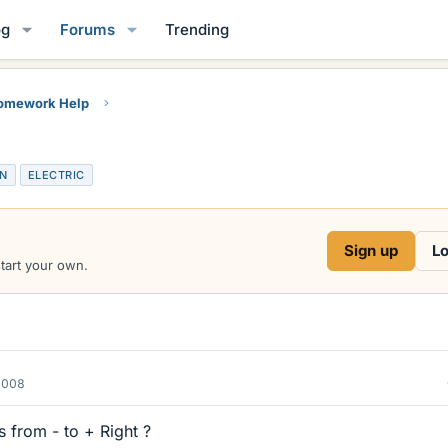
og
Forums
Trending
Homework Help
ON
ELECTRIC
Sign up
Lo
start your own.
2008
 from - to + Right ?