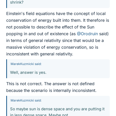
shrink?
Einstein's field equations have the concept of local
conservation of energy built into them. It therefore is
not possible to describe the effect of the Sun
popping in and out of existence (as
@Orodruin
said)
in terms of general relativity since that would be a
massive violation of energy conservation, so is
inconsistent with general relativity.
MarekKuzmicki said:
Well, answer is yes.
This is not correct. The answer is not defined
because the scenario is internally inconsistent.
MarekKuzmicki said:
So maybe sun is dense space and you are putting it
in less dense space. Maybe not.