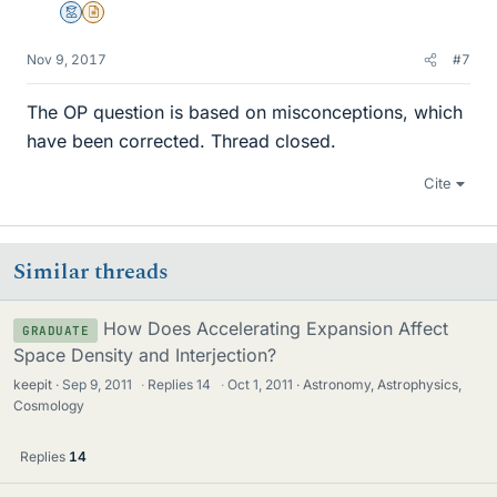
Mentor
Insights Author
Nov 9, 2017
#7
The OP question is based on misconceptions, which
have been corrected. Thread closed.
Cite
Similar threads
How Does Accelerating Expansion Affect
GRADUATE
Space Density and Interjection?
keepit
Sep 9, 2011
·
Replies
14
·
Oct 1, 2011
Astronomy, Astrophysics,
Cosmology
Replies
14