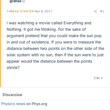
grahas
Nov 9, 2017
#1
THREAD STARTER
I was watching a movie called Everything and
Nothing. It got me thinking. For the sake of
argument pretend that you could make the sun pop
in and out of existence. If you were to measure the
distance between two points on the other side of the
solar system with no sun, then if the sun were to just
appear would the distance between the points
shrink?
Cite
Discussion
Physics news
on Phys.org