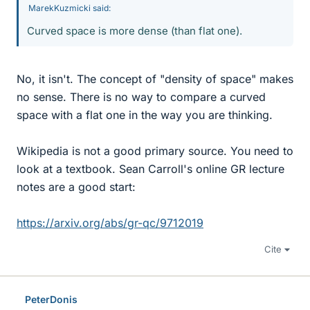
MarekKuzmicki said:
Curved space is more dense (than flat one).
No, it isn't. The concept of "density of space" makes
no sense. There is no way to compare a curved
space with a flat one in the way you are thinking.
Wikipedia is not a good primary source. You need to
look at a textbook. Sean Carroll's online GR lecture
notes are a good start:
https://arxiv.org/abs/gr-qc/9712019
Cite
PeterDonis