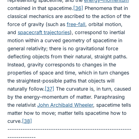
representing spacetime, and the
energy–momentum
contained in that spacetime.
[36]
Phenomena that in
classical mechanics are ascribed to the action of the
force of gravity (such as
free-fall
, orbital motion,
and
spacecraft
trajectories
), correspond to inertial
motion within a curved geometry of spacetime in
general relativity; there is no gravitational force
deflecting objects from their natural, straight paths.
Instead, gravity corresponds to changes in the
properties of space and time, which in turn changes
the straightest-possible paths that objects will
naturally follow.
[37]
The curvature is, in turn, caused
by the energy–momentum of matter. Paraphrasing
the relativist
John Archibald Wheeler
, spacetime tells
matter how to move; matter tells spacetime how to
curve.
[38]
---------------------------------------------------------
-------------