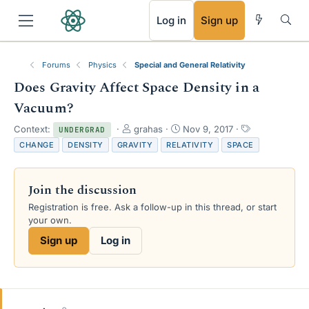
RSS
Log in
Sign up
Forums
Physics
Special and General Relativity
Does Gravity Affect Space Density in a
Vacuum?
T
S
T
Context:
grahas
Nov 9, 2017
UNDERGRAD
h
t
a
CHANGE
DENSITY
GRAVITY
RELATIVITY
SPACE
r
a
g
e
r
s
a
t
Join the discussion
d
d
s
a
Registration is free. Ask a follow-up in this thread, or start
t
t
your own.
a
e
Sign up
Log in
r
t
e
r