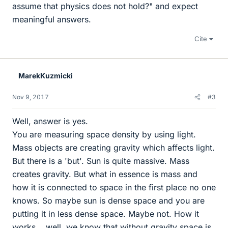
assume that physics does not hold?" and expect
meaningful answers.
Cite
MarekKuzmicki
Nov 9, 2017
#3
Well, answer is yes.
You are measuring space density by using light.
Mass objects are creating gravity which affects light.
But there is a 'but'. Sun is quite massive. Mass
creates gravity. But what in essence is mass and
how it is connected to space in the first place no one
knows. So maybe sun is dense space and you are
putting it in less dense space. Maybe not. How it
works... well, we know that without gravity space is