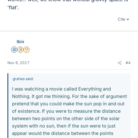
'flat'.
Cite
Ibix
Science Advisor
Insights Author
2025 Award
Nov 9, 2017
#4
grahas said:
I was watching a movie called Everything and
Nothing. It got me thinking. For the sake of argument
pretend that you could make the sun pop in and out
of existence. If you were to measure the distance
between two points on the other side of the solar
system with no sun, then if the sun were to just
appear would the distance between the points