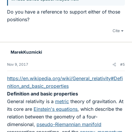
Do you have a reference to support either of those
positions?
Cite
MarekKuzmicki
Nov 9, 2017
#5
https://en.wikipedia.org/wiki/General_relativity#Defi
nition_and_basic_properties
Definition and basic properties
General relativity is a
metric
theory of gravitation. At
its core are
Einstein's equations
, which describe the
relation between the geometry of a four-
dimensional,
pseudo-Riemannian manifold