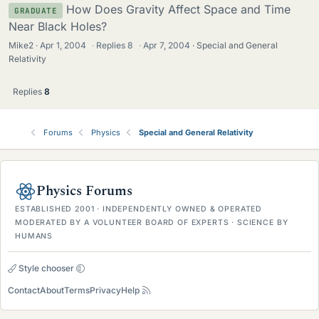
How Does Gravity Affect Space and Time
GRADUATE
Near Black Holes?
Mike2
Apr 1, 2004
·
Replies
8
·
Apr 7, 2004
Special and General
Relativity
Replies
8
Forums
Physics
Special and General Relativity
Physics Forums
ESTABLISHED 2001 · INDEPENDENTLY OWNED & OPERATED
MODERATED BY A VOLUNTEER BOARD OF EXPERTS · SCIENCE BY
HUMANS
Style chooser
Contact
About
Terms
Privacy
Help