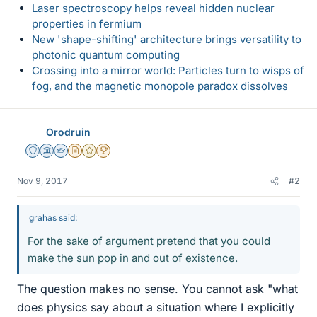
Laser spectroscopy helps reveal hidden nuclear
properties in fermium
New 'shape-shifting' architecture brings versatility to
photonic quantum computing
Crossing into a mirror world: Particles turn to wisps of
fog, and the magnetic monopole paradox dissolves
Orodruin
Staff Emeritus
Science Advisor
Homework Helper
Insights Author
Gold Member
2025 Award
Nov 9, 2017
#2
grahas said:
For the sake of argument pretend that you could
make the sun pop in and out of existence.
The question makes no sense. You cannot ask "what
does physics say about a situation where I explicitly