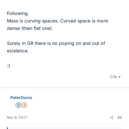
Following.
Mass is curving spaces. Curved space is more
dense (than flat one).
Surely in GR there is no poping on and out of
existence.
:)
Cite
PeterDonis
Mentor
Insights Author
Nov 9, 2017
#6