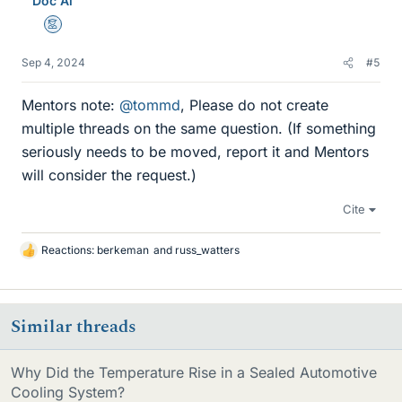
Doc Al
Mentor
Sep 4, 2024
#5
Mentors note:
@tommd
, Please do not create
multiple threads on the same question. (If something
seriously needs to be moved, report it and Mentors
will consider the request.)
Cite
Reactions:
berkeman
and
russ_watters
L
i
k
e
Similar threads
s
Why Did the Temperature Rise in a Sealed Automotive
Cooling System?