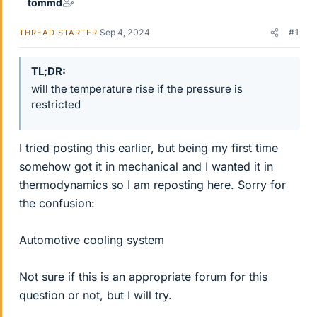
tommd
Sep 4, 2024
#1
THREAD STARTER
TL;DR
will the temperature rise if the pressure is
restricted
I tried posting this earlier, but being my first time
somehow got it in mechanical and I wanted it in
thermodynamics so I am reposting here. Sorry for
the confusion:
Automotive cooling system
Not sure if this is an appropriate forum for this
question or not, but I will try.