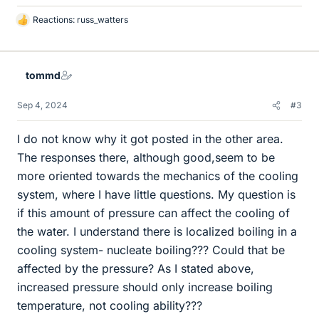
Reactions:
russ_watters
L
i
k
e
tommd
s
Sep 4, 2024
#3
I do not know why it got posted in the other area.
The responses there, although good,seem to be
more oriented towards the mechanics of the cooling
system, where I have little questions. My question is
if this amount of pressure can affect the cooling of
the water. I understand there is localized boiling in a
cooling system- nucleate boiling??? Could that be
affected by the pressure? As I stated above,
increased pressure should only increase boiling
temperature, not cooling ability???