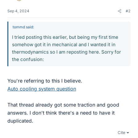
Sep 4, 2024
#2
tommd said:
I tried posting this earlier, but being my first time
somehow got it in mechanical and I wanted it in
thermodynamics so I am reposting here. Sorry for
the confusion:
You're referring to this I believe.
Auto cooling system question
That thread already got some traction and good
answers. I don't think there's a need to have it
duplicated.
Cite