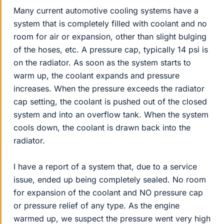
Many current automotive cooling systems have a
system that is completely filled with coolant and no
room for air or expansion, other than slight bulging
of the hoses, etc. A pressure cap, typically 14 psi is
on the radiator. As soon as the system starts to
warm up, the coolant expands and pressure
increases. When the pressure exceeds the radiator
cap setting, the coolant is pushed out of the closed
system and into an overflow tank. When the system
cools down, the coolant is drawn back into the
radiator.
I have a report of a system that, due to a service
issue, ended up being completely sealed. No room
for expansion of the coolant and NO pressure cap
or pressure relief of any type. As the engine
warmed up, we suspect the pressure went very high