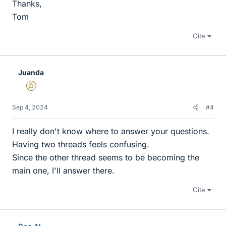
Thanks,
Tom
Cite
Juanda
Gold Member
Sep 4, 2024
#4
I really don't know where to answer your questions.
Having two threads feels confusing.
Since the other thread seems to be becoming the
main one, I'll answer there.
Cite