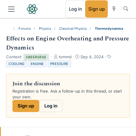
RSS
Log in
Sign up
Forums
Physics
Classical Physics
Thermodynamics
Effects on Engine Overheating and Pressure
Dynamics
T
S
T
Context:
tommd
Sep 4, 2024
UNDERGRAD
h
t
a
COOLING
ENGINE
PRESSURE
r
a
g
e
r
s
a
t
Join the discussion
d
d
s
a
Registration is free. Ask a follow-up in this thread, or start
t
t
your own.
a
e
Sign up
Log in
r
t
e
r