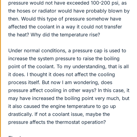
pressure would not have exceeded 100-200 psi, as
the hoses or radiator would have probably blown by
then. Would this type of pressure somehow have
affected the coolant in a way it could not transfer
the heat? Why did the temperature rise?
Under normal conditions, a pressure cap is used to
increase the system pressure to raise the boiling
point of the coolant. To my understanding, that is all
it does. I thought it does not affect the cooling
process itself. But now I am wondering, does
pressure affect cooling in other ways? In this case, it
may have increased the boiling point very much, but
it also caused the engine temperature to go up
drastically. If not a coolant issue, maybe the
pressure affects the thermostat operation?