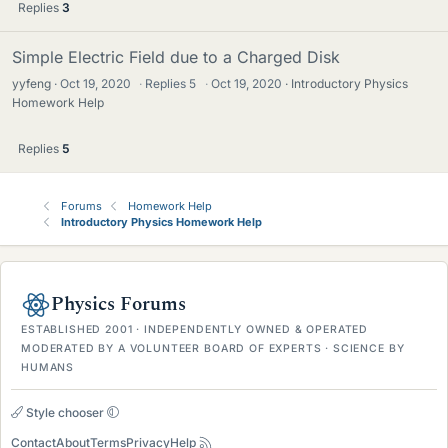
Replies
3
Simple Electric Field due to a Charged Disk
yyfeng
Oct 19, 2020
·
Replies
5
·
Oct 19, 2020
Introductory Physics
Homework Help
Replies
5
Forums
Homework Help
Introductory Physics Homework Help
Physics Forums
ESTABLISHED 2001 · INDEPENDENTLY OWNED & OPERATED
MODERATED BY A VOLUNTEER BOARD OF EXPERTS · SCIENCE BY
HUMANS
Style chooser
Contact
About
Terms
Privacy
Help