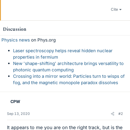
Cite
Discussion
Physics news
on Phys.org
Laser spectroscopy helps reveal hidden nuclear
properties in fermium
New 'shape-shifting' architecture brings versatility to
photonic quantum computing
Crossing into a mirror world: Particles turn to wisps of
fog, and the magnetic monopole paradox dissolves
CPW
Sep 13, 2020
#2
It appears to me you are on the right track, but is the