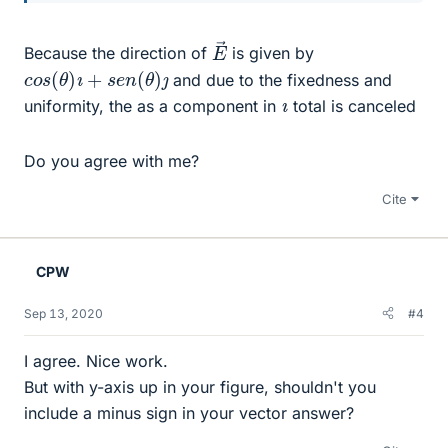
E
→
Because the direction of
is given by
c
o
s
(
θ
)
ı
+
s
e
n
(
θ
)
ȷ
and due to the fixedness and
ı
uniformity, the as a component in
total is canceled
Do you agree with me?
Cite
CPW
Sep 13, 2020
#4
I agree. Nice work.
But with y-axis up in your figure, shouldn't you
include a minus sign in your vector answer?