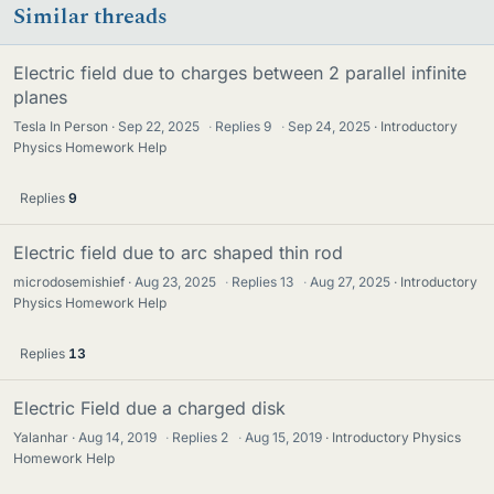
Similar threads
Electric field due to charges between 2 parallel infinite
planes
Tesla In Person
Sep 22, 2025
·
Replies
9
·
Sep 24, 2025
Introductory
Physics Homework Help
Replies
9
Electric field due to arc shaped thin rod
microdosemishief
Aug 23, 2025
·
Replies
13
·
Aug 27, 2025
Introductory
Physics Homework Help
Replies
13
Electric Field due a charged disk
Yalanhar
Aug 14, 2019
·
Replies
2
·
Aug 15, 2019
Introductory Physics
Homework Help