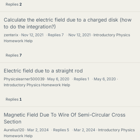
Replies
2
Calculate the electric field due to a charged disk (how
to do the integration?)
zenterix
Nov 12, 2021
·
Replies
7
·
Nov 12, 2021
Introductory Physics
Homework Help
Replies
7
Electric field due to a straight rod
Physicslearner500039
May 6, 2020
·
Replies
1
·
May 6, 2020
Introductory Physics Homework Help
Replies
1
Magnetic Field Due To Wire Of Semi-Circular Cross
Section
Aurelius120
Mar 2, 2024
·
Replies
5
·
Mar 2, 2024
Introductory Physics
Homework Help