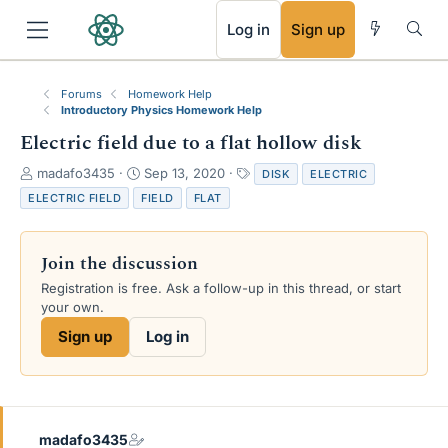
RSS
Log in
Sign up
Forums
Homework Help
Introductory Physics Homework Help
Electric field due to a flat hollow disk
T
S
T
madafo3435
Sep 13, 2020
DISK
ELECTRIC
h
t
a
ELECTRIC FIELD
FIELD
FLAT
r
a
g
e
r
s
a
t
Join the discussion
d
d
s
a
Registration is free. Ask a follow-up in this thread, or start
t
t
your own.
a
e
Sign up
Log in
r
t
e
r
madafo3435