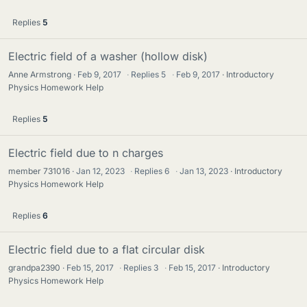
Replies
5
Electric field of a washer (hollow disk)
Anne Armstrong
Feb 9, 2017
·
Replies
5
·
Feb 9, 2017
Introductory
Physics Homework Help
Replies
5
Electric field due to n charges
member 731016
Jan 12, 2023
·
Replies
6
·
Jan 13, 2023
Introductory
Physics Homework Help
Replies
6
Electric field due to a flat circular disk
grandpa2390
Feb 15, 2017
·
Replies
3
·
Feb 15, 2017
Introductory
Physics Homework Help