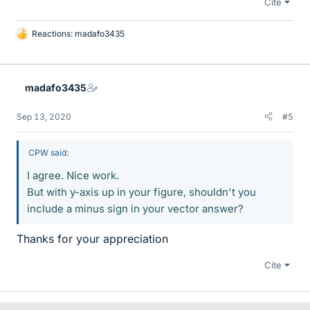
Cite
Reactions:
madafo3435
L
i
k
e
madafo3435
s
Sep 13, 2020
#5
CPW said:
I agree. Nice work.
But with y-axis up in your figure, shouldn't you
include a minus sign in your vector answer?
Thanks for your appreciation
Cite