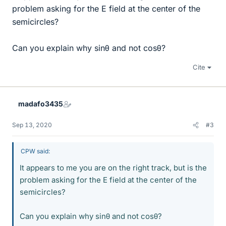
problem asking for the E field at the center of the
semicircles?
Can you explain why sinθ and not cosθ?
Cite
madafo3435
Sep 13, 2020
#3
CPW said:
It appears to me you are on the right track, but is the
problem asking for the E field at the center of the
semicircles?
Can you explain why sinθ and not cosθ?