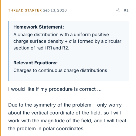
Sep 13, 2020
#1
THREAD STARTER
Homework Statement
A charge distribution with a uniform positive
charge surface density + σ is formed by a circular
section of radii R1 and R2.
Relevant Equations
Charges to continuous charge distributions
I would like if my procedure is correct ...
Due to the symmetry of the problem, I only worry
about the vertical coordinate of the field, so I will
work with the magnitude of the field, and I will treat
the problem in polar coordinates.