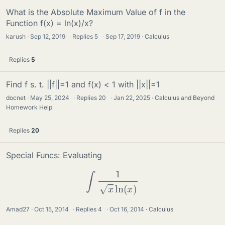
What is the Absolute Maximum Value of f in the
Function f(x) = ln(x)/x?
karush
Sep 12, 2019
·
Replies
5
·
Sep 17, 2019
Calculus
Replies
5
Find f s. t. ||f||=1 and f(x) < 1 with ||x||=1
docnet
May 25, 2024
·
Replies
20
·
Jan 22, 2025
Calculus and Beyond
Homework Help
Replies
20
Special Funcs: Evaluating
∫
1
x
ln
(
x
)
Amad27
Oct 15, 2014
·
Replies
4
·
Oct 16, 2014
Calculus