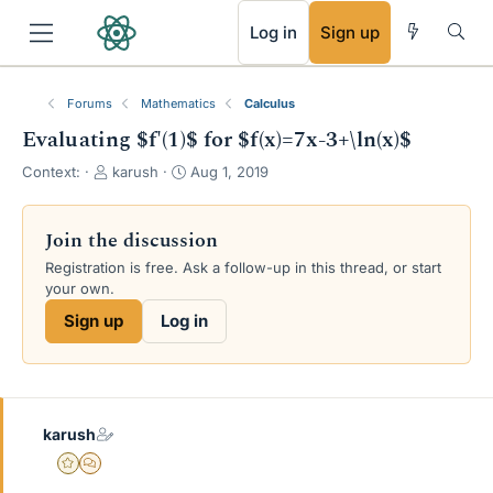
RSS
Log in
Sign up
Forums
Mathematics
Calculus
Evaluating $f'(1)$ for $f(x)=7x-3+\ln(x)$
T
S
Context:
karush
Aug 1, 2019
h
t
r
a
e
r
Join the discussion
a
t
Registration is free. Ask a follow-up in this thread, or start
d
d
your own.
s
a
t
t
Sign up
Log in
a
e
r
t
e
r
karush
Gold Member
MHB