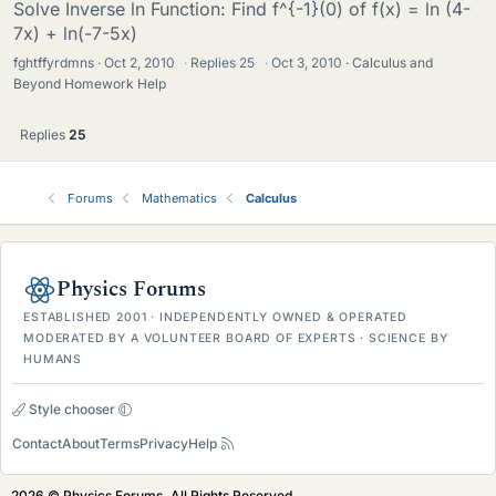
Solve Inverse ln Function: Find f^{-1}(0) of f(x) = ln (4-
7x) + ln(-7-5x)
fghtffyrdmns
Oct 2, 2010
·
Replies
25
·
Oct 3, 2010
Calculus and
Beyond Homework Help
Replies
25
Forums
Mathematics
Calculus
Physics Forums
ESTABLISHED 2001 · INDEPENDENTLY OWNED & OPERATED
MODERATED BY A VOLUNTEER BOARD OF EXPERTS · SCIENCE BY
HUMANS
Style chooser
Contact
About
Terms
Privacy
Help
2026 © Physics Forums, All Rights Reserved