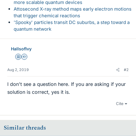
more scalable quantum devices
Attosecond X-ray method maps early electron motions
that trigger chemical reactions
'Spooky' particles transit DC suburbs, a step toward a
quantum network
HallsofIvy
Science Advisor
Homework Helper
Aug 2, 2019
#2
I don't see a question here. If you are asking if your
solution is correct, yes it is.
Cite
Similar threads