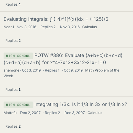
Replies
4
Evaluating Integrals: ∫_(-4)^1[f(x)]dx = (-125)/6
Noah1
Nov 3, 2016
·
Replies
2
·
Nov 3, 2016
Calculus
Replies
2
POTW #386: Evaluate (a+b+c)(b+c+d)
HIGH SCHOOL
(c+d+a)(d+a+b) for x^4-7x^3+3x^2-21x+1=0
anemone
Oct 3, 2019
·
Replies
1
·
Oct 9, 2019
Math Problem of the
Week
Replies
1
Integrating 1/3x: Is it 1/3 ln 3x or 1/3 ln x?
HIGH SCHOOL
Mattofix
Dec 2, 2007
·
Replies
2
·
Dec 3, 2007
Calculus
Replies
2