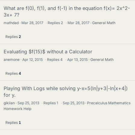
What are f(0), f(1), and f(-1) in the equation f(x)= 2x^2-
3x+ 7?
mathdad
Mar 28, 2017
·
Replies
2
·
Mar 28, 2017
General Math
Replies
2
Evaluating $f(15)$ without a Calculator
anemone
Apr 12, 2015
·
Replies
4
·
Apr 13, 2015
General Math
Replies
4
Playing With Logs while solving y-x=5(ln|y+3|-ln|x+4|)
for y.
gikiian
Sep 25, 2013
·
Replies
1
·
Sep 25, 2013
Precalculus Mathematics
Homework Help
Replies
1