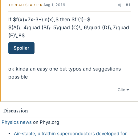
Aug 1, 2019
#1
THREAD STARTER
If $f(x)=7x-3+\ln(x),$ then $f'(1)=$
$(A)\, 4\quad (B)\: 5\quad (C)\, 6\quad (D)\,7\quad
(E)\,8$
Spoiler
ok kinda an easy one but typos and suggestions
possible
Cite
Discussion
Physics news
on Phys.org
Air-stable, ultrathin superconductors developed for