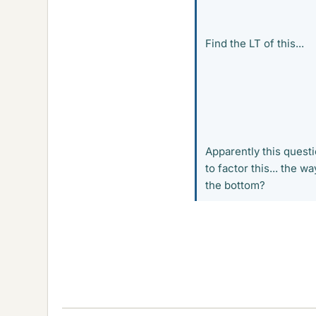
Find the LT of this...
Apparently this questio
to factor this... the
the bottom?