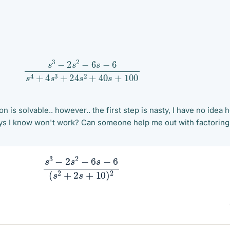
s
3
−
2
s
2
−
6
s
−
6
s
4
+
4
s
3
+
24
s
2
+
40
s
+
100
n is solvable.. however.. the first step is nasty, I have no idea 
 ways I know won't work? Can someone help me out with factoring
s
3
−
2
s
2
−
6
s
−
6
(
s
2
+
2
s
+
10
)
2