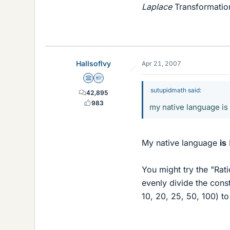
Laplace
Transformation
HallsofIvy
Apr 21, 2007
Science Advisor
Homework Helper
sutupidmath said:
42,895
983
my native language is 
My native language
is
You might try the "Rat
evenly divide the const
10, 20, 25, 50, 100) to