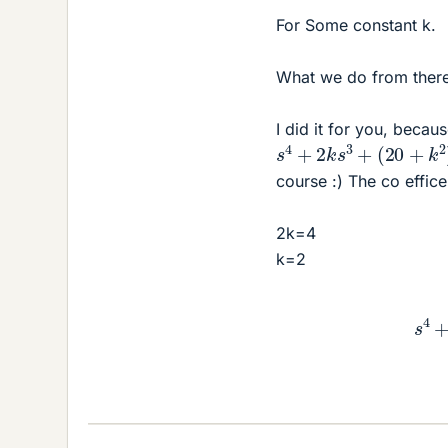
For Some constant k.
What we do from there
I did it for you, beca
s
4
+
2
k
s
3
+
(
20
+
k
2
)
course :) The co effic
2k=4
k=2
s