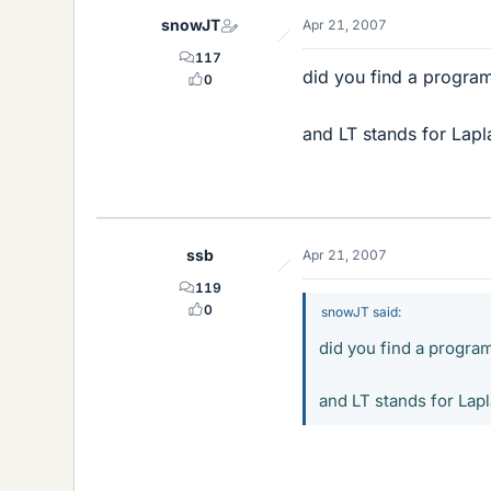
snowJT
Apr 21, 2007
117
did you find a program
0
and LT stands for Lap
ssb
Apr 21, 2007
119
0
snowJT said:
did you find a program
and LT stands for Lap