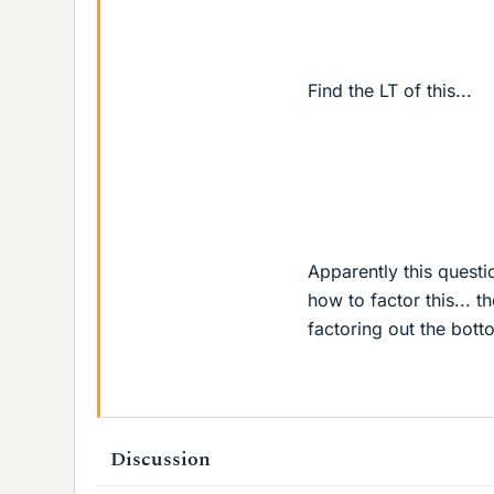
Find the LT of this...
s
Apparently this questio
how to factor this...
factoring out the bott
Discussion