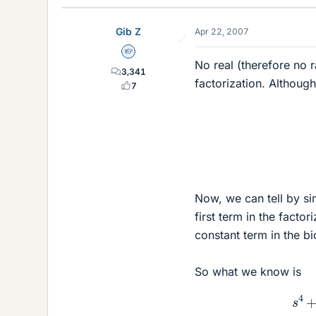
Gib Z
Apr 22, 2007
Homework Helper
No real (therefore no r
3,341
factorization. Although 
7
Now, we can tell by sim
first term in the facto
constant term in the b
So what we know is
s