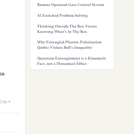
Remote Operated Gate Control System
AI Enriched Problem Solving
Thinking Outside The Box Versus
Knowing What’s In The Box
Why Entangled Photon-Polarization
Qubits Violate Bell’s Inequality
Quantum Entanglement is a Kinematic
Fact, not a Dynamical Effect
dea
Cite