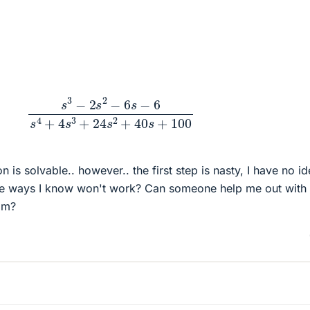
3
−
2
s
2
−
6
s
−
6
s
4
+
4
s
3
+
24
s
2
+
40
s
+
100
n is solvable.. however.. the first step is nasty, I have no i
 the ways I know won't work? Can someone help me out with
om?