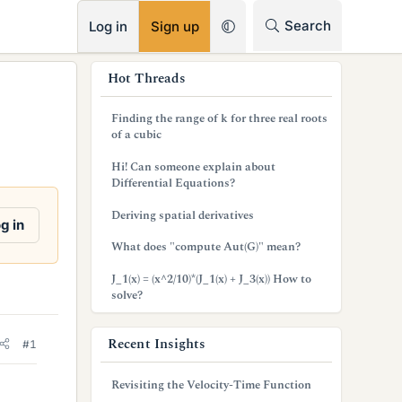
RSS
Search
Log in
Sign up
s
Hot Threads
i
Finding the range of k for three real roots
d
of a cubic
e
Hi! Can someone explain about
Differential Equations?
b
Deriving spatial derivatives
a
g in
What does "compute Aut(G)" mean?
r
J_1(x) = (x^2/10)*(J_1(x) + J_3(x)) How to
solve?
Recent Insights
#1
Revisiting the Velocity-Time Function