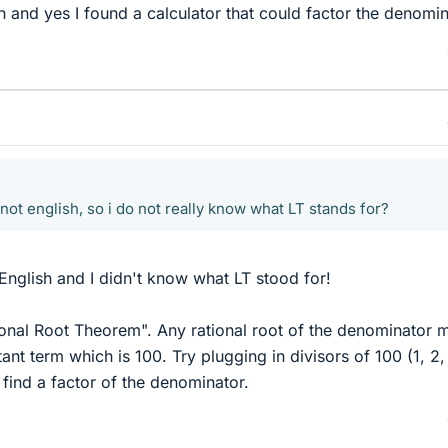
 and yes I found a calculator that could factor the denomin
not english, so i do not really know what LT stands for?
English and I didn't know what LT stood for!
ional Root Theorem". Any rational root of the denominator 
ant term which is 100. Try plugging in divisors of 100 (1, 2,
 find a factor of the denominator.