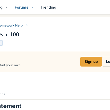
og
Forums
Trending
Homework Help
0s + 100
L
Sign up
Lo
start your own.
2007
atement