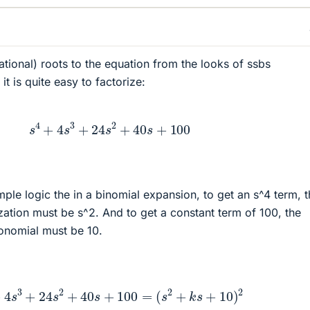
ational) roots to the equation from the looks of ssbs
it is quite easy to factorize:
s
4
+
4
s
3
+
24
s
2
+
40
s
+
100
ple logic the in a binomial expansion, to get an s^4 term, 
rization must be s^2. And to get a constant term of 100, the
ionomial must be 10.
4
+
4
s
3
+
24
s
2
+
40
s
+
100
=
(
s
2
+
k
s
+
10
)
2