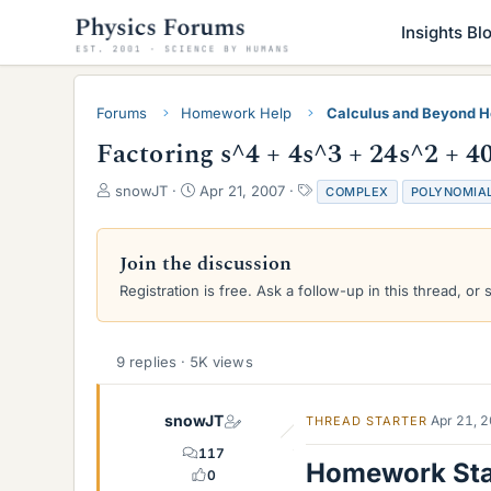
Insights Bl
Forums
Homework Help
Calculus and Beyond 
Factoring s^4 + 4s^3 + 24s^2 + 4
T
S
T
snowJT
Apr 21, 2007
COMPLEX
POLYNOMIA
h
t
a
r
a
g
e
r
s
Join the discussion
a
t
Registration is free. Ask a follow-up in this thread, or 
d
d
s
a
t
t
a
e
9 replies · 5K views
r
t
e
snowJT
Apr 21, 
THREAD STARTER
r
117
Homework St
0