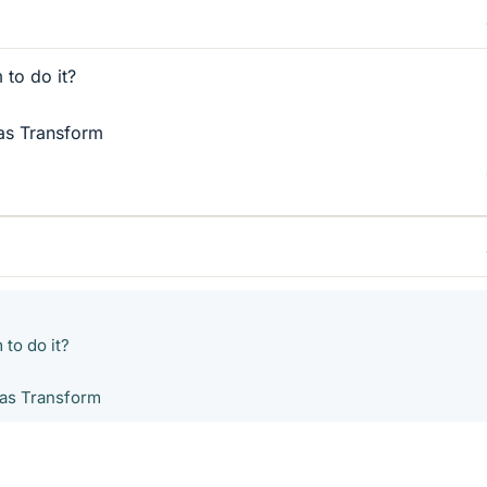
 to do it?
las Transform
 to do it?
las Transform