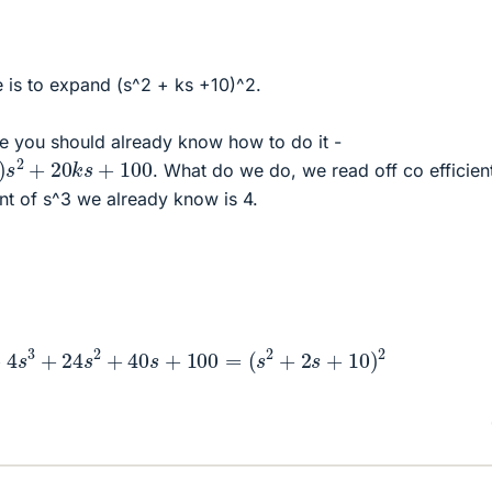
 is to expand (s^2 + ks +10)^2.
use you should already know how to do it -
s
2
+
20
k
s
+
100
. What do we do, we read off co efficien
ent of s^3 we already know is 4.
4
+
4
s
3
+
24
s
2
+
40
s
+
100
=
(
s
2
+
2
s
+
10
)
2