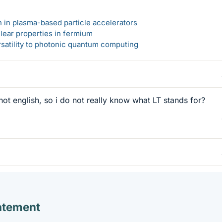
n in plasma-based particle accelerators
lear properties in fermium
rsatility to photonic quantum computing
not english, so i do not really know what LT stands for?
atement