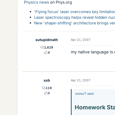
Physics news
on Phys.org
'Flying focus' laser overcomes key limitatio
Laser spectroscopy helps reveal hidden nuc
New 'shape-shifting' architecture brings ve
sutupidmath
Apr 21, 2007
1,629
my native language is 
4
ssb
Apr 21, 2007
119
0
snowJT said:
Homework St