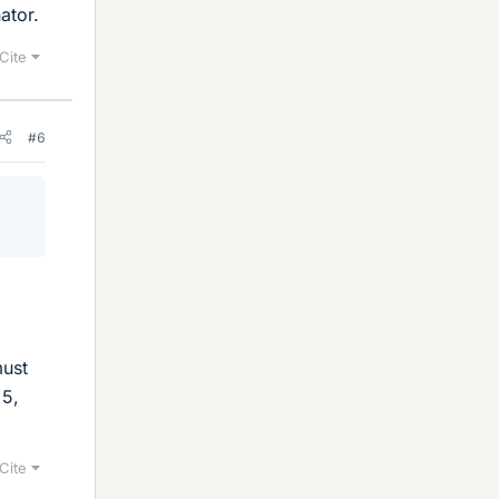
ator.
Cite
#6
must
 5,
Cite