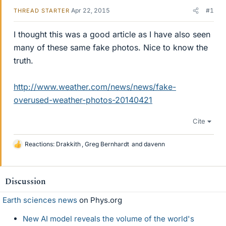
Apr 22, 2015
#1
THREAD STARTER
I thought this was a good article as I have also seen
many of these same fake photos. Nice to know the
truth.
http://www.weather.com/news/news/fake-
overused-weather-photos-20140421
Cite
Reactions:
Drakkith
,
Greg Bernhardt
and
davenn
L
i
k
e
Discussion
s
Earth sciences news
on Phys.org
New AI model reveals the volume of the world's