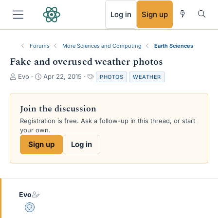
RSS
Log in
Sign up
Forums
More Sciences and Computing
Earth Sciences
Fake and overused weather photos
T
S
T
Evo
Apr 22, 2015
PHOTOS
WEATHER
h
t
a
r
a
g
e
r
s
Join the discussion
a
t
Registration is free. Ask a follow-up in this thread, or start
d
d
your own.
s
a
t
t
Sign up
Log in
a
e
r
t
e
r
Evo
Staff Emeritus