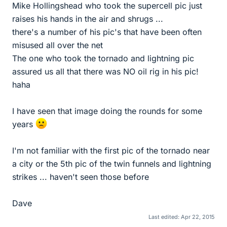
Mike Hollingshead who took the supercell pic just
raises his hands in the air and shrugs ...
there's a number of his pic's that have been often
misused all over the net
The one who took the tornado and lightning pic
assured us all that there was NO oil rig in his pic!
haha
I have seen that image doing the rounds for some
years
I'm not familiar with the first pic of the tornado near
a city or the 5th pic of the twin funnels and lightning
strikes ... haven't seen those before
Dave
Last edited:
Apr 22, 2015