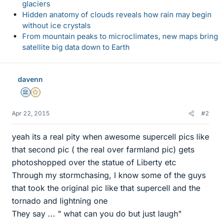
glaciers
Hidden anatomy of clouds reveals how rain may begin
without ice crystals
From mountain peaks to microclimates, new maps bring
satellite big data down to Earth
davenn
Science Advisor
Gold Member
Apr 22, 2015
#2
yeah its a real pity when awesome supercell pics like
that second pic ( the real over farmland pic) gets
photoshopped over the statue of Liberty etc
Through my stormchasing, I know some of the guys
that took the original pic like that supercell and the
tornado and lightning one
They say ... " what can you do but just laugh"