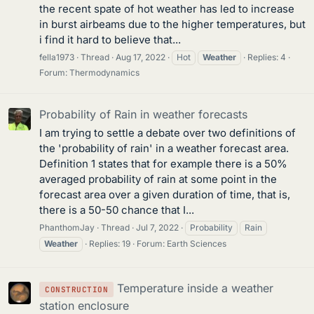
the recent spate of hot weather has led to increase
in burst airbeams due to the higher temperatures, but
i find it hard to believe that...
fella1973
Thread
Aug 17, 2022
Hot
Weather
Replies: 4
Forum:
Thermodynamics
Probability of Rain in weather forecasts
I am trying to settle a debate over two definitions of
the 'probability of rain' in a weather forecast area.
Definition 1 states that for example there is a 50%
averaged probability of rain at some point in the
forecast area over a given duration of time, that is,
there is a 50-50 chance that I...
PhanthomJay
Thread
Jul 7, 2022
Probability
Rain
Weather
Replies: 19
Forum:
Earth Sciences
Temperature inside a weather
CONSTRUCTION
station enclosure