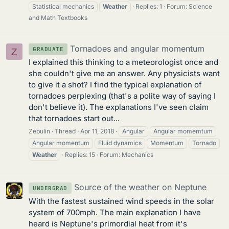
Statistical mechanics
Weather
Replies: 1
Forum:
Science
and Math Textbooks
Tornadoes and angular momentum
GRADUATE
Z
I explained this thinking to a meteorologist once and
she couldn't give me an answer. Any physicists want
to give it a shot? I find the typical explanation of
tornadoes perplexing (that's a polite way of saying I
don't believe it). The explanations I've seen claim
that tornadoes start out...
Zebulin
Thread
Apr 11, 2018
Angular
Angular momemtum
Angular momentum
Fluid dynamics
Momentum
Tornado
Weather
Replies: 15
Forum:
Mechanics
Source of the weather on Neptune
UNDERGRAD
With the fastest sustained wind speeds in the solar
system of 700mph. The main explanation I have
heard is Neptune's primordial heat from it's