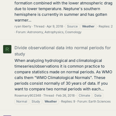
formation combined with the lower atmospheric drag
due to lower temperature. Neptune's southern
hemisphere is currently in summer and has gotten
warmer...
ryan liberty
Thread
Apr 9, 2018
Source
Weather
Replies: 2
Forum:
Astronomy, Astrophysics, Cosmology
Divide observational data into normal periods for
R
study
When analyzing hydrological and climatological
timeseries/observations it is common practice to
compare statistics made on normal periods. As WMO
calls them "WMO Climatological Normals". These
periods consist normally of 30 years of data. If you
want to compare two normal periods with each...
Rosemary902348
Thread
Feb 26, 2018
Climate
Data
Normal
Study
Weather
Replies: 9
Forum:
Earth Sciences