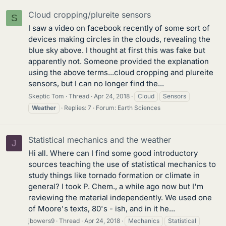
Cloud cropping/plureite sensors
S
I saw a video on facebook recently of some sort of
devices making circles in the clouds, revealing the
blue sky above. I thought at first this was fake but
apparently not. Someone provided the explanation
using the above terms...cloud cropping and plureite
sensors, but I can no longer find the...
Skeptic Tom
Thread
Apr 24, 2018
Cloud
Sensors
Weather
Replies: 7
Forum:
Earth Sciences
Statistical mechanics and the weather
J
Hi all. Where can I find some good introductory
sources teaching the use of statistical mechanics to
study things like tornado formation or climate in
general? I took P. Chem., a while ago now but I'm
reviewing the material independently. We used one
of Moore's texts, 80's - ish, and in it he...
jbowers9
Thread
Apr 24, 2018
Mechanics
Statistical