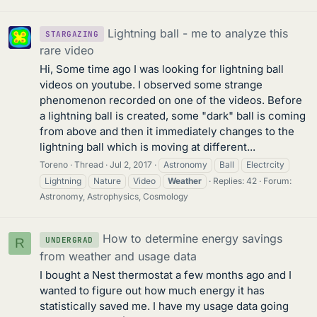
Lightning ball - me to analyze this
STARGAZING
rare video
Hi, Some time ago I was looking for lightning ball
videos on youtube. I observed some strange
phenomenon recorded on one of the videos. Before
a lightning ball is created, some "dark" ball is coming
from above and then it immediately changes to the
lightning ball which is moving at different...
Toreno
Thread
Jul 2, 2017
Astronomy
Ball
Electrcity
Lightning
Nature
Video
Weather
Replies: 42
Forum:
Astronomy, Astrophysics, Cosmology
How to determine energy savings
UNDERGRAD
R
from weather and usage data
I bought a Nest thermostat a few months ago and I
wanted to figure out how much energy it has
statistically saved me. I have my usage data going