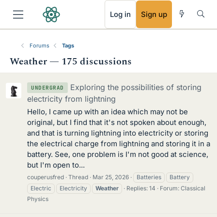
RSS
Log in
Sign up
Forums
Tags
Weather — 175 discussions
Exploring the possibilities of storing
UNDERGRAD
electricity from lightning
Hello, I came up with an idea which may not be
original, but I find that it's not spoken about enough,
and that is turning lightning into electricity or storing
the electrical charge from lightning and storing it in a
battery. See, one problem is I'm not good at science,
but I'm open to...
couperusfred
Thread
Mar 25, 2026
Batteries
Battery
Electric
Electricity
Weather
Replies: 14
Forum:
Classical
Physics