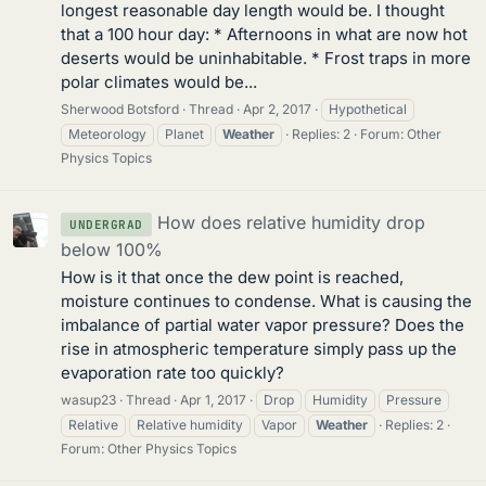
longest reasonable day length would be. I thought
that a 100 hour day: * Afternoons in what are now hot
deserts would be uninhabitable. * Frost traps in more
polar climates would be...
Sherwood Botsford
Thread
Apr 2, 2017
Hypothetical
Meteorology
Planet
Weather
Replies: 2
Forum:
Other
Physics Topics
How does relative humidity drop
UNDERGRAD
below 100%
How is it that once the dew point is reached,
moisture continues to condense. What is causing the
imbalance of partial water vapor pressure? Does the
rise in atmospheric temperature simply pass up the
evaporation rate too quickly?
wasup23
Thread
Apr 1, 2017
Drop
Humidity
Pressure
Relative
Relative humidity
Vapor
Weather
Replies: 2
Forum:
Other Physics Topics