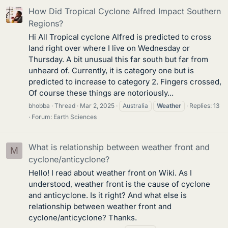
How Did Tropical Cyclone Alfred Impact Southern
Regions?
Hi All Tropical cyclone Alfred is predicted to cross
land right over where I live on Wednesday or
Thursday. A bit unusual this far south but far from
unheard of. Currently, it is category one but is
predicted to increase to category 2. Fingers crossed,
Of course these things are notoriously...
bhobba
Thread
Mar 2, 2025
Australia
Weather
Replies: 13
Forum:
Earth Sciences
What is relationship between weather front and
M
cyclone/anticyclone?
Hello! I read about weather front on Wiki. As I
understood, weather front is the cause of cyclone
and anticyclone. Is it right? And what else is
relationship between weather front and
cyclone/anticyclone? Thanks.