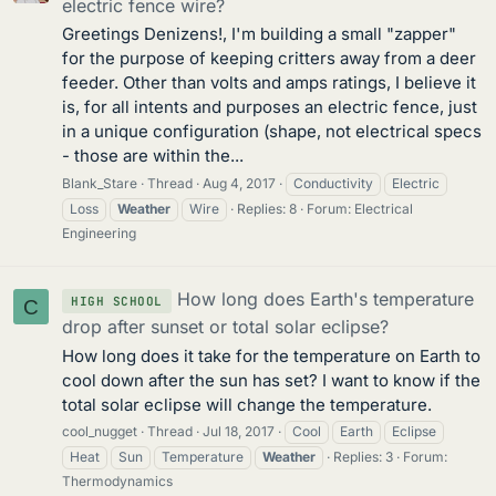
electric fence wire?
Greetings Denizens!, I'm building a small "zapper"
for the purpose of keeping critters away from a deer
feeder. Other than volts and amps ratings, I believe it
is, for all intents and purposes an electric fence, just
in a unique configuration (shape, not electrical specs
- those are within the...
Blank_Stare
Thread
Aug 4, 2017
Conductivity
Electric
Loss
Weather
Wire
Replies: 8
Forum:
Electrical
Engineering
How long does Earth's temperature
HIGH SCHOOL
C
drop after sunset or total solar eclipse?
How long does it take for the temperature on Earth to
cool down after the sun has set? I want to know if the
total solar eclipse will change the temperature.
cool_nugget
Thread
Jul 18, 2017
Cool
Earth
Eclipse
Heat
Sun
Temperature
Weather
Replies: 3
Forum:
Thermodynamics