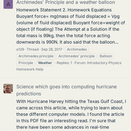
Archimedes' Principle and a weather balloon
A
Homework Statement 2. Homework Equations
Buoyant force= mg(mass of fluid displaced = Vpg
(volume of fluid displaced) Buoyant force=weight of
object (if floating) The Attempt at a Solution If the
total mass is 99kg, then the total force acting
downwards is 990N. It also said that the balloon...
a129
Thread
Sep 28, 2017
Archimedes
Archimedes principle
Archimedes' principle
Balloon
Principle
Weather
Replies: 1
Forum:
Introductory Physics
Homework Help
Science which goes into computing hurricane
predictions
With Hurricane Harvey hitting the Texas Gulf Coast, I
came across this article, while trying to learn about
these different computer models. I found the article
in this PDF file an interesting read. I'm sure that
there have been some advances in real-time