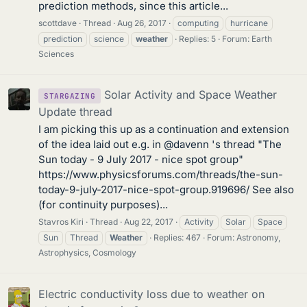
prediction methods, since this article...
scottdave
Thread
Aug 26, 2017
computing
hurricane
prediction
science
weather
Replies: 5
Forum:
Earth
Sciences
Solar Activity and Space Weather
STARGAZING
Update thread
I am picking this up as a continuation and extension
of the idea laid out e.g. in @davenn 's thread "The
Sun today - 9 July 2017 - nice spot group"
https://www.physicsforums.com/threads/the-sun-
today-9-july-2017-nice-spot-group.919696/ See also
(for continuity purposes)...
Stavros Kiri
Thread
Aug 22, 2017
Activity
Solar
Space
Sun
Thread
Weather
Replies: 467
Forum:
Astronomy,
Astrophysics, Cosmology
Electric conductivity loss due to weather on