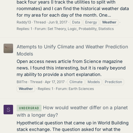
back four years (I track the utilities to split with
roommates) and I can find the historical weather data
for my area for each day of the month. One...
Raddy13
Thread
Jun 9, 2017
Data
Energy
Weather
Replies: 1
Forum:
Set Theory, Logic, Probability, Statistics
Attempts to Unify Climate and Weather Prediction
Models
Open access news article from Science magazine
news. I found this interesting, but it is really beyond
my ability to provide a short explanation.
BillTre
Thread
Apr 17, 2017
Climate
Models
Prediction
Weather
Replies: 1
Forum:
Earth Sciences
How would weather differ on a planet
UNDERGRAD
S
with a longer day?
Hypothetical question that came up in World Building
stack exchange. The question asked for what the