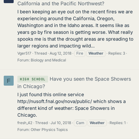
California and the Pacific Northwest?
I been keeping an eye out on the recent fires we are
experiencing around the California, Oregon,
Washington and in the Idaho areas. It seems like as
years go by fire season is getting worse. What really
spooks me is that the drought areas are spreading to
larger regions and impacting wild...
Vger517
Thread
Aug 12, 2018
Fire
Weather
Replies: 3
Forum:
Biology and Medical
Have you seen the Space Showers
HIGH SCHOOL
F
in Chicago?
I just found this online service
http://nusoft.fnal.gov/nova/public/ which shows a
different kind of weather: Space Showers in
Chicago.
fresh_42
Thread
Jul 10, 2018
Cam
Weather
Replies: 1
Forum:
Other Physics Topics