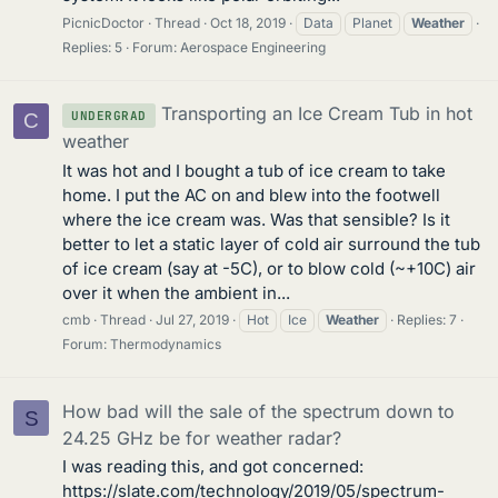
PicnicDoctor
Thread
Oct 18, 2019
Data
Planet
Weather
Replies: 5
Forum:
Aerospace Engineering
Transporting an Ice Cream Tub in hot
UNDERGRAD
C
weather
It was hot and I bought a tub of ice cream to take
home. I put the AC on and blew into the footwell
where the ice cream was. Was that sensible? Is it
better to let a static layer of cold air surround the tub
of ice cream (say at -5C), or to blow cold (~+10C) air
over it when the ambient in...
cmb
Thread
Jul 27, 2019
Hot
Ice
Weather
Replies: 7
Forum:
Thermodynamics
How bad will the sale of the spectrum down to
S
24.25 GHz be for weather radar?
I was reading this, and got concerned:
https://slate.com/technology/2019/05/spectrum-