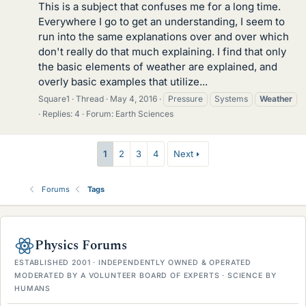
This is a subject that confuses me for a long time.
Everywhere I go to get an understanding, I seem to
run into the same explanations over and over which
don't really do that much explaining. I find that only
the basic elements of weather are explained, and
overly basic examples that utilize...
Square1
Thread
May 4, 2016
Pressure
Systems
Weather
Replies: 4
Forum:
Earth Sciences
1
2
3
4
Next
Forums
Tags
Physics Forums
ESTABLISHED 2001 · INDEPENDENTLY OWNED & OPERATED
MODERATED BY A VOLUNTEER BOARD OF EXPERTS · SCIENCE BY
HUMANS