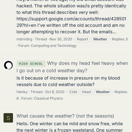
hacked. The whole situation was/is pretty identically
to what this thread describes very well:
https://support.google.com/accounts/thread/428501
29?hl=en I've written off the old account and am no
longer attempting to recover it. But the emails...
mbrmbrg
Thread
Nov 30, 2020
Report
Weather
Replies: 5
Forum:
Computing and Technology
Why does my head feel heavy when
HIGH SCHOOL
I go out on a cold weather day?
Is it because of increase in pressure on my blood
vessels due to cold weather outside?
iVenky
Thread
Oct 6, 2020
Cold
Head
Weather
Replies:
8
Forum:
Classical Physics
What causes the weather? (not the seasons)
S
Hello. One winter can be mild and snow free, while
the next winter is a frozen wasteland. One summer