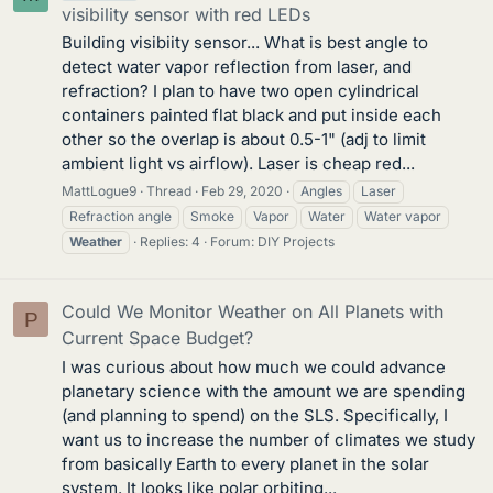
visibility sensor with red LEDs
Building visibiity sensor... What is best angle to
detect water vapor reflection from laser, and
refraction? I plan to have two open cylindrical
containers painted flat black and put inside each
other so the overlap is about 0.5-1" (adj to limit
ambient light vs airflow). Laser is cheap red...
MattLogue9
Thread
Feb 29, 2020
Angles
Laser
Refraction angle
Smoke
Vapor
Water
Water vapor
Weather
Replies: 4
Forum:
DIY Projects
Could We Monitor Weather on All Planets with
P
Current Space Budget?
I was curious about how much we could advance
planetary science with the amount we are spending
(and planning to spend) on the SLS. Specifically, I
want us to increase the number of climates we study
from basically Earth to every planet in the solar
system. It looks like polar orbiting...