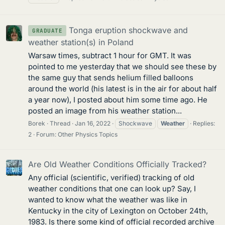
Tonga eruption shockwave and
GRADUATE
weather station(s) in Poland
Warsaw times, subtract 1 hour for GMT. It was
pointed to me yesterday that we should see these by
the same guy that sends helium filled balloons
around the world (his latest is in the air for about half
a year now), I posted about him some time ago. He
posted an image from his weather station...
Borek
Thread
Jan 16, 2022
Shockwave
Weather
Replies:
2
Forum:
Other Physics Topics
Are Old Weather Conditions Officially Tracked?
Any official (scientific, verified) tracking of old
weather conditions that one can look up? Say, I
wanted to know what the weather was like in
Kentucky in the city of Lexington on October 24th,
1983. Is there some kind of official recorded archive