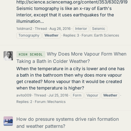
http://science.sciencemag.org/content/353/6302/919
Seismic tomography is like an x-ray of Earth's
interior, except that it uses earthquakes for the
illumination...
1oldman2
Thread
Aug 26, 2016
Interior
Seismic
Tomography
Weather
Replies: 3
Forum:
Earth Sciences
Why Does More Vapour Form When
HIGH SCHOOL
Taking a Bath in Colder Weather?
When the temperature in a city is lower and one has
a bath in the bathroom then why does more vapour
get created? More vapour than it would be created
when the temperature is higher?
avito009
Thread
Jul 25, 2016
Form
Vapour
Weather
Replies: 2
Forum:
Mechanics
How do pressure systems drive rain formation
and weather patterns?