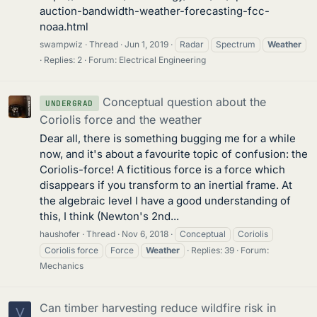
auction-bandwidth-weather-forecasting-fcc-
noaa.html
swampwiz
Thread
Jun 1, 2019
Radar
Spectrum
Weather
Replies: 2
Forum:
Electrical Engineering
Conceptual question about the
UNDERGRAD
Coriolis force and the weather
Dear all, there is something bugging me for a while
now, and it's about a favourite topic of confusion: the
Coriolis-force! A fictitious force is a force which
disappears if you transform to an inertial frame. At
the algebraic level I have a good understanding of
this, I think (Newton's 2nd...
haushofer
Thread
Nov 6, 2018
Conceptual
Coriolis
Coriolis force
Force
Weather
Replies: 39
Forum:
Mechanics
Can timber harvesting reduce wildfire risk in
V