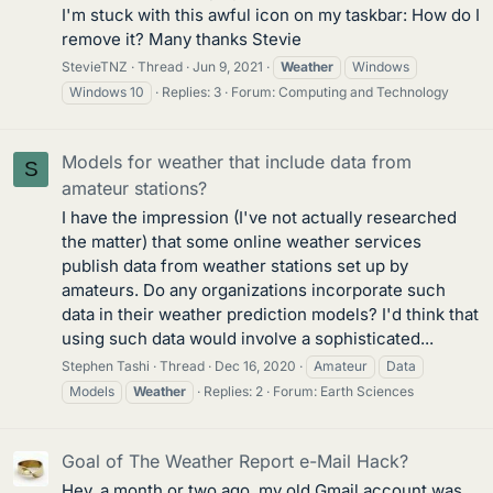
I'm stuck with this awful icon on my taskbar: How do I
remove it? Many thanks Stevie
StevieTNZ
Thread
Jun 9, 2021
Weather
Windows
Windows 10
Replies: 3
Forum:
Computing and Technology
Models for weather that include data from
S
amateur stations?
I have the impression (I've not actually researched
the matter) that some online weather services
publish data from weather stations set up by
amateurs. Do any organizations incorporate such
data in their weather prediction models? I'd think that
using such data would involve a sophisticated...
Stephen Tashi
Thread
Dec 16, 2020
Amateur
Data
Models
Weather
Replies: 2
Forum:
Earth Sciences
Goal of The Weather Report e-Mail Hack?
Hey, a month or two ago, my old Gmail account was