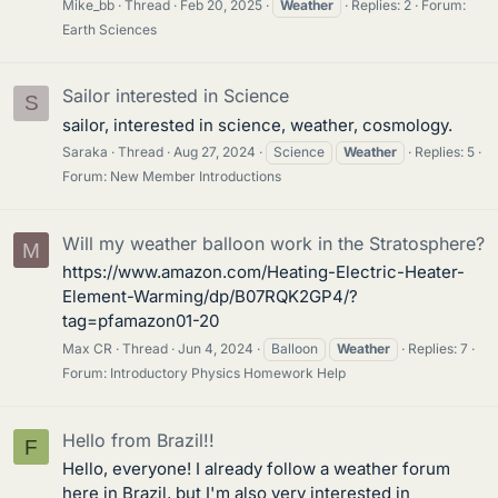
Mike_bb
Thread
Feb 20, 2025
Weather
Replies: 2
Forum:
Earth Sciences
Sailor interested in Science
S
sailor, interested in science, weather, cosmology.
Saraka
Thread
Aug 27, 2024
Science
Weather
Replies: 5
Forum:
New Member Introductions
Will my weather balloon work in the Stratosphere?
M
https://www.amazon.com/Heating-Electric-Heater-
Element-Warming/dp/B07RQK2GP4/?
tag=pfamazon01-20
Max CR
Thread
Jun 4, 2024
Balloon
Weather
Replies: 7
Forum:
Introductory Physics Homework Help
Hello from Brazil!!
F
Hello, everyone! I already follow a weather forum
here in Brazil, but I'm also very interested in