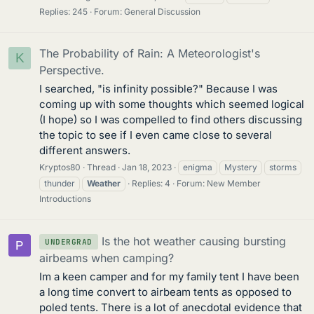
Replies: 245
Forum:
General Discussion
The Probability of Rain: A Meteorologist's
K
Perspective.
I searched, "is infinity possible?" Because I was
coming up with some thoughts which seemed logical
(I hope) so I was compelled to find others discussing
the topic to see if I even came close to several
different answers.
Kryptos80
Thread
Jan 18, 2023
enigma
Mystery
storms
thunder
Weather
Replies: 4
Forum:
New Member
Introductions
Is the hot weather causing bursting
UNDERGRAD
airbeams when camping?
Im a keen camper and for my family tent I have been
a long time convert to airbeam tents as opposed to
poled tents. There is a lot of anecdotal evidence that