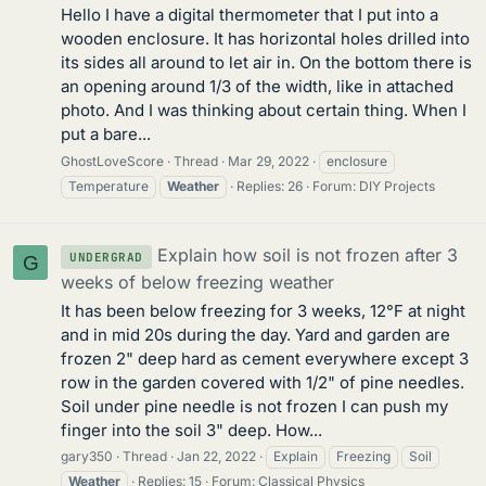
Hello I have a digital thermometer that I put into a
wooden enclosure. It has horizontal holes drilled into
its sides all around to let air in. On the bottom there is
an opening around 1/3 of the width, like in attached
photo. And I was thinking about certain thing. When I
put a bare...
GhostLoveScore
Thread
Mar 29, 2022
enclosure
Temperature
Weather
Replies: 26
Forum:
DIY Projects
Explain how soil is not frozen after 3
UNDERGRAD
G
weeks of below freezing weather
It has been below freezing for 3 weeks, 12°F at night
and in mid 20s during the day. Yard and garden are
frozen 2" deep hard as cement everywhere except 3
row in the garden covered with 1/2" of pine needles.
Soil under pine needle is not frozen I can push my
finger into the soil 3" deep. How...
gary350
Thread
Jan 22, 2022
Explain
Freezing
Soil
Weather
Replies: 15
Forum:
Classical Physics