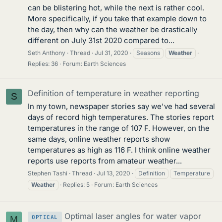
can be blistering hot, while the next is rather cool.
More specifically, if you take that example down to
the day, then why can the weather be drastically
different on July 31st 2020 compared to...
Seth Anthony
Thread
Jul 31, 2020
Seasons
Weather
Replies: 36
Forum:
Earth Sciences
Definition of temperature in weather reporting
S
In my town, newspaper stories say we've had several
days of record high temperatures. The stories report
temperatures in the range of 107 F. However, on the
same days, online weather reports show
temperatures as high as 116 F. I think online weather
reports use reports from amateur weather...
Stephen Tashi
Thread
Jul 13, 2020
Definition
Temperature
Weather
Replies: 5
Forum:
Earth Sciences
Optimal laser angles for water vapor
OPTICAL
M