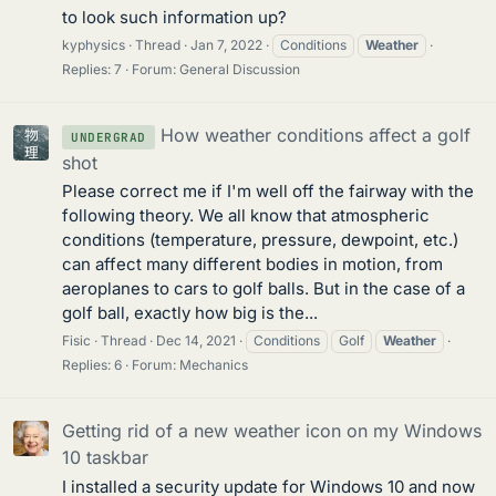
to look such information up?
kyphysics
Thread
Jan 7, 2022
Conditions
Weather
Replies: 7
Forum:
General Discussion
How weather conditions affect a golf
UNDERGRAD
shot
Please correct me if I'm well off the fairway with the
following theory. We all know that atmospheric
conditions (temperature, pressure, dewpoint, etc.)
can affect many different bodies in motion, from
aeroplanes to cars to golf balls. But in the case of a
golf ball, exactly how big is the...
Fisic
Thread
Dec 14, 2021
Conditions
Golf
Weather
Replies: 6
Forum:
Mechanics
Getting rid of a new weather icon on my Windows
10 taskbar
I installed a security update for Windows 10 and now