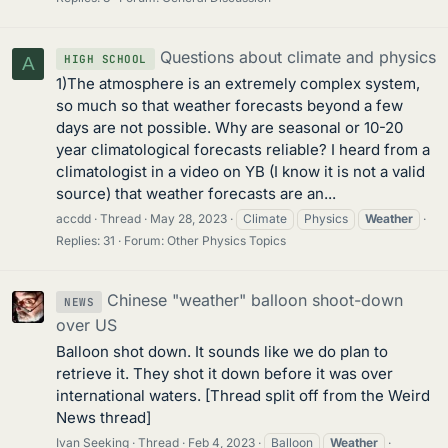
Questions about climate and physics
HIGH SCHOOL
A
1)The atmosphere is an extremely complex system,
so much so that weather forecasts beyond a few
days are not possible. Why are seasonal or 10-20
year climatological forecasts reliable? I heard from a
climatologist in a video on YB (I know it is not a valid
source) that weather forecasts are an...
accdd
Thread
May 28, 2023
Climate
Physics
Weather
Replies: 31
Forum:
Other Physics Topics
Chinese "weather" balloon shoot-down
NEWS
over US
Balloon shot down. It sounds like we do plan to
retrieve it. They shot it down before it was over
international waters. [Thread split off from the Weird
News thread]
Ivan Seeking
Thread
Feb 4, 2023
Balloon
Weather