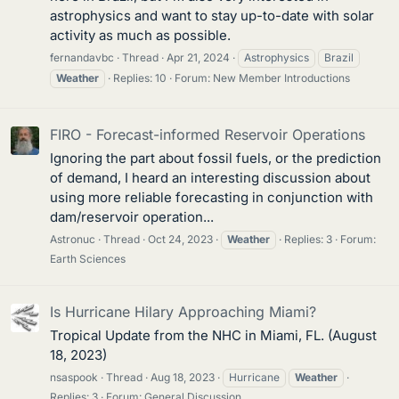
astrophysics and want to stay up-to-date with solar
activity as much as possible.
fernandavbc
Thread
Apr 21, 2024
Astrophysics
Brazil
Weather
Replies: 10
Forum:
New Member Introductions
FIRO - Forecast-informed Reservoir Operations
Ignoring the part about fossil fuels, or the prediction
of demand, I heard an interesting discussion about
using more reliable forecasting in conjunction with
dam/reservoir operation...
Astronuc
Thread
Oct 24, 2023
Weather
Replies: 3
Forum:
Earth Sciences
Is Hurricane Hilary Approaching Miami?
Tropical Update from the NHC in Miami, FL. (August
18, 2023)
nsaspook
Thread
Aug 18, 2023
Hurricane
Weather
Replies: 3
Forum:
General Discussion