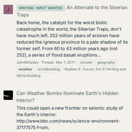
An Alternate to the Siberian
WRITING: INPUT WANTED
J
Traps
Back home, the catalyst for the worst biotic
catastrophe in the world, the Siberian Traps, don't
have much left. 252 million years of erosion have
reduced the igneous province to a pale shadow of its
former self. From 60 to 43 million years ago (not
252), a series of flood basalt eruptions...
JohnWDailey
Thread
Mar 7, 2017
climate
geography
weather
worldbuilding
Replies: 6
Forum:
Sci-Fi Writing and
World Building
Can Weather Bombs Illuminate Earth's Hidden
Interior?
This could open a new frontier on seismic study of
the Earth's interior.
http://www.bbc.com/news/science-environment-
37177575 From,