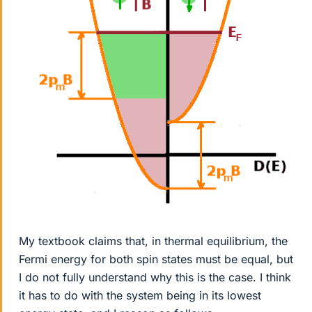
My textbook claims that, in thermal equilibrium, the
Fermi energy for both spin states must be equal, but
I do not fully understand why this is the case. I think
it has to do with the system being in its lowest