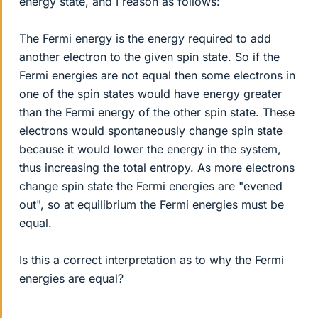
energy state, and I reason as follows:
The Fermi energy is the energy required to add
another electron to the given spin state. So if the
Fermi energies are not equal then some electrons in
one of the spin states would have energy greater
than the Fermi energy of the other spin state. These
electrons would spontaneously change spin state
because it would lower the energy in the system,
thus increasing the total entropy. As more electrons
change spin state the Fermi energies are "evened
out", so at equilibrium the Fermi energies must be
equal.
Is this a correct interpretation as to why the Fermi
energies are equal?