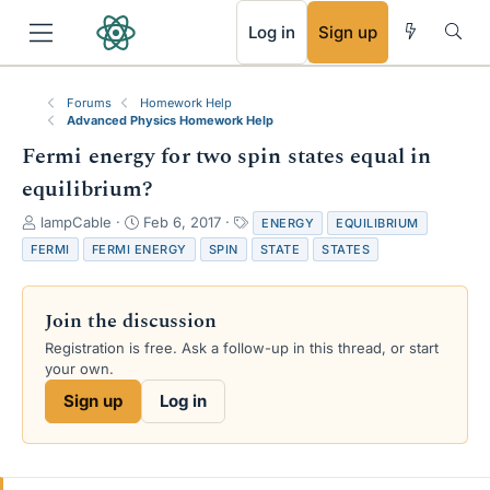
RSS
Log in
Sign up
Forums
Homework Help
Advanced Physics Homework Help
Fermi energy for two spin states equal in
equilibrium?
T
S
T
lampCable
Feb 6, 2017
ENERGY
EQUILIBRIUM
h
t
a
FERMI
FERMI ENERGY
SPIN
STATE
STATES
r
a
g
e
r
s
a
t
Join the discussion
d
d
s
a
Registration is free. Ask a follow-up in this thread, or start
t
t
your own.
a
e
Sign up
Log in
r
t
e
r