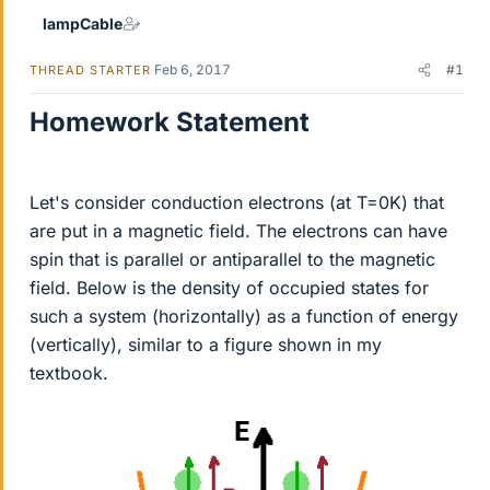
lampCable
Feb 6, 2017
#1
THREAD STARTER
Homework Statement
Let's consider conduction electrons (at T=0K) that
are put in a magnetic field. The electrons can have
spin that is parallel or antiparallel to the magnetic
field. Below is the density of occupied states for
such a system (horizontally) as a function of energy
(vertically), similar to a figure shown in my
textbook.