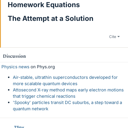
Homework Equations
The Attempt at a Solution
Cite
Discussion
Physics news
on Phys.org
Air-stable, ultrathin superconductors developed for
more scalable quantum devices
Attosecond X-ray method maps early electron motions
that trigger chemical reactions
'Spooky' particles transit DC suburbs, a step toward a
quantum network
TSny