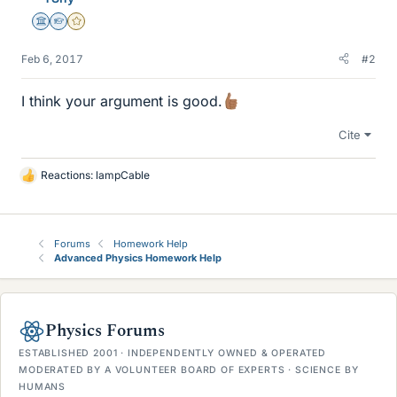
Science Advisor
Homework Helper
Gold Member
Feb 6, 2017
#2
I think your argument is good.
Cite
Reactions:
lampCable
L
i
k
e
Forums
Homework Help
s
Advanced Physics Homework Help
Physics Forums
ESTABLISHED 2001 · INDEPENDENTLY OWNED & OPERATED
MODERATED BY A VOLUNTEER BOARD OF EXPERTS · SCIENCE BY
HUMANS