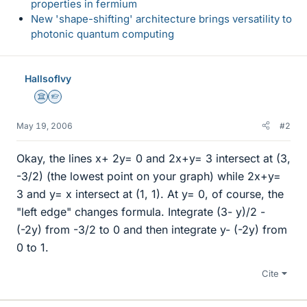
properties in fermium
New 'shape-shifting' architecture brings versatility to
photonic quantum computing
HallsofIvy
Science Advisor
Homework Helper
May 19, 2006
#2
Okay, the lines x+ 2y= 0 and 2x+y= 3 intersect at (3,
-3/2) (the lowest point on your graph) while 2x+y=
3 and y= x intersect at (1, 1). At y= 0, of course, the
"left edge" changes formula. Integrate (3- y)/2 -
(-2y) from -3/2 to 0 and then integrate y- (-2y) from
0 to 1.
Cite