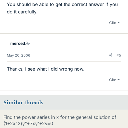
You should be able to get the correct answer if you
do it carefully.
Cite
merced
May 20, 2006
#5
Thanks, I see what I did wrong now.
Cite
Similar threads
Find the power series in x for the general solution of
(1+2x^2)y"+7xy'+2y=0