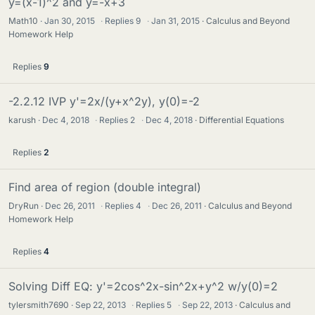
y=(x-1)^2 and y=-x+3
Math10
Jan 30, 2015
·
Replies
9
·
Jan 31, 2015
Calculus and Beyond
Homework Help
Replies
9
-2.2.12 IVP y'=2x/(y+x^2y), y(0)=-2
karush
Dec 4, 2018
·
Replies
2
·
Dec 4, 2018
Differential Equations
Replies
2
Find area of region (double integral)
DryRun
Dec 26, 2011
·
Replies
4
·
Dec 26, 2011
Calculus and Beyond
Homework Help
Replies
4
Solving Diff EQ: y'=2cos^2x-sin^2x+y^2 w/y(0)=2
tylersmith7690
Sep 22, 2013
·
Replies
5
·
Sep 22, 2013
Calculus and