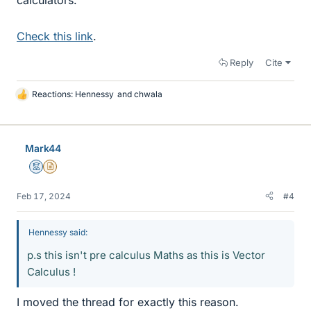
Check this link
.
Reply
Cite
Reactions:
Hennessy
and
chwala
L
i
k
e
Mark44
s
Mentor
Insights Author
Feb 17, 2024
#4
Hennessy said:
p.s this isn't pre calculus Maths as this is Vector
Calculus !
I moved the thread for exactly this reason.