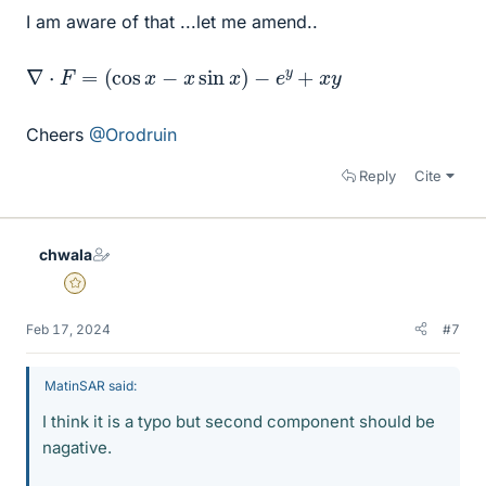
I am aware of that ...let me amend..
∇
⋅
F
=
(
cos
x
−
x
sin
x
)
−
e
y
+
x
y
Cheers
@Orodruin
Reply
Cite
chwala
Gold Member
Feb 17, 2024
#7
MatinSAR said:
I think it is a typo but second component should be
nagative.