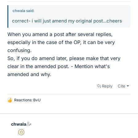
chwala said:
correct- i will just amend my original post...cheers
When you amend a post after several replies,
especially in the case of the OP, it can be very
confusing.
So, if you do amend later, please make that very
clear in the amended post. - Mention what's
amended and why.
Reply
Cite
Reactions:
BvU
L
i
k
e
chwala
s
Gold Member