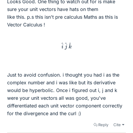
Looks Good. One thing to watch out for is make
sure your unit vectors have hats on them
like this. p.s this isn't pre calculus Maths as this is
Vector Calculus !
i
^
j
^
k
^
Just to avoid confusion. i thought you had i as the
complex number and i was like but its derivative
would be hyperbolic. Once i figured out i, j and k
were your unit vectors all was good, you've
differentiated each unit vector component correctly
for the divergence and the curl :)
Reply
Cite