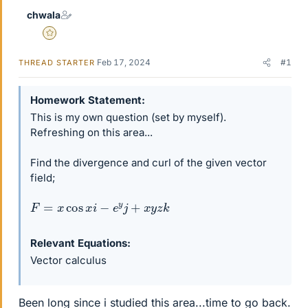
chwala
Gold Member
Feb 17, 2024
#1
THREAD STARTER
Homework Statement
This is my own question (set by myself).
Refreshing on this area...
Find the divergence and curl of the given vector
field;
F
=
x
cos
x
i
−
e
y
j
+
x
y
z
k
Relevant Equations
Vector calculus
Been long since i studied this area...time to go back.