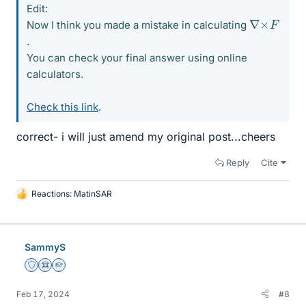
Edit:
∇
×
F
Now I think you made a mistake in calculating
.
You can check your final answer using online
calculators.
Check this link
.
correct- i will just amend my original post...cheers
Reply
Cite
Reactions:
MatinSAR
L
i
k
e
SammyS
s
Staff Emeritus
Science Advisor
Homework Helper
Feb 17, 2024
#8