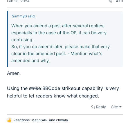
Feb 18, 2024
#10
SammyS said:
When you amend a post after several replies,
especially in the case of the OP, it can be very
confusing.
So, if you do amend later, please make that very
clear in the amended post. - Mention what's
amended and why.
Amen.
Using the
strike
BBCode strikeout capability is very
helpful to let readers know what changed.
Reply
Cite
Reactions:
MatinSAR
and
chwala
L
i