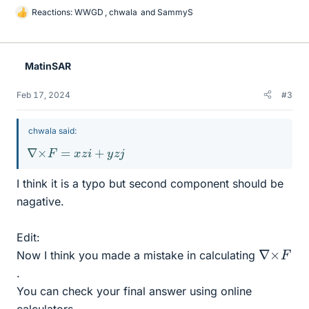
Reactions:
WWGD
,
chwala
and
SammyS
L
i
k
e
MatinSAR
s
Feb 17, 2024
#3
chwala said:
∇
×
F
=
x
z
i
+
y
z
j
I think it is a typo but second component should be
nagative.
Edit:
∇
×
F
Now I think you made a mistake in calculating
.
You can check your final answer using online
calculators.