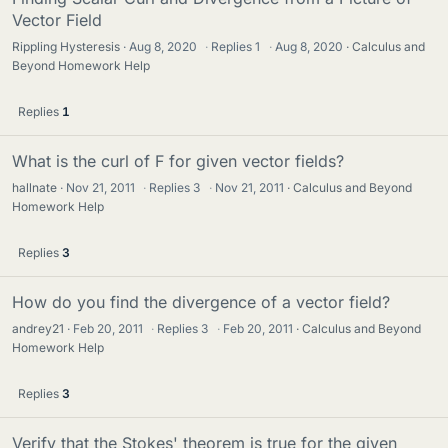
Vector Field
Rippling Hysteresis
Aug 8, 2020
·
Replies
1
·
Aug 8, 2020
Calculus and
Beyond Homework Help
Replies
1
What is the curl of F for given vector fields?
hallnate
Nov 21, 2011
·
Replies
3
·
Nov 21, 2011
Calculus and Beyond
Homework Help
Replies
3
How do you find the divergence of a vector field?
andrey21
Feb 20, 2011
·
Replies
3
·
Feb 20, 2011
Calculus and Beyond
Homework Help
Replies
3
Verify that the Stokes' theorem is true for the given