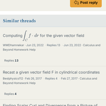
Post reply
Similar threads
∫
C
f
⋅
d
r
Computing
for the given vector field
WMDhamnekar
Jun 23, 2022
·
Replies
13
·
Jun 23, 2022
Calculus and
Beyond Homework Help
Replies
13
Recast a given vector field F in cylindrical coordinates
Bestphysics112
Feb 26, 2017
·
Replies
4
·
Feb 27, 2017
Calculus and
Beyond Homework Help
Replies
4
Finding Scalar Curl and Divergence from a Picture of