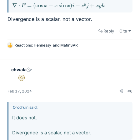
∇
⋅
F
=
(
cos
x
−
x
sin
x
)
i
−
e
y
j
+
x
y
k
Divergence is a scalar, not a vector.
Reply
Cite
Reactions:
Hennessy
and
MatinSAR
L
i
k
e
chwala
s
Gold Member
Feb 17, 2024
#6
Orodruin said:
It does not.
Divergence is a scalar, not a vector.