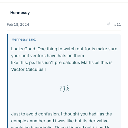
k
e
Hennessy
s
Feb 18, 2024
#11
Hennessy said:
Looks Good. One thing to watch out for is make sure
your unit vectors have hats on them
like this. p.s this isn't pre calculus Maths as this is
Vector Calculus !
i
^
j
^
k
^
Just to avoid confusion. i thought you had i as the
complex number and i was like but its derivative
would be hyperbolic. Once i figured out i, j and k