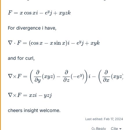
F
=
x
cos
x
i
−
e
y
j
+
x
y
z
k
For divergence i have,
∇
⋅
F
=
(
cos
x
−
x
sin
x
)
i
−
e
y
j
+
x
y
k
and for curl,
∇
×
F
=
(
∂
∂
y
(
x
y
z
)
−
∂
∂
z
(
−
e
y
)
)
i
−
(
∂
∂
x
(
x
y
z
)
−
∂
∂
z
(
x
∇
×
F
=
x
z
i
−
y
z
j
cheers insight welcome.
Last edited:
Feb 17, 2024
Reply
Cite