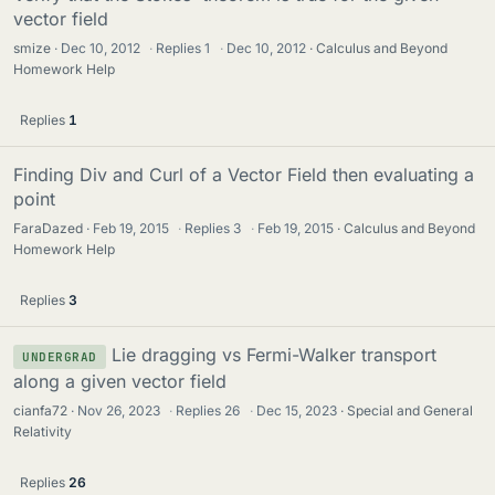
vector field
smize
Dec 10, 2012
·
Replies
1
·
Dec 10, 2012
Calculus and Beyond
Homework Help
Replies
1
Finding Div and Curl of a Vector Field then evaluating a
point
FaraDazed
Feb 19, 2015
·
Replies
3
·
Feb 19, 2015
Calculus and Beyond
Homework Help
Replies
3
Lie dragging vs Fermi-Walker transport
UNDERGRAD
along a given vector field
cianfa72
Nov 26, 2023
·
Replies
26
·
Dec 15, 2023
Special and General
Relativity
Replies
26