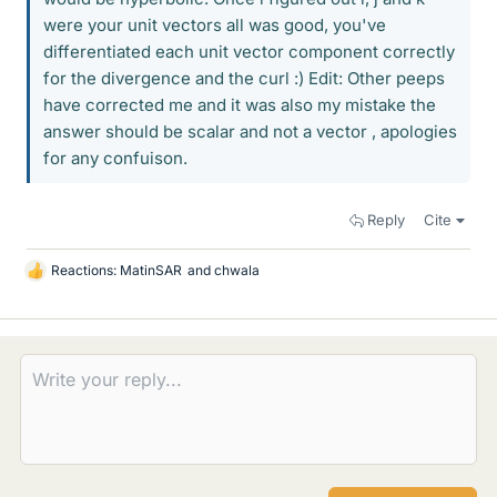
were your unit vectors all was good, you've
differentiated each unit vector component correctly
for the divergence and the curl :) Edit: Other peeps
have corrected me and it was also my mistake the
answer should be scalar and not a vector , apologies
for any confuison.
Reply
Cite
Reactions:
MatinSAR
and
chwala
L
i
k
e
s