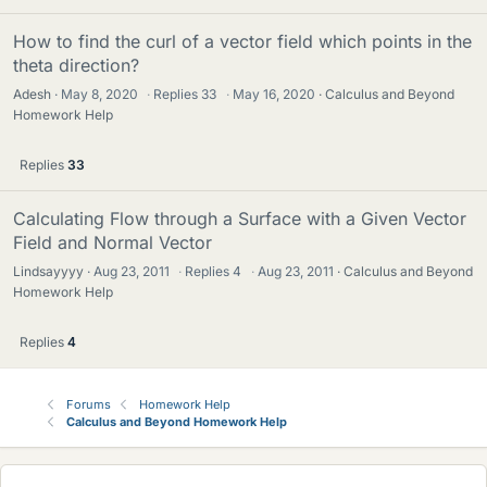
How to find the curl of a vector field which points in the
theta direction?
Adesh
May 8, 2020
·
Replies
33
·
May 16, 2020
Calculus and Beyond
Homework Help
Replies
33
Calculating Flow through a Surface with a Given Vector
Field and Normal Vector
Lindsayyyy
Aug 23, 2011
·
Replies
4
·
Aug 23, 2011
Calculus and Beyond
Homework Help
Replies
4
Forums
Homework Help
Calculus and Beyond Homework Help