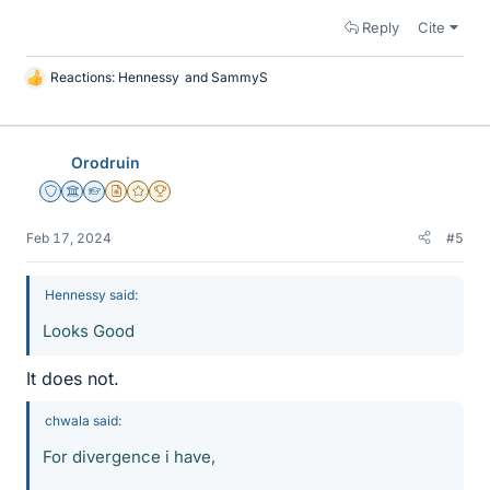
Reply
Cite
Reactions:
Hennessy
and
SammyS
L
i
k
e
Orodruin
s
Staff Emeritus
Science Advisor
Homework Helper
Insights Author
Gold Member
2025 Award
Feb 17, 2024
#5
Hennessy said:
Looks Good
It does not.
chwala said:
For divergence i have,