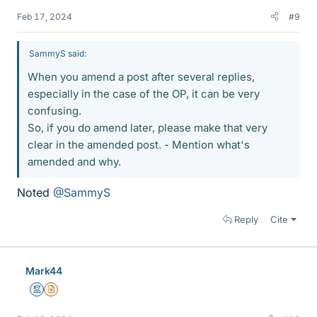
Feb 17, 2024
#9
SammyS said:
When you amend a post after several replies,
especially in the case of the OP, it can be very
confusing.
So, if you do amend later, please make that very
clear in the amended post. - Mention what's
amended and why.
Noted
@SammyS
Reply
Cite
Mark44
Mentor
Insights Author