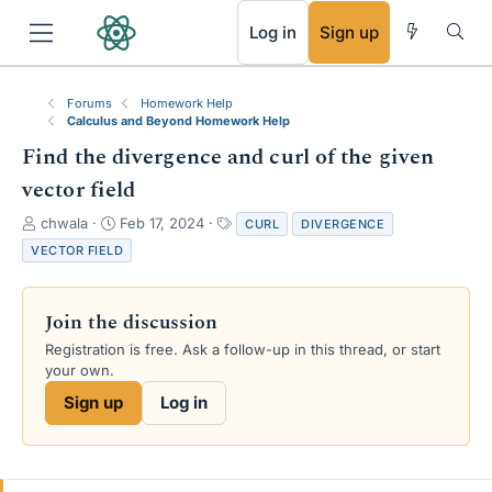
RSS
Log in
Sign up
Forums
Homework Help
Calculus and Beyond Homework Help
Find the divergence and curl of the given
vector field
T
S
T
chwala
Feb 17, 2024
CURL
DIVERGENCE
h
t
a
VECTOR FIELD
r
a
g
e
r
s
a
t
Join the discussion
d
d
s
a
Registration is free. Ask a follow-up in this thread, or start
t
t
your own.
a
e
Sign up
Log in
r
t
e
r