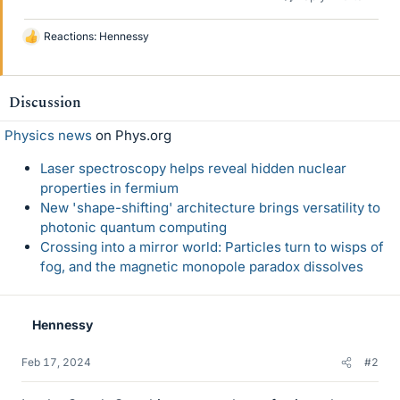
Reactions:
Hennessy
L
i
k
e
Discussion
s
Physics news
on Phys.org
Laser spectroscopy helps reveal hidden nuclear
properties in fermium
New 'shape-shifting' architecture brings versatility to
photonic quantum computing
Crossing into a mirror world: Particles turn to wisps of
fog, and the magnetic monopole paradox dissolves
Hennessy
Feb 17, 2024
#2