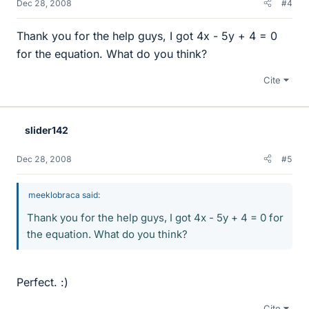
Dec 28, 2008
#4
Thank you for the help guys, I got 4x - 5y + 4 = 0
for the equation. What do you think?
Cite
slider142
Dec 28, 2008
#5
meeklobraca said:
Thank you for the help guys, I got 4x - 5y + 4 = 0 for
the equation. What do you think?
Perfect. :)
Cite