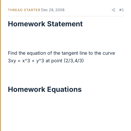
Dec 28, 2008
#1
THREAD STARTER
Homework Statement
Find the equation of the tangent line to the curve
3xy = x^3 + y^3 at point (2/3,4/3)
Homework Equations