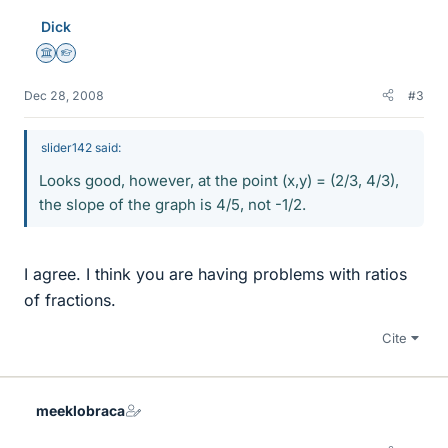
Dick
Science Advisor
Homework Helper
Dec 28, 2008
#3
slider142 said:
Looks good, however, at the point (x,y) = (2/3, 4/3),
the slope of the graph is 4/5, not -1/2.
I agree. I think you are having problems with ratios
of fractions.
Cite
meeklobraca