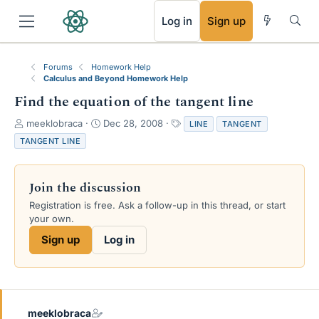
RSS
Log in
Sign up
Forums
Homework Help
Calculus and Beyond Homework Help
Find the equation of the tangent line
T
S
T
meeklobraca
Dec 28, 2008
LINE
TANGENT
h
t
a
TANGENT LINE
r
a
g
e
r
s
a
t
Join the discussion
d
d
s
a
Registration is free. Ask a follow-up in this thread, or start
t
t
your own.
a
e
Sign up
Log in
r
t
e
r
meeklobraca