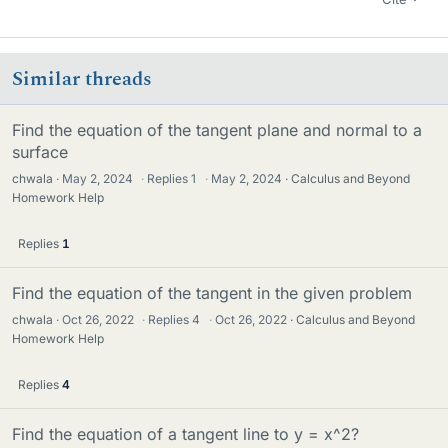
Similar threads
Find the equation of the tangent plane and normal to a
surface
chwala
May 2, 2024
·
Replies
1
·
May 2, 2024
Calculus and Beyond
Homework Help
Replies
1
Find the equation of the tangent in the given problem
chwala
Oct 26, 2022
·
Replies
4
·
Oct 26, 2022
Calculus and Beyond
Homework Help
Replies
4
Find the equation of a tangent line to y = x^2?