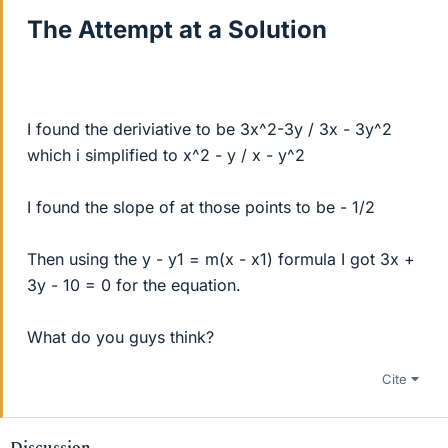
The Attempt at a Solution
I found the deriviative to be 3x^2-3y / 3x - 3y^2
which i simplified to x^2 - y / x - y^2
I found the slope of at those points to be - 1/2
Then using the y - y1 = m(x - x1) formula I got 3x +
3y - 10 = 0 for the equation.
What do you guys think?
Cite
Discussion