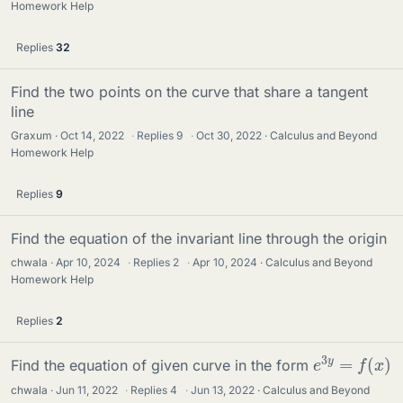
Homework Help
Replies
32
Find the two points on the curve that share a tangent
line
Graxum
Oct 14, 2022
·
Replies
9
·
Oct 30, 2022
Calculus and Beyond
Homework Help
Replies
9
Find the equation of the invariant line through the origin
chwala
Apr 10, 2024
·
Replies
2
·
Apr 10, 2024
Calculus and Beyond
Homework Help
Replies
2
e
3
y
=
f
(
x
)
Find the equation of given curve in the form
chwala
Jun 11, 2022
·
Replies
4
·
Jun 13, 2022
Calculus and Beyond