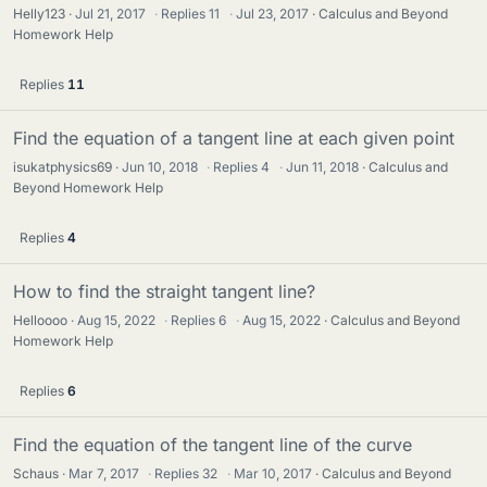
Helly123
Jul 21, 2017
·
Replies
11
·
Jul 23, 2017
Calculus and Beyond
Homework Help
Replies
11
Find the equation of a tangent line at each given point
isukatphysics69
Jun 10, 2018
·
Replies
4
·
Jun 11, 2018
Calculus and
Beyond Homework Help
Replies
4
How to find the straight tangent line?
Helloooo
Aug 15, 2022
·
Replies
6
·
Aug 15, 2022
Calculus and Beyond
Homework Help
Replies
6
Find the equation of the tangent line of the curve
Schaus
Mar 7, 2017
·
Replies
32
·
Mar 10, 2017
Calculus and Beyond