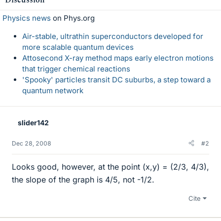
Physics news
on Phys.org
Air-stable, ultrathin superconductors developed for
more scalable quantum devices
Attosecond X-ray method maps early electron motions
that trigger chemical reactions
'Spooky' particles transit DC suburbs, a step toward a
quantum network
slider142
Dec 28, 2008
#2
Looks good, however, at the point (x,y) = (2/3, 4/3),
the slope of the graph is 4/5, not -1/2.
Cite