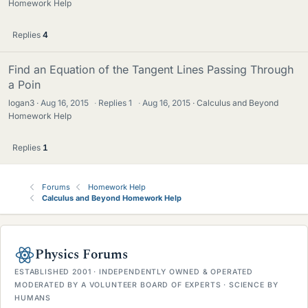
Homework Help
Replies
4
Find an Equation of the Tangent Lines Passing Through
a Poin
logan3
Aug 16, 2015
·
Replies
1
·
Aug 16, 2015
Calculus and Beyond
Homework Help
Replies
1
Forums
Homework Help
Calculus and Beyond Homework Help
Physics Forums
ESTABLISHED 2001 · INDEPENDENTLY OWNED & OPERATED
MODERATED BY A VOLUNTEER BOARD OF EXPERTS · SCIENCE BY
HUMANS