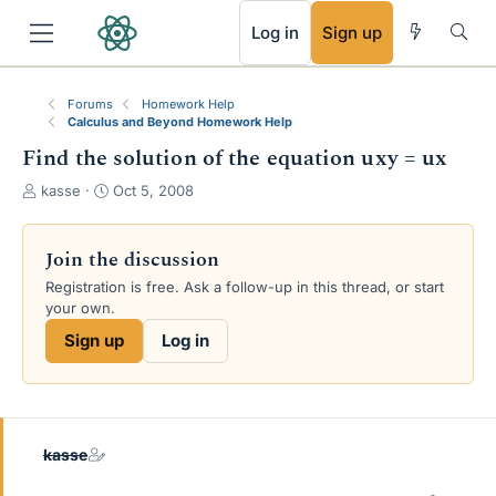
RSS
Log in
Sign up
Forums
Homework Help
Calculus and Beyond Homework Help
Find the solution of the equation uxy = ux
T
S
kasse
Oct 5, 2008
h
t
r
a
e
r
Join the discussion
a
t
Registration is free. Ask a follow-up in this thread, or start
d
d
your own.
s
a
t
t
Sign up
Log in
a
e
r
t
e
r
kasse