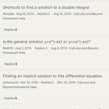
Shortcuts to find a solution to a double integral
Amaelle
Aug 16, 2020
·
Replies
2
·
Aug 16, 2020
Calculus and Beyond
Homework Help
Replies
2
Is the general solution y=e^(-ax) or y=ce^(-ax)?
Math10
Aug 3, 2014
·
Replies
3
·
Aug 4, 2014
Calculus and Beyond
Homework Help
Replies
3
Finding an implicit solution to this differential equation
echomochi
Mar 16, 2019
·
Replies
5
·
Mar 24, 2019
Calculus and
Beyond Homework Help
Replies
5