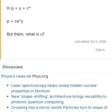
ln p = y + c*
p = ce^y
But them, what is u?
Last edited:
Oct 5, 2008
Cite
Discussion
Physics news
on Phys.org
Laser spectroscopy helps reveal hidden nuclear
properties in fermium
New 'shape-shifting' architecture brings versatility to
photonic quantum computing
Crossing into a mirror world: Particles turn to wisps of