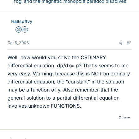
fog, and the magnetic monopole paradox dissolves
HallsofIvy
Science Advisor
Homework Helper
Oct 5, 2008
#2
Well, how would you solve the ORDINARY
differential equation. dp/dx= p? That's seems to me
very easy. Warning: because this is NOT an ordinary
differential equation, the "constant" in the solution
may be a function of y. Also remember that the
general solution to a partial differential equation
involves unknown FUNCTIONS.
Cite