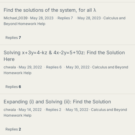
Find the solutions of the system, for all λ
Michael_0039
May 28, 2023
·
Replies
7
·
May 28, 2023
Calculus and
Beyond Homework Help
Replies
7
Solving x+3y=4-kz & 4x-2y=5+10z: Find the Solution
Here
chwala
May 29, 2022
·
Replies
6
·
May 30, 2022
Calculus and Beyond
Homework Help
Replies
6
Expanding (i) and Solving (ii): Find the Solution
chwala
May 14, 2022
·
Replies
2
·
May 15, 2022
Calculus and Beyond
Homework Help
Replies
2