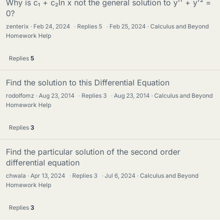
Why is c₁ + c₂ln x not the general solution to y'' + y'² =
0?
zenterix
Feb 24, 2024
·
Replies
5
·
Feb 25, 2024
Calculus and Beyond
Homework Help
Replies
5
Find the solution to this Differential Equation
rodolfomz
Aug 23, 2014
·
Replies
3
·
Aug 23, 2014
Calculus and Beyond
Homework Help
Replies
3
Find the particular solution of the second order
differential equation
chwala
Apr 13, 2024
·
Replies
3
·
Jul 6, 2024
Calculus and Beyond
Homework Help
Replies
3