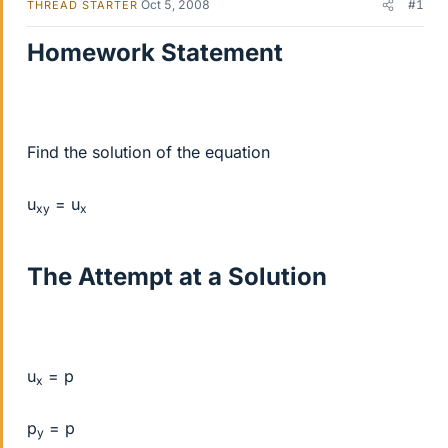
Oct 5, 2008
#1
THREAD STARTER
Homework Statement
Find the solution of the equation
u
= u
xy
x
The Attempt at a Solution
u
= p
x
p
= p
y