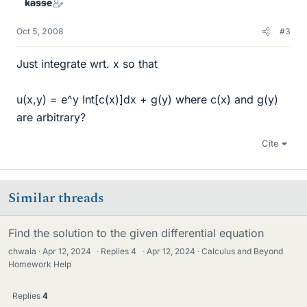
kasse
Oct 5, 2008
#3
Just integrate wrt. x so that
u(x,y) = e^y Int[c(x)]dx + g(y) where c(x) and g(y)
are arbitrary?
Cite
Similar threads
Find the solution to the given differential equation
chwala
Apr 12, 2024
·
Replies
4
·
Apr 12, 2024
Calculus and Beyond
Homework Help
Replies
4