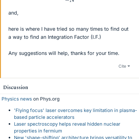
and,
here is where I have tried so many times to find out
a way to find an Integration Factor (I.F.)
Any suggestions will help, thanks for your time.
Cite
Discussion
Physics news
on Phys.org
'Flying focus' laser overcomes key limitation in plasma-
based particle accelerators
Laser spectroscopy helps reveal hidden nuclear
properties in fermium
New 'shape-shifting' architecture brings versatility to