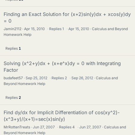
Finding an Exact Solution for (x+2)sin(y)dx + xcos(y)dy
= 0
Jamin2112
Apr 15, 2010
·
Replies
1
·
Apr 15, 2010
Calculus and Beyond
Homework Help
Replies
1
Solving (x^2+y)dx + (x+e^x)dy = 0 with Integrating
Factor
budafeet57
Sep 25, 2012
·
Replies
2
·
Sep 26, 2012
Calculus and
Beyond Homework Help
Replies
2
Find dy/dx for Implicit Differentiation of cos(xy^2)-
(x^3+y)/(x+1)=sec(x)sin(y)
MrRottenTreats
Jun 27, 2007
·
Replies
4
·
Jun 27, 2007
Calculus and
Beyond Homework Help