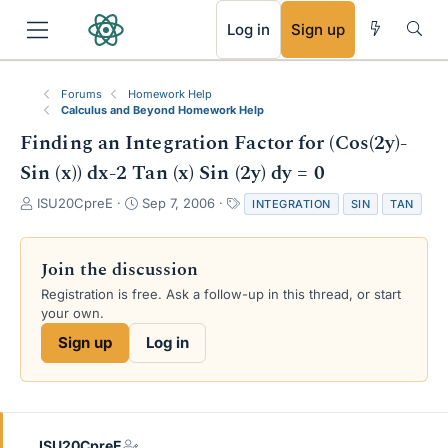
RSS
Log in
Sign up
Forums
Homework Help
Calculus and Beyond Homework Help
Finding an Integration Factor for (Cos(2y)-
Sin (x)) dx-2 Tan (x) Sin (2y) dy = 0
T
S
T
ISU20CpreE
Sep 7, 2006
INTEGRATION
SIN
TAN
h
t
a
r
a
g
e
r
s
Join the discussion
a
t
Registration is free. Ask a follow-up in this thread, or start
d
d
your own.
s
a
t
t
Sign up
Log in
a
e
r
t
e
r
ISU20CpreE