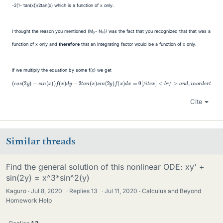
-2(1- tan(x))/2tan(x) which is a function of x only.
I thought the reason you mentioned (M
- N
)/ was the fact that you recognized that that was a
y
x
function of x only and
therefore
that an integrating factor would be a function of x only.
If we multiply the equation by some f(x) we get
<
b
r
/
>
a
n
d
,
i
n
(
o
−
c
r
o
2
d
s
t
e
a
(
r
2
n
t
y
h
(
x
)
a
−
(
)
t
c
s
s
t
o
i
h
i
n
n
s
i
(
s
(
(
2
x
b
2
y
)
e
y
)
)
a
)
f
f
−
(
<
n
x
s
b
e
)
i
d
x
r
n
/
a
y
(
>
c
x
−
T
t
)
2
e
)
h
f
t
q
a
′
a
=
u
t
n
2
i
a
s
(
t
x
t
a
a
i
)
n
o
n
s
e
n
(
i
n
x
q
w
)
(
u
s
2
e
a
i
m
y
n
t
)
i
(
u
o
f
2
(
s
n
x
y
t
i
)
)
h
n
d
f
a
′
x
x
+
v
o
=
e
n
0
<
l
[
y
b
/
f
i
r
t
o
/
e
>
r
x
f
(
.
]
−
2
s
i
n
(
2
y
)
f
+
Cite
Similar threads
Find the general solution of this nonlinear ODE: xy' +
sin(2y) = x^3*sin^2(y)
Kaguro
Jul 8, 2020
·
Replies
13
·
Jul 11, 2020
Calculus and Beyond
Homework Help