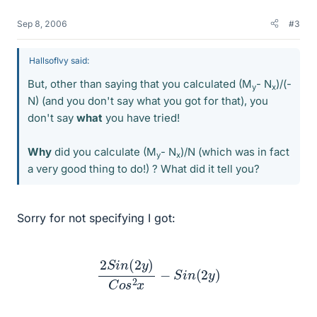
Sep 8, 2006
#3
HallsofIvy said:
But, other than saying that you calculated (M
- N
)/(-
y
x
N) (and you don't say what you got for that), you
don't say
what
you have tried!
Why
did you calculate (M
- N
)/N (which was in fact
y
x
a very good thing to do!) ? What did it tell you?
Sorry for not specifying I got:
2
S
i
n
(
2
y
)
C
o
s
2
x
−
S
i
n
(
2
y
)