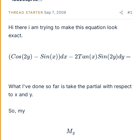
Sep 7, 2006
#1
THREAD STARTER
Hi there i am trying to make this equation look
exact.
(
C
o
s
(
2
y
)
−
S
i
n
(
x
)
)
d
x
−
2
T
a
n
(
x
)
S
i
n
(
2
y
)
d
y
=
0
What I've done so far is take the partial with respect
to x and y.
So, my
M
y