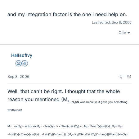
and my integration factor is the one i need help on.
Last edited:
Sep 8, 2006
Cite
HallsofIvy
Science Advisor
Homework Helper
Sep 8, 2006
#4
Well, that can't be right. I thought that the whole
reason you mentioned (M
x
- N
)/N was because it gave you something
y
worthwhile!
2
M= cos(2y)- sin(x) so M
= -2sin(2y). N= 2tan(x)sin(2y) so N
= 2sec
(x)sin(2y). M
- N
=
y
x
y
x
-2sin(2y)- 2tan(x)sin(2y)= -2sin(2y)(1- tan(x)). (M
- N
)/N= -2sin(2y)(1- tan(x))/2tan(x)sin(2y)=
y
x