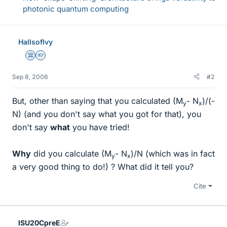
photonic quantum computing
HallsofIvy
Science Advisor
Homework Helper
Sep 8, 2006
#2
But, other than saying that you calculated (M
- N
)/(-
y
x
N) (and you don't say what you got for that), you
don't say
what
you have tried!
Why
did you calculate (M
- N
)/N (which was in fact
y
x
a very good thing to do!) ? What did it tell you?
Cite
ISU20CpreE