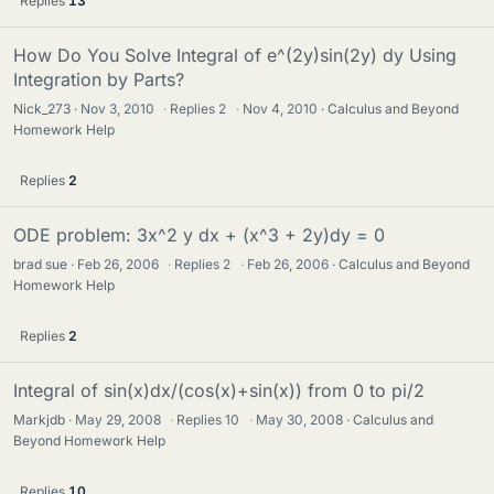
Replies
13
How Do You Solve Integral of e^(2y)sin(2y) dy Using
Integration by Parts?
Nick_273
Nov 3, 2010
·
Replies
2
·
Nov 4, 2010
Calculus and Beyond
Homework Help
Replies
2
ODE problem: 3x^2 y dx + (x^3 + 2y)dy = 0
brad sue
Feb 26, 2006
·
Replies
2
·
Feb 26, 2006
Calculus and Beyond
Homework Help
Replies
2
Integral of sin(x)dx/(cos(x)+sin(x)) from 0 to pi/2
Markjdb
May 29, 2008
·
Replies
10
·
May 30, 2008
Calculus and
Beyond Homework Help
Replies
10