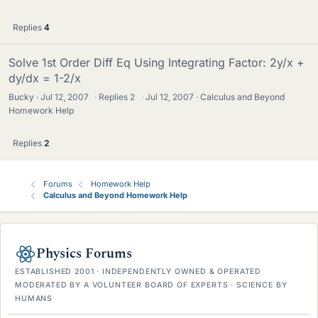
Replies
4
Solve 1st Order Diff Eq Using Integrating Factor: 2y/x +
dy/dx = 1-2/x
Bucky
Jul 12, 2007
·
Replies
2
·
Jul 12, 2007
Calculus and Beyond
Homework Help
Replies
2
Forums
Homework Help
Calculus and Beyond Homework Help
Physics Forums
ESTABLISHED 2001 · INDEPENDENTLY OWNED & OPERATED
MODERATED BY A VOLUNTEER BOARD OF EXPERTS · SCIENCE BY
HUMANS