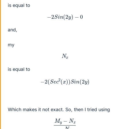
is equal to
−
2
S
i
n
(
2
y
)
−
0
and,
my
N
x
is equal to
−
2
(
S
e
c
2
(
x
)
)
S
i
n
(
2
y
)
Which makes it not exact. So, then I tried using
M
y
−
N
x
−
N