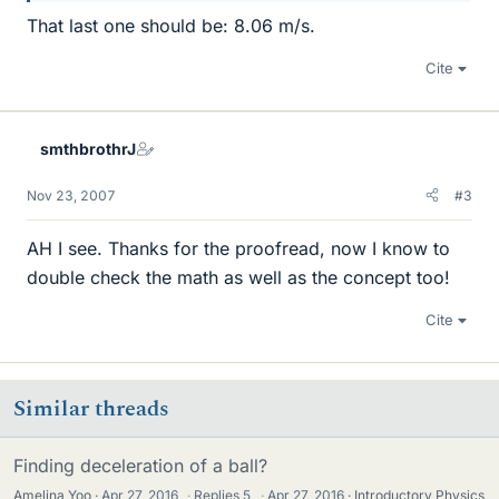
That last one should be: 8.06 m/s.
Cite
smthbrothrJ
Nov 23, 2007
#3
AH I see. Thanks for the proofread, now I know to
double check the math as well as the concept too!
Cite
Similar threads
Finding deceleration of a ball?
Amelina Yoo
Apr 27, 2016
·
Replies
5
·
Apr 27, 2016
Introductory Physics