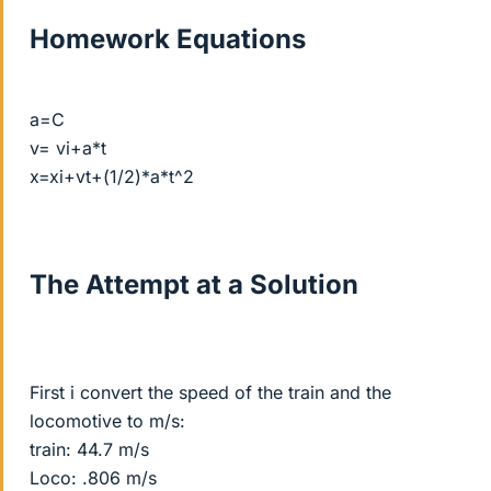
Homework Equations
a=C
v= vi+a*t
x=xi+vt+(1/2)*a*t^2
The Attempt at a Solution
First i convert the speed of the train and the
locomotive to m/s:
train: 44.7 m/s
Loco: .806 m/s