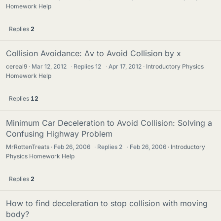
Homework Help
Replies
2
Collision Avoidance: Δv to Avoid Collision by x
cereal9
Mar 12, 2012
·
Replies
12
·
Apr 17, 2012
Introductory Physics
Homework Help
Replies
12
Minimum Car Deceleration to Avoid Collision: Solving a
Confusing Highway Problem
MrRottenTreats
Feb 26, 2006
·
Replies
2
·
Feb 26, 2006
Introductory
Physics Homework Help
Replies
2
How to find deceleration to stop collision with moving
body?