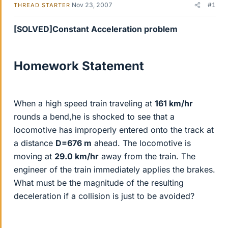
Nov 23, 2007
#1
THREAD STARTER
[SOLVED]Constant Acceleration problem
Homework Statement
When a high speed train traveling at
161 km/hr
rounds a bend,he is shocked to see that a
locomotive has improperly entered onto the track at
a distance
D=676 m
ahead. The locomotive is
moving at
29.0 km/hr
away from the train. The
engineer of the train immediately applies the brakes.
What must be the magnitude of the resulting
deceleration if a collision is just to be avoided?