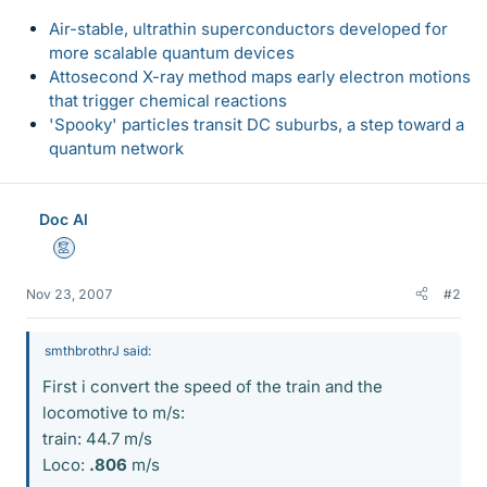
Air-stable, ultrathin superconductors developed for
more scalable quantum devices
Attosecond X-ray method maps early electron motions
that trigger chemical reactions
'Spooky' particles transit DC suburbs, a step toward a
quantum network
Doc Al
Mentor
Nov 23, 2007
#2
smthbrothrJ said:
First i convert the speed of the train and the
locomotive to m/s:
train: 44.7 m/s
Loco:
.806
m/s