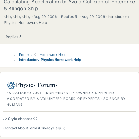
Calculating Acceleration to Avoid Collision of Enterprise
& Klingon Ship
kirbykirbykirby
Aug 29, 2006
·
Replies
5
·
Aug 29, 2006
Introductory
Physics Homework Help
Replies
5
Forums
Homework Help
Introductory Physics Homework Help
Physics Forums
ESTABLISHED 2001 · INDEPENDENTLY OWNED & OPERATED
MODERATED BY A VOLUNTEER BOARD OF EXPERTS · SCIENCE BY
HUMANS
Style chooser
Contact
About
Terms
Privacy
Help