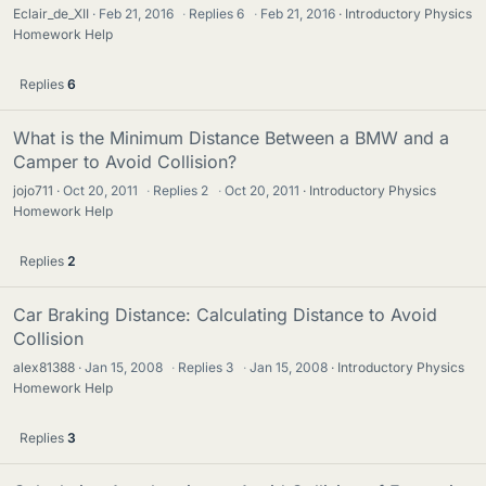
Eclair_de_XII
Feb 21, 2016
·
Replies
6
·
Feb 21, 2016
Introductory Physics
Homework Help
Replies
6
What is the Minimum Distance Between a BMW and a
Camper to Avoid Collision?
jojo711
Oct 20, 2011
·
Replies
2
·
Oct 20, 2011
Introductory Physics
Homework Help
Replies
2
Car Braking Distance: Calculating Distance to Avoid
Collision
alex81388
Jan 15, 2008
·
Replies
3
·
Jan 15, 2008
Introductory Physics
Homework Help
Replies
3