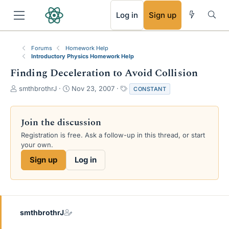
RSS
Log in
Sign up
Forums
Homework Help
Introductory Physics Homework Help
Finding Deceleration to Avoid Collision
T
S
T
smthbrothrJ
Nov 23, 2007
CONSTANT
h
t
a
r
a
g
e
r
s
Join the discussion
a
t
Registration is free. Ask a follow-up in this thread, or start
d
d
your own.
s
a
t
t
Sign up
Log in
a
e
r
t
e
r
smthbrothrJ