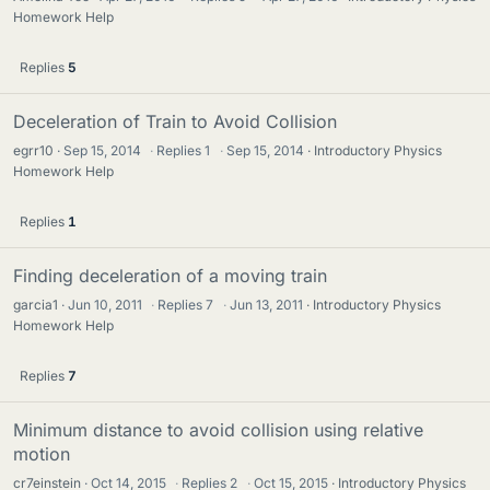
Homework Help
Replies
5
Deceleration of Train to Avoid Collision
egrr10
Sep 15, 2014
·
Replies
1
·
Sep 15, 2014
Introductory Physics
Homework Help
Replies
1
Finding deceleration of a moving train
garcia1
Jun 10, 2011
·
Replies
7
·
Jun 13, 2011
Introductory Physics
Homework Help
Replies
7
Minimum distance to avoid collision using relative
motion
cr7einstein
Oct 14, 2015
·
Replies
2
·
Oct 15, 2015
Introductory Physics