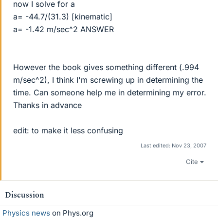
now I solve for a
a= -44.7/(31.3) [kinematic]
a= -1.42 m/sec^2 ANSWER
However the book gives something different (.994
m/sec^2), I think I'm screwing up in determining the
time. Can someone help me in determining my error.
Thanks in advance
edit: to make it less confusing
Last edited:
Nov 23, 2007
Cite
Discussion
Physics news
on Phys.org