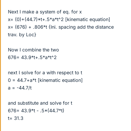
Next I make a system of eq. for x
x= (0)+(44.7)*t+.5*a*t^2 [kinematic equation]
x= (676) + .806*t {Ini. spacing add the distance
trav. by Loc}
Now I combine the two
676= 43.9*t+.5*a*t^2
next I solve for a with respect to t
0 = 44.7+a*t [kinematic equation]
a = -44.7/t
and substitute and solve for t
676= 43.9*t - .5*(44.7*t)
t= 31.3