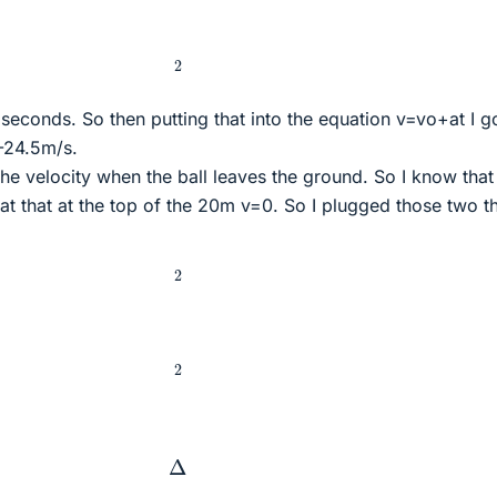
2
 seconds. So then putting that into the equation v=vo+at I g
=-24.5m/s.
 the velocity when the ball leaves the ground. So I know that 
t that at the top of the 20m v=0. So I plugged those two t
2
2
Δ