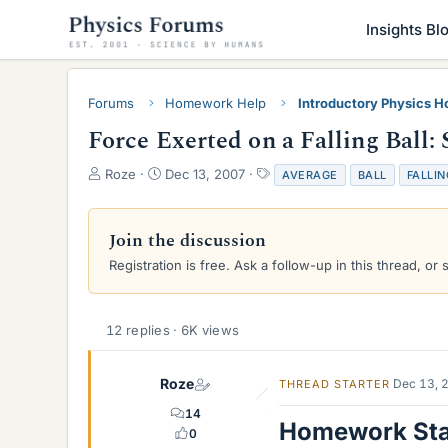
Insights Bl
Forums
Homework Help
Introductory Physics 
Force Exerted on a Falling Ball: 
T
S
T
Roze
Dec 13, 2007
AVERAGE
BALL
FALLIN
h
t
a
r
a
g
e
r
s
Join the discussion
a
t
Registration is free. Ask a follow-up in this thread, or 
d
d
s
a
t
t
a
e
12 replies · 6K views
r
t
e
Roze
Dec 13, 
THREAD STARTER
r
14
Homework St
0