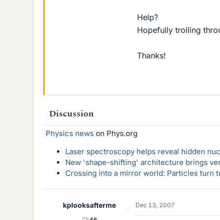
Help?
Hopefully trolling thr
Thanks!
Discussion
Physics news
on Phys.org
Laser spectroscopy helps reveal hidden nuc
New 'shape-shifting' architecture brings ve
Crossing into a mirror world: Particles turn
kplooksafterme
Dec 13, 2007
46