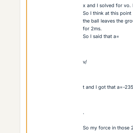
x and I solved for vo.
So I think at this poi
the ball leaves the gr
for 2ms.
So I said that a=
v/
t and I got that a=-2
.
So my force in those