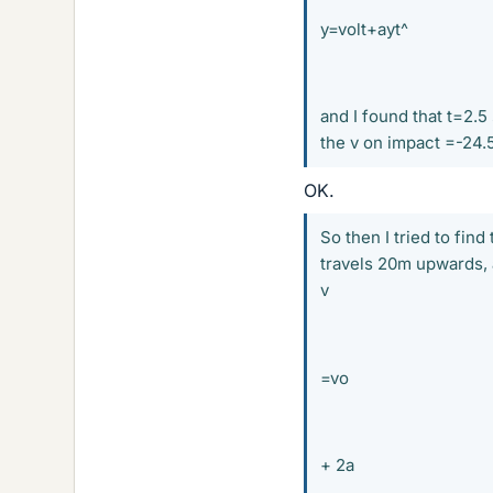
y=volt+ayt^
and I found that t=2.5
the v on impact =-24.
OK.
So then I tried to find
travels 20m upwards, a
v
=vo
+ 2a