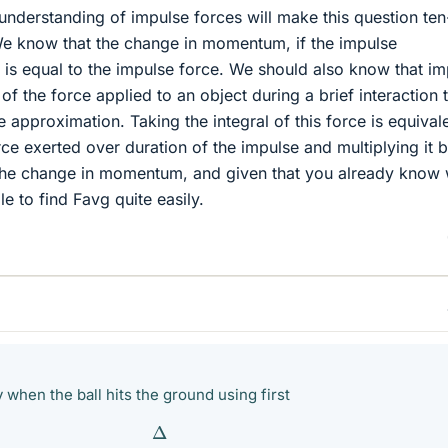
nderstanding of impulse forces will make this question ten
We know that the change in momentum, if the impulse
, is equal to the impulse force. We should also know that i
l of the force applied to an object during a brief interaction 
 approximation. Taking the integral of this force is equival
ce exerted over duration of the impulse and multiplying it b
 the change in momentum, and given that you already know
le to find Favg quite easily.
y when the ball hits the ground using first
Δ