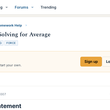
og
Forums
Trending
Homework Help
Solving for Average
G
FORCE
Sign up
Lo
start your own.
2007
atement