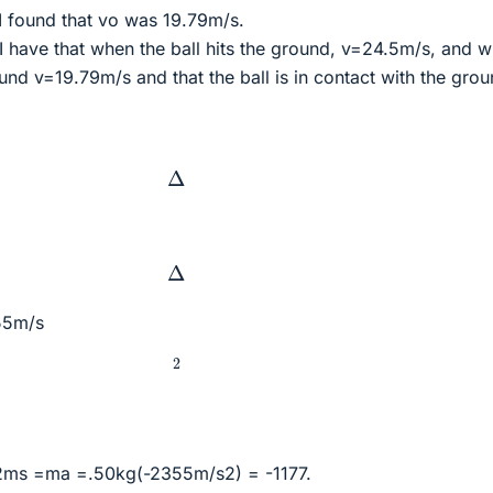
 I found that vo was 19.79m/s.
nt I have that when the ball hits the ground, v=24.5m/s, and 
ound v=19.79m/s and that the ball is in contact with the gro
Δ
Δ
355m/s
2
 2ms =ma =.50kg(-2355m/s2) = -1177.