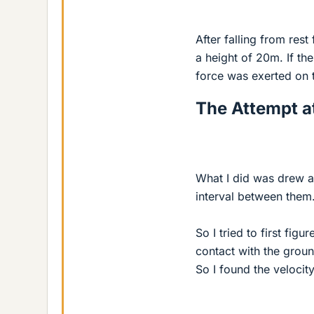
After falling from res
a height of 20m. If t
force was exerted on t
The Attempt at
What I did was drew a 
interval between them
So I tried to first fig
contact with the groun
So I found the velocity