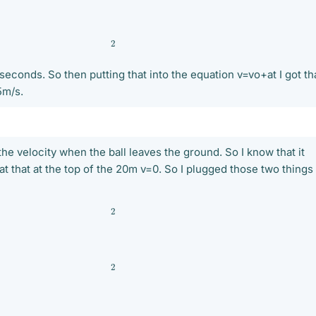
2
 seconds. So then putting that into the equation v=vo+at I got th
5m/s.
 the velocity when the ball leaves the ground. So I know that it
t that at the top of the 20m v=0. So I plugged those two things 
2
2