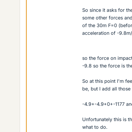
So since it asks for t
some other forces and 
of the 30m F=0 (before
acceleration of -9.8m
so the force on impact
-9.8 so the force is th
So at this point I'm f
be, but I add all those
-4.9+-4.9+0+-1177 an
Unfortunately this is 
what to do.