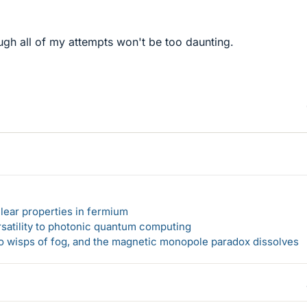
ough all of my attempts won't be too daunting.
lear properties in fermium
rsatility to photonic quantum computing
 to wisps of fog, and the magnetic monopole paradox dissolves