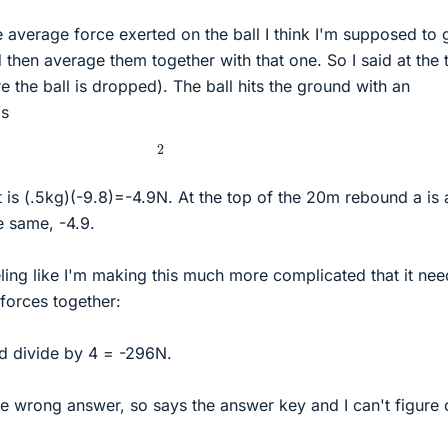
he average force exerted on the ball I think I'm supposed to 
then average them together with that one. So I said at the 
 the ball is dropped). The ball hits the ground with an
/s
2
 is (.5kg)(-9.8)=-4.9N. At the top of the 20m rebound a is 
e same, -4.9.
eeling like I'm making this much more complicated that it nee
 forces together:
d divide by 4 = -296N.
the wrong answer, so says the answer key and I can't figure 