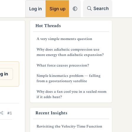
RSS
Search
Log in
Sign up
s
Hot Threads
i
A very simple moments question
d
Why does adiabatic compression use
e
more energy than adiabatic expansion?
b
What force causes precession?
a
g in
Simple kinematics problem — falling
from a geostationary satellite
r
Why does a fan cool you in a sealed room
if it adds heat?
Recent Insights
#1
Revisiting the Velocity-Time Function