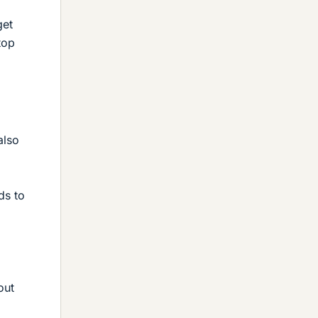
get
top
also
ds to
out