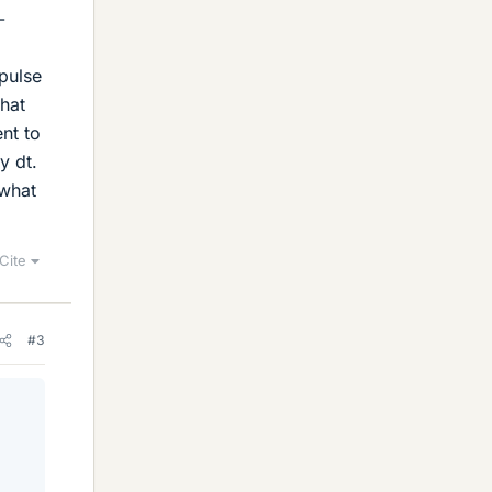
-
mpulse
that
ent to
y dt.
 what
Cite
#3