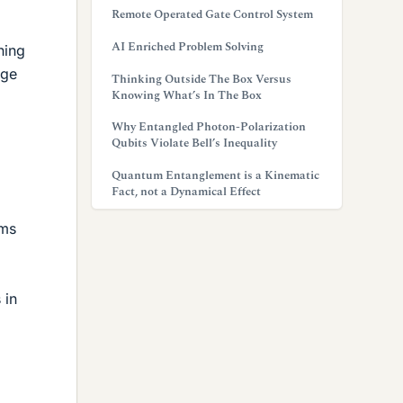
Remote Operated Gate Control System
AI Enriched Problem Solving
hing
age
Thinking Outside The Box Versus
Knowing What’s In The Box
Why Entangled Photon-Polarization
Qubits Violate Bell’s Inequality
Quantum Entanglement is a Kinematic
Fact, not a Dynamical Effect
2ms
 in