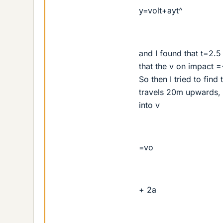
y=volt+ayt^
and I found that t=2.5
that the v on impact 
So then I tried to find
travels 20m upwards, a
into v
=vo
+ 2a