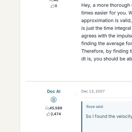
Hey, a more thorough u
0
times easier for you. 
approximation is valid
is just the time integra
agrees with the impulse
finding the average for
Therefore, by finding
dt is, you should be ab
Doc Al
Dec 13, 2007
Mentor
Roze said:
45,589
2,474
So I found the velocit