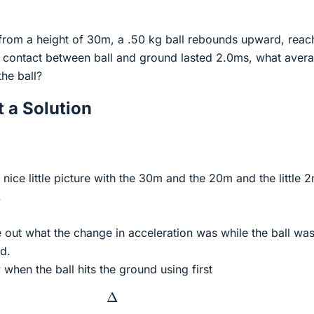
t from a height of 30m, a .50 kg ball rebounds upward, reac
he contact between ball and ground lasted 2.0ms, what aver
he ball?
 a Solution
nice little picture with the 30m and the 20m and the little 
.
ure out what the change in acceleration was while the ball was
d.
 when the ball hits the ground using first
Δ