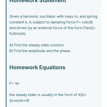
Homework Statement
Given a harmonic oscillator with mass m, and spring
constant k, is subject to damping force F= cdx/dt
and driven by an external force of the form F[ext]=
FoSin(wt).
A) Find the steady state solution.
B) Find the amplitude and the phase.
Homework Equations
F=-kx
the steady state is usually in the form of X(t)=
Acos(wt+Φ)