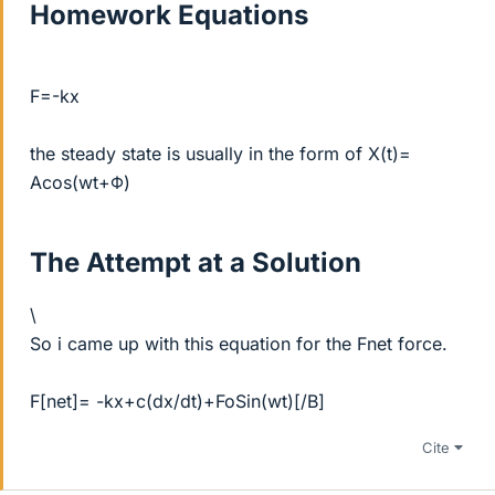
Homework Equations
F=-kx
the steady state is usually in the form of X(t)=
Acos(wt+Φ)
The Attempt at a Solution
\
So i came up with this equation for the Fnet force.
F[net]= -kx+c(dx/dt)+FoSin(wt)[/B]
Cite