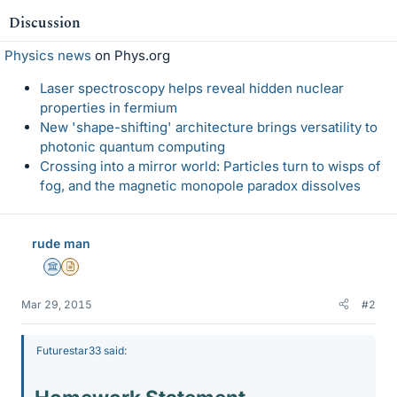
Discussion
Physics news
on Phys.org
Laser spectroscopy helps reveal hidden nuclear
properties in fermium
New 'shape-shifting' architecture brings versatility to
photonic quantum computing
Crossing into a mirror world: Particles turn to wisps of
fog, and the magnetic monopole paradox dissolves
rude man
Science Advisor
Insights Author
Mar 29, 2015
#2
Futurestar33 said: