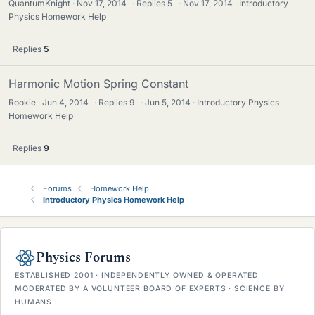
QuantumKnight
Nov 17, 2014
·
Replies
5
·
Nov 17, 2014
Introductory
Physics Homework Help
Replies
5
Harmonic Motion Spring Constant
Rookie
Jun 4, 2014
·
Replies
9
·
Jun 5, 2014
Introductory Physics
Homework Help
Replies
9
Forums
Homework Help
Introductory Physics Homework Help
Physics Forums
ESTABLISHED 2001 · INDEPENDENTLY OWNED & OPERATED
MODERATED BY A VOLUNTEER BOARD OF EXPERTS · SCIENCE BY
HUMANS