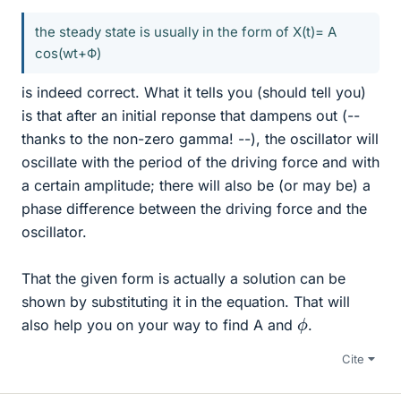
the steady state is usually in the form of X(t)= A
cos(wt+Φ)
is indeed correct. What it tells you (should tell you)
is that after an initial reponse that dampens out (--
thanks to the non-zero gamma! --), the oscillator will
oscillate with the period of the driving force and with
a certain amplitude; there will also be (or may be) a
phase difference between the driving force and the
oscillator.
That the given form is actually a solution can be
shown by substituting it in the equation. That will
ϕ
also help you on your way to find A and
.
Cite