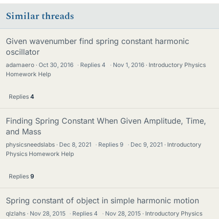
Similar threads
Given wavenumber find spring constant harmonic
oscillator
adamaero
Oct 30, 2016
·
Replies
4
·
Nov 1, 2016
Introductory Physics
Homework Help
Replies
4
Finding Spring Constant When Given Amplitude, Time,
and Mass
physicsneedslabs
Dec 8, 2021
·
Replies
9
·
Dec 9, 2021
Introductory
Physics Homework Help
Replies
9
Spring constant of object in simple harmonic motion
qlzlahs
Nov 28, 2015
·
Replies
4
·
Nov 28, 2015
Introductory Physics