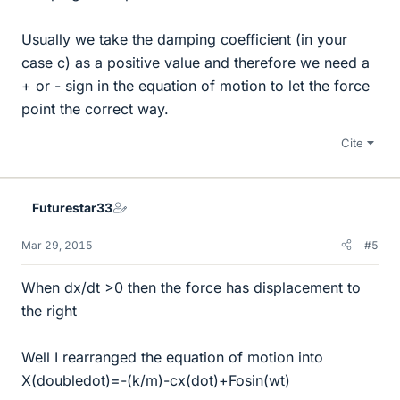
Usually we take the damping coefficient (in your
case c) as a positive value and therefore we need a
+ or - sign in the equation of motion to let the force
point the correct way.
Cite
Futurestar33
Mar 29, 2015
#5
When dx/dt >0 then the force has displacement to
the right
Well I rearranged the equation of motion into
X(doubledot)=-(k/m)-cx(dot)+Fosin(wt)