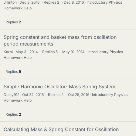
Jrlinton
Dec 8, 2016
·
Replies
2
·
Dec 8, 2016
Introductory Physics
Homework Help
Replies
2
Spring constant and basket mass from oscillation
period measurements
Karol
May 31, 2014
·
Replies
5
·
May 31, 2014
Introductory Physics
Homework Help
Replies
5
Simple Harmonic Oscillator: Mass Spring System
Dusty912
Oct 24, 2016
·
Replies
2
·
Oct 25, 2016
Introductory Physics
Homework Help
Replies
2
Calculating Mass & Spring Constant for Oscillation