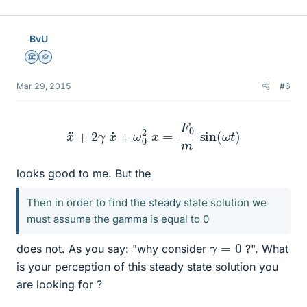
BvU
Science Advisor
Homework Helper
Mar 29, 2015
#6
x
¨
+
2
γ
x
˙
+
ω
0
2
x
=
F
0
m
sin
(
ω
t
)
looks good to me. But the
Then in order to find the steady state solution we
must assume the gamma is equal to 0
γ
=
0
does not. As you say: "why consider
?". What
is your perception of this steady state solution you
are looking for ?