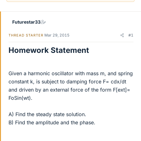
Futurestar33
Mar 29, 2015
#1
THREAD STARTER
Homework Statement
Given a harmonic oscillator with mass m, and spring
constant k, is subject to damping force F= cdx/dt
and driven by an external force of the form F[ext]=
FoSin(wt).
A) Find the steady state solution.
B) Find the amplitude and the phase.