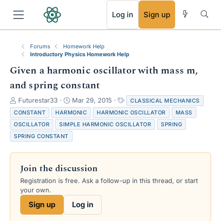
RSS
Log in
Sign up
Forums
Homework Help
Introductory Physics Homework Help
Given a harmonic oscillator with mass m,
and spring constant
T
S
T
Futurestar33
Mar 29, 2015
CLASSICAL MECHANICS
h
t
a
CONSTANT
HARMONIC
HARMONIC OSCILLATOR
MASS
r
a
g
OSCILLATOR
SIMPLE HARMONIC OSCILLATOR
SPRING
e
r
s
SPRING CONSTANT
a
t
d
d
s
a
t
t
Join the discussion
a
e
Registration is free. Ask a follow-up in this thread, or start
r
your own.
t
e
Sign up
Log in
r