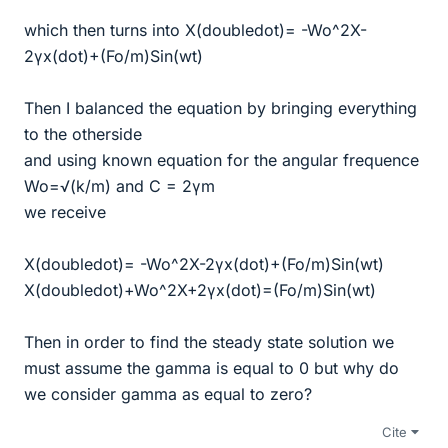
which then turns into X(doubledot)= -Wo^2X-
2γx(dot)+(Fo/m)Sin(wt)
Then I balanced the equation by bringing everything
to the otherside
and using known equation for the angular frequence
Wo=√(k/m) and C = 2γm
we receive
X(doubledot)= -Wo^2X-2γx(dot)+(Fo/m)Sin(wt)
X(doubledot)+Wo^2X+2γx(dot)=(Fo/m)Sin(wt)
Then in order to find the steady state solution we
must assume the gamma is equal to 0 but why do
we consider gamma as equal to zero?
Cite