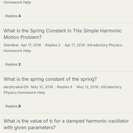
Homework Help
Replies
4
What Is the Spring Constant in This Simple Harmonic
Motion Problem?
Stendhal
Apr 17, 2016
·
Replies
2
·
Apr 17, 2016
Introductory Physics
Homework Help
Replies
2
What is the spring constant of the spring?
derphysiker09
May 10, 2016
·
Replies
9
·
May 12, 2016
Introductory
Physics Homework Help
Replies
9
What is the value of b for a damped harmonic oscillator
with given parameters?