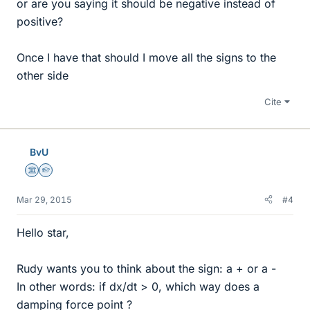
or are you saying it should be negative instead of
positive?
Once I have that should I move all the signs to the
other side
Cite
BvU
Science Advisor
Homework Helper
Mar 29, 2015
#4
Hello star,
Rudy wants you to think about the sign: a + or a -
In other words: if dx/dt > 0, which way does a
damping force point ?