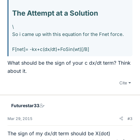
The Attempt at a Solution
\
So i came up with this equation for the Fnet force.
F[net]= -kx+c(dx/dt)+FoSin(wt)[/B]
What should be the sign of your c dx/dt term? Think
about it.
Cite
Futurestar33
Mar 29, 2015
#3
The sign of my dx/dt term should be X(dot)