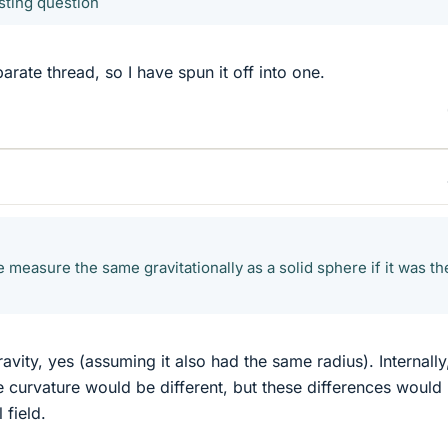
sting question
rate thread, so I have spun it off into one.
measure the same gravitationally as a solid sphere if it was th
ravity, yes (assuming it also had the same radius). Internally
 curvature would be different, but these differences would
 field.