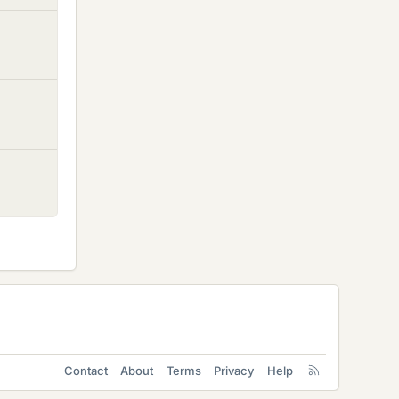
Contact
About
Terms
Privacy
Help