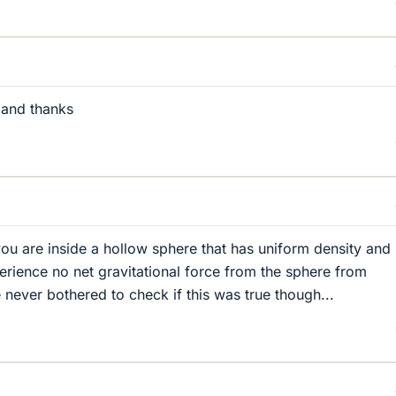
 and thanks
 you are inside a hollow sphere that has uniform density and
perience no net gravitational force from the sphere from
e never bothered to check if this was true though...