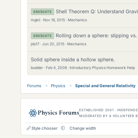
Shell Theorem Q: Understand Gravi
GRADUATE
mgkii
Nov 18, 2015
Mechanics
Rolling down a sphere: slipping vs.
GRADUATE
jds17
Jun 20, 2015
Mechanics
Solid sphere inside a hollow sphere.
budder
Feb 4, 2008
Introductory Physics Homework Help
Forums
Physics
Special and General Relativity
ESTABLISHED 2001 · INDEPEN
Physics Forums
MODERATED BY A VOLUNTEER B
Style chooser
Change width