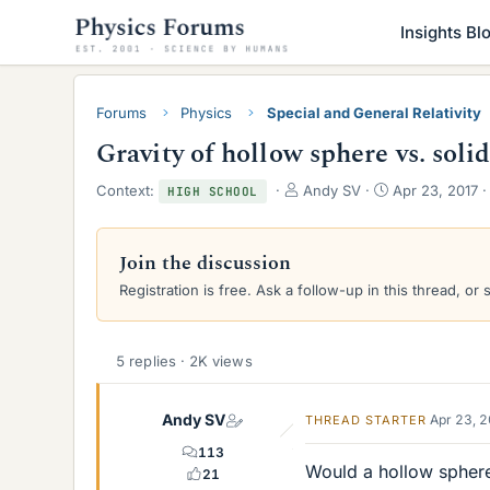
Insights Bl
Forums
Physics
Special and General Relativity
Gravity of hollow sphere vs. soli
T
S
Context:
Andy SV
Apr 23, 2017
HIGH SCHOOL
h
t
r
a
e
r
Join the discussion
a
t
Registration is free. Ask a follow-up in this thread, or 
d
d
s
a
t
t
a
e
5 replies · 2K views
r
t
e
Andy SV
Apr 23, 
THREAD STARTER
r
113
Would a hollow sphere 
21