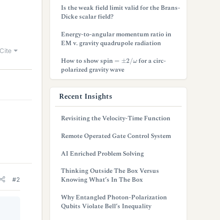
Is the weak field limit valid for the Brans-
Dicke scalar field?
Energy-to-angular momentum ratio in
EM v. gravity quadrupole radiation
Cite
=
±
2
/
ω
How to show spin
for a circ-
polarized gravity wave
Recent Insights
Revisiting the Velocity-Time Function
Remote Operated Gate Control System
AI Enriched Problem Solving
Thinking Outside The Box Versus
Knowing What’s In The Box
#2
Why Entangled Photon-Polarization
Qubits Violate Bell’s Inequality