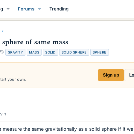
og
Forums
Trending
d sphere of same mass
T
GRAVITY
MASS
SOLID
SOLID SPHERE
SPHERE
a
g
s
Sign up
Lo
start your own.
2017
measure the same gravitationally as a solid sphere if it wa