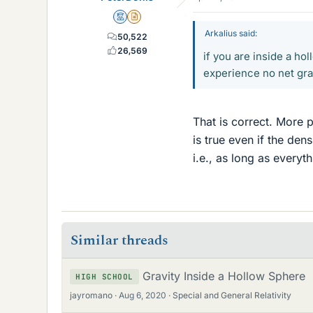
Mentor
Insights Author
Arkalius said:
50,522
26,569
if you are inside a ho
experience no net gra
That is correct. More p
is true even if the dens
i.e., as long as everyt
Similar threads
Gravity Inside a Hollow Sphere
HIGH SCHOOL
jayromano
Aug 6, 2020
Special and General Relativity