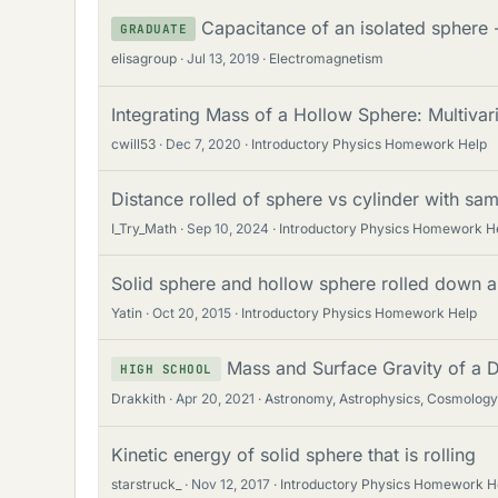
Capacitance of an isolated sphere -
GRADUATE
elisagroup
Jul 13, 2019
Electromagnetism
Integrating Mass of a Hollow Sphere: Multivar
cwill53
Dec 7, 2020
Introductory Physics Homework Help
Distance rolled of sphere vs cylinder with sam
I_Try_Math
Sep 10, 2024
Introductory Physics Homework H
Solid sphere and hollow sphere rolled down a
Yatin
Oct 20, 2015
Introductory Physics Homework Help
Mass and Surface Gravity of a 
HIGH SCHOOL
Drakkith
Apr 20, 2021
Astronomy, Astrophysics, Cosmology
Kinetic energy of solid sphere that is rolling
starstruck_
Nov 12, 2017
Introductory Physics Homework H