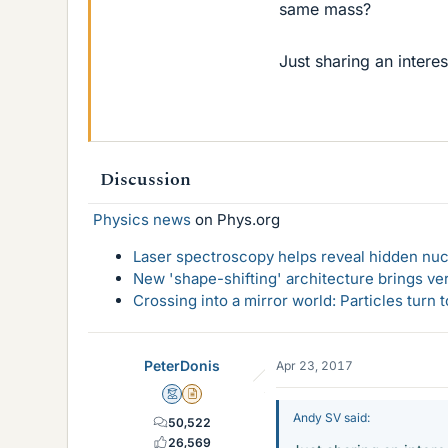
same mass?
Just sharing an intere
Discussion
Physics news
on Phys.org
Laser spectroscopy helps reveal hidden nuc
New 'shape-shifting' architecture brings ve
Crossing into a mirror world: Particles turn
PeterDonis
Apr 23, 2017
Mentor
Insights Author
Andy SV said:
50,522
26,569