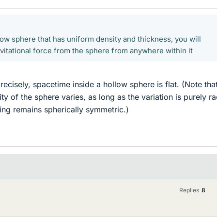
llow sphere that has uniform density and thickness, you will
vitational force from the sphere from anywhere within it
recisely, spacetime inside a hollow sphere is flat. (Note that
ity of the sphere varies, as long as the variation is purely ra
hing remains spherically symmetric.)
Replies
8