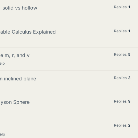
 solid vs hollow
Replies
1
iable Calculus Explained
Replies
1
e m, r, and v
Replies
5
elp
n inclined plane
Replies
3
Dyson Sphere
Replies
9
Replies
2
elp