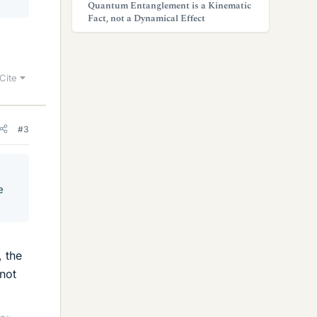
Quantum Entanglement is a Kinematic
Fact, not a Dynamical Effect
Cite
#3
e
, the
 not