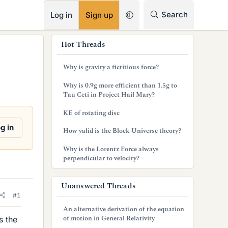
RSS
Search
Log in
Sign up
s
Hot Threads
i
Why is gravity a fictitious force?
d
Why is 0.9g more efficient than 1.5g to
e
Tau Ceti in Project Hail Mary?
b
KE of rotating disc
a
g in
How valid is the Block Universe theory?
r
Why is the Lorentz Force always
perpendicular to velocity?
Unanswered Threads
#1
An alternative derivation of the equation
of motion in General Relativity
s the