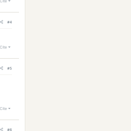
Cite
#4
Cite
#5
Cite
#6