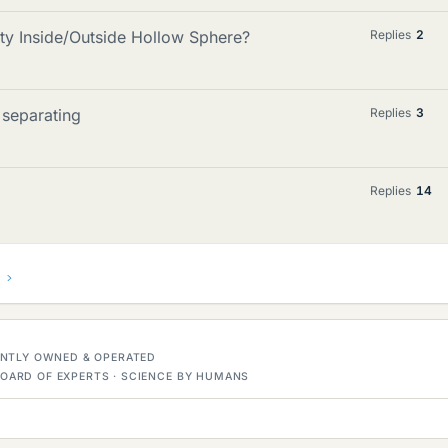
ty Inside/Outside Hollow Sphere?
Replies
2
 separating
Replies
3
Replies
14
DENTLY OWNED & OPERATED
OARD OF EXPERTS · SCIENCE BY HUMANS