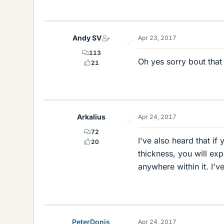
Andy SV
Apr 23, 2017
113
Oh yes sorry bout that
21
Arkalius
Apr 24, 2017
72
I've also heard that if
20
thickness, you will ex
anywhere within it. I'v
PeterDonis
Apr 24, 2017