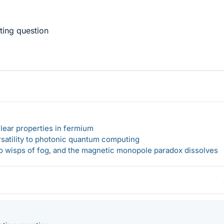
sting question
lear properties in fermium
rsatility to photonic quantum computing
 to wisps of fog, and the magnetic monopole paradox dissolves