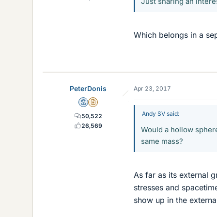
Just sharing an intere
Which belongs in a sepa
PeterDonis
Apr 23, 2017
Mentor
Insights Author
Andy SV said:
50,522
26,569
Would a hollow sphere 
same mass?
As far as its external g
stresses and spacetime
show up in the external