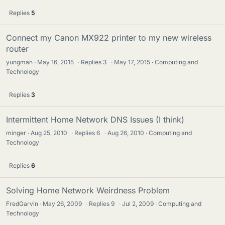
Replies
5
Connect my Canon MX922 printer to my new wireless
router
yungman
May 16, 2015
·
Replies
3
·
May 17, 2015
Computing and
Technology
Replies
3
Intermittent Home Network DNS Issues (I think)
minger
Aug 25, 2010
·
Replies
6
·
Aug 26, 2010
Computing and
Technology
Replies
6
Solving Home Network Weirdness Problem
FredGarvin
May 26, 2009
·
Replies
9
·
Jul 2, 2009
Computing and
Technology