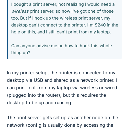
I bought a print server, not realizing I would need a
wireless
print server, so now I've got one of those
too. But if I hook up the wireless print server, my
desktop can't connect to the printer. I'm $240 in the
hole on this, and I still can't print from my laptop.
Can anyone advise me on how to hook this whole
thing up?
In my printer setup, the printer is connected to my
desktop via USB and shared as a network printer. I
can print to it from my laptop via wireless or wired
(plugged into the router), but this requires the
desktop to be up and running.
The print server gets set up as another node on the
network (config is usually done by accessing the