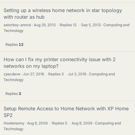
Setting up a wireless home network in star topology
with router as hub
astorboy-anmol
Aug 29, 2013
·
Replies
12
·
Sep 5, 2013
Computing and
Technology
Replies
12
How can I fix my printer connectivity issue with 2
networks on my laptop?
cpscdave
Jun 27, 2016
·
Replies
3
·
Jul 3, 2016
Computing and
Technology
Replies
3
Setup Remote Access to Home Network with XP Home
SP2
Hootenanny
Aug 8, 2006
·
Replies
5
·
Aug 9, 2006
Computing and
Technology