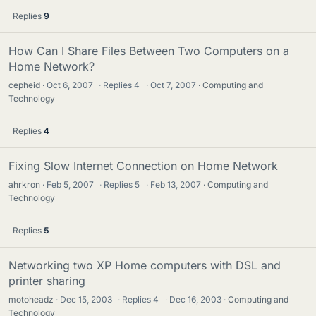
Replies
9
How Can I Share Files Between Two Computers on a
Home Network?
cepheid
Oct 6, 2007
·
Replies
4
·
Oct 7, 2007
Computing and
Technology
Replies
4
Fixing Slow Internet Connection on Home Network
ahrkron
Feb 5, 2007
·
Replies
5
·
Feb 13, 2007
Computing and
Technology
Replies
5
Networking two XP Home computers with DSL and
printer sharing
motoheadz
Dec 15, 2003
·
Replies
4
·
Dec 16, 2003
Computing and
Technology