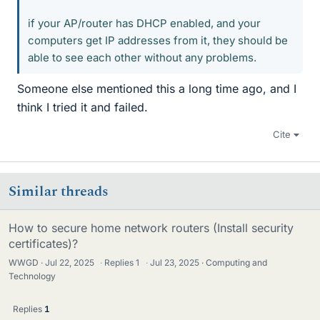
if your AP/router has DHCP enabled, and your
computers get IP addresses from it, they should be
able to see each other without any problems.
Someone else mentioned this a long time ago, and I
think I tried it and failed.
Cite
Similar threads
How to secure home network routers (Install security
certificates)?
WWGD
Jul 22, 2025
·
Replies
1
·
Jul 23, 2025
Computing and
Technology
Replies
1