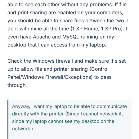
able to see each other without any problems. If file
and print sharing are enabled on your computers,
you should be able to share files between the two. I
do it with mine all the time (1 XP Home, 1 XP Pro). I
even have Apache and MySQL running on my
desktop that I can access from my laptop.
Check the Windows firewall and make sure it's set
up to allow file and printer sharing (Control
Panel/Windows Firewall/Exceptions) to pass
through.
Anyway, I want my laptop to be able to communicate
directly with the printer (Since I cannot network it,
since my laptop cannot see my desktop on the
network.)