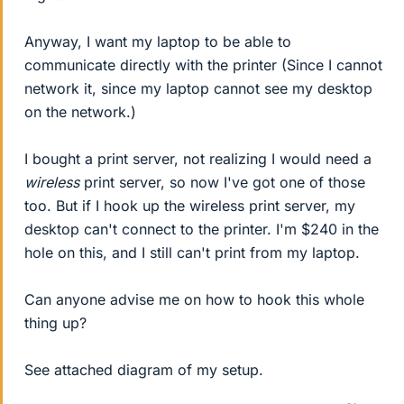
Anyway, I want my laptop to be able to
communicate directly with the printer (Since I cannot
network it, since my laptop cannot see my desktop
on the network.)
I bought a print server, not realizing I would need a
wireless
print server, so now I've got one of those
too. But if I hook up the wireless print server, my
desktop can't connect to the printer. I'm $240 in the
hole on this, and I still can't print from my laptop.
Can anyone advise me on how to hook this whole
thing up?
See attached diagram of my setup.