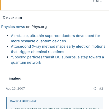
Cite
Discussion
Physics news
on Phys.org
Air-stable, ultrathin superconductors developed for
more scalable quantum devices
Attosecond X-ray method maps early electron motions
that trigger chemical reactions
'Spooky' particles transit DC suburbs, a step toward a
quantum network
imabug
Aug 23, 2007
#2
DaveC426913 said: