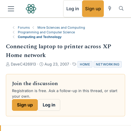
RSS
Log in
Sign up
Forums
More Sciences and Computing
Programming and Computer Science
Computing and Technology
Connecting laptop to printer across XP
Home network
T
S
T
DaveC426913
Aug 23, 2007
HOME
NETWORKING
h
t
a
r
a
g
e
r
s
Join the discussion
a
t
Registration is free. Ask a follow-up in this thread, or start
d
d
your own.
s
a
t
t
Sign up
Log in
a
e
r
t
e
r