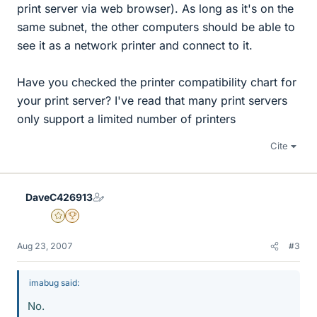
print server via web browser). As long as it's on the
same subnet, the other computers should be able to
see it as a network printer and connect to it.
Have you checked the printer compatibility chart for
your print server? I've read that many print servers
only support a limited number of printers
Cite
DaveC426913
Gold Member
2025 Award
Aug 23, 2007
#3
imabug said:
No.