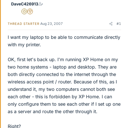
DaveC426913
Gold Member
2025 Award
Aug 23, 2007
#1
THREAD STARTER
I want my laptop to be able to communicate directly
with my printer.
OK, first let's back up. I'm running XP Home on my
two home systems - laptop and desktop. They are
both directly connected to the internet through the
wireless access point / router. Because of this, as I
understand it, my two computers cannot both see
each other - this is forbidden by XP Home. I can
only configure them to see each other if I set up one
as a server and route the other through it.
Right?