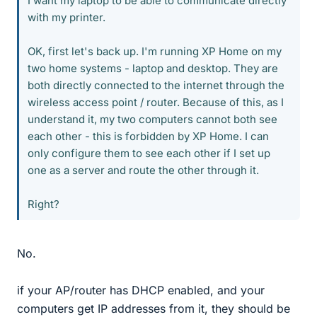
I want my laptop to be able to communicate directly
with my printer.
OK, first let's back up. I'm running XP Home on my
two home systems - laptop and desktop. They are
both directly connected to the internet through the
wireless access point / router. Because of this, as I
understand it, my two computers cannot both see
each other - this is forbidden by XP Home. I can
only configure them to see each other if I set up
one as a server and route the other through it.
Right?
No.
if your AP/router has DHCP enabled, and your
computers get IP addresses from it, they should be