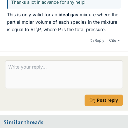
Thanks a lot in advance for any help!
This is only valid for an
ideal gas
mixture where the
partial molar volume of each species in the mixture
is equal to RT\P, where P is the total pressure.
Reply
Cite
Post reply
Similar threads