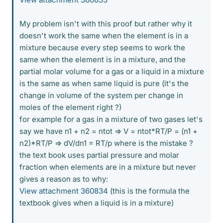
My problem isn't with this proof but rather why it
doesn't work the same when the element is in a
mixture because every step seems to work the
same when the element is in a mixture, and the
partial molar volume for a gas or a liquid in a mixture
is the same as when same liquid is pure (it's the
change in volume of the system per change in
moles of the element right ?)
for example for a gas in a mixture of two gases let's
say we have n1 + n2 = ntot => V = ntot*RT/P = (n1 +
n2)*RT/P => dV/dn1 = RT/p where is the mistake ?
the text book uses partial pressure and molar
fraction when elements are in a mixture but never
gives a reason as to why:
View attachment 360834
(this is the formula the
textbook gives when a liquid is in a mixture)