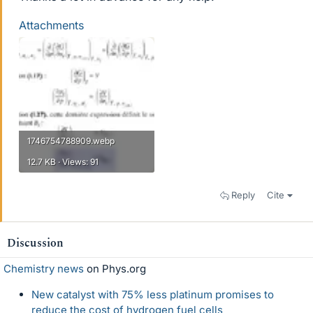
Attachments
1746754788909.webp
12.7 KB · Views: 91
Reply
Cite
Discussion
Chemistry news
on Phys.org
New catalyst with 75% less platinum promises to
reduce the cost of hydrogen fuel cells