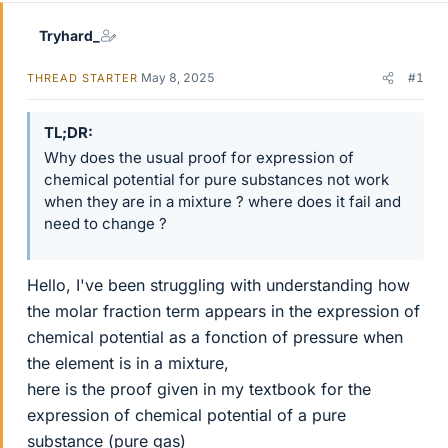
Tryhard_
May 8, 2025
#1
THREAD STARTER
TL;DR
Why does the usual proof for expression of
chemical potential for pure substances not work
when they are in a mixture ? where does it fail and
need to change ?
Hello, I've been struggling with understanding how
the molar fraction term appears in the expression of
chemical potential as a fonction of pressure when
the element is in a mixture,
here is the proof given in my textbook for the
expression of chemical potential of a pure
substance (pure gas)