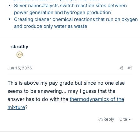
Silver nanocatalysts switch reaction sites between
power generation and hydrogen production
Creating cleaner chemical reactions that run on oxygen
and produce only water as waste
sbrothy
Gold Member
Jun 15, 2025
#2
This is above my pay grade but since no one else
seems to be answering... may I guess that the
answer has to do with the
thermodynamics of the
mixture
?
Reply
Cite