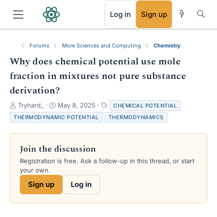
RSS
Log in
Sign up
Forums
More Sciences and Computing
Chemistry
Why does chemical potential use mole
fraction in mixtures not pure substance
derivation?
T
S
T
Tryhard_
May 8, 2025
CHEMICAL POTENTIAL
h
t
a
THERMODYNAMIC POTENTIAL
THERMODYNAMICS
r
a
g
e
r
s
a
t
Join the discussion
d
d
s
a
Registration is free. Ask a follow-up in this thread, or start
t
t
your own.
a
e
Sign up
Log in
r
t
e
r