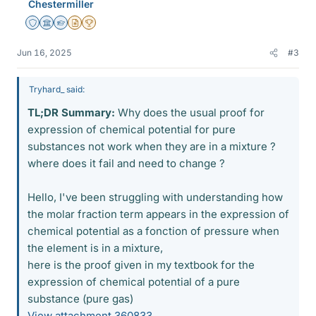
Chestermiller
Staff Emeritus
Science Advisor
Homework Helper
Insights Author
2025 Award
Jun 16, 2025
#3
Tryhard_ said:
TL;DR Summary:
Why does the usual proof for
expression of chemical potential for pure
substances not work when they are in a mixture ?
where does it fail and need to change ?
Hello, I've been struggling with understanding how
the molar fraction term appears in the expression of
chemical potential as a fonction of pressure when
the element is in a mixture,
here is the proof given in my textbook for the
expression of chemical potential of a pure
substance (pure gas)
View attachment 360833