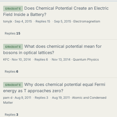
Does Chemical Potential Create an Electric
GRADUATE
Field Inside a Battery?
tonyjk
Sep 4, 2015
·
Replies
15
·
Sep 5, 2015
Electromagnetism
Replies
15
What does chemical potential mean for
GRADUATE
bosons in optical lattices?
KFC
Nov 10, 2014
·
Replies
6
·
Nov 13, 2014
Quantum Physics
Replies
6
Why does chemical potential equal Fermi
GRADUATE
energy as T approaches zero?
pam d
Aug 9, 2011
·
Replies
3
·
Aug 19, 2011
Atomic and Condensed
Matter
Replies
3