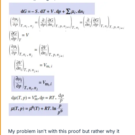
My problem isn't with this proof but rather why it