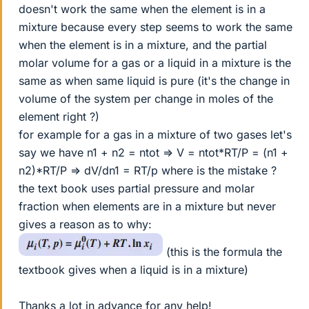
doesn't work the same when the element is in a
mixture because every step seems to work the same
when the element is in a mixture, and the partial
molar volume for a gas or a liquid in a mixture is the
same as when same liquid is pure (it's the change in
volume of the system per change in moles of the
element right ?)
for example for a gas in a mixture of two gases let's
say we have n1 + n2 = ntot => V = ntot*RT/P = (n1 +
n2)*RT/P => dV/dn1 = RT/p where is the mistake ?
the text book uses partial pressure and molar
fraction when elements are in a mixture but never
gives a reason as to why:
(this is the formula the
textbook gives when a liquid is in a mixture)
Thanks a lot in advance for any help!