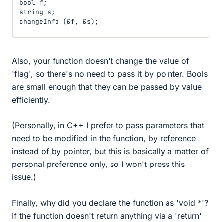
bool f;

string s;

changeInfo (&f, &s);
Also, your function doesn't change the value of
'flag', so there's no need to pass it by pointer. Bools
are small enough that they can be passed by value
efficiently.
(Personally, in C++ I prefer to pass parameters that
need to be modified in the function, by reference
instead of by pointer, but this is basically a matter of
personal preference only, so I won't press this
issue.)
Finally, why did you declare the function as 'void *'?
If the function doesn't return anything via a 'return'