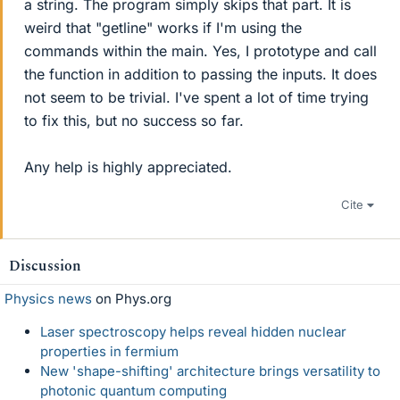
a string. The program simply skips that part. It is
weird that "getline" works if I'm using the
commands within the main. Yes, I prototype and call
the function in addition to passing the inputs. It does
not seem to be trivial. I've spent a lot of time trying
to fix this, but no success so far.
Any help is highly appreciated.
Cite
Discussion
Physics news
on Phys.org
Laser spectroscopy helps reveal hidden nuclear
properties in fermium
New 'shape-shifting' architecture brings versatility to
photonic quantum computing