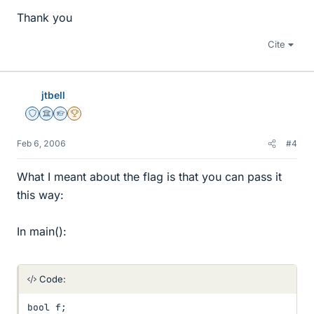
Thank you
Cite
jtbell
Staff Emeritus
Science Advisor
Homework Helper
2025 Award
Feb 6, 2006
#4
What I meant about the flag is that you can pass it
this way:
In main():
Code:
bool f;
