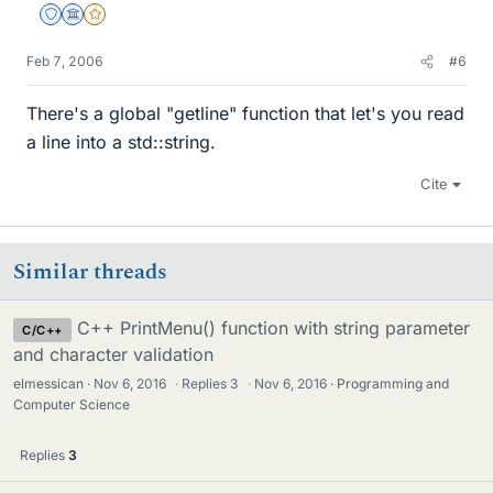
Staff Emeritus
Science Advisor
Gold Member
Feb 7, 2006
#6
There's a global "getline" function that let's you read
a line into a std::string.
Cite
Similar threads
C++ PrintMenu() function with string parameter
C/C++
and character validation
elmessican
Nov 6, 2016
·
Replies
3
·
Nov 6, 2016
Programming and
Computer Science
Replies
3