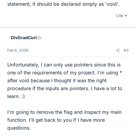
statement, it should be declared simply as 'void'.
Cite
DivGradCurl
Feb 6, 2006
#3
Unfortunately, I can only use pointers since this is
one of the requirements of my project. I'm using *
after void because I thought it was the right
procedure if the inputs are pointers. I have a lot to
learn. :)
I'm going to remove the flag and inspect my main
function. I'll get back to you if I have more
questions.