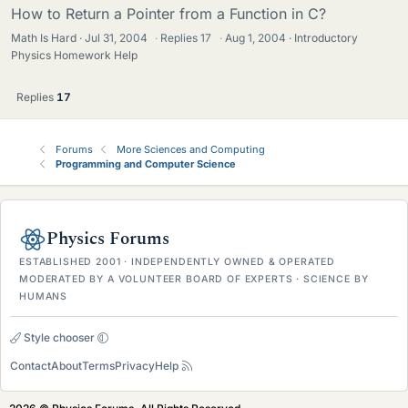
How to Return a Pointer from a Function in C?
Math Is Hard
Jul 31, 2004
·
Replies
17
·
Aug 1, 2004
Introductory
Physics Homework Help
Replies
17
Forums
More Sciences and Computing
Programming and Computer Science
Physics Forums
ESTABLISHED 2001 · INDEPENDENTLY OWNED & OPERATED
MODERATED BY A VOLUNTEER BOARD OF EXPERTS · SCIENCE BY
HUMANS
Style chooser
Contact
About
Terms
Privacy
Help