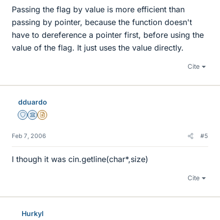
Passing the flag by value is more efficient than
passing by pointer, because the function doesn't
have to dereference a pointer first, before using the
value of the flag. It just uses the value directly.
Cite
dduardo
Staff Emeritus
Science Advisor
Insights Author
Feb 7, 2006
#5
I though it was cin.getline(char*,size)
Cite
Hurkyl