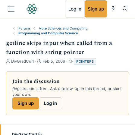
RSS
Log in
Sign up
Forums
More Sciences and Computing
Programming and Computer Science
getline skips input when called from a
function with string pointer
T
S
T
DivGradCurl
Feb 5, 2006
POINTERS
h
t
a
r
a
g
e
r
s
Join the discussion
a
t
Registration is free. Ask a follow-up in this thread, or start
d
d
your own.
s
a
t
t
Sign up
Log in
a
e
r
t
e
r
DivGradCurl