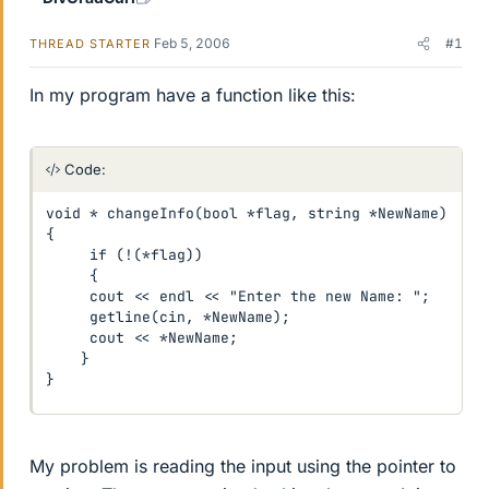
Feb 5, 2006
#1
THREAD STARTER
In my program have a function like this:
Code:
void * changeInfo(bool *flag, string *NewName)

{

     if (!(*flag))

     {

     cout << endl << "Enter the new Name: ";

     getline(cin, *NewName);

     cout << *NewName;

    }

}
My problem is reading the input using the pointer to