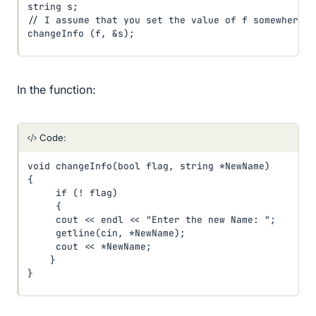
string s;

// I assume that you set the value of f somewhere i
changeInfo (f, &s);
In the function:
Code:
void changeInfo(bool flag, string *NewName)

{

     if (! flag)

     {

     cout << endl << "Enter the new Name: ";

     getline(cin, *NewName);

     cout << *NewName;

    }

}