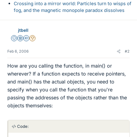
Crossing into a mirror world: Particles turn to wisps of
fog, and the magnetic monopole paradox dissolves
jtbell
Staff Emeritus
Science Advisor
Homework Helper
2025 Award
Feb 6, 2006
#2
How are you calling the function, in main() or
wherever? If a function expects to receive pointers,
and main() has the actual objects, you need to
specify when you call the function that you're
passing the addresses of the objects rather than the
objects themselves:
Code: