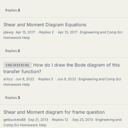
Replies
3
Shear and Moment Diagram Equations
jdawg
Apr 15, 2017
·
Replies
2
·
Apr 15, 2017
Engineering and Comp Sci
Homework Help
Replies
2
How do I draw the Bode diagram of this
ENGINEERING
transfer function?
arhzz
Jun 8, 2022
·
Replies
3
·
Jun 9, 2022
Engineering and Comp Sci
Homework Help
Replies
3
Shear and Moment diagram for frame question
getbuckets68
Sep 21, 2013
·
Replies
12
·
Sep 23, 2013
Engineering and
Comp Sci Homework Help