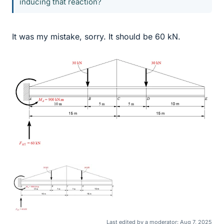
inducing that reaction?
It was my mistake, sorry. It should be 60 kN.
Last edited by a moderator:
Aug 7, 2025