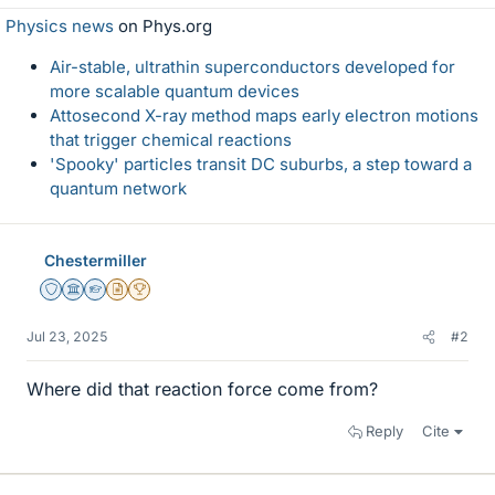
Physics news
on Phys.org
Air-stable, ultrathin superconductors developed for
more scalable quantum devices
Attosecond X-ray method maps early electron motions
that trigger chemical reactions
'Spooky' particles transit DC suburbs, a step toward a
quantum network
Chestermiller
Staff Emeritus
Science Advisor
Homework Helper
Insights Author
2025 Award
Jul 23, 2025
#2
Where did that reaction force come from?
Reply
Cite