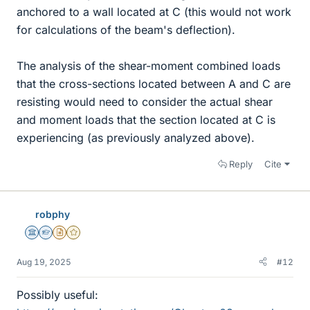
anchored to a wall located at C (this would not work
for calculations of the beam's deflection).
The analysis of the shear-moment combined loads
that the cross-sections located between A and C are
resisting would need to consider the actual shear
and moment loads that the section located at C is
experiencing (as previously analyzed above).
Reply
Cite
robphy
Science Advisor
Homework Helper
Insights Author
Gold Member
Aug 19, 2025
#12
Possibly useful: