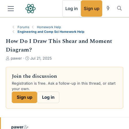
RSS
Log in
Sign up
Forums
Homework Help
Engineering and Comp Sci Homework Help
How Do I Draw This Shear and Moment
Diagram?
T
S
pawer
Jul 21, 2025
h
t
r
a
e
r
Join the discussion
a
t
Registration is free. Ask a follow-up in this thread, or start
d
d
your own.
s
a
t
t
Sign up
Log in
a
e
r
t
e
r
pawer