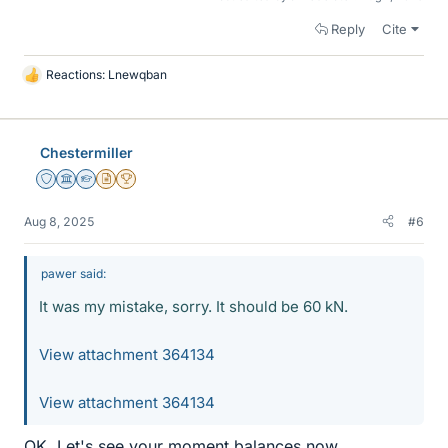
Reply
Cite
Reactions:
Lnewqban
L
i
k
e
Chestermiller
s
Staff Emeritus
Science Advisor
Homework Helper
Insights Author
2025 Award
Aug 8, 2025
#6
pawer said:
It was my mistake, sorry. It should be 60 kN.
View attachment 364134
View attachment 364134
OK. Let's see your moment balances now.