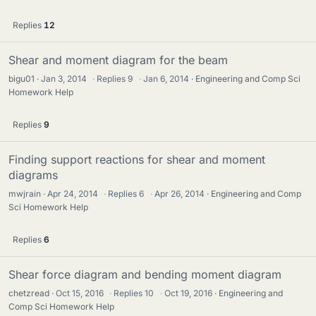
Replies
12
Shear and moment diagram for the beam
bigu01
Jan 3, 2014
·
Replies
9
·
Jan 6, 2014
Engineering and Comp Sci
Homework Help
Replies
9
Finding support reactions for shear and moment
diagrams
mwjrain
Apr 24, 2014
·
Replies
6
·
Apr 26, 2014
Engineering and Comp
Sci Homework Help
Replies
6
Shear force diagram and bending moment diagram
chetzread
Oct 15, 2016
·
Replies
10
·
Oct 19, 2016
Engineering and
Comp Sci Homework Help