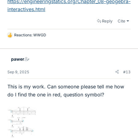
https://engineeringstatics.org/Chapter_08-geogebra-
interactives.html
Reply
Cite
Reactions:
WWGD
L
i
k
e
pawer
s
Sep 9, 2025
#13
This is my work. Can someone please tell me how
do I find the one in red, question symbol?