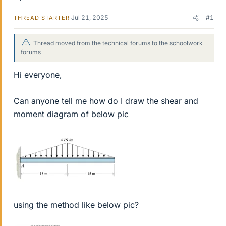
Jul 21, 2025
#1
THREAD STARTER
Thread moved from the technical forums to the schoolwork
forums
Hi everyone,
Can anyone tell me how do I draw the shear and
moment diagram of below pic
using the method like below pic?