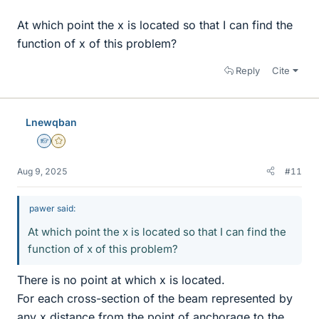
At which point the x is located so that I can find the
function of x of this problem?
Reply
Cite
Lnewqban
Homework Helper
Gold Member
Aug 9, 2025
#11
pawer said:
At which point the x is located so that I can find the
function of x of this problem?
There is no point at which x is located.
For each cross-section of the beam represented by
any x distance from the point of anchorage to the