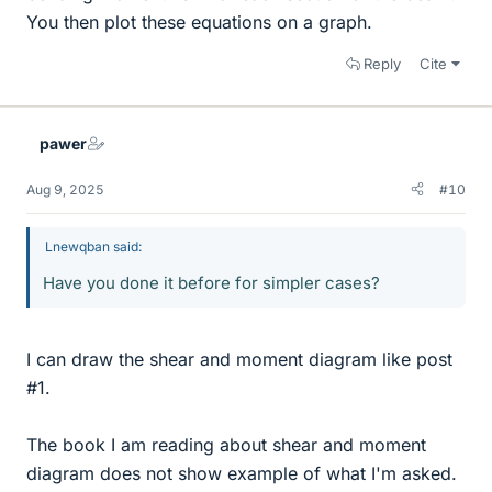
You then plot these equations on a graph.
Reply
Cite
pawer
Aug 9, 2025
#10
Lnewqban said:
Have you done it before for simpler cases?
I can draw the shear and moment diagram like post
#1.
The book I am reading about shear and moment
diagram does not show example of what I'm asked.