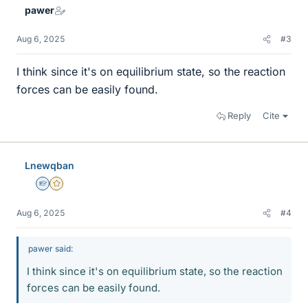
pawer
Aug 6, 2025
#3
I think since it's on equilibrium state, so the reaction
forces can be easily found.
Reply
Cite
Lnewqban
Homework Helper
Gold Member
Aug 6, 2025
#4
pawer said:
I think since it's on equilibrium state, so the reaction
forces can be easily found.