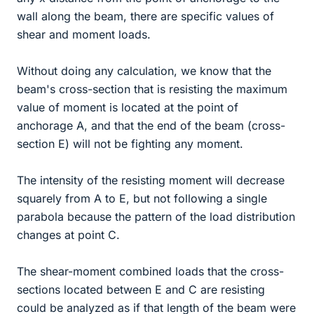
wall along the beam, there are specific values of
shear and moment loads.
Without doing any calculation, we know that the
beam's cross-section that is resisting the maximum
value of moment is located at the point of
anchorage A, and that the end of the beam (cross-
section E) will not be fighting any moment.
The intensity of the resisting moment will decrease
squarely from A to E, but not following a single
parabola because the pattern of the load distribution
changes at point C.
The shear-moment combined loads that the cross-
sections located between E and C are resisting
could be analyzed as if that length of the beam were