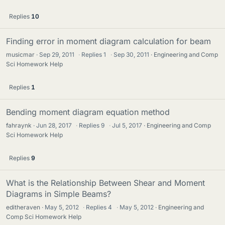
Replies
10
Finding error in moment diagram calculation for beam
musicmar
Sep 29, 2011
·
Replies
1
·
Sep 30, 2011
Engineering and Comp
Sci Homework Help
Replies
1
Bending moment diagram equation method
fahraynk
Jun 28, 2017
·
Replies
9
·
Jul 5, 2017
Engineering and Comp
Sci Homework Help
Replies
9
What is the Relationship Between Shear and Moment
Diagrams in Simple Beams?
editheraven
May 5, 2012
·
Replies
4
·
May 5, 2012
Engineering and
Comp Sci Homework Help