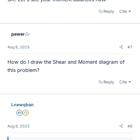
Reply
Cite
pawer
Aug 8, 2025
#7
How do I draw the Shear and Moment diagram of
this problem?
Reply
Cite
Lnewqban
Homework Helper
Gold Member
Aug 8, 2025
#8