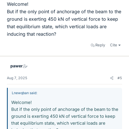
Welcome!
But if the only point of anchorage of the beam to the
ground is exerting 450 kN of vertical force to keep
that equilibrium state, which vertical loads are
inducing that reaction?
Reply
Cite
pawer
Aug 7, 2025
#5
Lnewqban said:
Welcome!
But if the only point of anchorage of the beam to the
ground is exerting 450 kN of vertical force to keep
that equilibrium state, which vertical loads are