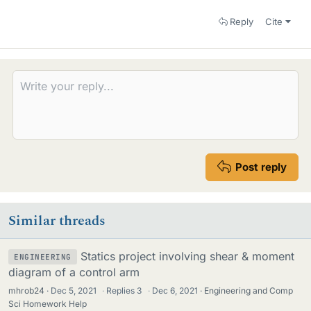
Reply
Cite
Post reply
Similar threads
Statics project involving shear & moment
ENGINEERING
diagram of a control arm
mhrob24
Dec 5, 2021
·
Replies
3
·
Dec 6, 2021
Engineering and Comp
Sci Homework Help