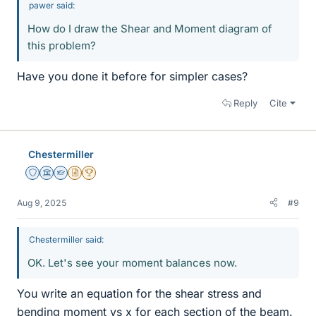
pawer said:
How do I draw the Shear and Moment diagram of
this problem?
Have you done it before for simpler cases?
Reply
Cite
Chestermiller
Staff Emeritus
Science Advisor
Homework Helper
Insights Author
2025 Award
Aug 9, 2025
#9
Chestermiller said:
OK. Let's see your moment balances now.
You write an equation for the shear stress and
bending moment vs x for each section of the beam.