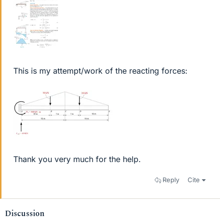
This is my attempt/work of the reacting forces:
Thank you very much for the help.
Reply
Cite
Discussion