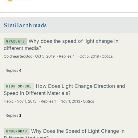
L
i
k
e
Similar threads
s
Why does the speed of light change in
GRADUATE
different media?
ColdheartedGod
Oct 5, 2019
·
Replies
4
·
Oct 5, 2019
Optics
Replies
4
How Does Light Change Direction and
HIGH SCHOOL
Speed in Different Materials?
Hepic
Nov 1, 2013
·
Replies
1
·
Nov 1, 2013
Optics
Replies
1
Why Does the Speed of Light Change in
UNDERGRAD