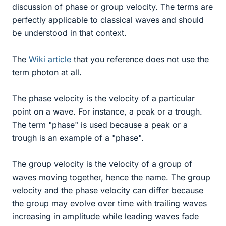
discussion of phase or group velocity. The terms are
perfectly applicable to classical waves and should
be understood in that context.
The
Wiki article
that you reference does not use the
term photon at all.
The phase velocity is the velocity of a particular
point on a wave. For instance, a peak or a trough.
The term "phase" is used because a peak or a
trough is an example of a "phase".
The group velocity is the velocity of a group of
waves moving together, hence the name. The group
velocity and the phase velocity can differ because
the group may evolve over time with trailing waves
increasing in amplitude while leading waves fade