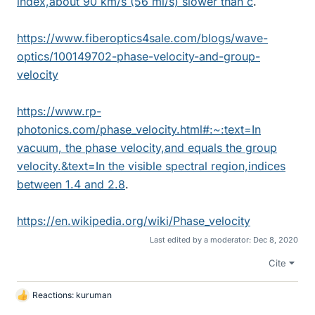
index,about 90 km/s (56 mi/s) slower than c
.
https://www.fiberoptics4sale.com/blogs/wave-
optics/100149702-phase-velocity-and-group-
velocity
https://www.rp-
photonics.com/phase_velocity.html#:~:text=In
vacuum, the phase velocity,and equals the group
velocity.&text=In the visible spectral region,indices
between 1.4 and 2.8
.
https://en.wikipedia.org/wiki/Phase_velocity
Last edited by a moderator:
Dec 8, 2020
Cite
Reactions:
kuruman
L
i