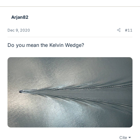
i
k
e
Arjan82
s
Dec 9, 2020
#11
Do you mean the Kelvin Wedge?
Cite