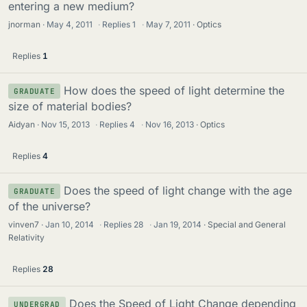
entering a new medium?
jnorman
May 4, 2011
·
Replies
1
·
May 7, 2011
Optics
Replies
1
How does the speed of light determine the
GRADUATE
size of material bodies?
Aidyan
Nov 15, 2013
·
Replies
4
·
Nov 16, 2013
Optics
Replies
4
Does the speed of light change with the age
GRADUATE
of the universe?
vinven7
Jan 10, 2014
·
Replies
28
·
Jan 19, 2014
Special and General
Relativity
Replies
28
Does the Speed of Light Change depending
UNDERGRAD