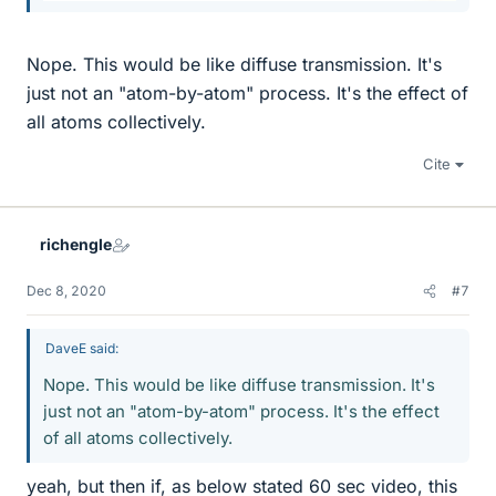
Nope. This would be like diffuse transmission. It's
just not an "atom-by-atom" process. It's the effect of
all atoms collectively.
Cite
richengle
Dec 8, 2020
#7
DaveE said:
Nope. This would be like diffuse transmission. It's
just not an "atom-by-atom" process. It's the effect
of all atoms collectively.
yeah, but then if, as below stated 60 sec video, this