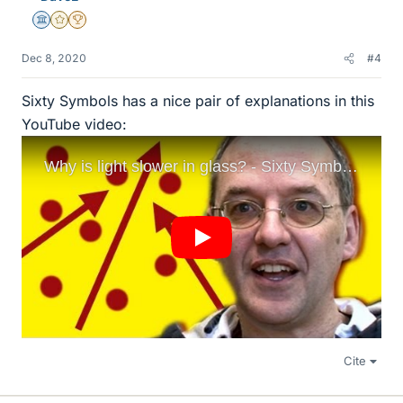
Science Advisor
Gold Member
2025 Award
Dec 8, 2020
#4
Sixty Symbols has a nice pair of explanations in this
YouTube video:
Cite