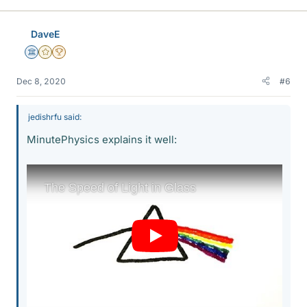
k
e
DaveE
s
Science Advisor
Gold Member
2025 Award
Dec 8, 2020
#6
jedishrfu said:
MinutePhysics explains it well: