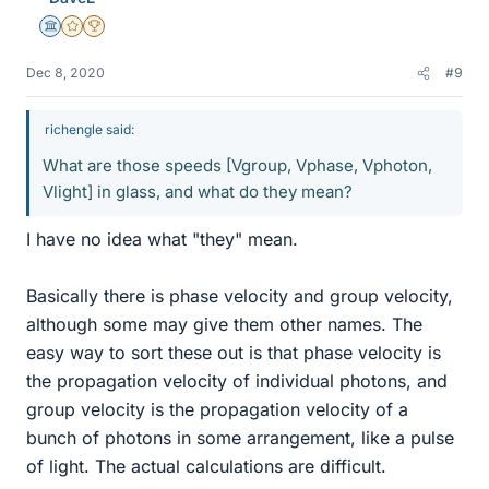
Science Advisor
Gold Member
2025 Award
Dec 8, 2020
#9
richengle said:
What are those speeds [Vgroup, Vphase, Vphoton,
Vlight] in glass, and what do they mean?
I have no idea what "they" mean.
Basically there is phase velocity and group velocity,
although some may give them other names. The
easy way to sort these out is that phase velocity is
the propagation velocity of individual photons, and
group velocity is the propagation velocity of a
bunch of photons in some arrangement, like a pulse
of light. The actual calculations are difficult.