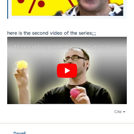
here is the second video of the series;;;
Cite
DaveE