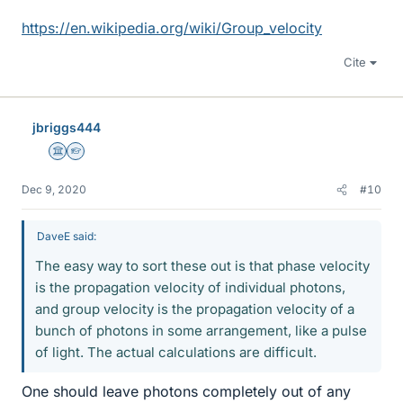
https://en.wikipedia.org/wiki/Group_velocity
Cite
jbriggs444
Science Advisor
Homework Helper
Dec 9, 2020
#10
DaveE said:
The easy way to sort these out is that phase velocity
is the propagation velocity of individual photons,
and group velocity is the propagation velocity of a
bunch of photons in some arrangement, like a pulse
of light. The actual calculations are difficult.
One should leave photons completely out of any