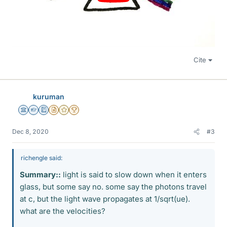
Cite
kuruman
Science Advisor
Homework Helper
Education Advisor
Insights Author
Gold Member
2025 Award
Dec 8, 2020
#3
richengle said:
Summary::
light is said to slow down when it enters
glass, but some say no. some say the photons travel
at c, but the light wave propagates at 1/sqrt(ue).
what are the velocities?