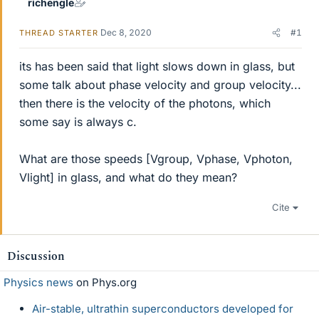
richengle
Dec 8, 2020
#1
THREAD STARTER
its has been said that light slows down in glass, but
some talk about phase velocity and group velocity...
then there is the velocity of the photons, which
some say is always c.
What are those speeds [Vgroup, Vphase, Vphoton,
Vlight] in glass, and what do they mean?
Cite
Discussion
Physics news
on Phys.org
Air-stable, ultrathin superconductors developed for