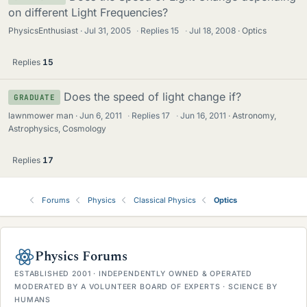
on different Light Frequencies?
PhysicsEnthusiast
Jul 31, 2005
·
Replies
15
·
Jul 18, 2008
Optics
Replies
15
Does the speed of light change if?
GRADUATE
lawnmower man
Jun 6, 2011
·
Replies
17
·
Jun 16, 2011
Astronomy,
Astrophysics, Cosmology
Replies
17
Forums
Physics
Classical Physics
Optics
Physics Forums
ESTABLISHED 2001 · INDEPENDENTLY OWNED & OPERATED
MODERATED BY A VOLUNTEER BOARD OF EXPERTS · SCIENCE BY
HUMANS