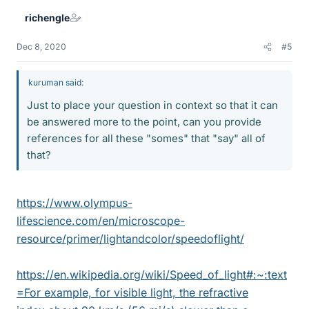
richengle
Dec 8, 2020
#5
kuruman said:
Just to place your question in context so that it can
be answered more to the point, can you provide
references for all these "somes" that "say" all of
that?
https://www.olympus-
lifescience.com/en/microscope-
resource/primer/lightandcolor/speedoflight/
https://en.wikipedia.org/wiki/Speed_of_light#:~:text
=For example, for visible light, the refractive