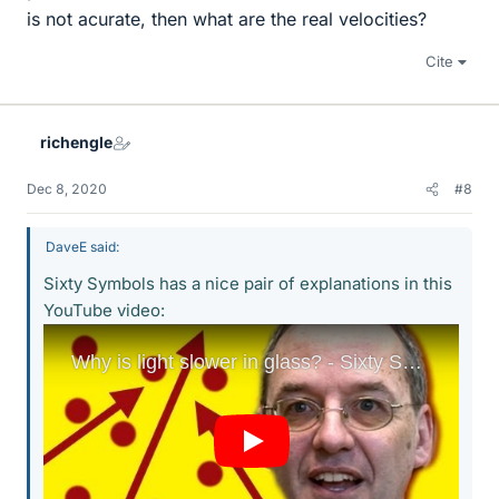
is not acurate, then what are the real velocities?
Cite
richengle
Dec 8, 2020
#8
DaveE said:
Sixty Symbols has a nice pair of explanations in this
YouTube video: