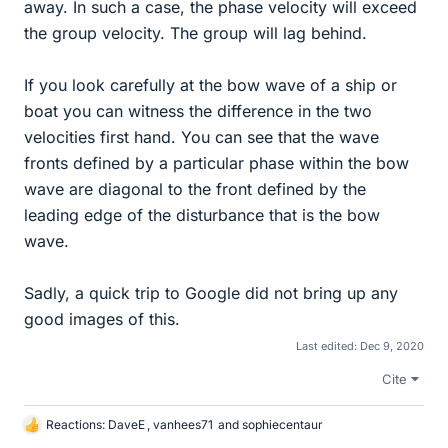
away. In such a case, the phase velocity will exceed
the group velocity. The group will lag behind.
If you look carefully at the bow wave of a ship or
boat you can witness the difference in the two
velocities first hand. You can see that the wave
fronts defined by a particular phase within the bow
wave are diagonal to the front defined by the
leading edge of the disturbance that is the bow
wave.
Sadly, a quick trip to Google did not bring up any
good images of this.
Last edited:
Dec 9, 2020
Cite
Reactions:
DaveE
,
vanhees71
and
sophiecentaur
L