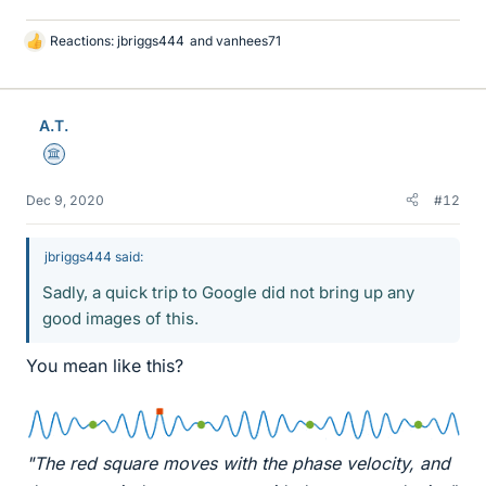
Reactions:
jbriggs444
and
vanhees71
L
i
k
e
A.T.
s
Science Advisor
Dec 9, 2020
#12
jbriggs444 said:
Sadly, a quick trip to Google did not bring up any
good images of this.
You mean like this?
"The red square moves with the phase velocity, and