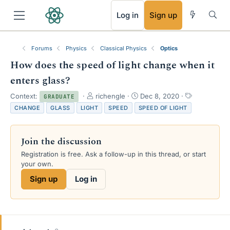
RSS
Log in
Sign up
Forums
Physics
Classical Physics
Optics
How does the speed of light change when it
enters glass?
T
S
T
Context:
richengle
Dec 8, 2020
GRADUATE
h
t
a
CHANGE
GLASS
LIGHT
SPEED
SPEED OF LIGHT
r
a
g
e
r
s
a
t
Join the discussion
d
d
s
a
Registration is free. Ask a follow-up in this thread, or start
t
t
your own.
a
e
Sign up
Log in
r
t
e
r