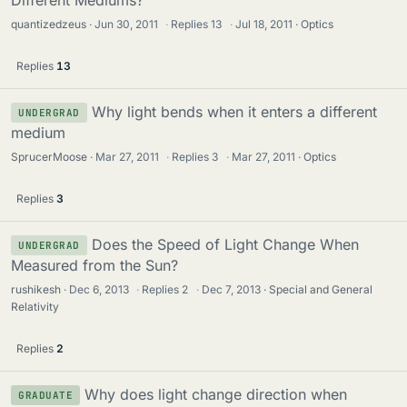
Different Mediums?
quantizedzeus
Jun 30, 2011
·
Replies
13
·
Jul 18, 2011
Optics
Replies
13
Why light bends when it enters a different
UNDERGRAD
medium
SprucerMoose
Mar 27, 2011
·
Replies
3
·
Mar 27, 2011
Optics
Replies
3
Does the Speed of Light Change When
UNDERGRAD
Measured from the Sun?
rushikesh
Dec 6, 2013
·
Replies
2
·
Dec 7, 2013
Special and General
Relativity
Replies
2
Why does light change direction when
GRADUATE