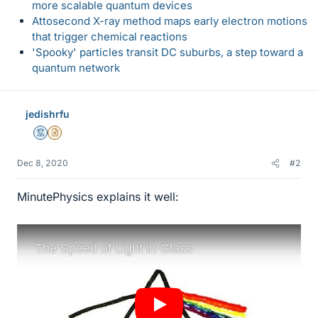
more scalable quantum devices
Attosecond X-ray method maps early electron motions
that trigger chemical reactions
'Spooky' particles transit DC suburbs, a step toward a
quantum network
jedishrfu
Mentor
Insights Author
Dec 8, 2020
#2
MinutePhysics explains it well: