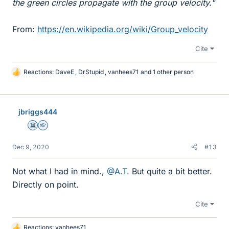
the green circles propagate with the group velocity."
From:
https://en.wikipedia.org/wiki/Group_velocity
Cite
Reactions:
DaveE
,
DrStupid
,
vanhees71
and 1 other person
L
i
k
e
jbriggs444
s
Science Advisor
Homework Helper
Dec 9, 2020
#13
Not what I had in mind.,
@A.T.
But quite a bit better.
Directly on point.
Cite
Reactions:
vanhees71