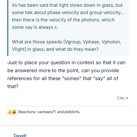
its has been said that light slows down in glass, but
some talk about phase velocity and group velocity...
then there is the velocity of the photons, which
some say is always c.
What are those speeds [Vgroup, Vphase, Vphoton,
Vlight] in glass, and what do they mean?
Just to place your question in context so that it can
be answered more to the point, can you provide
references for all these "somes" that "say" all of
that?
Cite
Reactions:
vanhees71
and
jedishrfu
L
i
k
e
DaveE
s