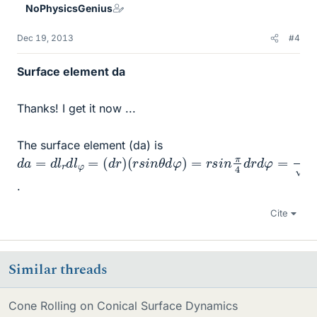
NoPhysicsGenius
s
Dec 19, 2013
#4
Surface element da
Thanks! I get it now ...
The surface element (da) is
d
a
=
d
l
r
d
l
φ
=
(
d
r
)
(
r
s
i
n
θ
d
φ
)
=
r
s
i
n
π
4
d
r
d
φ
=
1
2
r
d
r
d
φ
.
Cite
Similar threads
Cone Rolling on Conical Surface Dynamics