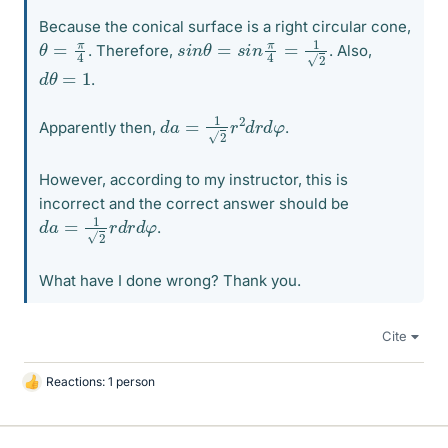
Because the conical surface is a right circular cone,
s
i
n
θ
=
s
i
n
π
4
=
1
2
θ
=
π
4
. Therefore,
. Also,
d
θ
=
1
.
d
a
=
1
2
r
2
d
r
d
φ
Apparently then,
.
However, according to my instructor, this is
incorrect and the correct answer should be
d
a
=
1
2
r
d
r
d
φ
.
What have I done wrong? Thank you.
Cite
Reactions: 1 person
L
i
k
e