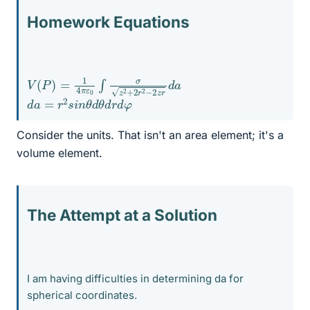
Homework Equations
V
d
a
(
P
)
=
1
4
π
ε
0
∫
σ
z
2
+
2
r
2
−
2
z
r
d
a
=
r
2
s
i
n
θ
d
θ
d
r
d
φ
Consider the units. That isn't an area element; it's a
volume element.
The Attempt at a Solution
I am having difficulties in determining da for
spherical coordinates.