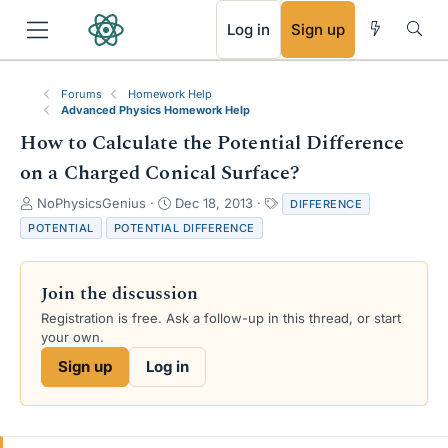
RSS
Log in
Sign up
Forums
Homework Help
Advanced Physics Homework Help
How to Calculate the Potential Difference
on a Charged Conical Surface?
T
S
T
NoPhysicsGenius
Dec 18, 2013
DIFFERENCE
h
t
a
POTENTIAL
POTENTIAL DIFFERENCE
r
a
g
e
r
s
a
t
Join the discussion
d
d
s
a
Registration is free. Ask a follow-up in this thread, or start
t
t
your own.
a
e
Sign up
Log in
r
t
e
r