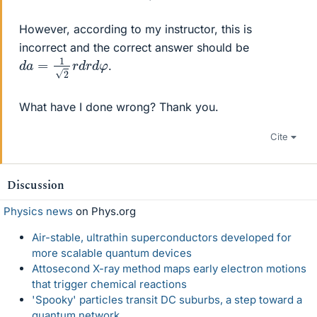
However, according to my instructor, this is
incorrect and the correct answer should be
d
a
=
1
2
r
d
r
d
φ
.
What have I done wrong? Thank you.
Cite
Discussion
Physics news
on Phys.org
Air-stable, ultrathin superconductors developed for
more scalable quantum devices
Attosecond X-ray method maps early electron motions
that trigger chemical reactions
'Spooky' particles transit DC suburbs, a step toward a
quantum network