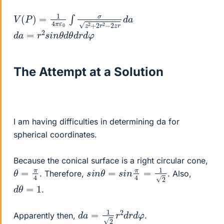
V
d
a
(
P
)
=
1
4
π
ε
0
∫
σ
z
2
+
2
r
2
−
2
z
r
d
a
=
r
2
s
i
n
θ
d
θ
d
r
d
φ
The Attempt at a Solution
I am having difficulties in determining da for
spherical coordinates.
Because the conical surface is a right circular cone,
s
i
n
θ
=
s
i
n
π
4
=
1
2
θ
=
π
4
. Therefore,
. Also,
d
θ
=
1
.
d
a
=
1
2
r
2
d
r
d
φ
Apparently then,
.