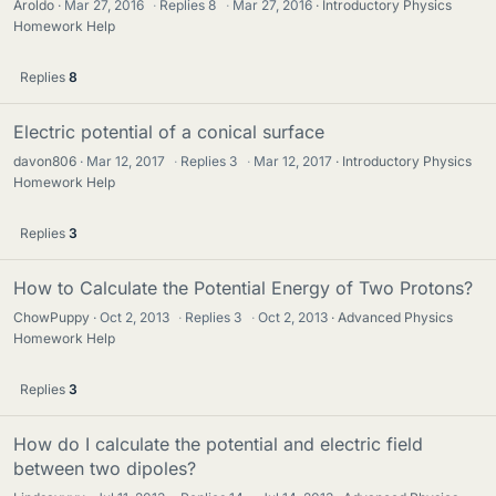
Aroldo
Mar 27, 2016
·
Replies
8
·
Mar 27, 2016
Introductory Physics
Homework Help
Replies
8
Electric potential of a conical surface
davon806
Mar 12, 2017
·
Replies
3
·
Mar 12, 2017
Introductory Physics
Homework Help
Replies
3
How to Calculate the Potential Energy of Two Protons?
ChowPuppy
Oct 2, 2013
·
Replies
3
·
Oct 2, 2013
Advanced Physics
Homework Help
Replies
3
How do I calculate the potential and electric field
between two dipoles?