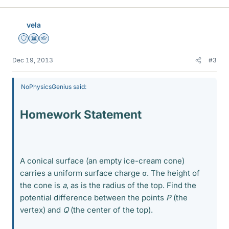
vela
Staff Emeritus
Science Advisor
Homework Helper
Dec 19, 2013
#3
NoPhysicsGenius said:
Homework Statement
A conical surface (an empty ice-cream cone)
carries a uniform surface charge σ. The height of
the cone is
a
, as is the radius of the top. Find the
potential difference between the points
P
(the
vertex) and
Q
(the center of the top).