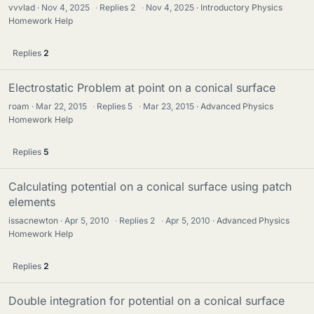
vvvlad
Nov 4, 2025
·
Replies
2
·
Nov 4, 2025
Introductory Physics
Homework Help
Replies
2
Electrostatic Problem at point on a conical surface
roam
Mar 22, 2015
·
Replies
5
·
Mar 23, 2015
Advanced Physics
Homework Help
Replies
5
Calculating potential on a conical surface using patch
elements
issacnewton
Apr 5, 2010
·
Replies
2
·
Apr 5, 2010
Advanced Physics
Homework Help
Replies
2
Double integration for potential on a conical surface