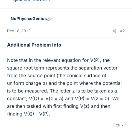
NoPhysicsGenius
Dec 18, 2013
#2
Additional Problem Info
Note that in the relevant equation for V(P), the
square root term represents the separation vector
from the source point (the conical surface of
uniform charge σ) and the point where the potential
is to be measured. The letter z is to be taken as a
constant; V(Q) = V(z = a) and V(P) = V(z = 0). We
are then tasked with first finding V(z) and then
finding V(Q) - V(P).
Cite