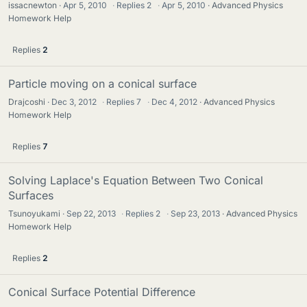
issacnewton
Apr 5, 2010
·
Replies
2
·
Apr 5, 2010
Advanced Physics
Homework Help
Replies
2
Particle moving on a conical surface
Drajcoshi
Dec 3, 2012
·
Replies
7
·
Dec 4, 2012
Advanced Physics
Homework Help
Replies
7
Solving Laplace's Equation Between Two Conical
Surfaces
Tsunoyukami
Sep 22, 2013
·
Replies
2
·
Sep 23, 2013
Advanced Physics
Homework Help
Replies
2
Conical Surface Potential Difference