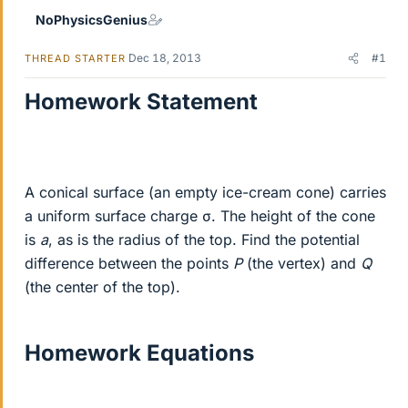
NoPhysicsGenius
Dec 18, 2013
#1
THREAD STARTER
Homework Statement
A conical surface (an empty ice-cream cone) carries
a uniform surface charge σ. The height of the cone
is
a
, as is the radius of the top. Find the potential
difference between the points
P
(the vertex) and
Q
(the center of the top).
Homework Equations