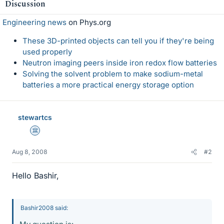
Discussion
Engineering news
on Phys.org
These 3D-printed objects can tell you if they're being
used properly
Neutron imaging peers inside iron redox flow batteries
Solving the solvent problem to make sodium-metal
batteries a more practical energy storage option
stewartcs
Science Advisor
Aug 8, 2008
#2
Hello Bashir,
Bashir2008 said: