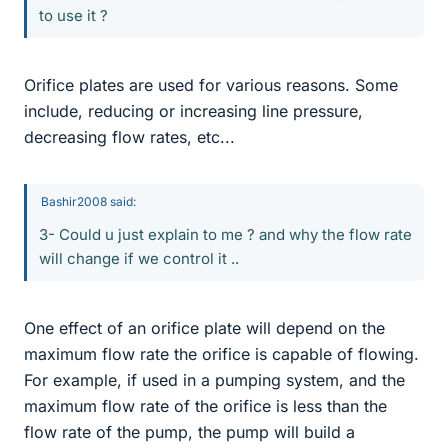
to use it ?
Orifice plates are used for various reasons. Some
include, reducing or increasing line pressure,
decreasing flow rates, etc...
Bashir2008 said:
3- Could u just explain to me ? and why the flow rate
will change if we control it ..
One effect of an orifice plate will depend on the
maximum flow rate the orifice is capable of flowing.
For example, if used in a pumping system, and the
maximum flow rate of the orifice is less than the
flow rate of the pump, the pump will build a