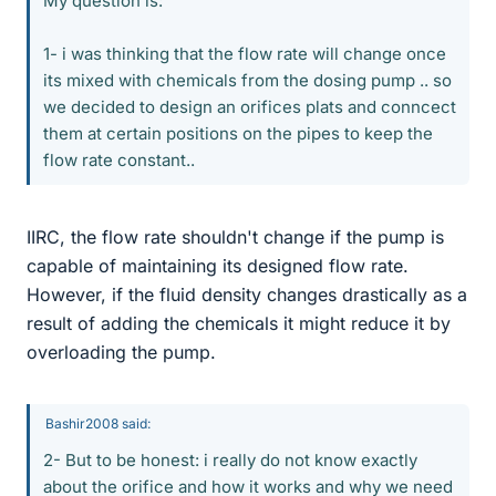
My question is:
1- i was thinking that the flow rate will change once
its mixed with chemicals from the dosing pump .. so
we decided to design an orifices plats and conncect
them at certain positions on the pipes to keep the
flow rate constant..
IIRC, the flow rate shouldn't change if the pump is
capable of maintaining its designed flow rate.
However, if the fluid density changes drastically as a
result of adding the chemicals it might reduce it by
overloading the pump.
Bashir2008 said:
2- But to be honest: i really do not know exactly
about the orifice and how it works and why we need