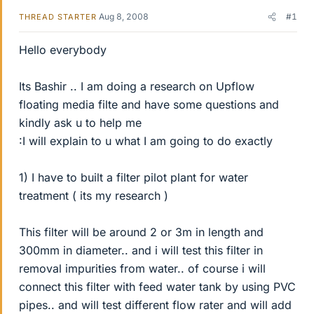
Aug 8, 2008
#1
THREAD STARTER
Hello everybody
Its Bashir .. I am doing a research on Upflow
floating media filte and have some questions and
kindly ask u to help me
:I will explain to u what I am going to do exactly
1) I have to built a filter pilot plant for water
treatment ( its my research )
This filter will be around 2 or 3m in length and
300mm in diameter.. and i will test this filter in
removal impurities from water.. of course i will
connect this filter with feed water tank by using PVC
pipes.. and will test different flow rater and will add