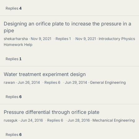
Replies
4
Designing an orifice plate to increase the pressure in a
pipe
shekarharsha
Nov 9, 2021
·
Replies
1
·
Nov 9, 2021
Introductory Physics
Homework Help
Replies
1
Water treatment experiment design
rawan
Jun 26, 2014
·
Replies
6
·
Jun 29, 2014
General Engineering
Replies
6
Pressure differential through orifice plate
russguk
Jun 24, 2016
·
Replies
6
·
Jun 28, 2016
Mechanical Engineering
Replies
6