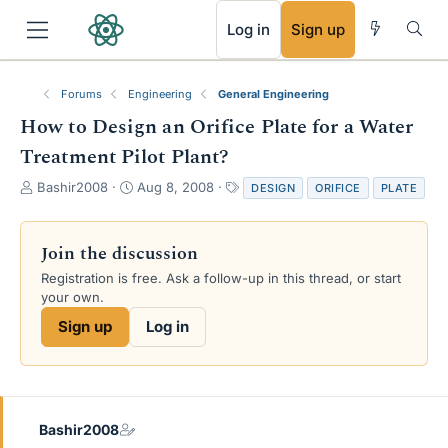
RSS
Log in
Sign up
Forums
Engineering
General Engineering
How to Design an Orifice Plate for a Water
Treatment Pilot Plant?
T
S
T
Bashir2008
Aug 8, 2008
DESIGN
ORIFICE
PLATE
h
t
a
r
a
g
e
r
s
Join the discussion
a
t
Registration is free. Ask a follow-up in this thread, or start
d
d
your own.
s
a
t
t
Sign up
Log in
a
e
r
t
e
r
Bashir2008