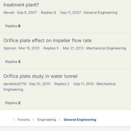
treatment plant?
Nevek
Sep 8, 2007
·
Replies
8
·
Sep 11, 2007
General Engineering
Replies
8
Orifice plate effect on impeller flow rate
Spimon
Mar 15, 2012
·
Replies
3
·
Mar 21, 2012
Mechanical Engineering
Replies
3
Orifice plate study in water tunnel
derekteo0710
Sep 10, 2010
·
Replies
2
·
Sep 11, 2010
Mechanical
Engineering
Replies
2
Forums
Engineering
General Engineering