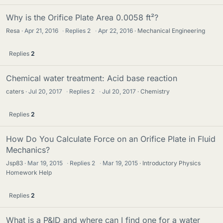
Why is the Orifice Plate Area 0.0058 ft²?
Resa
Apr 21, 2016
·
Replies
2
·
Apr 22, 2016
Mechanical Engineering
Replies
2
Chemical water treatment: Acid base reaction
caters
Jul 20, 2017
·
Replies
2
·
Jul 20, 2017
Chemistry
Replies
2
How Do You Calculate Force on an Orifice Plate in Fluid
Mechanics?
Jsp83
Mar 19, 2015
·
Replies
2
·
Mar 19, 2015
Introductory Physics
Homework Help
Replies
2
What is a P&ID and where can I find one for a water