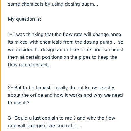
some chemicals by using dosing pupm...
My question is:
1- i was thinking that the flow rate will change once
its mixed with chemicals from the dosing pump .. so
we decided to design an orifices plats and conncect
them at certain positions on the pipes to keep the
flow rate constant..
2- But to be honest: i really do not know exactly
about the orfice and how it works and why we need
to use it ?
3- Could u just explain to me ? and why the flow
rate will change if we control it ..