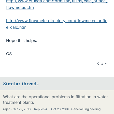
http://www.efunda.com/formulae/fluids/calc_orifice_
flowmeter.cfm
http://www.flowmeterdirectory.com/flowmeter_orific
e_calc.html
Hope this helps.
CS
Cite
Similar threads
What are the operational problems in filtration in water
treatment plants
rajen
Oct 22, 2016
·
Replies
4
·
Oct 23, 2016
General Engineering