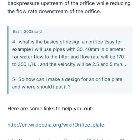
backpressure upstream of the orifice while reducing
the flow rate downstream of the orifice.
Bashir2008 said:
4- what is the basics of design an orifice ?say for
example i will use pipes with 30, 40mm in diameter
for water flow to the filter and flow rate will be 170
to 300 L/H... and the velocity will be 2.5 and 5 m/h...
5- So how can i make a design for an orifice plate
and where should i put it ?
Here are some links to help you out:
http://en.wikipedia.org/wiki/Orifice_plate