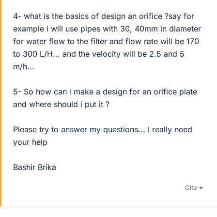
4- what is the basics of design an orifice ?say for
example i will use pipes with 30, 40mm in diameter
for water flow to the filter and flow rate will be 170
to 300 L/H... and the velocity will be 2.5 and 5
m/h...
5- So how can i make a design for an orifice plate
and where should i put it ?
Please try to answer my questions... I really need
your help
Bashir Brika
Cite