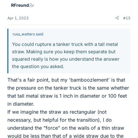
RFreund
s
Apr 1, 2023
#15
russ_watters said:
You could rupture a tanker truck with a tall metal
straw. Making sure you keep them separate but
squared really is how you understand the answer
the question you asked.
That's a fair point, but my 'bamboozlement' is that
the pressure on the tanker truck is the same whether
that tall metal straw is 1 inch in diameter or 100 feet
in diameter.
If we imagine the straw as rectangular (not
necessary, but helpful for the transition), I do
understand the "force" on the walls of a thin straw
would be less than that of a wide straw due to the