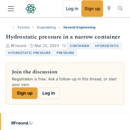
RSS
Log in
Sign up
Forums
Engineering
General Engineering
Hydrostatic pressure in a narrow container
T
S
T
RFreund
Mar 22, 2023
CONTAINER
HYDROSTATIC
h
t
a
HYDROSTATIC PRESSURE
PRESSURE
r
a
g
e
r
s
a
t
Join the discussion
d
d
s
a
Registration is free. Ask a follow-up in this thread, or start
t
t
your own.
a
e
Sign up
Log in
r
t
e
r
RFreund