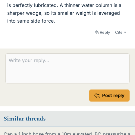
is perfectly lubricated. A thinner water column is a
sharper wedge, so its smaller weight is leveraged
into same side force.
Reply
Cite
Post reply
Similar threads
Can a 1 inch hose from a 10m elevated IBC pressurize a