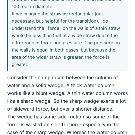
100 feet in diameter.
If we imagine the straw as rectangular (not
necessary, but helpful for the transition), I do
understand the "force" on the walls of a thin straw
would be less than that of a wide straw due to the
difference in force and pressure. The pressure on
the walls is equal in both cases, but because the
area of the wider straw is greater, the force is
greater.
Consider the comparison between the column of
water and a solid wedge. A thick water column
works like a blunt wedge. A thin water column works
like a sharp wedge. So the sharp wedge exerts a lot
of sideward force, but over a shorter distance.
The wedge has some side friction so some of the
force is wasted on side friction - especially in the
case of the sharp wedge. Whereas the water column