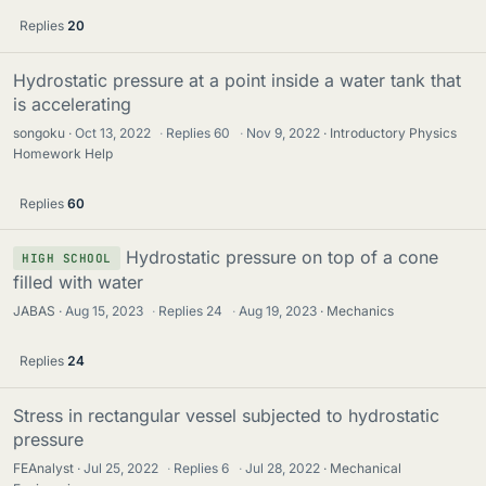
Replies
20
Hydrostatic pressure at a point inside a water tank that
is accelerating
songoku
Oct 13, 2022
·
Replies
60
·
Nov 9, 2022
Introductory Physics
Homework Help
Replies
60
Hydrostatic pressure on top of a cone
HIGH SCHOOL
filled with water
JABAS
Aug 15, 2023
·
Replies
24
·
Aug 19, 2023
Mechanics
Replies
24
Stress in rectangular vessel subjected to hydrostatic
pressure
FEAnalyst
Jul 25, 2022
·
Replies
6
·
Jul 28, 2022
Mechanical