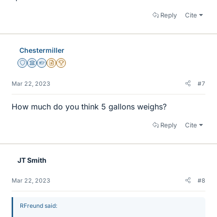
Reply
Cite
Chestermiller
Staff Emeritus
Science Advisor
Homework Helper
Insights Author
2025 Award
Mar 22, 2023
#7
How much do you think 5 gallons weighs?
Reply
Cite
JT Smith
Mar 22, 2023
#8
RFreund said: