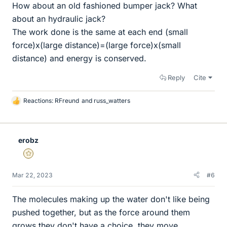
How about an old fashioned bumper jack? What
about an hydraulic jack?
The work done is the same at each end (small
force)x(large distance)=(large force)x(small
distance) and energy is conserved.
Reply
Cite
Reactions:
RFreund
and
russ_watters
L
i
k
e
erobz
s
Gold Member
Mar 22, 2023
#6
The molecules making up the water don't like being
pushed together, but as the force around them
grows they don't have a choice, they move