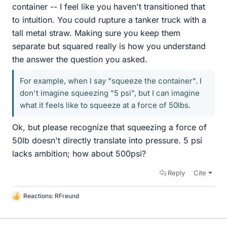
container -- I feel like you haven't transitioned that
to intuition. You could rupture a tanker truck with a
tall metal straw. Making sure you keep them
separate but squared really is how you understand
the answer the question you asked.
For example, when I say "squeeze the container". I
don't imagine squeezing "5 psi", but I can imagine
what it feels like to squeeze at a force of 50lbs.
Ok, but please recognize that squeezing a force of
50lb doesn't directly translate into pressure. 5 psi
lacks ambition; how about 500psi?
Reply
Cite
Reactions:
RFreund
L
i
k
e