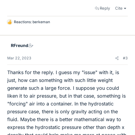
Reply
Cite
Reactions:
berkeman
L
i
k
e
RFreund
s
Mar 22, 2023
#3
Thanks for the reply. I guess my "issue" with it, is
just, how can something with such little weight
generate such a large force. I suppose you could
liken it to air pressure, but in that case, something is
"forcing" air into a container. In the hydrostatic
pressure case, there is only gravity acting on the
fluid. Maybe there is a better mathematical way to
express the hydrostatic pressure other than depth x