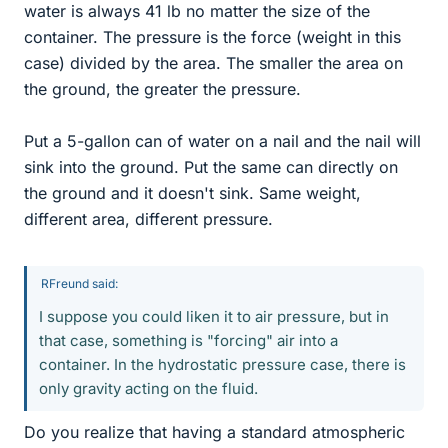
water is always 41 lb no matter the size of the
container. The pressure is the force (weight in this
case) divided by the area. The smaller the area on
the ground, the greater the pressure.
Put a 5-gallon can of water on a nail and the nail will
sink into the ground. Put the same can directly on
the ground and it doesn't sink. Same weight,
different area, different pressure.
RFreund said:
I suppose you could liken it to air pressure, but in
that case, something is "forcing" air into a
container. In the hydrostatic pressure case, there is
only gravity acting on the fluid.
Do you realize that having a standard atmospheric