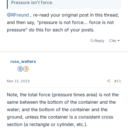
Pressure isn't force.
@RFreund
, re-read your original post in this thread,
and then say, "pressure is not force... force is not
pressure" do this for each of your posts.
Reply
Cite
russ_watters
Mentor
Insights Author
Mar 22, 2023
#11
Note, the total force (pressure times area) is not the
same between the bottom of the container and the
water; and the bottom of the container and the
ground, unless the container is a consistent cross
section (a rectangle or cylinder, etc.).