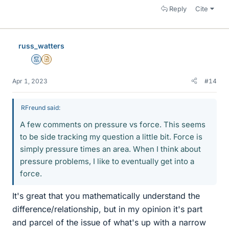
Reply
Cite
russ_watters
Mentor
Insights Author
Apr 1, 2023
#14
RFreund said:
A few comments on pressure vs force. This seems
to be side tracking my question a little bit. Force is
simply pressure times an area. When I think about
pressure problems, I like to eventually get into a
force.
It's great that you mathematically understand the
difference/relationship, but in my opinion it's part
and parcel of the issue of what's up with a narrow