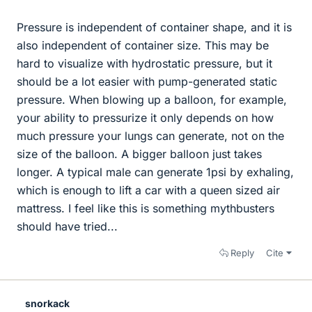
Pressure is independent of container shape, and it is
also independent of container size. This may be
hard to visualize with hydrostatic pressure, but it
should be a lot easier with pump-generated static
pressure. When blowing up a balloon, for example,
your ability to pressurize it only depends on how
much pressure your lungs can generate, not on the
size of the balloon. A bigger balloon just takes
longer. A typical male can generate 1psi by exhaling,
which is enough to lift a car with a queen sized air
mattress. I feel like this is something mythbusters
should have tried...
Reply
Cite
snorkack