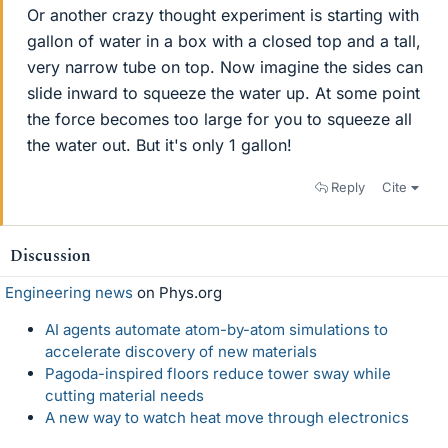
Or another crazy thought experiment is starting with
gallon of water in a box with a closed top and a tall,
very narrow tube on top. Now imagine the sides can
slide inward to squeeze the water up. At some point
the force becomes too large for you to squeeze all
the water out. But it's only 1 gallon!
Reply
Cite
Discussion
Engineering news
on Phys.org
AI agents automate atom-by-atom simulations to
accelerate discovery of new materials
Pagoda-inspired floors reduce tower sway while
cutting material needs
A new way to watch heat move through electronics