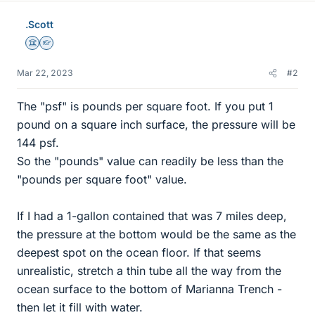
.Scott
Science Advisor
Homework Helper
Mar 22, 2023
#2
The "psf" is pounds per square foot. If you put 1
pound on a square inch surface, the pressure will be
144 psf.
So the "pounds" value can readily be less than the
"pounds per square foot" value.
If I had a 1-gallon contained that was 7 miles deep,
the pressure at the bottom would be the same as the
deepest spot on the ocean floor. If that seems
unrealistic, stretch a thin tube all the way from the
ocean surface to the bottom of Marianna Trench -
then let it fill with water.