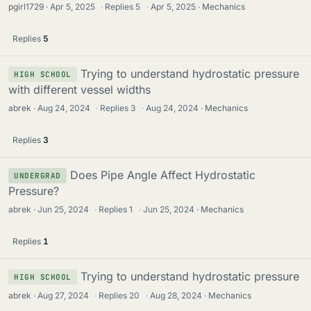
pgirl1729
Apr 5, 2025
·
Replies
5
·
Apr 5, 2025
Mechanics
Replies
5
Trying to understand hydrostatic pressure
HIGH SCHOOL
with different vessel widths
abrek
Aug 24, 2024
·
Replies
3
·
Aug 24, 2024
Mechanics
Replies
3
Does Pipe Angle Affect Hydrostatic
UNDERGRAD
Pressure?
abrek
Jun 25, 2024
·
Replies
1
·
Jun 25, 2024
Mechanics
Replies
1
Trying to understand hydrostatic pressure
HIGH SCHOOL
abrek
Aug 27, 2024
·
Replies
20
·
Aug 28, 2024
Mechanics