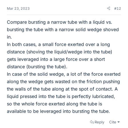
Mar 23, 2023
#12
Compare bursting a narrow tube with a liquid vs.
bursting the tube with a narrow solid wedge shoved
in.
In both cases, a small force exerted over a long
distance (shoving the liquid/wedge into the tube)
gets leveraged into a large force over a short
distance (bursting the tube).
In case of the solid wedge, a lot of the force exerted
along the wedge gets wasted on the friction pushing
the walls of the tube along at the spot of contact. A
liquid pressed into the tube is perfectly lubricated,
so the whole force exerted along the tube is
available to be leveraged into bursting the tube.
Reply
Cite