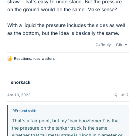
straw. That's easy to understand. But the pressure
on the ground would be the same. Make sense?
With a liquid the pressure includes the sides as well
as the bottom, but the idea is basically the same.
Reply
Cite
Reactions:
russ_watters
L
i
k
e
snorkack
s
Apr 10, 2023
#17
RFreund said:
That's a fair point, but my 'bamboozlement' is that
the pressure on the tanker truck is the same
whether that tall metal straw is 1 inch in diameter or