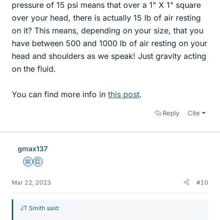
pressure of 15 psi means that over a 1" X 1" square
over your head, there is actually 15 lb of air resting
on it? This means, depending on your size, that you
have between 500 and 1000 lb of air resting on your
head and shoulders as we speak! Just gravity acting
on the fluid.
You can find more info in
this post
.
Reply
Cite
gmax137
Science Advisor
Education Advisor
Mar 22, 2023
#10
JT Smith said: