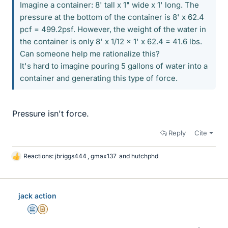
Imagine a container: 8' tall x 1" wide x 1' long. The
pressure at the bottom of the container is 8' x 62.4
pcf = 499.2psf. However, the weight of the water in
the container is only 8' x 1/12 x 1' x 62.4 = 41.6 lbs.
Can someone help me rationalize this?
It's hard to imagine pouring 5 gallons of water into a
container and generating this type of force.
Pressure isn't force.
Reply
Cite
Reactions:
jbriggs444
,
gmax137
and
hutchphd
L
i
k
e
jack action
s
Science Advisor
Insights Author