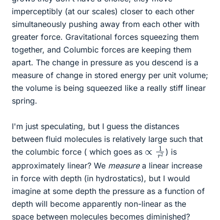
imperceptibly (at our scales) closer to each other
simultaneously pushing away from each other with
greater force. Gravitational forces squeezing them
together, and Columbic forces are keeping them
apart. The change in pressure as you descend is a
measure of change in stored energy per unit volume;
the volume is being squeezed like a really stiff linear
spring.
I'm just speculating, but I guess the distances
between fluid molecules is relatively large such that
∝
1
r
2
the columbic force ( which goes as
) is
approximately linear? We
measure
a linear increase
in force with depth (in hydrostatics), but I would
imagine at some depth the pressure as a function of
depth will become apparently non-linear as the
space between molecules becomes diminished?