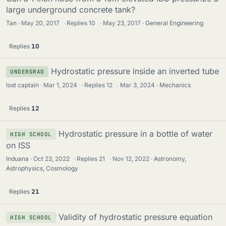
large underground concrete tank?
Tan
May 20, 2017
·
Replies
10
·
May 23, 2017
General Engineering
Replies
10
Hydrostatic pressure inside an inverted tube
UNDERGRAD
lost captain
Mar 1, 2024
·
Replies
12
·
Mar 3, 2024
Mechanics
Replies
12
Hydrostatic pressure in a bottle of water
HIGH SCHOOL
on ISS
Induana
Oct 23, 2022
·
Replies
21
·
Nov 12, 2022
Astronomy,
Astrophysics, Cosmology
Replies
21
Validity of hydrostatic pressure equation
HIGH SCHOOL