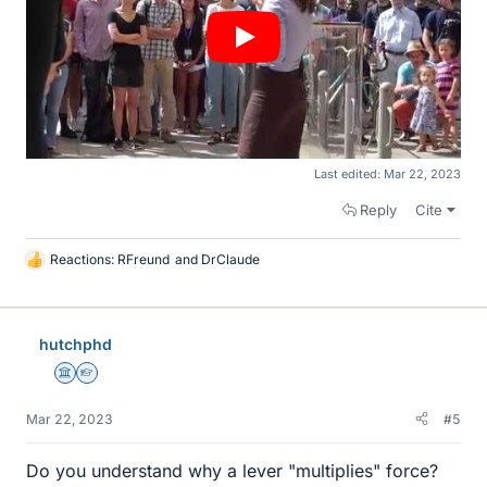
Last edited:
Mar 22, 2023
Reply
Cite
Reactions:
RFreund
and
DrClaude
L
i
k
e
hutchphd
s
Science Advisor
Homework Helper
Mar 22, 2023
#5
Do you understand why a lever "multiplies" force?