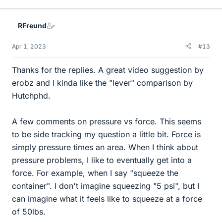
RFreund
Apr 1, 2023
#13
Thanks for the replies. A great video suggestion by
erobz and I kinda like the "lever" comparison by
Hutchphd.
A few comments on pressure vs force. This seems
to be side tracking my question a little bit. Force is
simply pressure times an area. When I think about
pressure problems, I like to eventually get into a
force. For example, when I say "squeeze the
container". I don't imagine squeezing "5 psi", but I
can imagine what it feels like to squeeze at a force
of 50lbs.