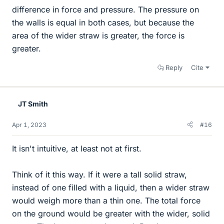
difference in force and pressure. The pressure on
the walls is equal in both cases, but because the
area of the wider straw is greater, the force is
greater.
Reply
Cite
JT Smith
Apr 1, 2023
#16
It isn't intuitive, at least not at first.
Think of it this way. If it were a tall solid straw,
instead of one filled with a liquid, then a wider straw
would weigh more than a thin one. The total force
on the ground would be greater with the wider, solid