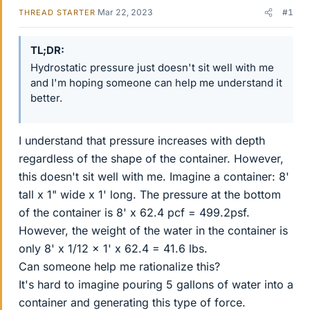
Mar 22, 2023
#1
THREAD STARTER
TL;DR
Hydrostatic pressure just doesn't sit well with me
and I'm hoping someone can help me understand it
better.
I understand that pressure increases with depth
regardless of the shape of the container. However,
this doesn't sit well with me. Imagine a container: 8'
tall x 1" wide x 1' long. The pressure at the bottom
of the container is 8' x 62.4 pcf = 499.2psf.
However, the weight of the water in the container is
only 8' x 1/12 x 1' x 62.4 = 41.6 lbs.
Can someone help me rationalize this?
It's hard to imagine pouring 5 gallons of water into a
container and generating this type of force.