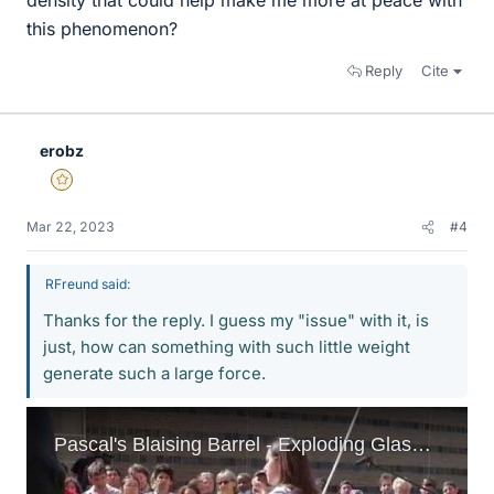
density that could help make me more at peace with
this phenomenon?
Reply
Cite
erobz
Gold Member
Mar 22, 2023
#4
RFreund said:
Thanks for the reply. I guess my "issue" with it, is
just, how can something with such little weight
generate such a large force.