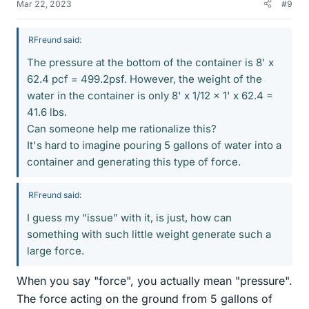
Mar 22, 2023
#9
RFreund said:
The pressure at the bottom of the container is 8' x
62.4 pcf = 499.2psf. However, the weight of the
water in the container is only 8' x 1/12 x 1' x 62.4 =
41.6 lbs.
Can someone help me rationalize this?
It's hard to imagine pouring 5 gallons of water into a
container and generating this type of force.
RFreund said:
I guess my "issue" with it, is just, how can
something with such little weight generate such a
large force.
When you say "force", you actually mean "pressure".
The force acting on the ground from 5 gallons of