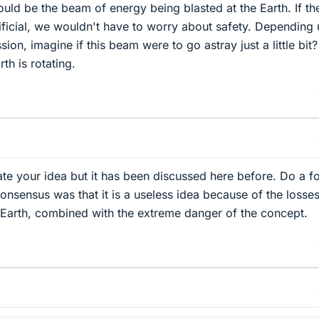
uld be the beam of energy being blasted at the Earth. If th
tificial, we wouldn't have to worry about safety. Depending
ion, imagine if this beam were to go astray just a little bit?
th is rotating.
ate your idea but it has been discussed here before. Do a 
consensus was that it is a useless idea because of the losses
 Earth, combined with the extreme danger of the concept.