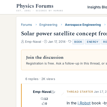
Insights Bl
Forums
Engineering
Aerospace Engineering
Solar power satellite concept fr
T
S
T
Emp-Naval
Jan 17, 2014
BOOK
ENERGY
RO
h
t
a
r
a
g
e
r
s
Join the discussion
a
t
Registration is free. Ask a follow-up in this thread, or 
d
d
s
a
t
t
a
e
6 replies · 2K views
r
t
e
Emp-Naval
Jan 17, 
THREAD STARTER
r
12
In the
i,Robot
book -by 
0