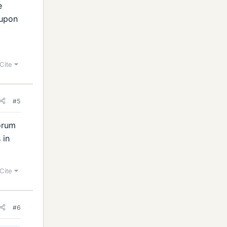
e
 upon
Cite
#5
forum
 in
Cite
#6