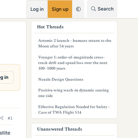
RSS
Search
Log in
Sign up
s
Hot Threads
i
Artemis 2 launch - humans return to the
d
Moon after 54 years
e
Voyager 1: order-of-magnitude cross-
track drift and speed loss over the next
b
100–1000 years
a
g in
Nozzle Design Questions
r
Positive wing wash-in dynamic soaring
one side
Effective Regulation Needed for Safety -
Case of TWA Flight 514
#1
Unanswered Threads
llite