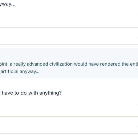
nyway...
oint, a really advanced civilization would have rendered the ent
artificial anyway...
 have to do with anything?