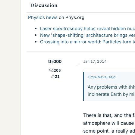
Discussion
Physics news
on Phys.org
Laser spectroscopy helps reveal hidden nuc
New 'shape-shifting' architecture brings ve
Crossing into a mirror world: Particles turn
tfr000
Jan 17, 2014
205
21
Emp-Naval said:
Any problems with this
incinerate Earth by mi
There is that, and the 
atmosphere will cause 
some point, a really a