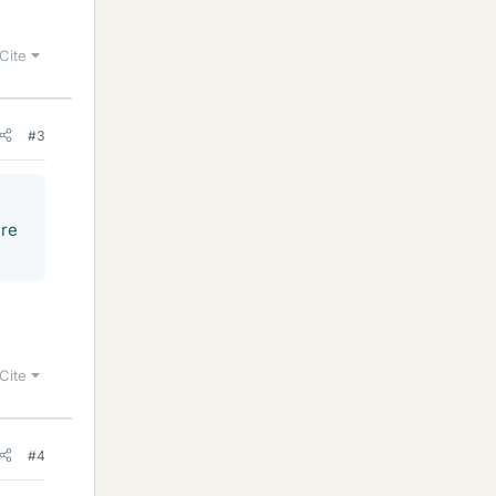
Cite
#3
ire
Cite
#4