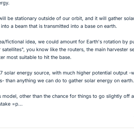
ergy.
 will be stationary outside of our orbit, and it will gather sola
 into a beam that is transmitted into a base on earth.
 idea/fictional idea, we could amount for Earth's rotation by p
 satellites", you know like the routers, the main harvester s
er most suitable to hit the base.
/7 solar energy source, with much higher potential output -we
s- than anything we can do to gather solar energy on earth.
 model, other than the chance for things to go slightly off 
stake =p...