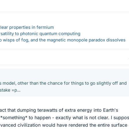
lear properties in fermium
rsatility to photonic quantum computing
 to wisps of fog, and the magnetic monopole paradox dissolves
 model, other than the chance for things to go slightly off and
stake =p...
fact that dumping terawatts of extra energy into Earth's
*something* to happen - exactly what is not clear. I suppos
dvanced civilization would have rendered the entire surface 