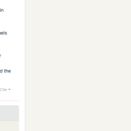
in
uels
r
d the
Cite