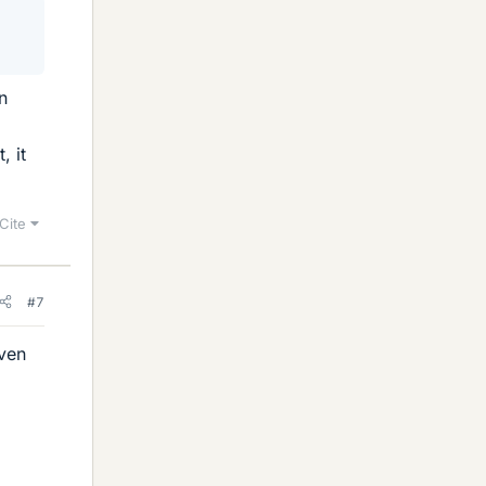
n
, it
Cite
#7
even