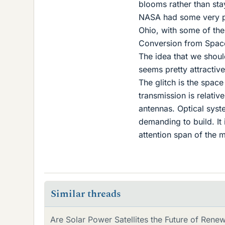
blooms rather than sta
NASA had some very per
Ohio, with some of the
Conversion from Space
The idea that we should
seems pretty attractive
The glitch is the space
transmission is relati
antennas. Optical sys
demanding to build. It
attention span of the 
Similar threads
Are Solar Power Satellites the Future of Rene