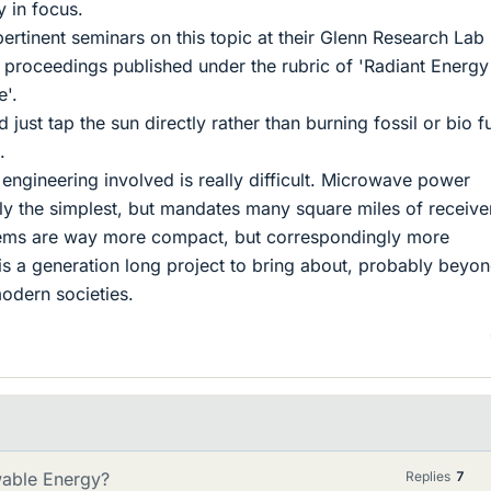
y in focus.
tinent seminars on this topic at their Glenn Research Lab 
 proceedings published under the rubric of 'Radiant Energy
'.
 just tap the sun directly rather than burning fossil or bio f
.
 engineering involved is really difficult. Microwave power
vely the simplest, but mandates many square miles of receive
tems are way more compact, but correspondingly more
 is a generation long project to bring about, probably beyon
modern societies.
wable Energy?
Replies
7