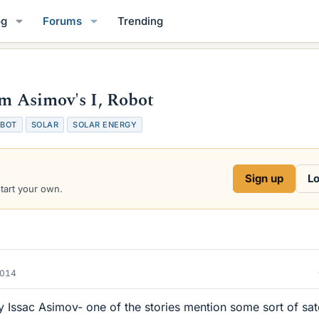
og
Forums
Trending
om Asimov's I, Robot
BOT
SOLAR
SOLAR ENERGY
Sign up
Lo
start your own.
2014
Issac Asimov- one of the stories mention some sort of sate