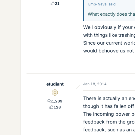
21
Emp-Naval said:
What exactly does tha
Well obviously if your
with things like trashi
Since our current worl
would behoove us not to
etudiant
Jan 18, 2014
Gold Member
There is actually an e
1,239
though it has fallen of
128
The incoming power be
feedback from the grou
feedback, such as an a