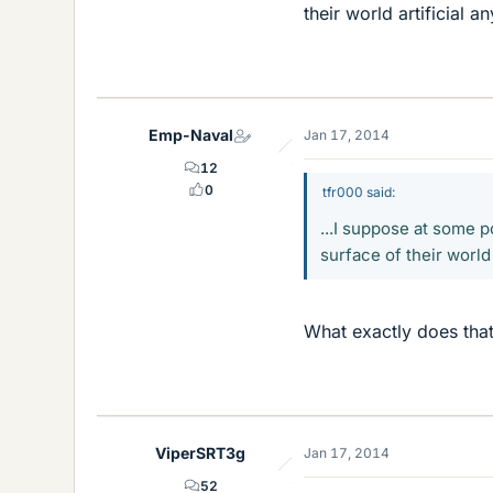
their world artificial a
Emp-Naval
Jan 17, 2014
12
0
tfr000 said:
...I suppose at some p
surface of their world 
What exactly does that
ViperSRT3g
Jan 17, 2014
52