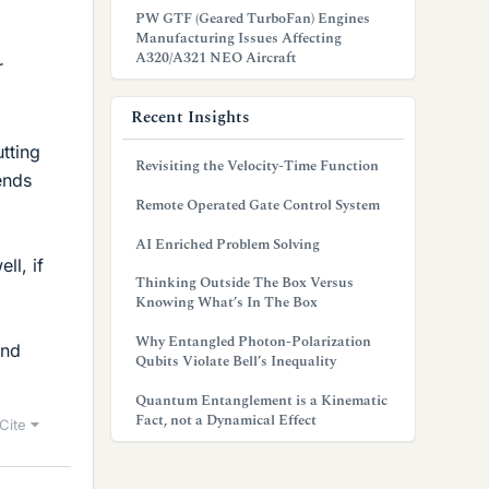
PW GTF (Geared TurboFan) Engines
Manufacturing Issues Affecting
A320/A321 NEO Aircraft
r
Recent Insights
utting
Revisiting the Velocity-Time Function
ends
Remote Operated Gate Control System
AI Enriched Problem Solving
ll, if
Thinking Outside The Box Versus
Knowing What’s In The Box
Why Entangled Photon-Polarization
and
Qubits Violate Bell’s Inequality
Quantum Entanglement is a Kinematic
Fact, not a Dynamical Effect
Cite