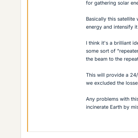
for gathering solar en
Basically this satellite
energy and intensify it
I think it's a brilliant
some sort of "repeater
the beam to the repeat
This will provide a 24
we excluded the losse
Any problems with this
incinerate Earth by mi