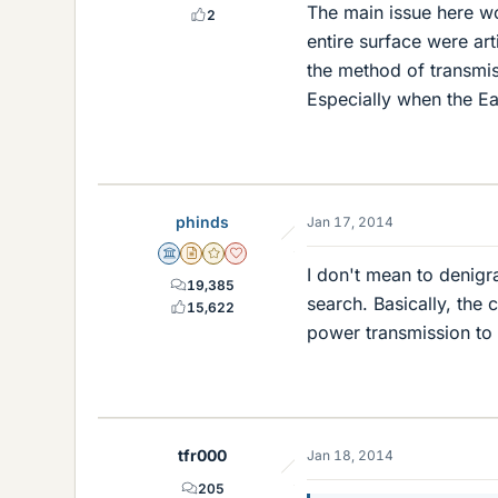
The main issue here wo
2
entire surface were ar
the method of transmiss
Especially when the Ear
phinds
Jan 17, 2014
Science Advisor
Insights Author
Gold Member
Dearly Missed
I don't mean to denigr
19,385
search. Basically, the 
15,622
power transmission to
tfr000
Jan 18, 2014
205