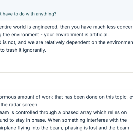
t have to do with anything?
 entire world is engineered, then you have much less concer
ng the environment - your environment is artificial.
d is not, and we are relatively dependent on the environment
 trash it ignorantly.
normous amount of work that has been done on this topic, 
f the radar screen.
am is controlled through a phased array which relies on
nd to stay in phase. When something interferes with the
irplane flying into the beam, phasing is lost and the beam