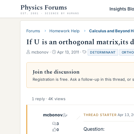
Insights Bl
Forums
Homework Help
Calculus and Beyond 
If U is an orthogonal matrix,its d
T
S
T
mcbonov
Apr 13, 2011
DETERMINANT
ORTHO
h
t
a
r
a
g
e
r
s
Join the discussion
a
t
Registration is free. Ask a follow-up in this thread, or 
d
d
s
a
t
t
a
e
1 reply · 4K views
r
t
e
mcbonov
Apr 13, 
THREAD STARTER
r
3
Question:
0