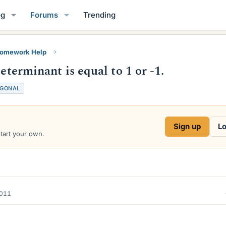
og
Forums
Trending
Homework Help
eterminant is equal to 1 or -1.
GONAL
Sign up
Lo
start your own.
2011