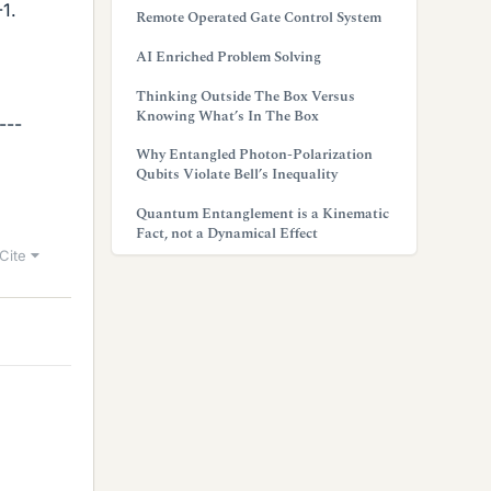
-1.
Remote Operated Gate Control System
AI Enriched Problem Solving
Thinking Outside The Box Versus
Knowing What’s In The Box
---
Why Entangled Photon-Polarization
Qubits Violate Bell’s Inequality
Quantum Entanglement is a Kinematic
Fact, not a Dynamical Effect
Cite