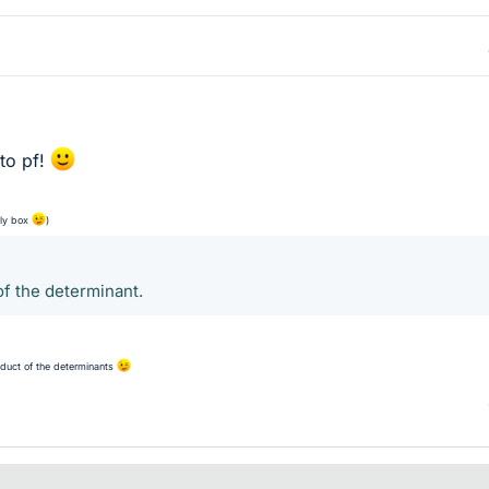
to pf!
ply box
)
of the determinant.
oduct of the determinants