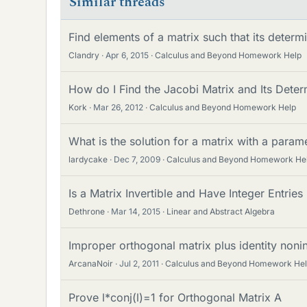
Similar threads
Find elements of a matrix such that its determi
Clandry
Apr 6, 2015
Calculus and Beyond Homework Help
How do I Find the Jacobi Matrix and Its Deter
Kork
Mar 26, 2012
Calculus and Beyond Homework Help
What is the solution for a matrix with a parame
lardycake
Dec 7, 2009
Calculus and Beyond Homework He
Is a Matrix Invertible and Have Integer Entries I
Dethrone
Mar 14, 2015
Linear and Abstract Algebra
Improper orthogonal matrix plus identity nonin
ArcanaNoir
Jul 2, 2011
Calculus and Beyond Homework He
Prove l*conj(l)=1 for Orthogonal Matrix A