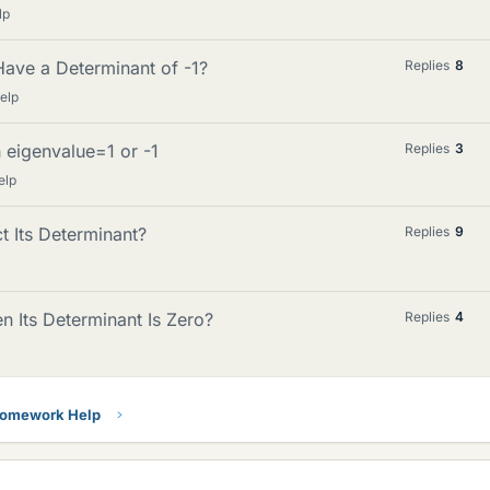
lp
ave a Determinant of -1?
Replies
8
elp
h eigenvalue=1 or -1
Replies
3
elp
 Its Determinant?
Replies
9
n Its Determinant Is Zero?
Replies
4
Homework Help