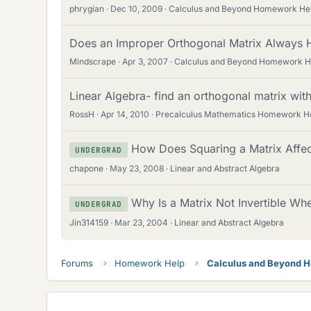
phrygian
Dec 10, 2009
Calculus and Beyond Homework He
Does an Improper Orthogonal Matrix Always H
Mindscrape
Apr 3, 2007
Calculus and Beyond Homework H
Linear Algebra- find an orthogonal matrix wit
RossH
Apr 14, 2010
Precalculus Mathematics Homework H
How Does Squaring a Matrix Affect
UNDERGRAD
chapone
May 23, 2008
Linear and Abstract Algebra
Why Is a Matrix Not Invertible Whe
UNDERGRAD
Jin314159
Mar 23, 2004
Linear and Abstract Algebra
Forums
Homework Help
Calculus and Beyond 