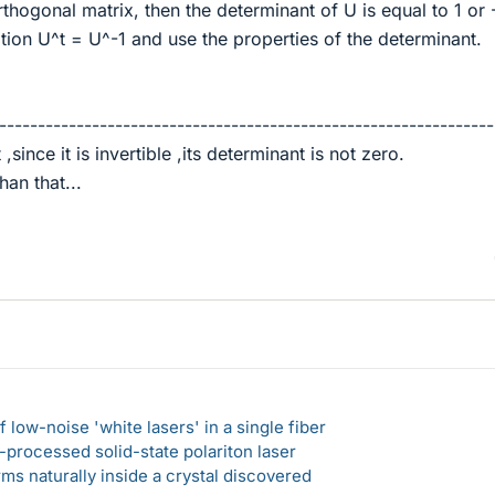
rthogonal matrix, then the determinant of U is equal to 1 or 
tion U^t = U^-1 and use the properties of the determinant.
----------------------------------------------------------------
,since it is invertible ,its determinant is not zero.
han that...
 low-noise 'white lasers' in a single fiber
-processed solid-state polariton laser
s naturally inside a crystal discovered