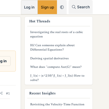
RSS
Search
Log in
Sign up
s
Hot Threads
i
Investigating the real roots of a cubic
d
equation
e
Hi! Can someone explain about
Differential Equations?
b
Deriving spatial derivatives
a
g in
What does "compute Aut(G)" mean?
r
J_1(x) = (x^2/10)*(J_1(x) + J_3(x)) How to
solve?
Recent Insights
#1
Revisiting the Velocity-Time Function