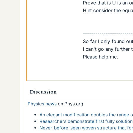
Prove that is U is an o
Hint consider the equa
------------------------
So far I only found out 
I can't go any further t
Please help me.
Discussion
Physics news
on Phys.org
An elegant modification doubles the range of
Researchers demonstrate first fully solution
Never-before-seen woven structure that form