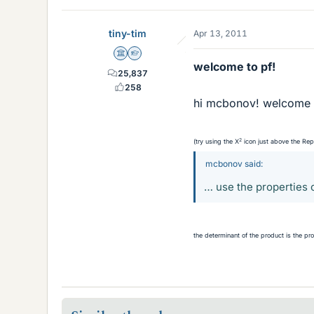
tiny-tim
Apr 13, 2011
Science Advisor
Homework Helper
welcome to pf!
25,837
258
hi mcbonov! welcome 
2
(try using the X
icon just above the Re
mcbonov said:
… use the properties 
the determinant of the product is the pr