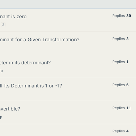
nant is zero
Replies
39
2
minant for a Given Transformation?
Replies
3
ter in its determinant?
Replies
1
lp
f Its Determinant is 1 or -1?
Replies
6
vertible?
Replies
11
lp
Replies
4