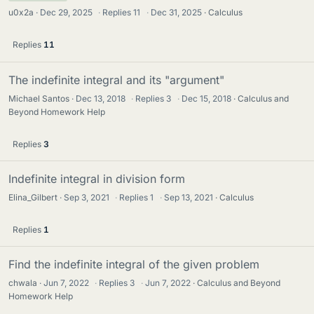
u0x2a
Dec 29, 2025
·
Replies
11
·
Dec 31, 2025
Calculus
Replies
11
The indefinite integral and its "argument"
Michael Santos
Dec 13, 2018
·
Replies
3
·
Dec 15, 2018
Calculus and
Beyond Homework Help
Replies
3
Indefinite integral in division form
Elina_Gilbert
Sep 3, 2021
·
Replies
1
·
Sep 13, 2021
Calculus
Replies
1
Find the indefinite integral of the given problem
chwala
Jun 7, 2022
·
Replies
3
·
Jun 7, 2022
Calculus and Beyond
Homework Help