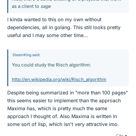
as a client to
sage
I kinda wanted to this on my own without
dependencies, all in golang. This still looks pretty
useful and I may some other time...
SteamKing said:
You could study the Risch algorithm:
http://en.wikipedia.org/wiki/Risch_algorithm
Despite being summarized in "more than 100 pages"
this seems easier to implement than the approach
Maxima has, which is pretty much the same
approach I thought of. Also Maxima is written in
some sort of lisp, which isn't very attractive imo.
Cite