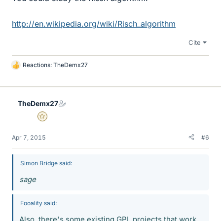
http://en.wikipedia.org/wiki/Risch_algorithm
Cite
Reactions:
TheDemx27
L
i
k
e
TheDemx27
s
Gold Member
Apr 7, 2015
#6
Simon Bridge said:
sage
Fooality said:
Also, there's some existing GPL projects that work