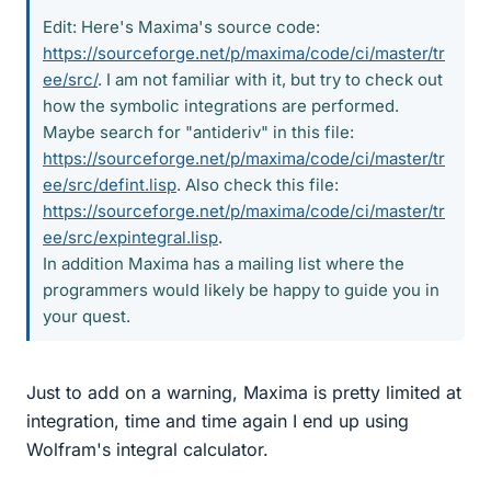
Edit: Here's Maxima's source code:
https://sourceforge.net/p/maxima/code/ci/master/tr
ee/src/
. I am not familiar with it, but try to check out
how the symbolic integrations are performed.
Maybe search for "antideriv" in this file:
https://sourceforge.net/p/maxima/code/ci/master/tr
ee/src/defint.lisp
. Also check this file:
https://sourceforge.net/p/maxima/code/ci/master/tr
ee/src/expintegral.lisp
.
In addition Maxima has a mailing list where the
programmers would likely be happy to guide you in
your quest.
Just to add on a warning, Maxima is pretty limited at
integration, time and time again I end up using
Wolfram's integral calculator.