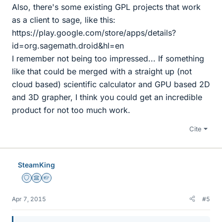
Also, there's some existing GPL projects that work
as a client to sage, like this:
https://play.google.com/store/apps/details?
id=org.sagemath.droid&hl=en
I remember not being too impressed... If something
like that could be merged with a straight up (not
cloud based) scientific calculator and GPU based 2D
and 3D grapher, I think you could get an incredible
product for not too much work.
Cite
SteamKing
Staff Emeritus
Science Advisor
Homework Helper
Apr 7, 2015
#5