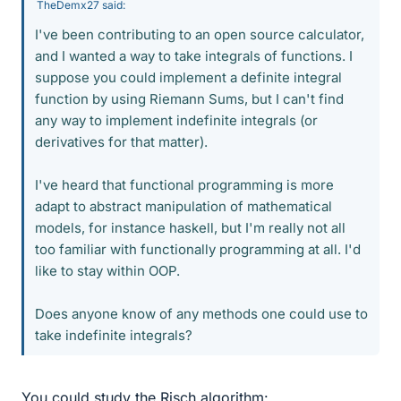
TheDemx27 said:
I've been contributing to an open source calculator,
and I wanted a way to take integrals of functions. I
suppose you could implement a definite integral
function by using Riemann Sums, but I can't find
any way to implement indefinite integrals (or
derivatives for that matter).
I've heard that functional programming is more
adapt to abstract manipulation of mathematical
models, for instance haskell, but I'm really not all
too familiar with functionally programming at all. I'd
like to stay within OOP.
Does anyone know of any methods one could use to
take indefinite integrals?
You could study the Risch algorithm: