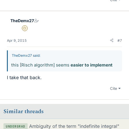
TheDemx27
Gold Member
Apr 9, 2015
#7
TheDemx27 said:
this [Risch algorithm] seems
easier to implement
I take that back.
Cite
Similar threads
Ambiguity of the term "indefinite integral"
UNDERGRAD