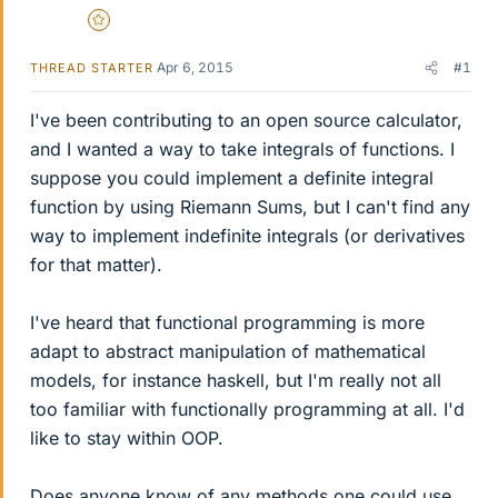
Gold Member
Apr 6, 2015
#1
THREAD STARTER
I've been contributing to an open source calculator,
and I wanted a way to take integrals of functions. I
suppose you could implement a definite integral
function by using Riemann Sums, but I can't find any
way to implement indefinite integrals (or derivatives
for that matter).
I've heard that functional programming is more
adapt to abstract manipulation of mathematical
models, for instance haskell, but I'm really not all
too familiar with functionally programming at all. I'd
like to stay within OOP.
Does anyone know of any methods one could use