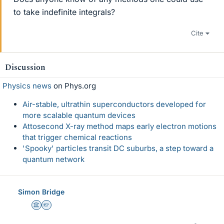
to take indefinite integrals?
Cite
Discussion
Physics news
on Phys.org
Air-stable, ultrathin superconductors developed for
more scalable quantum devices
Attosecond X-ray method maps early electron motions
that trigger chemical reactions
'Spooky' particles transit DC suburbs, a step toward a
quantum network
Simon Bridge
Science Advisor
Homework Helper