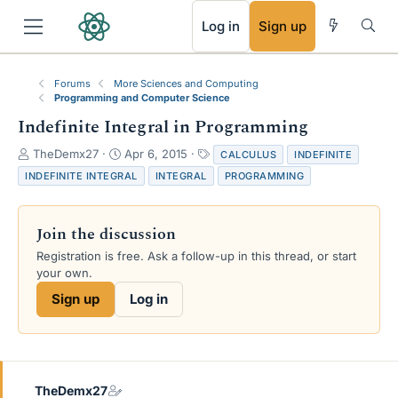
RSS
Log in
Sign up
Forums
More Sciences and Computing
Programming and Computer Science
Indefinite Integral in Programming
T
S
T
TheDemx27
Apr 6, 2015
CALCULUS
INDEFINITE
h
t
a
INDEFINITE INTEGRAL
INTEGRAL
PROGRAMMING
r
a
g
e
r
s
a
t
Join the discussion
d
d
s
a
Registration is free. Ask a follow-up in this thread, or start
t
t
your own.
a
e
Sign up
Log in
r
t
e
r
TheDemx27