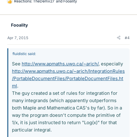
Reactions:
TheDemx27
and
Fooality
L
i
k
e
Fooality
s
Apr 7, 2015
#4
fluidistic said:
See
http://www.apmaths.uwo.ca/~arich/
, especially
http://www.apmaths.uwo.ca/~arich/IntegrationRules
/PortableDocumentFiles/PortableDocumentFiles.ht
ml
.
The guy created a set of rules for integration for
many integrands (which apparently outperforms
both Maple and Mathematica CAS's by far). So in a
way the program doesn't compute the primitive of
1/x, it is just instructed to return "Log(x)" for that
particular integral.