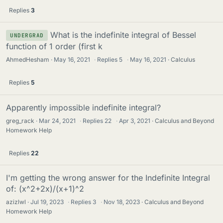
Replies
3
What is the indefinite integral of Bessel
UNDERGRAD
function of 1 order (first k
AhmedHesham
May 16, 2021
·
Replies
5
·
May 16, 2021
Calculus
Replies
5
Apparently impossible indefinite integral?
greg_rack
Mar 24, 2021
·
Replies
22
·
Apr 3, 2021
Calculus and Beyond
Homework Help
Replies
22
I'm getting the wrong answer for the Indefinite Integral
of: (x^2+2x)/(x+1)^2
azizlwl
Jul 19, 2023
·
Replies
3
·
Nov 18, 2023
Calculus and Beyond
Homework Help