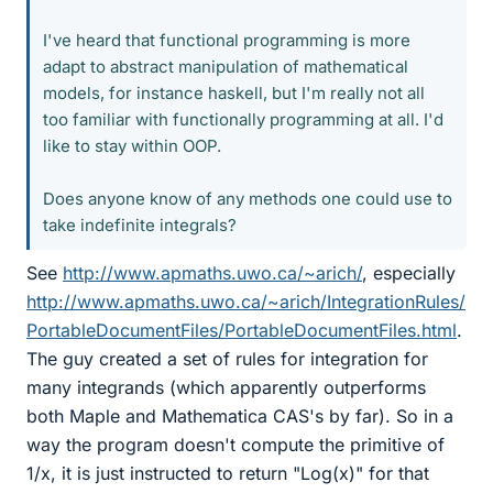
I've heard that functional programming is more
adapt to abstract manipulation of mathematical
models, for instance haskell, but I'm really not all
too familiar with functionally programming at all. I'd
like to stay within OOP.
Does anyone know of any methods one could use to
take indefinite integrals?
See
http://www.apmaths.uwo.ca/~arich/
, especially
http://www.apmaths.uwo.ca/~arich/IntegrationRules/
PortableDocumentFiles/PortableDocumentFiles.html
.
The guy created a set of rules for integration for
many integrands (which apparently outperforms
both Maple and Mathematica CAS's by far). So in a
way the program doesn't compute the primitive of
1/x, it is just instructed to return "Log(x)" for that