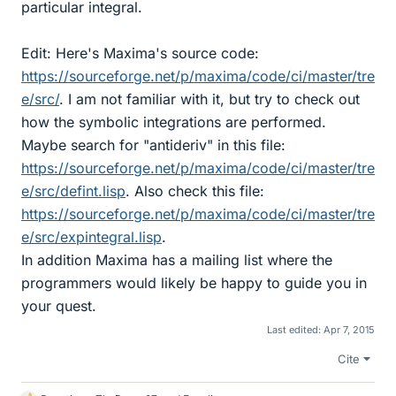
particular integral.
Edit: Here's Maxima's source code:
https://sourceforge.net/p/maxima/code/ci/master/tre
e/src/
. I am not familiar with it, but try to check out
how the symbolic integrations are performed.
Maybe search for "antideriv" in this file:
https://sourceforge.net/p/maxima/code/ci/master/tre
e/src/defint.lisp
. Also check this file:
https://sourceforge.net/p/maxima/code/ci/master/tre
e/src/expintegral.lisp
.
In addition Maxima has a mailing list where the
programmers would likely be happy to guide you in
your quest.
Last edited:
Apr 7, 2015
Cite