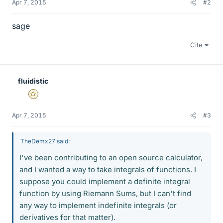
Apr 7, 2015
#2
sage
Cite
fluidistic
Gold Member
Apr 7, 2015
#3
TheDemx27 said:
I've been contributing to an open source calculator,
and I wanted a way to take integrals of functions. I
suppose you could implement a definite integral
function by using Riemann Sums, but I can't find
any way to implement indefinite integrals (or
derivatives for that matter).