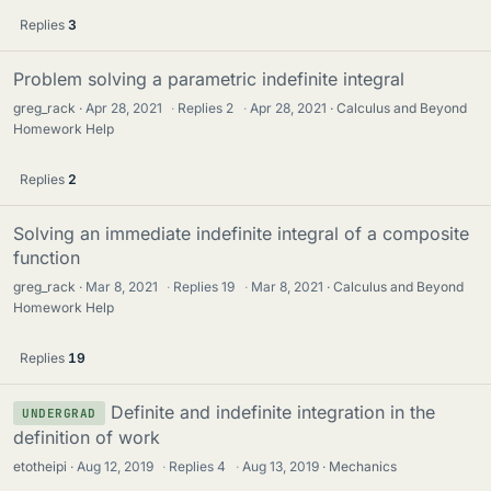
Replies
3
Problem solving a parametric indefinite integral
greg_rack
Apr 28, 2021
·
Replies
2
·
Apr 28, 2021
Calculus and Beyond
Homework Help
Replies
2
Solving an immediate indefinite integral of a composite
function
greg_rack
Mar 8, 2021
·
Replies
19
·
Mar 8, 2021
Calculus and Beyond
Homework Help
Replies
19
Definite and indefinite integration in the
UNDERGRAD
definition of work
etotheipi
Aug 12, 2019
·
Replies
4
·
Aug 13, 2019
Mechanics