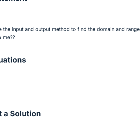
the input and output method to find the domain and range
o me??
ations
 a Solution