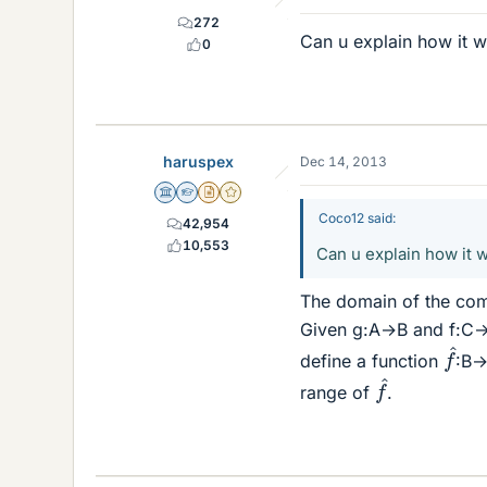
272
Can u explain how it 
0
haruspex
Dec 14, 2013
Science Advisor
Homework Helper
Insights Author
Gold Member
Coco12 said:
42,954
10,553
Can u explain how it 
The domain of the compo
Given g:A→B and f:C→D,
f
^
define a function
:B→D
f
^
range of
.