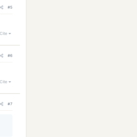
#5
Cite
#6
Cite
#7