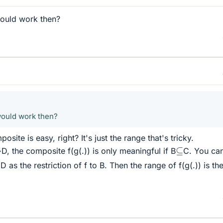
would work then?
would work then?
site is easy, right? It's just the range that's tricky.
⊆
 the composite f(g(.)) is only meaningful if B
C. You ca
 as the restriction of f to B. Then the range of f(g(.)) is th