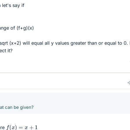
let's say if
nge of (f+g)(x)
qrt (x+2) will equal all y values greater than or equal to 0
ct it?
hat can be given?
f
(
x
)
=
x
+
1
re