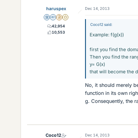
haruspex
Dec 14, 2013
Science Advisor
Homework Helper
Insights Author
Gold Member
Coco12 said:
42,954
10,553
Example: f(g(x))
first you find the doma
Then you find the rang
y= G(x)
that will become the d
No, it should merely be
function in its own rig
g. Consequently, the r
Coco12
Dec 14, 2013