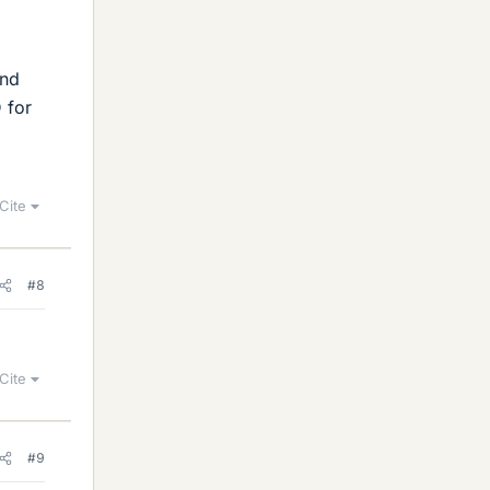
and
D for
Cite
#8
Cite
#9