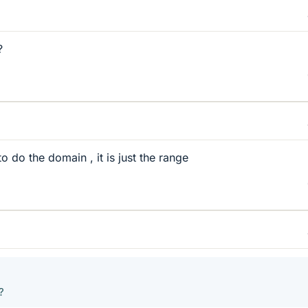
?
 do the domain , it is just the range
?