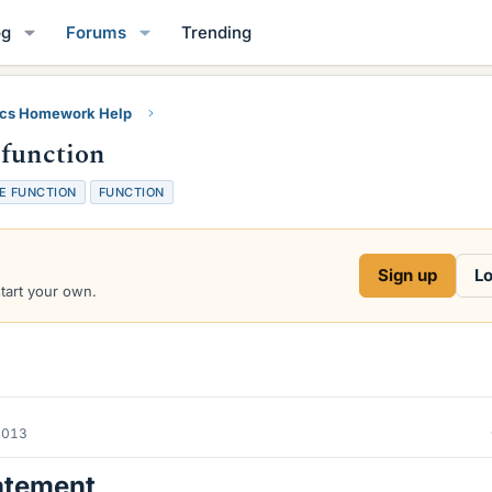
og
Forums
Trending
ics Homework Help
 function
E FUNCTION
FUNCTION
Sign up
Lo
start your own.
2013
atement