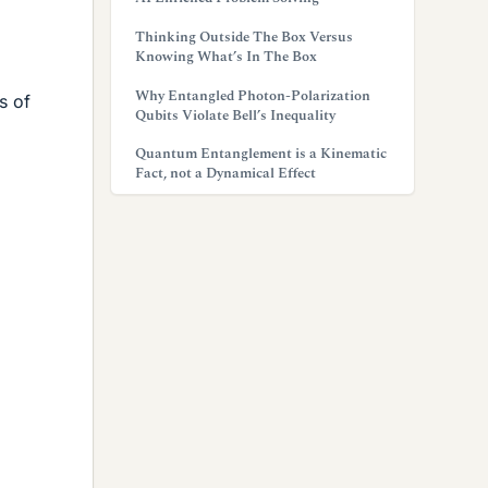
Thinking Outside The Box Versus
Knowing What’s In The Box
Why Entangled Photon-Polarization
s of
Qubits Violate Bell’s Inequality
Quantum Entanglement is a Kinematic
Fact, not a Dynamical Effect