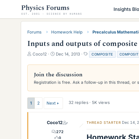
Insights Bl
Forums
Homework Help
Precalculus Mathemat
Inputs and outputs of composite
T
S
T
Coco12
Dec 14, 2013
COMPOSITE
COMPOSIT
h
t
a
r
a
g
e
r
s
Join the discussion
a
t
Registration is free. Ask a follow-up in this thread, or 
d
d
s
a
t
t
a
e
32 replies · 5K views
1
2
Next
r
t
e
Coco12
Dec 14, 
THREAD STARTER
r
272
Homework St
0