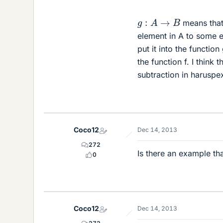
g
:
A
→
B
means that
element in A to some e
put it into the function
the function f. I think
subtraction in haruspe
Coco12
Dec 14, 2013
272
Is there an example th
0
Coco12
Dec 14, 2013