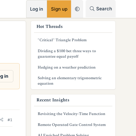
RSS
Search
Log in
Sign up
s
Hot Threads
i
"Critical" Triangle Problem
d
Dividing a $100 bet three ways to
e
guarantee equal payoff
b
Hedging on a weather prediction
a
g in
Solving an elementary trigonometric
equation
r
Recent Insights
Revisiting the Velocity-Time Function
#1
Remote Operated Gate Control System
AI Enriched Problem Solving