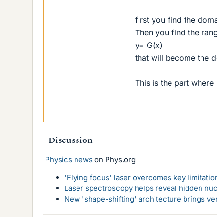
first you find the doma
Then you find the rang
y= G(x)
that will become the d
This is the part where
Discussion
Physics news
on Phys.org
'Flying focus' laser overcomes key limitatio
Laser spectroscopy helps reveal hidden nuc
New 'shape-shifting' architecture brings ve