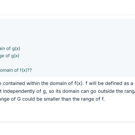
in of g(x)
e of g(x)
omain of f(x)??
 contained within the domain of f(x). f will be defined as a
ht independently of g, so its domain can go outside the rang
ange of G could be smaller than the range of f.