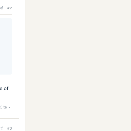
#2
e of
Cite
#3