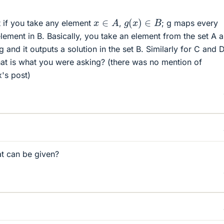
g
(
x
)
∈
B
x
∈
A
 if you take any element
,
; g maps every
lement in B. Basically, you take an element from the set A 
 g and it outputs a solution in the set B. Similarly for C and 
 that is what you were asking? (there was no mention of
x's post)
at can be given?