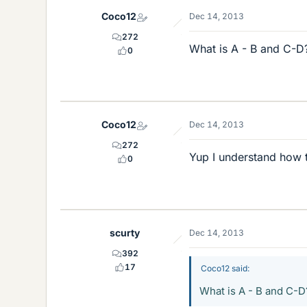
Coco12
Dec 14, 2013
272
What is A - B and C-D
0
Coco12
Dec 14, 2013
272
Yup I understand how to
0
scurty
Dec 14, 2013
392
17
Coco12 said:
What is A - B and C-D