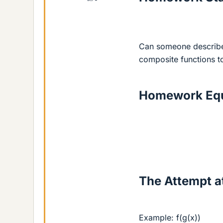
Can someone describe 
composite functions t
Homework Equ
The Attempt at
Example: f(g(x))