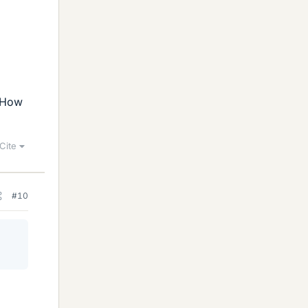
. How
Cite
#10