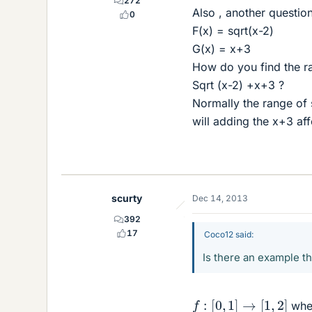
272
Also , another question 
0
F(x) = sqrt(x-2)
G(x) = x+3
How do you find the ra
Sqrt (x-2) +x+3 ?
Normally the range of s
will adding the x+3 affe
scurty
Dec 14, 2013
392
17
Coco12 said:
Is there an example t
f
:
[
0
,
1
]
→
[
1
,
2
]
whe