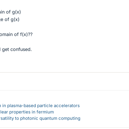
in of g(x)
e of g(x)
omain of f(x)??
 I get confused.
n in plasma-based particle accelerators
lear properties in fermium
rsatility to photonic quantum computing