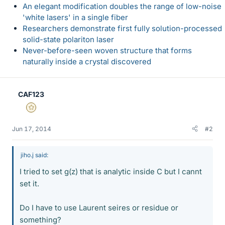
An elegant modification doubles the range of low-noise
'white lasers' in a single fiber
Researchers demonstrate first fully solution-processed
solid-state polariton laser
Never-before-seen woven structure that forms
naturally inside a crystal discovered
CAF123
Gold Member
Jun 17, 2014
#2
jiho.j said:
I tried to set g(z) that is analytic inside C but I cannt
set it.
Do I have to use Laurent seires or residue or
something?