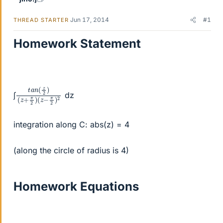
Jun 17, 2014
#1
THREAD STARTER
Homework Statement
t
(
(
a
z
z
n
+
−
(
π
π
z
2
2
2
)
)
)
2
∫
dz
integration along C: abs(z) = 4
(along the circle of radius is 4)
Homework Equations