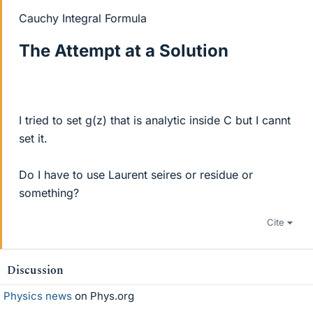
Cauchy Integral Formula
The Attempt at a Solution
I tried to set g(z) that is analytic inside C but I cannt
set it.
Do I have to use Laurent seires or residue or
something?
Cite
Discussion
Physics news
on Phys.org