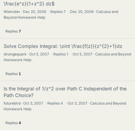
\frac{e^z}{1+z^2} dz$
Wiemster
Dec 20, 2006
·
Replies
7
·
Dec 20, 2006
Calculus and
Beyond Homework Help
Replies
7
Solve Complex Integral: \oint \frac{f(z)}{z^{2}+1}dz
strangequark
Oct 5, 2007
·
Replies
1
·
Oct 5, 2007
Calculus and Beyond
Homework Help
Replies
1
Is the Integral of 1/z^2 over Path C Independent of the
Path Choice?
futurebird
Oct 3, 2007
·
Replies
4
·
Oct 3, 2007
Calculus and Beyond
Homework Help
Replies
4