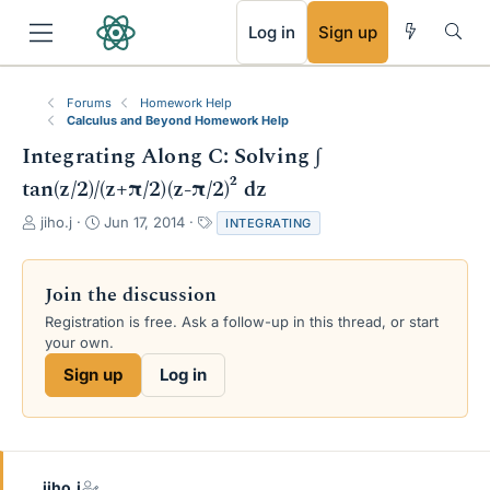
RSS
Log in
Sign up
Forums
Homework Help
Calculus and Beyond Homework Help
Integrating Along C: Solving ∫
tan(z/2)/(z+π/2)(z-π/2)² dz
T
S
T
jiho.j
Jun 17, 2014
INTEGRATING
h
t
a
r
a
g
e
r
s
Join the discussion
a
t
Registration is free. Ask a follow-up in this thread, or start
d
d
your own.
s
a
t
t
Sign up
Log in
a
e
r
t
e
r
jiho.j