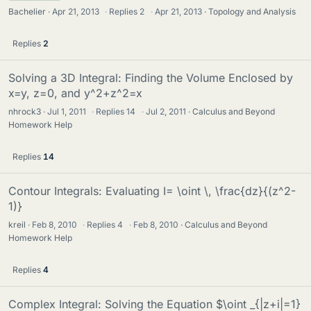
Bachelier
Apr 21, 2013
·
Replies
2
·
Apr 21, 2013
Topology and Analysis
Replies
2
Solving a 3D Integral: Finding the Volume Enclosed by
x=y, z=0, and y^2+z^2=x
nhrock3
Jul 1, 2011
·
Replies
14
·
Jul 2, 2011
Calculus and Beyond
Homework Help
Replies
14
Contour Integrals: Evaluating I= \oint \, \frac{dz}{(z^2-
1)}
kreil
Feb 8, 2010
·
Replies
4
·
Feb 8, 2010
Calculus and Beyond
Homework Help
Replies
4
Complex Integral: Solving the Equation $\oint _{|z+i|=1}