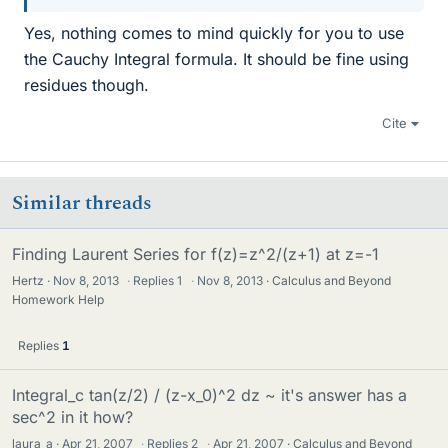
Yes, nothing comes to mind quickly for you to use
the Cauchy Integral formula. It should be fine using
residues though.
Cite
Similar threads
Finding Laurent Series for f(z)=z^2/(z+1) at z=-1
Hertz
Nov 8, 2013
·
Replies
1
·
Nov 8, 2013
Calculus and Beyond
Homework Help
Replies
1
Integral_c tan(z/2) / (z-x_0)^2 dz ~ it's answer has a
sec^2 in it how?
laura_a
Apr 21, 2007
·
Replies
2
·
Apr 21, 2007
Calculus and Beyond