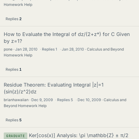
Homework Help
Replies
2
How to Evaluate the Integral of dz/(2+z*) for C Given
by z=1?
pone
Jan 28, 2010
·
Replies
1
·
Jan 28, 2010
Calculus and Beyond
Homework Help
Replies
1
Residue Theorem: Evaluating Integral |z|=1
(sin(z)/z^2)dz
brianhawaiian
Dec 9, 2009
·
Replies
5
·
Dec 10, 2009
Calculus and
Beyond Homework Help
Replies
5
Ker[cos(x)] Analysis: \pi \mathbb{Z} ± π/2
GRADUATE