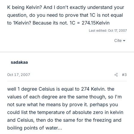
K being Kelvin? And I don't exactly understand your
question, do you need to prove that 1C is not equal
to 1Kelvin? Because its not. 1C = 274.15Kelvin
Last edited:
Oct 17, 2007
Cite
sadakaa
Oct 17, 2007
#3
well 1 degree Celsius is equal to 274 Kelvin. the
values of each degree are the same though, so I'm
not sure what he means by prove it. perhaps you
could list the temperature of absolute zero in kelvin
and Celsius, then do the same for the freezing and
boiling points of water...