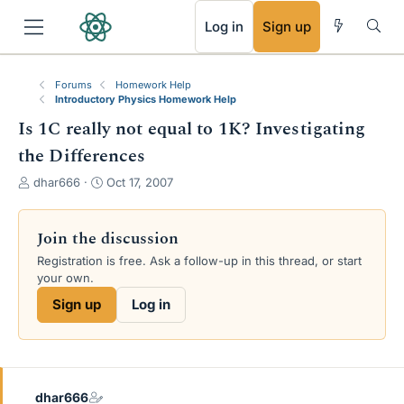
RSS
Log in
Sign up
Forums
Homework Help
Introductory Physics Homework Help
Is 1C really not equal to 1K? Investigating
the Differences
T
S
dhar666
Oct 17, 2007
h
t
r
a
e
r
Join the discussion
a
t
Registration is free. Ask a follow-up in this thread, or start
d
d
your own.
s
a
t
t
Sign up
Log in
a
e
r
t
e
r
dhar666