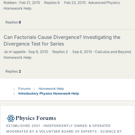
Robben
Feb 21, 2015
·
Replies
6
·
Feb 23, 2015
Advanced Physics
Homework Help
Replies
6
Can Factorials Cause Divergence? Investigating the
Divergence Test for Series
Je m'appelle
Sep 6, 2010
·
Replies
2
·
Sep 6, 2010
Calculus and Beyond
Homework Help
Replies
2
Forums
Homework Help
Introductory Physics Homework Help
Physics Forums
ESTABLISHED 2001 · INDEPENDENTLY OWNED & OPERATED
MODERATED BY A VOLUNTEER BOARD OF EXPERTS · SCIENCE BY