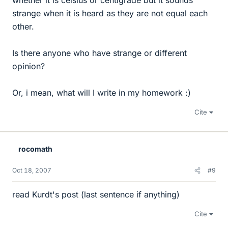
whether it is celsius or centigrade but it sounds
strange when it is heard as they are not equal each
other.
Is there anyone who have strange or different
opinion?
Or, i mean, what will I write in my homework :)
Cite
rocomath
Oct 18, 2007
#9
read Kurdt's post (last sentence if anything)
Cite