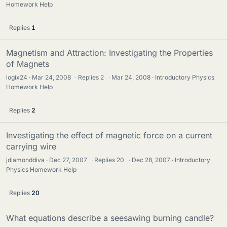
Homework Help
Replies
1
Magnetism and Attraction: Investigating the Properties
of Magnets
logix24
Mar 24, 2008
·
Replies
2
·
Mar 24, 2008
Introductory Physics
Homework Help
Replies
2
Investigating the effect of magnetic force on a current
carrying wire
jdiamonddiva
Dec 27, 2007
·
Replies
20
·
Dec 28, 2007
Introductory
Physics Homework Help
Replies
20
What equations describe a seesawing burning candle?