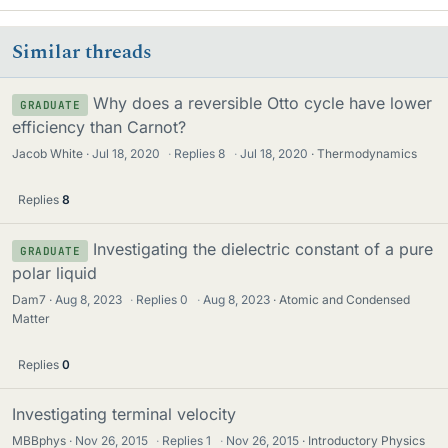
Similar threads
Why does a reversible Otto cycle have lower
GRADUATE
efficiency than Carnot?
Jacob White
Jul 18, 2020
·
Replies
8
·
Jul 18, 2020
Thermodynamics
Replies
8
Investigating the dielectric constant of a pure
GRADUATE
polar liquid
Dam7
Aug 8, 2023
·
Replies
0
·
Aug 8, 2023
Atomic and Condensed
Matter
Replies
0
Investigating terminal velocity
MBBphys
Nov 26, 2015
·
Replies
1
·
Nov 26, 2015
Introductory Physics