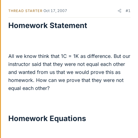
Oct 17, 2007
#1
THREAD STARTER
Homework Statement
All we know think that 1C = 1K as difference. But our
instructor said that they were not equal each other
and wanted from us that we would prove this as
homework. How can we prove that they were not
equal each other?
Homework Equations