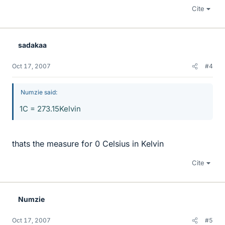
Cite
sadakaa
Oct 17, 2007
#4
Numzie said:
1C = 273.15Kelvin
thats the measure for 0 Celsius in Kelvin
Cite
Numzie
Oct 17, 2007
#5