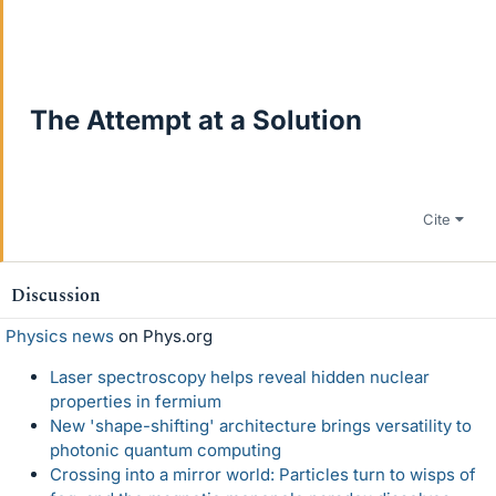
The Attempt at a Solution
Cite
Discussion
Physics news
on Phys.org
Laser spectroscopy helps reveal hidden nuclear
properties in fermium
New 'shape-shifting' architecture brings versatility to
photonic quantum computing
Crossing into a mirror world: Particles turn to wisps of