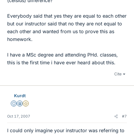
(celsius) difference?
Everybody said that yes they are equal to each other
but our instructor said that no they are not equal to
each other and wanted from us to prove this as
homework.
I have a MSc degree and attending PHd. classes,
this is the first time i have ever heard about this.
Cite
Kurdt
Staff Emeritus
Science Advisor
Gold Member
Oct 17, 2007
#7
I could only imagine your instructor was referring to