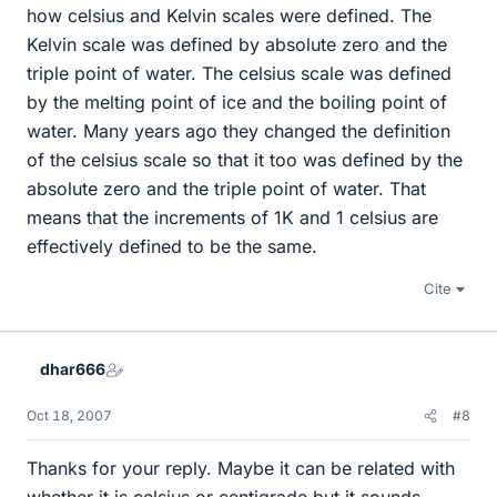
how celsius and Kelvin scales were defined. The
Kelvin scale was defined by absolute zero and the
triple point of water. The celsius scale was defined
by the melting point of ice and the boiling point of
water. Many years ago they changed the definition
of the celsius scale so that it too was defined by the
absolute zero and the triple point of water. That
means that the increments of 1K and 1 celsius are
effectively defined to be the same.
Cite
dhar666
Oct 18, 2007
#8
Thanks for your reply. Maybe it can be related with