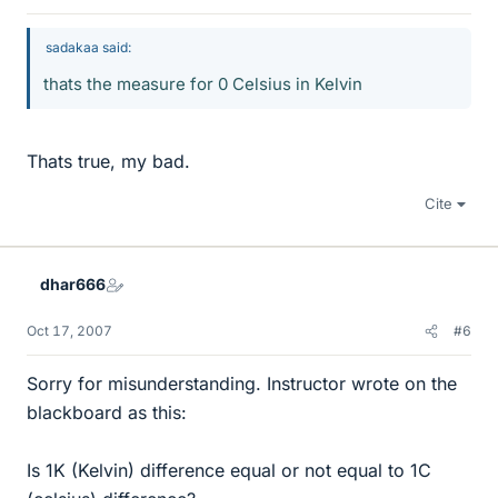
sadakaa said:
thats the measure for 0 Celsius in Kelvin
Thats true, my bad.
Cite
dhar666
Oct 17, 2007
#6
Sorry for misunderstanding. Instructor wrote on the
blackboard as this:
Is 1K (Kelvin) difference equal or not equal to 1C