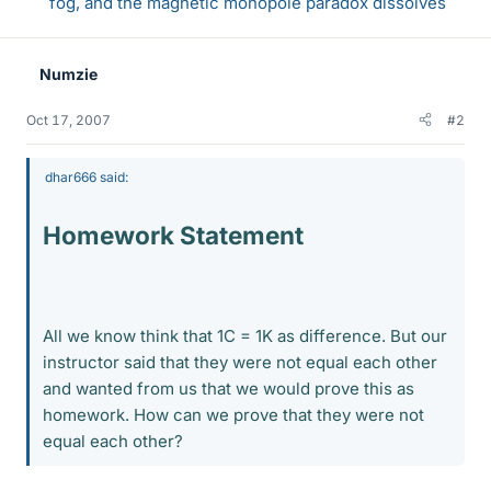
fog, and the magnetic monopole paradox dissolves
Numzie
Oct 17, 2007
#2
dhar666 said:
Homework Statement
All we know think that 1C = 1K as difference. But our
instructor said that they were not equal each other
and wanted from us that we would prove this as
homework. How can we prove that they were not
equal each other?