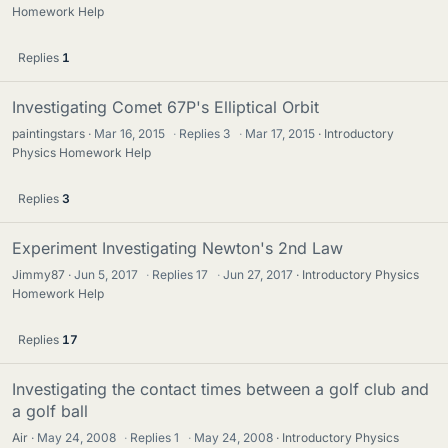
Homework Help
Replies
1
Investigating Comet 67P's Elliptical Orbit
paintingstars
Mar 16, 2015
·
Replies
3
·
Mar 17, 2015
Introductory
Physics Homework Help
Replies
3
Experiment Investigating Newton's 2nd Law
Jimmy87
Jun 5, 2017
·
Replies
17
·
Jun 27, 2017
Introductory Physics
Homework Help
Replies
17
Investigating the contact times between a golf club and
a golf ball
Air
May 24, 2008
·
Replies
1
·
May 24, 2008
Introductory Physics