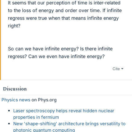
It seems that our perception of time is inter-related
to the loss of energy and order over time. If infinite
regress were true when that means infinite energy
right?
So can we have infinite energy? Is there infinite
regress? Can we even have infinite energy?
Cite
Discussion
Physics news
on Phys.org
Laser spectroscopy helps reveal hidden nuclear
properties in fermium
New 'shape-shifting' architecture brings versatility to
photonic quantum computing