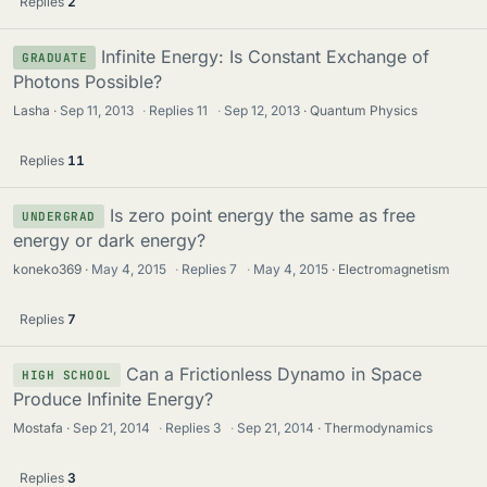
Replies
2
Infinite Energy: Is Constant Exchange of
GRADUATE
Photons Possible?
Lasha
Sep 11, 2013
·
Replies
11
·
Sep 12, 2013
Quantum Physics
Replies
11
Is zero point energy the same as free
UNDERGRAD
energy or dark energy?
koneko369
May 4, 2015
·
Replies
7
·
May 4, 2015
Electromagnetism
Replies
7
Can a Frictionless Dynamo in Space
HIGH SCHOOL
Produce Infinite Energy?
Mostafa
Sep 21, 2014
·
Replies
3
·
Sep 21, 2014
Thermodynamics
Replies
3