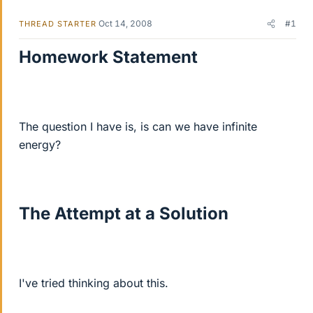
Oct 14, 2008
#1
THREAD STARTER
Homework Statement
The question I have is, is can we have infinite
energy?
The Attempt at a Solution
I've tried thinking about this.