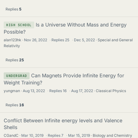
Replies
5
Is a Universe Without Mass and Energy
HIGH SCHOOL
Possible?
alan123hk
Nov 26, 2022
·
Replies
25
·
Dec 5, 2022
Special and General
Relativity
Replies
25
Can Magnets Provide Infinite Energy for
UNDERGRAD
Weight Training?
yungman
Aug 13, 2022
·
Replies
16
·
Aug 17, 2022
Classical Physics
Replies
16
Conflict Between Infinite energy levels and Valence
Shells
CGandC
Mar 10, 2019
·
Replies
7
·
Mar 15, 2019
Biology and Chemistry