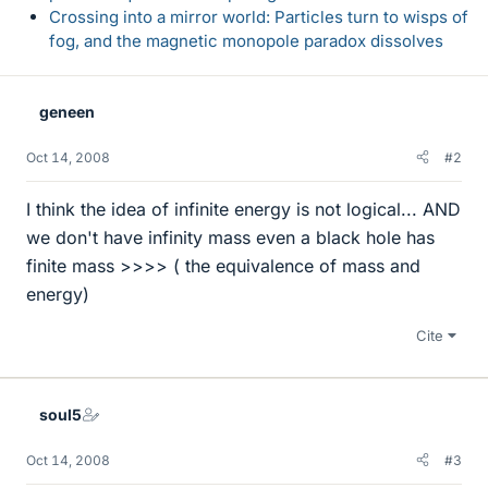
Crossing into a mirror world: Particles turn to wisps of
fog, and the magnetic monopole paradox dissolves
geneen
Oct 14, 2008
#2
I think the idea of infinite energy is not logical... AND
we don't have infinity mass even a black hole has
finite mass >>>> ( the equivalence of mass and
energy)
Cite
soul5
Oct 14, 2008
#3