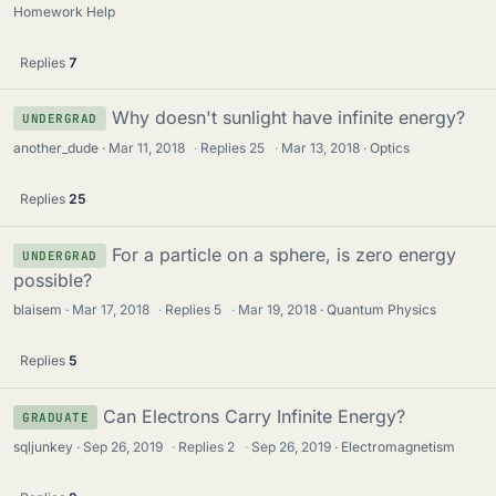
Homework Help
Replies
7
Why doesn't sunlight have infinite energy?
UNDERGRAD
another_dude
Mar 11, 2018
·
Replies
25
·
Mar 13, 2018
Optics
Replies
25
For a particle on a sphere, is zero energy
UNDERGRAD
possible?
blaisem
Mar 17, 2018
·
Replies
5
·
Mar 19, 2018
Quantum Physics
Replies
5
Can Electrons Carry Infinite Energy?
GRADUATE
sqljunkey
Sep 26, 2019
·
Replies
2
·
Sep 26, 2019
Electromagnetism