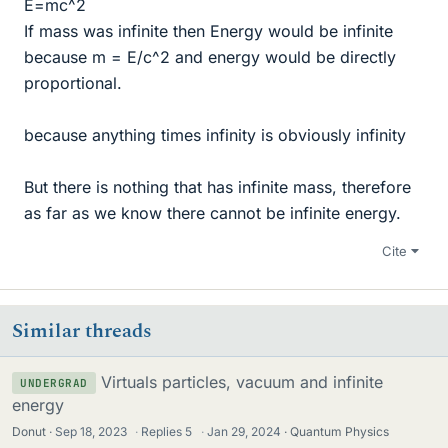
E=mc^2
If mass was infinite then Energy would be infinite
because m = E/c^2 and energy would be directly
proportional.
because anything times infinity is obviously infinity
But there is nothing that has infinite mass, therefore
as far as we know there cannot be infinite energy.
Cite
Similar threads
Virtuals particles, vacuum and infinite
UNDERGRAD
energy
Donut
Sep 18, 2023
·
Replies
5
·
Jan 29, 2024
Quantum Physics