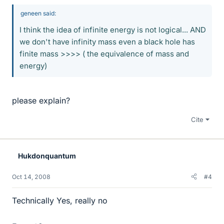
geneen said:
I think the idea of infinite energy is not logical... AND
we don't have infinity mass even a black hole has
finite mass >>>> ( the equivalence of mass and
energy)
please explain?
Cite
Hukdonquantum
Oct 14, 2008
#4
Technically Yes, really no