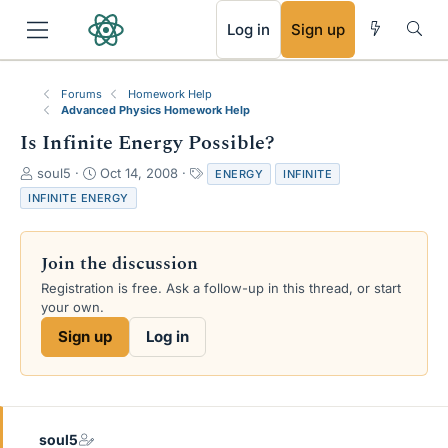
RSS
Log in
Sign up
Forums
Homework Help
Advanced Physics Homework Help
Is Infinite Energy Possible?
T
S
T
soul5
Oct 14, 2008
ENERGY
INFINITE
h
t
a
INFINITE ENERGY
r
a
g
e
r
s
a
t
Join the discussion
d
d
s
a
Registration is free. Ask a follow-up in this thread, or start
t
t
your own.
a
e
Sign up
Log in
r
t
e
r
soul5