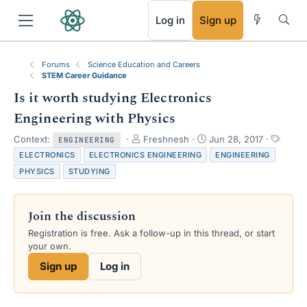
RSS
Log in
Sign up
Forums
Science Education and Careers
STEM Career Guidance
Is it worth studying Electronics
Engineering with Physics
T
S
T
Context:
Freshnesh
Jun 28, 2017
ENGINEERING
h
t
a
ELECTRONICS
ELECTRONICS ENGINEERING
ENGINEERING
r
a
g
PHYSICS
STUDYING
e
r
s
a
t
d
d
Join the discussion
s
a
t
t
Registration is free. Ask a follow-up in this thread, or start
a
e
your own.
r
Sign up
Log in
t
e
r