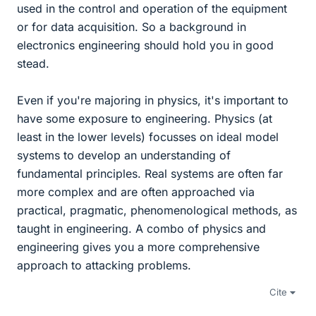
used in the control and operation of the equipment
or for data acquisition. So a background in
electronics engineering should hold you in good
stead.
Even if you're majoring in physics, it's important to
have some exposure to engineering. Physics (at
least in the lower levels) focusses on ideal model
systems to develop an understanding of
fundamental principles. Real systems are often far
more complex and are often approached via
practical, pragmatic, phenomenological methods, as
taught in engineering. A combo of physics and
engineering gives you a more comprehensive
approach to attacking problems.
Cite