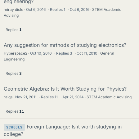
engineering?
miray dicle
Oct 6, 2016
·
Replies
1
·
Oct 6, 2016
STEM Academic
Advising
Replies
1
Any suggestion for mrthods of studying electronics?
Hyperspace2
Oct 10, 2010
·
Replies
3
·
Oct 11, 2010
General
Engineering
Replies
3
Geometric Algebra: Is It Worth Studying for Physics?
ralqs
Nov 21, 2011
·
Replies
11
·
Apr 21, 2014
STEM Academic Advising
Replies
11
Foreign Language: Is it worth studying in
SCHOOLS
college?