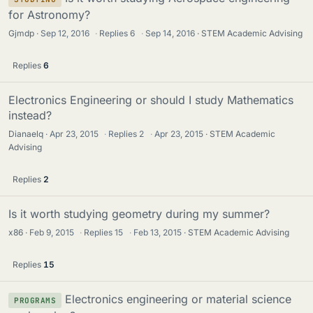
for Astronomy?
Gjmdp
Sep 12, 2016
·
Replies
6
·
Sep 14, 2016
STEM Academic Advising
Replies
6
Electronics Engineering or should I study Mathematics
instead?
Dianaelq
Apr 23, 2015
·
Replies
2
·
Apr 23, 2015
STEM Academic
Advising
Replies
2
Is it worth studying geometry during my summer?
x86
Feb 9, 2015
·
Replies
15
·
Feb 13, 2015
STEM Academic Advising
Replies
15
Electronics engineering or material science
PROGRAMS