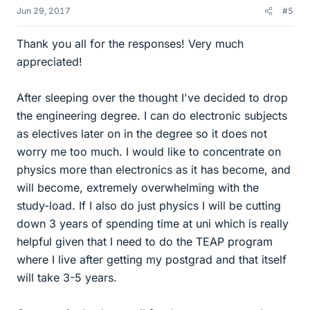
Jun 29, 2017
#5
Thank you all for the responses! Very much
appreciated!
After sleeping over the thought I've decided to drop
the engineering degree. I can do electronic subjects
as electives later on in the degree so it does not
worry me too much. I would like to concentrate on
physics more than electronics as it has become, and
will become, extremely overwhelming with the
study-load. If I also do just physics I will be cutting
down 3 years of spending time at uni which is really
helpful given that I need to do the TEAP program
where I live after getting my postgrad and that itself
will take 3-5 years.