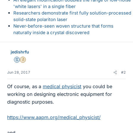
'white lasers' in a single fiber
Researchers demonstrate first fully solution-processed
solid-state polariton laser
Never-before-seen woven structure that forms
naturally inside a crystal discovered
jedishrfu
Mentor
Insights Author
Jun 28, 2017
#2
Of course, as a
medical physicist
you could be
working on designing electronic equipment for
diagnostic purposes.
https://www.aapm.org/medical_physicist/
and