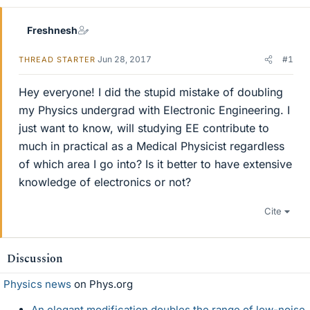
Freshnesh
Jun 28, 2017
#1
THREAD STARTER
Hey everyone! I did the stupid mistake of doubling
my Physics undergrad with Electronic Engineering. I
just want to know, will studying EE contribute to
much in practical as a Medical Physicist regardless
of which area I go into? Is it better to have extensive
knowledge of electronics or not?
Cite
Discussion
Physics news
on Phys.org
An elegant modification doubles the range of low-noise