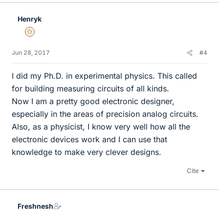
Henryk
Gold Member
Jun 28, 2017
#4
I did my Ph.D. in experimental physics. This called
for building measuring circuits of all kinds.
Now I am a pretty good electronic designer,
especially in the areas of precision analog circuits.
Also, as a physicist, I know very well how all the
electronic devices work and I can use that
knowledge to make very clever designs.
Cite
Freshnesh