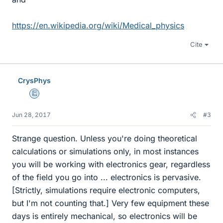
https://en.wikipedia.org/wiki/Medical_physics
Cite
CrysPhys
Education Advisor
Jun 28, 2017
#3
Strange question. Unless you're doing theoretical
calculations or simulations only, in most instances
you will be working with electronics gear, regardless
of the field you go into ... electronics is pervasive.
[Strictly, simulations require electronic computers,
but I'm not counting that.] Very few equipment these
days is entirely mechanical, so electronics will be