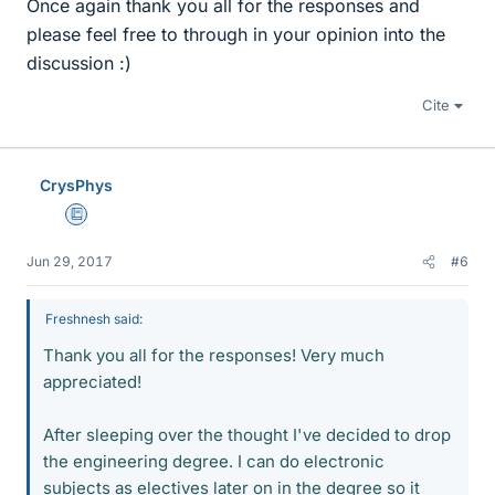
Once again thank you all for the responses and
please feel free to through in your opinion into the
discussion :)
Cite
CrysPhys
Education Advisor
Jun 29, 2017
#6
Freshnesh said:
Thank you all for the responses! Very much
appreciated!
After sleeping over the thought I've decided to drop
the engineering degree. I can do electronic
subjects as electives later on in the degree so it