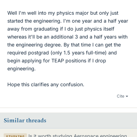
Well I'm well into my physics major but only just
started the engineering. I'm one year and a half year
away from graduating if I do just physics itself
whereas it'll be an additional 3 and a half years with
the engineering degree. By that time I can get the
required postgrad (only 1.5 years full-time) and
begin applying for TEAP positions if I drop
engineering.
Hope this clarifies any confusion.
Cite
Similar threads
Is it worth studying Aerospace engineering
STUDYING