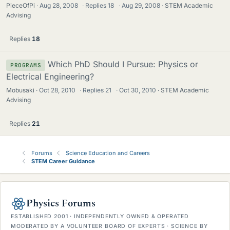
PieceOfPi
Aug 28, 2008
·
Replies
18
·
Aug 29, 2008
STEM Academic
Advising
Replies
18
Which PhD Should I Pursue: Physics or
PROGRAMS
Electrical Engineering?
Mobusaki
Oct 28, 2010
·
Replies
21
·
Oct 30, 2010
STEM Academic
Advising
Replies
21
Forums
Science Education and Careers
STEM Career Guidance
Physics Forums
ESTABLISHED 2001 · INDEPENDENTLY OWNED & OPERATED
MODERATED BY A VOLUNTEER BOARD OF EXPERTS · SCIENCE BY