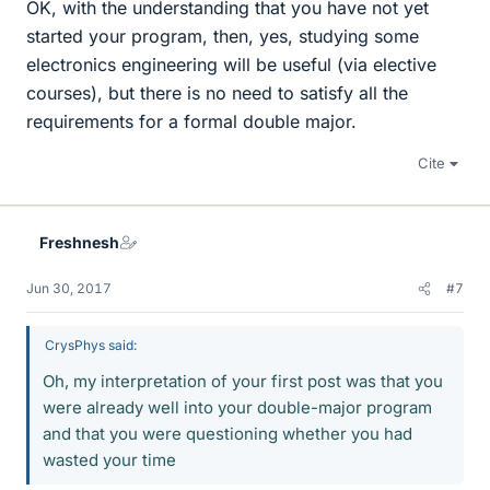
OK, with the understanding that you have not yet
started your program, then, yes, studying some
electronics engineering will be useful (via elective
courses), but there is no need to satisfy all the
requirements for a formal double major.
Cite
Freshnesh
Jun 30, 2017
#7
CrysPhys said:
Oh, my interpretation of your first post was that you
were already well into your double-major program
and that you were questioning whether you had
wasted your time