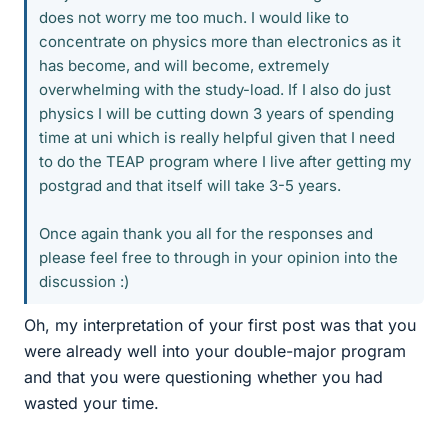
does not worry me too much. I would like to
concentrate on physics more than electronics as it
has become, and will become, extremely
overwhelming with the study-load. If I also do just
physics I will be cutting down 3 years of spending
time at uni which is really helpful given that I need
to do the TEAP program where I live after getting my
postgrad and that itself will take 3-5 years.
Once again thank you all for the responses and
please feel free to through in your opinion into the
discussion :)
Oh, my interpretation of your first post was that you
were already well into your double-major program
and that you were questioning whether you had
wasted your time.